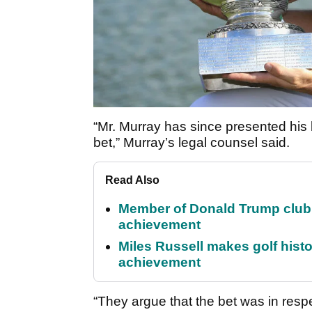
“Mr. Murray has since presented his b
bet,” Murray’s legal counsel said.
Read Also
Member of Donald Trump club q
achievement
Miles Russell makes golf hist
achievement
“They argue that the bet was in res