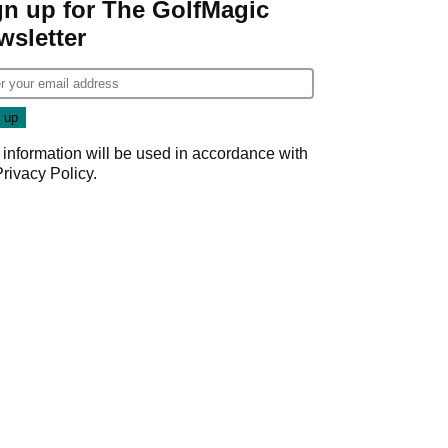
gn up for The GolfMagic
wsletter
 information will be used in accordance with
Privacy Policy
.