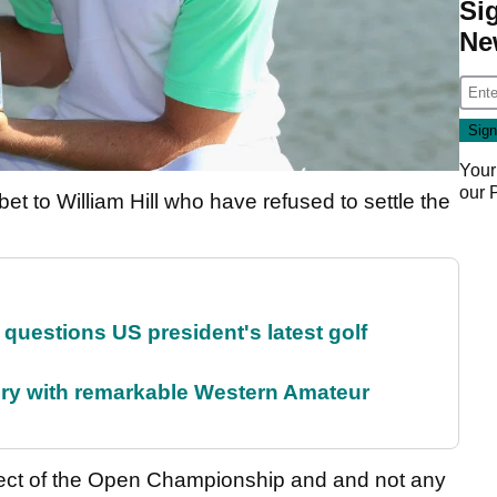
Si
Ne
Your
our
et to William Hill who have refused to settle the
uestions US president's latest golf
ory with remarkable Western Amateur
pect of the Open Championship and and not any