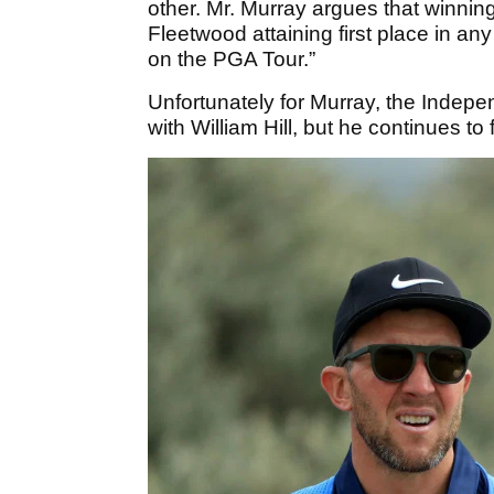
other. Mr. Murray argues that winning
Fleetwood attaining first place in a
on the PGA Tour.”
Unfortunately for Murray, the Indepe
with William Hill, but he continues to 