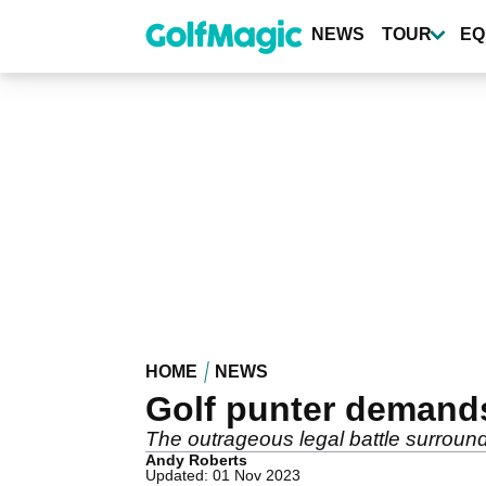
Skip
to
NEWS
TOUR
EQ
main
content
HOME
NEWS
Golf punter demand
The outrageous legal battle surrou
Andy Roberts
Updated: 01 Nov 2023