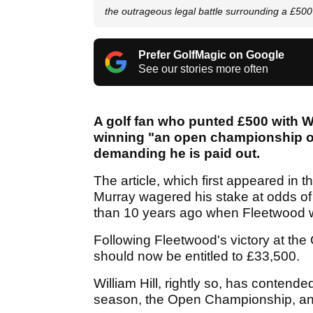
the outrageous legal battle surrounding a £50
Prefer GolfMagic on Google
See our stories more often
A golf fan who punted £500 with W
winning "an open championship on
demanding he is paid out.
The article, which first appeared in t
Murray wagered his stake at odds of 
than 10 years ago when Fleetwood w
Following Fleetwood's victory at the
should now be entitled to £33,500.
William Hill, rightly so, has contende
season, the Open Championship, and