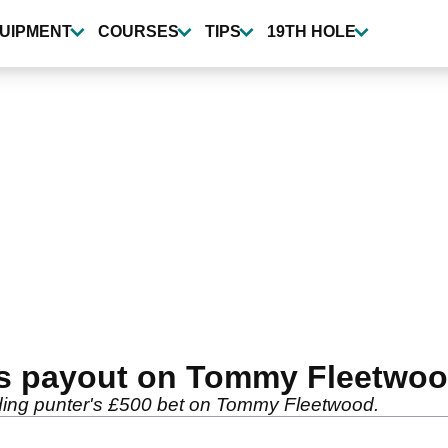
UIPMENT
COURSES
TIPS
19TH HOLE
s payout on Tommy Fleetwoo
nding punter's £500 bet on Tommy Fleetwood.