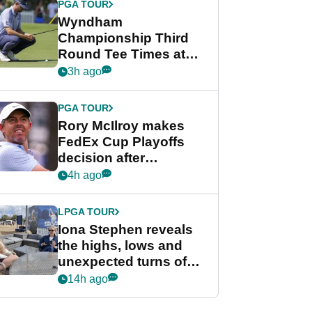
PGA TOUR
Wyndham
Championship Third
Round Tee Times at
PGA Tour's final
3h ago
regular season FedEx
Cup event
PGA TOUR
Rory McIlroy makes
FedEx Cup Playoffs
decision after
Memphis uncertainty
4h ago
LPGA TOUR
Iona Stephen reveals
the highs, lows and
unexpected turns of
her career in new
14h ago
GolfMagic podcast Her
Game