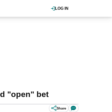
LOG IN
d "open" bet
Share