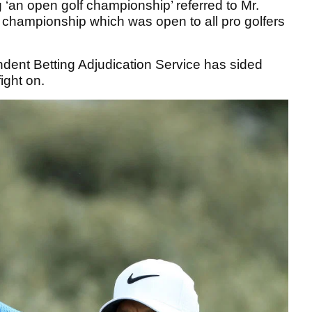
 ‘an open golf championship’ referred to Mr.
ny championship which was open to all pro golfers
ndent Betting Adjudication Service has sided
fight on.