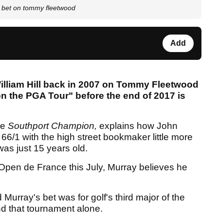
0 bet on tommy fleetwood
Add
illiam Hill back in 2007 on Tommy Fleetwood
 the PGA Tour" before the end of 2017 is
he
Southport Champion,
explains how John
66/1 with the high street bookmaker little more
as just 15 years old.
 Open de France this July, Murray believes he
d Murray's bet was for golf's third major of the
 that tournament alone.