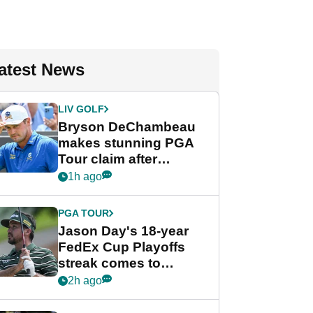
atest News
LIV GOLF
Bryson DeChambeau
makes stunning PGA
Tour claim after
whirlwind LIV Golf
1h ago
week
PGA TOUR
Jason Day's 18-year
FedEx Cup Playoffs
streak comes to
crushing end at
2h ago
Wyndham
Championship