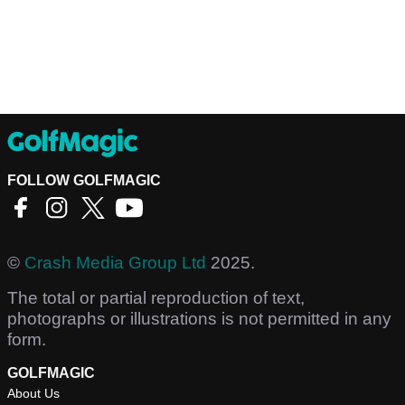
FOLLOW GOLFMAGIC
©
Crash Media Group Ltd
2025.
The total or partial reproduction of text,
photographs or illustrations is not permitted in any
form.
GOLFMAGIC
About Us