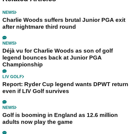
NEWS
Charlie Woods suffers brutal Junior PGA exit
after nightmare third round
NEWS
Déjà vu for Charlie Woods as son of golf
legend bounces back at Junior PGA
Championship
LIV GOLF
Report: Ryder Cup legend wants DPWT return
even if LIV Golf survives
NEWS
Golf is booming in England as 12.6 million
adults now play the game