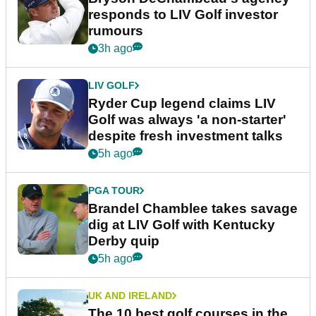
responds to LIV Golf investor
rumours
3h ago
LIV GOLF
Ryder Cup legend claims LIV
Golf was always 'a non-starter'
despite fresh investment talks
5h ago
PGA TOUR
Brandel Chamblee takes savage
dig at LIV Golf with Kentucky
Derby quip
5h ago
UK AND IRELAND
The 10 best golf courses in the