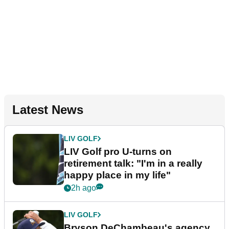
Latest News
LIV GOLF
LIV Golf pro U-turns on
retirement talk: "I'm in a really
happy place in my life"
2h ago
LIV GOLF
Bryson DeChambeau's agency