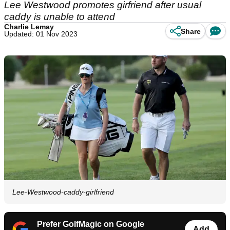
Lee Westwood promotes girfriend after usual
caddy is unable to attend
Charlie Lemay
Share
Updated: 01 Nov 2023
Lee-Westwood-caddy-girlfriend
Prefer GolfMagic on Google
Add