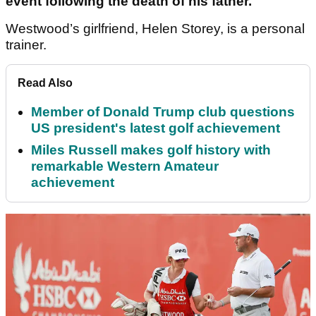
event following the death of his father.
Westwood’s girlfriend, Helen Storey, is a personal
trainer.
Read Also
Member of Donald Trump club questions
US president's latest golf achievement
Miles Russell makes golf history with
remarkable Western Amateur
achievement