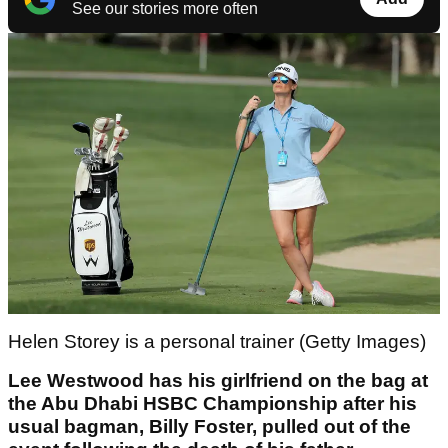
See our stories more often
Helen Storey is a personal trainer (Getty Images)
Lee Westwood has his girlfriend on the bag at
the Abu Dhabi HSBC Championship after his
usual bagman, Billy Foster, pulled out of the