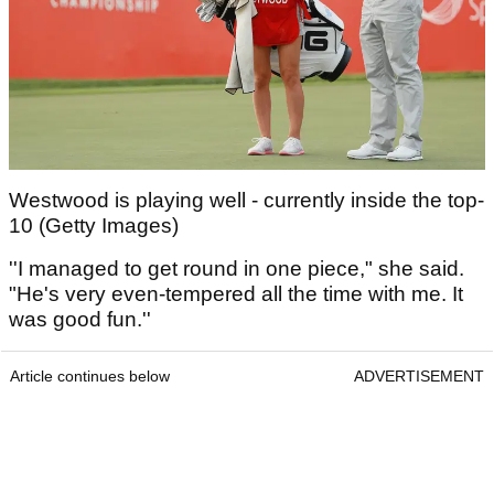
Westwood is playing well - currently inside the top-
10 (Getty Images)
''I managed to get round in one piece," she said.
"He's very even-tempered all the time with me. It
was good fun.''
Article continues below
ADVERTISEMENT