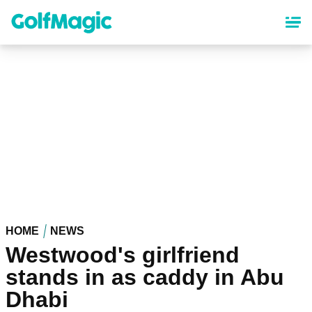
Skip
to
main
content
HOME
NEWS
Westwood's girlfriend
stands in as caddy in Abu
Dhabi