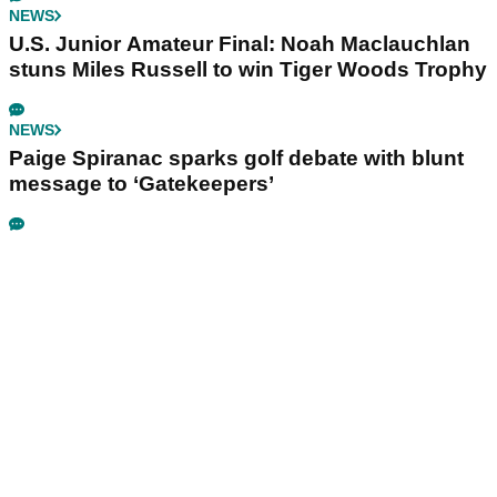
NEWS
U.S. Junior Amateur Final: Noah Maclauchlan
stuns Miles Russell to win Tiger Woods Trophy
NEWS
Paige Spiranac sparks golf debate with blunt
message to ‘Gatekeepers’