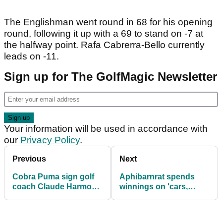
The Englishman went round in 68 for his opening
round, following it up with a 69 to stand on -7 at
the halfway point. Rafa Cabrerra-Bello currently
leads on -11.
Sign up for The GolfMagic Newsletter
Your information will be used in accordance with
our
Privacy Policy
.
Previous
Next
Cobra Puma sign golf
Aphibarnrat spends
coach Claude Harmon
winnings on 'cars,
III
watches, Yeezys'