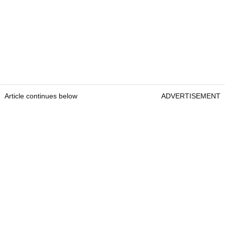
Article continues below
ADVERTISEMENT