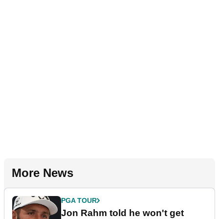
More News
PGA TOUR
Jon Rahm told he won't get