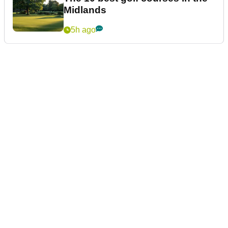
Midlands
5h ago