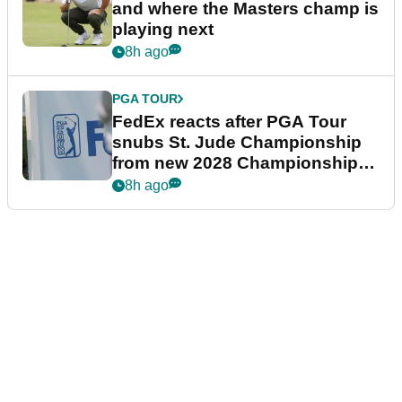
and where the Masters champ is
playing next
8h ago
PGA TOUR
FedEx reacts after PGA Tour
snubs St. Jude Championship
from new 2028 Championship
Series
8h ago