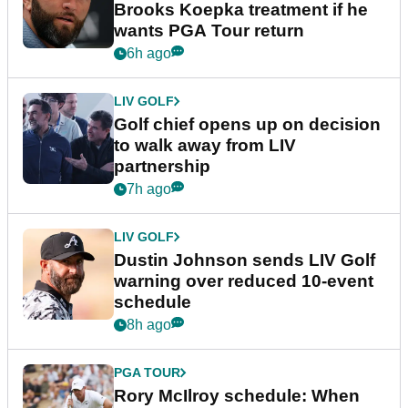
Brooks Koepka treatment if he
wants PGA Tour return
6h ago
LIV GOLF
Golf chief opens up on decision
to walk away from LIV
partnership
7h ago
LIV GOLF
Dustin Johnson sends LIV Golf
warning over reduced 10-event
schedule
8h ago
PGA TOUR
Rory McIlroy schedule: When