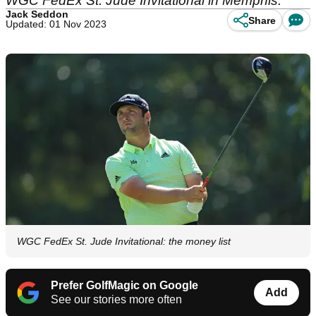
WGC FedEx St. Jude Invitational in Memphis.
Jack Seddon
Share
Updated: 01 Nov 2023
WGC FedEx St. Jude Invitational: the money list
Prefer GolfMagic on Google
Add
See our stories more often