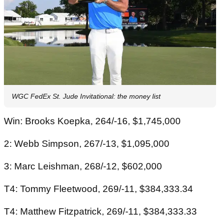
WGC FedEx St. Jude Invitational: the money list
Win: Brooks Koepka, 264/-16, $1,745,000
2: Webb Simpson, 267/-13, $1,095,000
3: Marc Leishman, 268/-12, $602,000
T4: Tommy Fleetwood, 269/-11, $384,333.34
T4: Matthew Fitzpatrick, 269/-11, $384,333.33