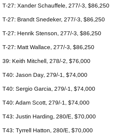
T-27: Xander Schauffele, 277/-3, $86,250
T-27: Brandt Snedeker, 277/-3, $86,250
T-27: Henrik Stenson, 277/-3, $86,250
T-27: Matt Wallace, 277/-3, $86,250
39: Keith Mitchell, 278/-2, $76,000
T40: Jason Day, 279/-1, $74,000
T40: Sergio Garcia, 279/-1, $74,000
T40: Adam Scott, 279/-1, $74,000
T43: Justin Harding, 280/E, $70,000
T43: Tyrrell Hatton, 280/E, $70,000