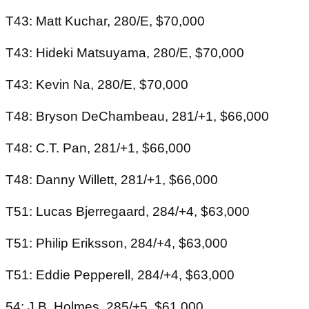
T43: Matt Kuchar, 280/E, $70,000
T43: Hideki Matsuyama, 280/E, $70,000
T43: Kevin Na, 280/E, $70,000
T48: Bryson DeChambeau, 281/+1, $66,000
T48: C.T. Pan, 281/+1, $66,000
T48: Danny Willett, 281/+1, $66,000
T51: Lucas Bjerregaard, 284/+4, $63,000
T51: Philip Eriksson, 284/+4, $63,000
T51: Eddie Pepperell, 284/+4, $63,000
54: J.B. Holmes, 285/+5, $61,000