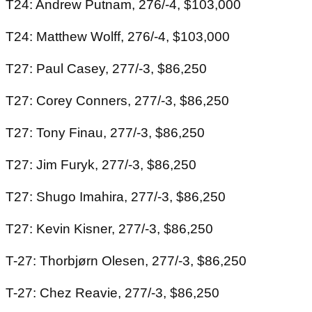
T24: Andrew Putnam, 276/-4, $103,000
T24: Matthew Wolff, 276/-4, $103,000
T27: Paul Casey, 277/-3, $86,250
T27: Corey Conners, 277/-3, $86,250
T27: Tony Finau, 277/-3, $86,250
T27: Jim Furyk, 277/-3, $86,250
T27: Shugo Imahira, 277/-3, $86,250
T27: Kevin Kisner, 277/-3, $86,250
T-27: Thorbjørn Olesen, 277/-3, $86,250
T-27: Chez Reavie, 277/-3, $86,250