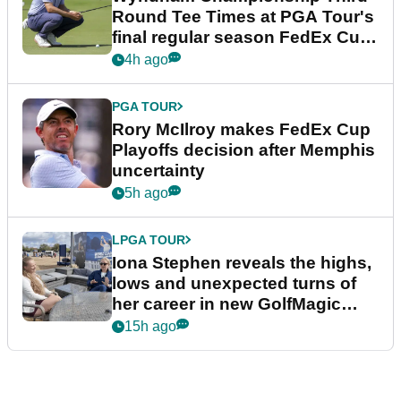
Round Tee Times at PGA Tour's
final regular season FedEx Cup
event
4h ago
PGA TOUR
Rory McIlroy makes FedEx Cup
Playoffs decision after Memphis
uncertainty
5h ago
LPGA TOUR
Iona Stephen reveals the highs,
lows and unexpected turns of
her career in new GolfMagic
podcast Her Game
15h ago