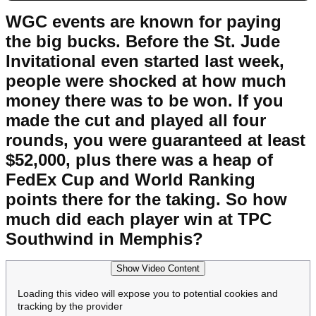
WGC events are known for paying
the big bucks. Before the St. Jude
Invitational even started last week,
people were shocked at how much
money there was to be won. If you
made the cut and played all four
rounds, you were guaranteed at least
$52,000, plus there was a heap of
FedEx Cup and World Ranking
points there for the taking. So how
much did each player win at TPC
Southwind in Memphis?
Show Video Content
Loading this video will expose you to potential cookies and
tracking by the provider