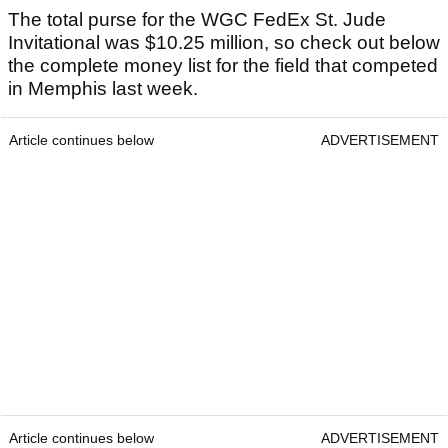
The total purse for the WGC FedEx St. Jude
Invitational was $10.25 million, so check out below
the complete money list for the field that competed
in Memphis last week.
Article continues below
ADVERTISEMENT
Article continues below
ADVERTISEMENT