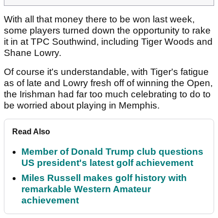
With all that money there to be won last week,
some players turned down the opportunity to rake
it in at TPC Southwind, including Tiger Woods and
Shane Lowry.
Of course it's understandable, with Tiger's fatigue
as of late and Lowry fresh off of winning the Open,
the Irishman had far too much celebrating to do to
be worried about playing in Memphis.
Read Also
Member of Donald Trump club questions
US president's latest golf achievement
Miles Russell makes golf history with
remarkable Western Amateur
achievement