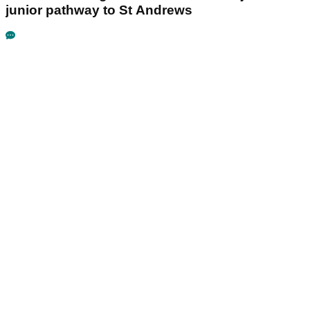
junior pathway to St Andrews