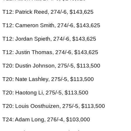
T12: Patrick Reed, 274/-6, $143,625
T12: Cameron Smith, 274/-6, $143,625
T12: Jordan Spieth, 274/-6, $143,625
T12: Justin Thomas, 274/-6, $143,625
T20: Dustin Johnson, 275/-5, $113,500
T20: Nate Lashley, 275/-5, $113,500
T20: Haotong Li, 275/-5, $113,500
T20: Louis Oosthuizen, 275/-5, $113,500
T24: Adam Long, 276/-4, $103,000