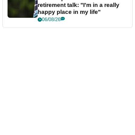
retirement talk: "I'm in a really
happy place in my life"
06/08/26