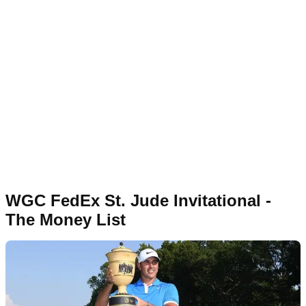
WGC FedEx St. Jude Invitational -
The Money List