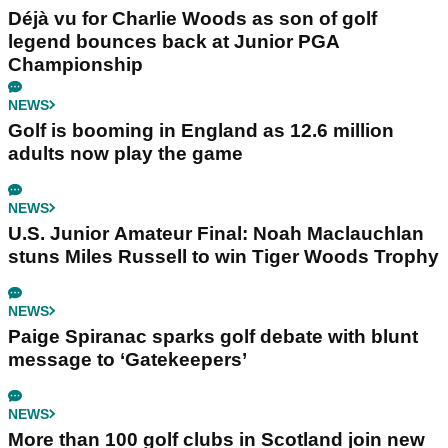
Déjà vu for Charlie Woods as son of golf
legend bounces back at Junior PGA
Championship
NEWS
Golf is booming in England as 12.6 million
adults now play the game
NEWS
U.S. Junior Amateur Final: Noah Maclauchlan
stuns Miles Russell to win Tiger Woods Trophy
NEWS
Paige Spiranac sparks golf debate with blunt
message to ‘Gatekeepers’
NEWS
More than 100 golf clubs in Scotland join new