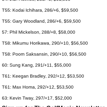
T55: Kodai Ichihara, 286/+6, $59,500
T55: Gary Woodland, 286/+6, $59,500
57: Phil Mickelson, 288/+8, $58,000
T58: Mikumu Horikawa, 290/+10, $56,500
T58: Poom Saksansin, 290/+10, $56,500
60: Sung Kang, 291/+11, $55,000
T61: Keegan Bradley, 292/+12, $53,500
T61: Max Homa, 292/+12, $53,500
63: Kevin Tway, 297/+17, $52,000