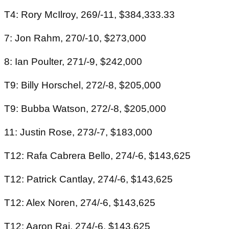
T4: Rory McIlroy, 269/-11, $384,333.33
7: Jon Rahm, 270/-10, $273,000
8: Ian Poulter, 271/-9, $242,000
T9: Billy Horschel, 272/-8, $205,000
T9: Bubba Watson, 272/-8, $205,000
11: Justin Rose, 273/-7, $183,000
T12: Rafa Cabrera Bello, 274/-6, $143,625
T12: Patrick Cantlay, 274/-6, $143,625
T12: Alex Noren, 274/-6, $143,625
T12: Aaron Rai, 274/-6, $143,625