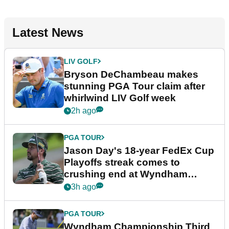
Latest News
LIV GOLF
Bryson DeChambeau makes
stunning PGA Tour claim after
whirlwind LIV Golf week
2h ago
PGA TOUR
Jason Day's 18-year FedEx Cup
Playoffs streak comes to
crushing end at Wyndham
Championship
3h ago
PGA TOUR
Wyndham Championship Third