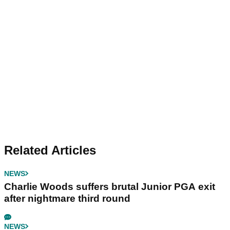
Related Articles
NEWS
Charlie Woods suffers brutal Junior PGA exit
after nightmare third round
NEWS