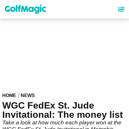
Skip
to
main
content
HOME
NEWS
WGC FedEx St. Jude
Invitational: The money list
Take a look at how much each player won at the