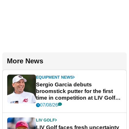
More News
EQUIPMENT NEWS
Sergio Garcia debuts
broomstick putter for the first
time in competition at LIV Golf
New York
07/08/26
LIV GOLF
LIV Golf faces fresh uncertainty