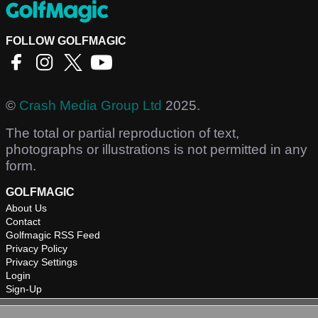
FOLLOW GOLFMAGIC
©
Crash Media Group Ltd
2025.
The total or partial reproduction of text,
photographs or illustrations is not permitted in any
form.
GOLFMAGIC
About Us
Contact
Golfmagic RSS Feed
Privacy Policy
Privacy Settings
Login
Sign-Up