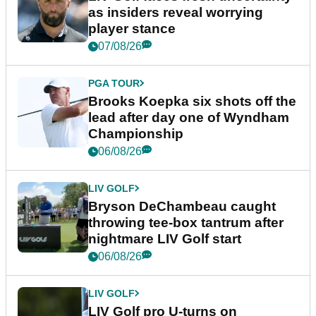
as insiders reveal worrying
player stance
07/08/26
PGA TOUR
Brooks Koepka six shots off the
lead after day one of Wyndham
Championship
06/08/26
LIV GOLF
Bryson DeChambeau caught
throwing tee-box tantrum after
nightmare LIV Golf start
06/08/26
LIV GOLF
LIV Golf pro U-turns on