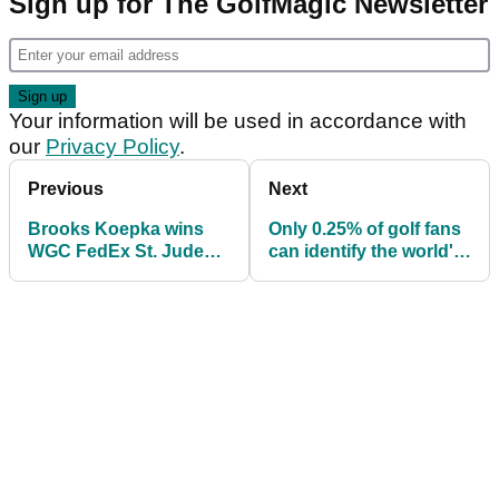
Sign up for The GolfMagic Newsletter
Your information will be used in accordance with
our
Privacy Policy
.
Previous
Next
Brooks Koepka wins
Only 0.25% of golf fans
WGC FedEx St. Jude
can identify the world's
Invitational - WITB
top 100 golfers...