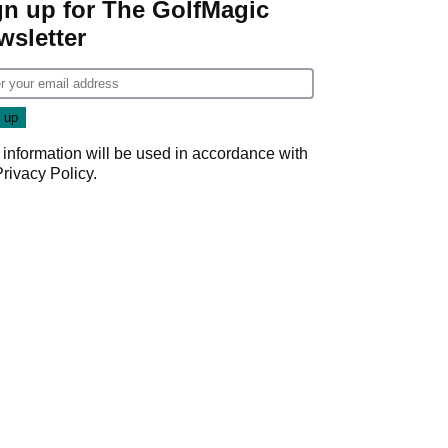
gn up for The GolfMagic
wsletter
 information will be used in accordance with
Privacy Policy
.