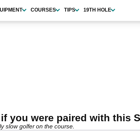
UIPMENT
COURSES
TIPS
19TH HOLE
if you were paired with thi
lly slow golfer on the course.