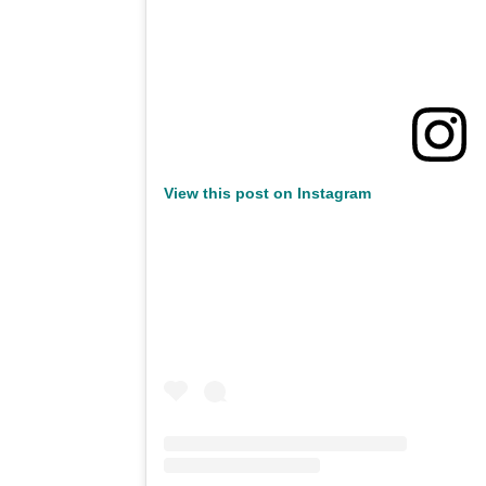
View this post on Instagram