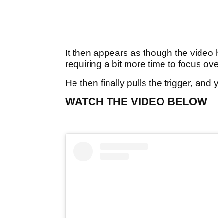
It then appears as though the video h
requiring a bit more time to focus over
He then finally pulls the trigger, an
WATCH THE VIDEO BELOW