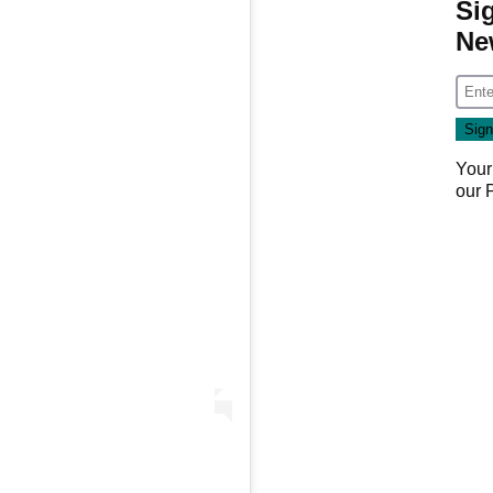
Si
Ne
Your
our