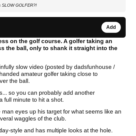
this SLOW GOLFER?!
Add
ness on the golf course. A golfer taking an
 the ball, only to shank it straight into the
infully slow video (posted by dadsfunhouse /
t-handed amateur golfer taking close to
ver the ball.
s... so you can probably add another
 full minute to hit a shot.
he man eyes up his target for what seems like an
everal waggles of the club.
tlay-style and has multiple looks at the hole.