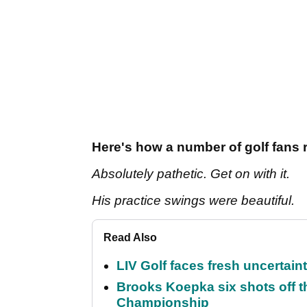
Here's how a number of golf fans 
Absolutely pathetic. Get on with it.
His practice swings were beautiful.
Read Also
LIV Golf faces fresh uncertain
Brooks Koepka six shots off 
Championship