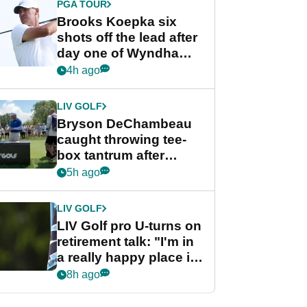
PGA TOUR
Brooks Koepka six
shots off the lead after
day one of Wyndham
Championship
4h ago
LIV GOLF
Bryson DeChambeau
caught throwing tee-
box tantrum after
nightmare LIV Golf
5h ago
start
LIV GOLF
LIV Golf pro U-turns on
retirement talk: "I'm in
a really happy place in
my life"
8h ago