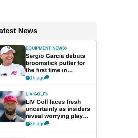
atest News
EQUIPMENT NEWS
Sergio Garcia debuts
broomstick putter for
the first time in
competition at LIV Golf
1h ago
New York
LIV GOLF
LIV Golf faces fresh
uncertainty as insiders
reveal worrying player
stance
3h ago