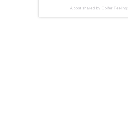
A post shared by Golfer Feeling