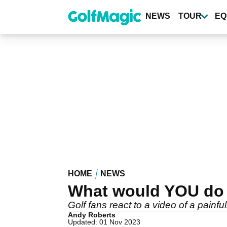
Skip
to
NEWS
TOUR
EQ
main
content
HOME
NEWS
What would YOU do 
Golf fans react to a video of a painfu
Andy Roberts
Updated: 01 Nov 2023