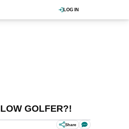
LOG IN
s SLOW GOLFER?!
Share