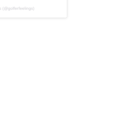
s (@golferfeelings)