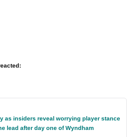
reacted:
ty as insiders reveal worrying player stance
the lead after day one of Wyndham