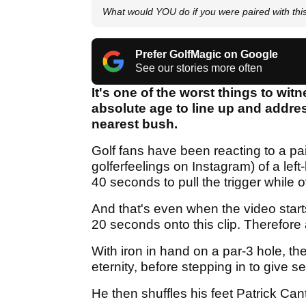
What would YOU do if you were paired with 
Prefer GolfMagic on Google
See our stories more often
It's one of the worst things to wit
absolute age to line up and address
nearest bush.
Golf fans have been reacting to a pa
golferfeelings on Instagram) of a lef
40 seconds to pull the trigger while o
And that's even when the video start
20 seconds onto this clip. Therefore a
With iron in hand on a par-3 hole, t
eternity, before stepping in to give s
He then shuffles his feet Patrick Can