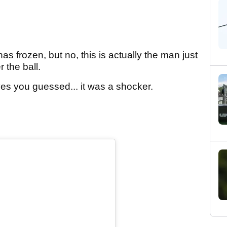
as frozen, but no, this is actually the man just
 the ball.
d yes you guessed... it was a shocker.