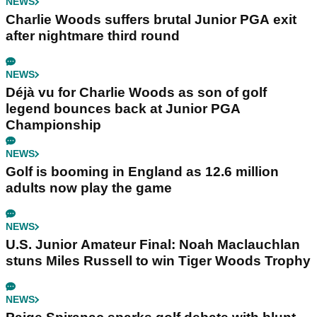
NEWS
Charlie Woods suffers brutal Junior PGA exit
after nightmare third round
NEWS
Déjà vu for Charlie Woods as son of golf
legend bounces back at Junior PGA
Championship
NEWS
Golf is booming in England as 12.6 million
adults now play the game
NEWS
U.S. Junior Amateur Final: Noah Maclauchlan
stuns Miles Russell to win Tiger Woods Trophy
NEWS