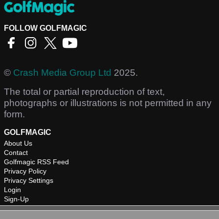
FOLLOW GOLFMAGIC
©
Crash Media Group Ltd
2025.
The total or partial reproduction of text,
photographs or illustrations is not permitted in any
form.
GOLFMAGIC
About Us
Contact
Golfmagic RSS Feed
Privacy Policy
Privacy Settings
Login
Sign-Up