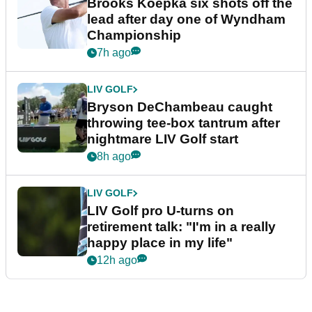
Brooks Koepka six shots off the
lead after day one of Wyndham
Championship
7h ago
LIV GOLF
Bryson DeChambeau caught
throwing tee-box tantrum after
nightmare LIV Golf start
8h ago
LIV GOLF
LIV Golf pro U-turns on
retirement talk: "I'm in a really
happy place in my life"
12h ago