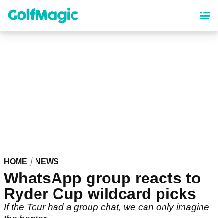
Skip
to
main
content
HOME
NEWS
WhatsApp group reacts to
Ryder Cup wildcard picks
If the Tour had a group chat, we can only imagine