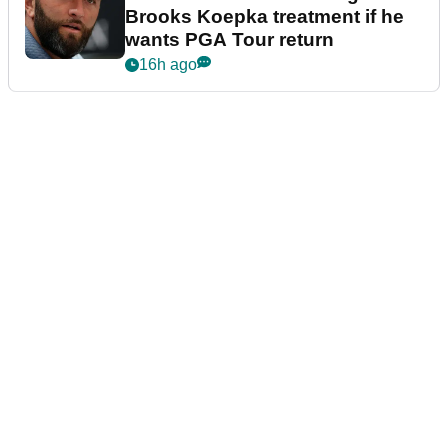
Brooks Koepka treatment if he
wants PGA Tour return
16h ago