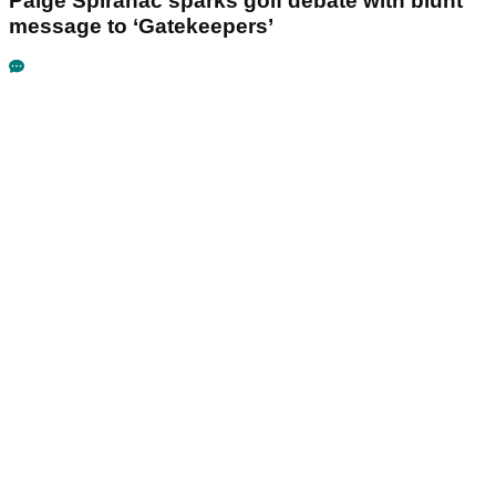
Paige Spiranac sparks golf debate with blunt
message to ‘Gatekeepers’