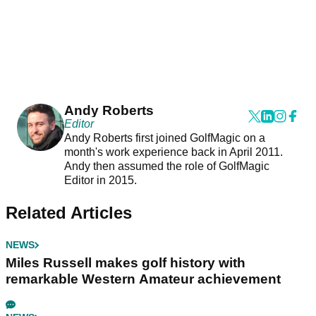
Andy Roberts
Editor
Andy Roberts first joined GolfMagic on a
month's work experience back in April 2011.
Andy then assumed the role of GolfMagic
Editor in 2015.
Related Articles
NEWS
Miles Russell makes golf history with
remarkable Western Amateur achievement