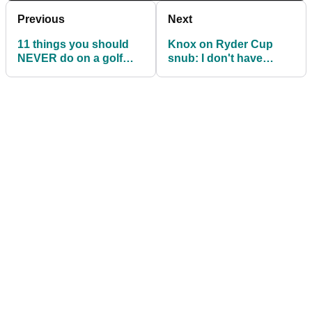
Previous
Next
11 things you should
Knox on Ryder Cup
NEVER do on a golf
snub: I don't have
course...
relationships with
anyone