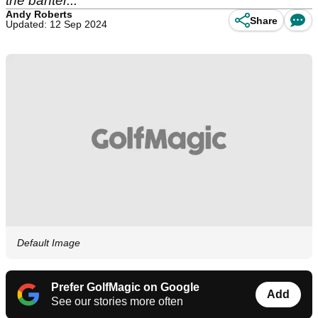
the banter...
Andy Roberts
Share
Updated: 12 Sep 2024
Default Image
Prefer GolfMagic on Google
Add
See our stories more often