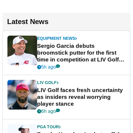
Latest News
EQUIPMENT NEWS
Sergio Garcia debuts
broomstick putter for the first
time in competition at LIV Golf
New York
5h ago
LIV GOLF
LIV Golf faces fresh uncertainty
as insiders reveal worrying
player stance
6h ago
PGA TOUR