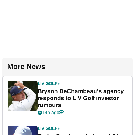
More News
LIV GOLF
Bryson DeChambeau's agency
responds to LIV Golf investor
rumours
14h ago
LIV GOLF