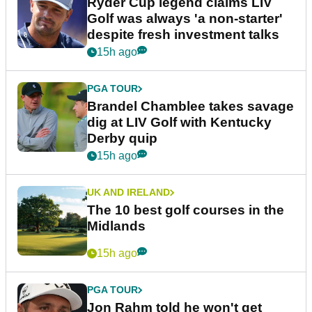
Ryder Cup legend claims LIV
Golf was always 'a non-starter'
despite fresh investment talks
15h ago
PGA TOUR
Brandel Chamblee takes savage
dig at LIV Golf with Kentucky
Derby quip
15h ago
UK AND IRELAND
The 10 best golf courses in the
Midlands
15h ago
PGA TOUR
Jon Rahm told he won't get