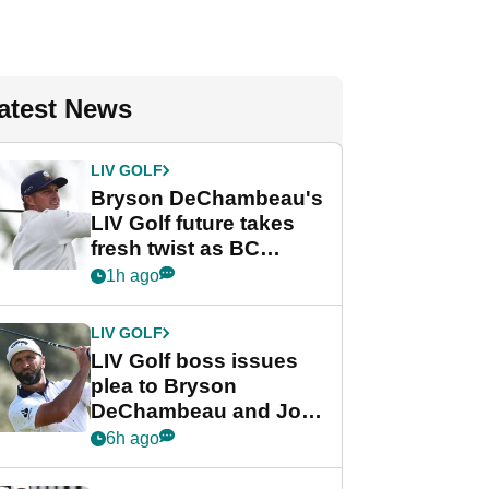
atest News
LIV GOLF
Bryson DeChambeau's
LIV Golf future takes
fresh twist as BC
Partners eyes funding
1h ago
deal
LIV GOLF
LIV Golf boss issues
plea to Bryson
DeChambeau and Jon
Rahm after major
6h ago
announcement