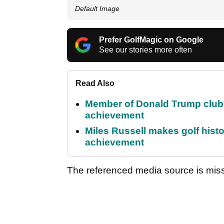
Default Image
Prefer GolfMagic on Google
See our stories more often
Read Also
Member of Donald Trump club q
achievement
Miles Russell makes golf hist
achievement
The referenced media source is mis