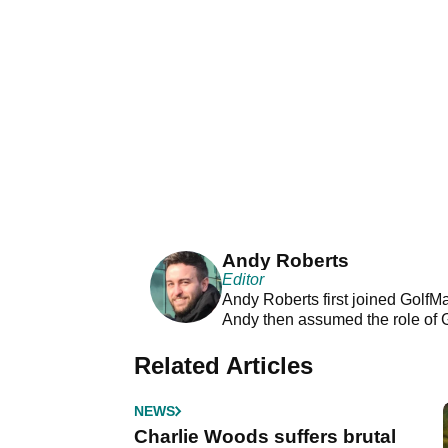
Andy Roberts
Editor
Andy Roberts first joined GolfM
Andy then assumed the role of 
Related Articles
NEWS
Charlie Woods suffers brutal