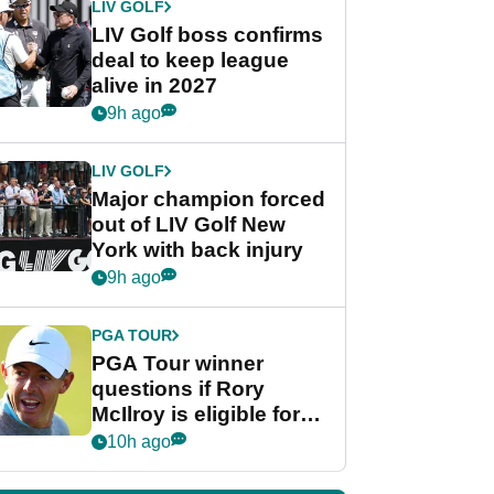
LIV GOLF
LIV Golf boss confirms
deal to keep league
alive in 2027
9h ago
LIV GOLF
Major champion forced
out of LIV Golf New
York with back injury
9h ago
PGA TOUR
PGA Tour winner
questions if Rory
McIlroy is eligible for
POY race: "It's
10h ago
shocking"