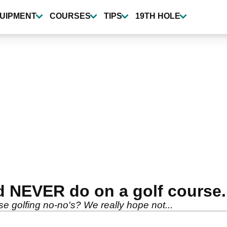
UIPMENT
COURSES
TIPS
19TH HOLE
d NEVER do on a golf course.
e golfing no-no's? We really hope not...