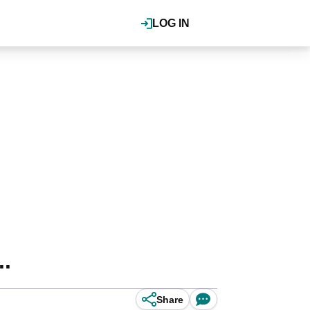
LOG IN
..
Share