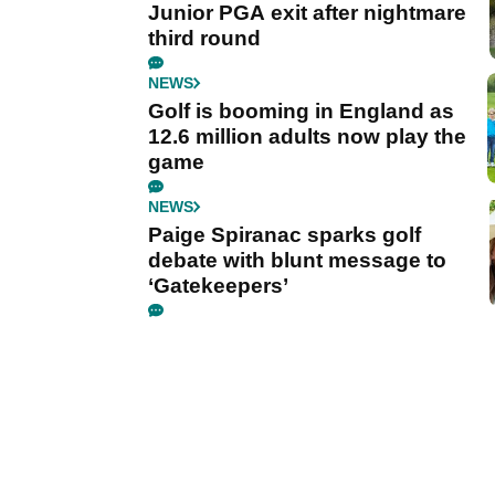
Junior PGA exit after nightmare
third round
NEWS
Golf is booming in England as
12.6 million adults now play the
game
NEWS
Paige Spiranac sparks golf
debate with blunt message to
‘Gatekeepers’