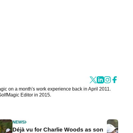
agic on a month's work experience back in April 2011.
GolfMagic Editor in 2015.
NEWS
Déjà vu for Charlie Woods as son