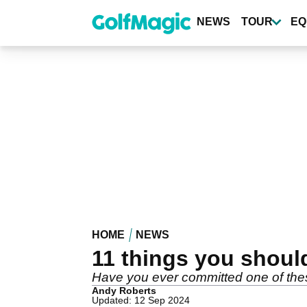
Skip
to
NEWS
TOUR
EQ
main
content
HOME
NEWS
11 things you shoul
Have you ever committed one of thes
Andy Roberts
Updated: 12 Sep 2024