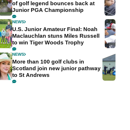
of golf legend bounces back at
Junior PGA Championship
NEWS
U.S. Junior Amateur Final: Noah
Maclauchlan stuns Miles Russell
to win Tiger Woods Trophy
NEWS
More than 100 golf clubs in
Scotland join new junior pathway
to St Andrews