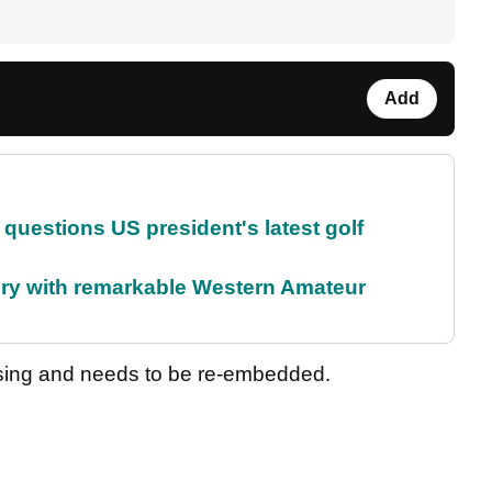
Add
uestions US president's latest golf
ory with remarkable Western Amateur
sing and needs to be re-embedded.