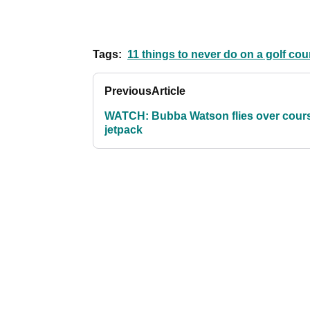
Tags:
11 things to never do on a golf cou
Previous
Article
WATCH: Bubba Watson flies over cours
jetpack