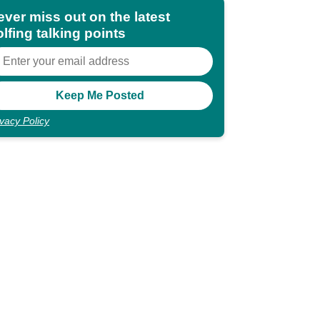
ever miss out on the latest
lfing talking points
ivacy Policy