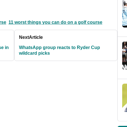
rse
11 worst things you can do on a golf course
Next
Article
e in
WhatsApp group reacts to Ryder Cup
wildcard picks