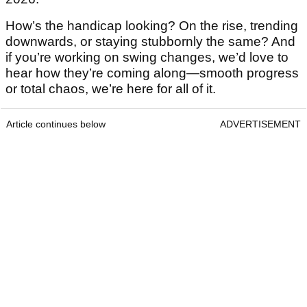
How’s the handicap looking? On the rise, trending
downwards, or staying stubbornly the same? And
if you’re working on swing changes, we’d love to
hear how they’re coming along—smooth progress
or total chaos, we’re here for all of it.
Article continues below
ADVERTISEMENT