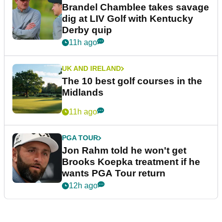
Brandel Chamblee takes savage
dig at LIV Golf with Kentucky
Derby quip
11h ago
UK AND IRELAND
The 10 best golf courses in the
Midlands
11h ago
PGA TOUR
Jon Rahm told he won't get
Brooks Koepka treatment if he
wants PGA Tour return
12h ago