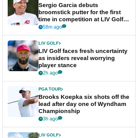
Sergio Garcia debuts
broomstick putter for the first
time in competition at LIV Golf
New York
58m ago
LIV GOLF
LIV Golf faces fresh uncertainty
as insiders reveal worrying
player stance
2h ago
PGA TOUR
Brooks Koepka six shots off the
lead after day one of Wyndham
Championship
3h ago
LIV GOLF