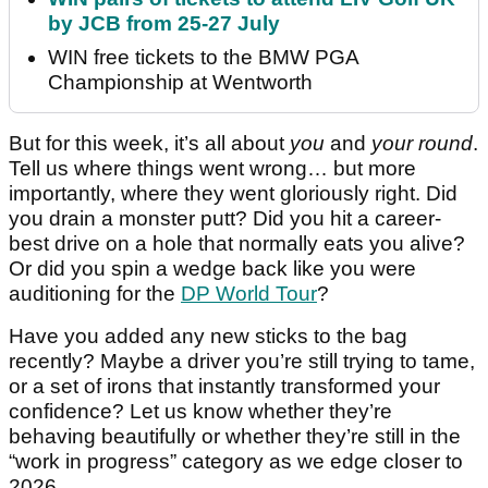
by JCB from 25-27 July
WIN free tickets to the BMW PGA
Championship at Wentworth
But for this week, it’s all about
you
and
your round
.
Tell us where things went wrong… but more
importantly, where they went gloriously right. Did
you drain a monster putt? Did you hit a career-
best drive on a hole that normally eats you alive?
Or did you spin a wedge back like you were
auditioning for the
DP World Tour
?
Have you added any new sticks to the bag
recently? Maybe a driver you’re still trying to tame,
or a set of irons that instantly transformed your
confidence? Let us know whether they’re
behaving beautifully or whether they’re still in the
“work in progress” category as we edge closer to
2026.