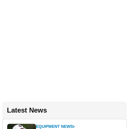
Latest News
EQUIPMENT NEWS