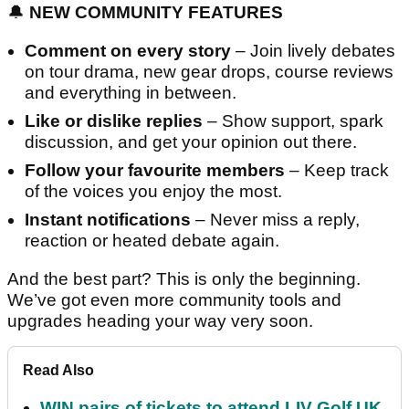
🔔
NEW COMMUNITY FEATURES
Comment on every story
– Join lively debates
on tour drama, new gear drops, course reviews
and everything in between.
Like or dislike replies
– Show support, spark
discussion, and get your opinion out there.
Follow your favourite members
– Keep track
of the voices you enjoy the most.
Instant notifications
– Never miss a reply,
reaction or heated debate again.
And the best part? This is only the beginning.
We’ve got even more community tools and
upgrades heading your way very soon.
Read Also
WIN pairs of tickets to attend LIV Golf UK