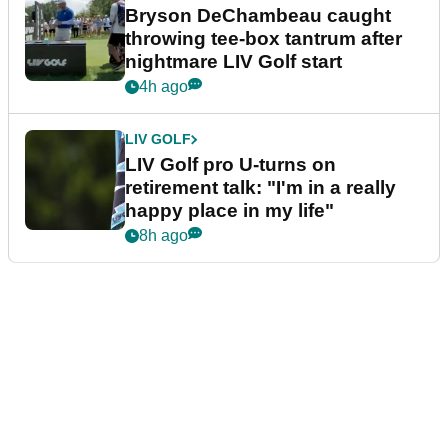
Bryson DeChambeau caught
throwing tee-box tantrum after
nightmare LIV Golf start
4h ago
LIV GOLF
LIV Golf pro U-turns on
retirement talk: "I'm in a really
happy place in my life"
8h ago