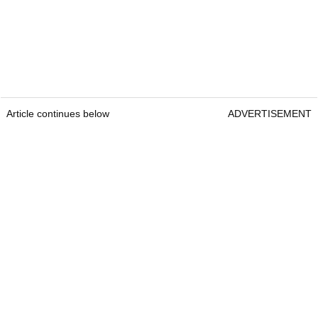
Article continues below
ADVERTISEMENT