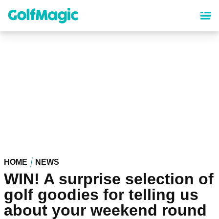
Skip
to
main
content
HOME
NEWS
WIN! A surprise selection of
golf goodies for telling us
about your weekend round