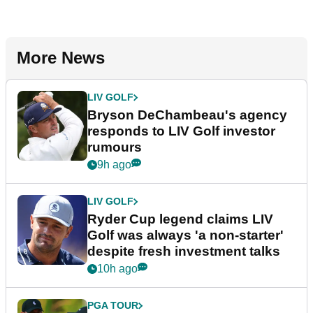
More News
LIV GOLF
Bryson DeChambeau's agency
responds to LIV Golf investor
rumours
9h ago
LIV GOLF
Ryder Cup legend claims LIV
Golf was always 'a non-starter'
despite fresh investment talks
10h ago
PGA TOUR