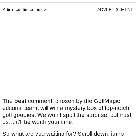
Article continues below
ADVERTISEMENT
The
best
comment, chosen by the GolfMagic
editorial team, will win a mystery box of top-notch
golf goodies. We won’t spoil the surprise, but trust
us… it’ll be worth your time.
So what are you waiting for? Scroll down, jump