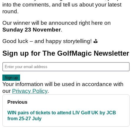
into the comments, and tell us about your latest
round.
Our winner will be announced right here on
Sunday 23 November
.
Good luck – and happy storytelling! ⛳️
Sign up for The GolfMagic Newsletter
Your information will be used in accordance with
our
Privacy Policy
.
Previous
WIN pairs of tickets to attend LIV Golf UK by JCB
from 25-27 July