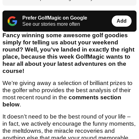
Prefer GolfMagic on Google
Add
See our stories more often
Fancy winning some awesome golf goodies
simply for telling us about your weekend
round? Well, you’ve landed in exactly the right
place, because this week GolfMagic wants to
hear all about your latest adventures on the
course!
We’re giving away a selection of brilliant prizes to
the golfer who provides the best analysis of their
most recent round in the
comments section
below
.
It doesn’t need to be the best round of your life –
in fact, we actively encourage the funny moments,
the meltdowns, the miracle recoveries and
anything else that made your round memorable.