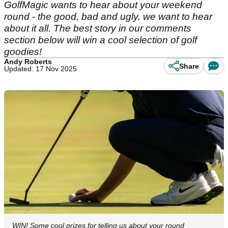
GolfMagic wants to hear about your weekend
round - the good, bad and ugly, we want to hear
about it all. The best story in our comments
section below will win a cool selection of golf
goodies!
Andy Roberts
Share
Updated: 17 Nov 2025
WIN! Some cool prizes for telling us about your round