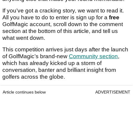
If you’ve got a cracking story, we want to read it.
All you have to do to enter is sign up for a
free
GolfMagic account, scroll down to the comment
section at the bottom of this article, and tell us
what went down.
This competition arrives just days after the launch
of GolfMagic’s brand-new
Community section
,
which has already kicked up a storm of
conversation, banter and brilliant insight from
golfers across the globe.
Article continues below
ADVERTISEMENT