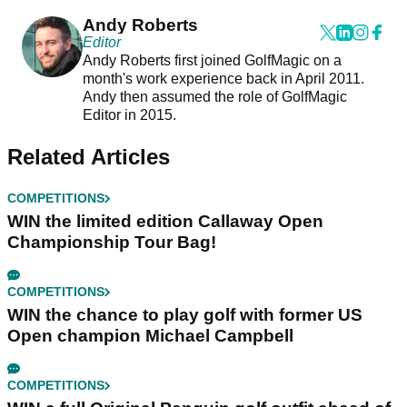
Andy Roberts
Editor
Andy Roberts first joined GolfMagic on a
month's work experience back in April 2011.
Andy then assumed the role of GolfMagic
Editor in 2015.
Related Articles
COMPETITIONS
WIN the limited edition Callaway Open
Championship Tour Bag!
COMPETITIONS
WIN the chance to play golf with former US
Open champion Michael Campbell
COMPETITIONS