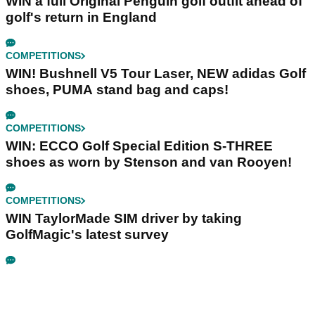
WIN a full Original Penguin golf outfit ahead of
golf's return in England
COMPETITIONS
WIN! Bushnell V5 Tour Laser, NEW adidas Golf
shoes, PUMA stand bag and caps!
COMPETITIONS
WIN: ECCO Golf Special Edition S-THREE
shoes as worn by Stenson and van Rooyen!
COMPETITIONS
WIN TaylorMade SIM driver by taking
GolfMagic's latest survey