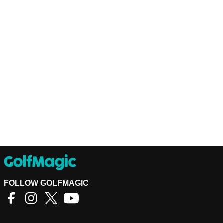
FOLLOW GOLFMAGIC