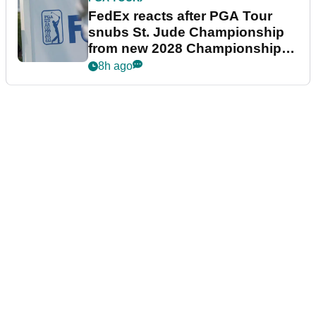
FedEx reacts after PGA Tour
snubs St. Jude Championship
from new 2028 Championship
Series
8h ago