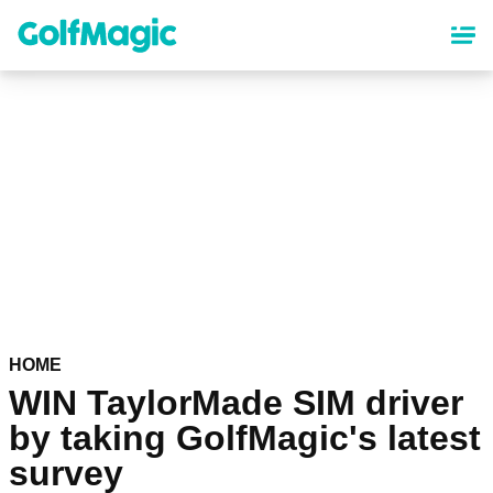
Skip
to
main
content
HOME
WIN TaylorMade SIM driver
by taking GolfMagic's latest
survey