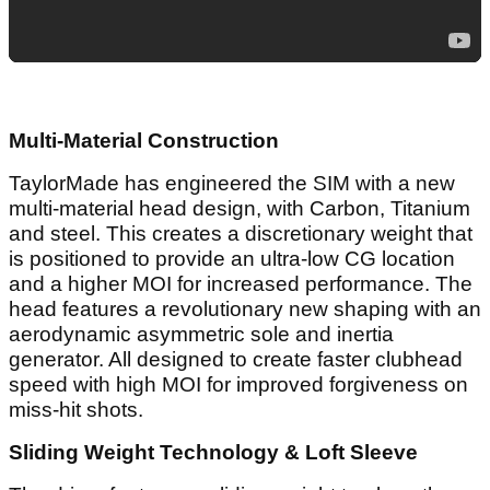
Multi-Material Construction
TaylorMade has engineered the SIM with a new
multi-material head design, with Carbon, Titanium
and steel. This creates a discretionary weight that
is positioned to provide an ultra-low CG location
and a higher MOI for increased performance. The
head features a revolutionary new shaping with an
aerodynamic asymmetric sole and inertia
generator. All designed to create faster clubhead
speed with high MOI for improved forgiveness on
miss-hit shots.
Sliding Weight Technology & Loft Sleeve