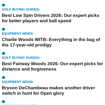
GOLF BUYING GUIDES
Best Low Spin Drivers 2026: Our expert picks
for better players and ball speed
EQUIPMENT NEWS
Charlie Woods WITB: Everything in the bag of
the 17-year-old prodigy
GOLF BUYING GUIDES
Best Fairway Woods 2026: Our expert picks for
distance and forgiveness
EQUIPMENT NEWS
Bryson DeChambeau makes another driver
switch in hunt for Open glory