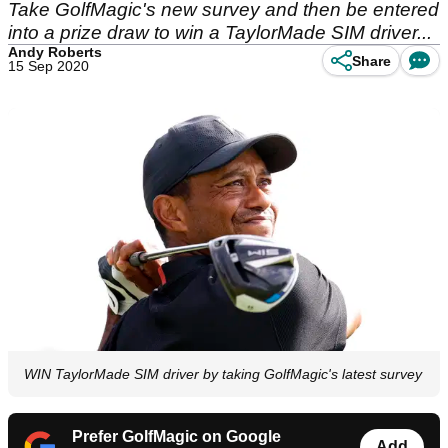
Take GolfMagic's new survey and then be entered
into a prize draw to win a TaylorMade SIM driver...
Andy Roberts
Share
15 Sep 2020
WIN TaylorMade SIM driver by taking GolfMagic's latest survey
Prefer GolfMagic on Google
Add