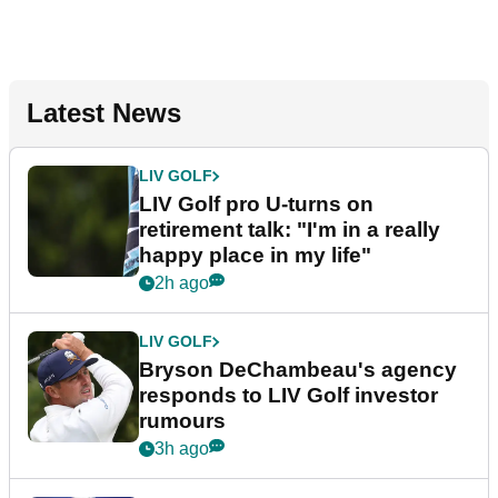
Latest News
LIV GOLF
LIV Golf pro U-turns on
retirement talk: "I'm in a really
happy place in my life"
2h ago
LIV GOLF
Bryson DeChambeau's agency
responds to LIV Golf investor
rumours
3h ago