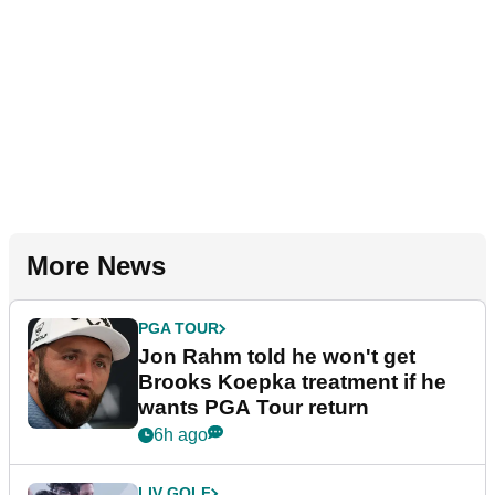
More News
PGA TOUR
Jon Rahm told he won't get
Brooks Koepka treatment if he
wants PGA Tour return
6h ago
LIV GOLF