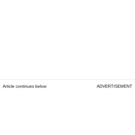
Article continues below
ADVERTISEMENT