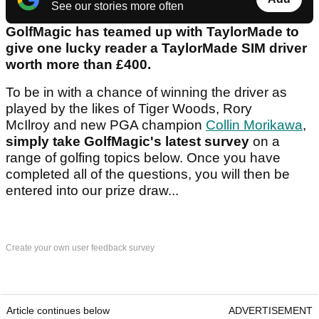
See our stories more often
GolfMagic has teamed up with TaylorMade to
give one lucky reader a TaylorMade SIM driver
worth more than £400.
To be in with a chance of winning the driver as
played by the likes of Tiger Woods, Rory
McIlroy and new PGA champion
Collin Morikawa
,
simply take GolfMagic's latest survey
on a
range of golfing topics below. Once you have
completed all of the questions, you will then be
entered into our prize draw...
Create your own user feedback survey
Article continues below
ADVERTISEMENT