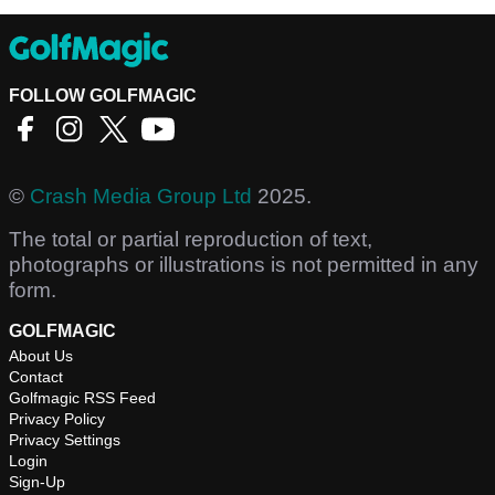
FOLLOW GOLFMAGIC
©
Crash Media Group Ltd
2025.
The total or partial reproduction of text,
photographs or illustrations is not permitted in any
form.
GOLFMAGIC
About Us
Contact
Golfmagic RSS Feed
Privacy Policy
Privacy Settings
Login
Sign-Up