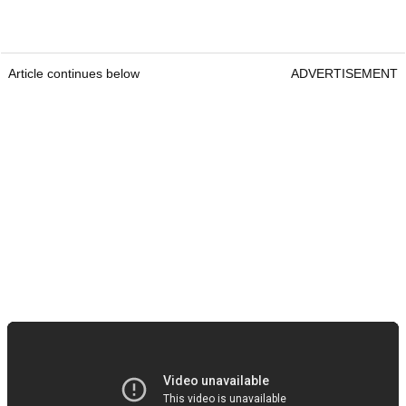
Article continues below
ADVERTISEMENT