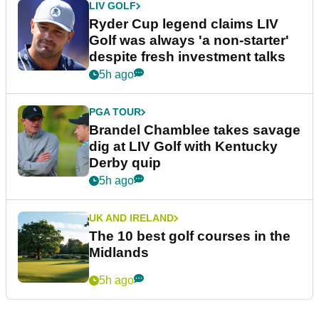
LIV GOLF
Ryder Cup legend claims LIV
Golf was always 'a non-starter'
despite fresh investment talks
5h ago
PGA TOUR
Brandel Chamblee takes savage
dig at LIV Golf with Kentucky
Derby quip
5h ago
UK AND IRELAND
The 10 best golf courses in the
Midlands
5h ago