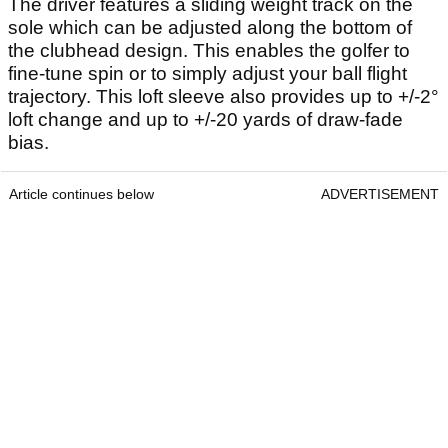
The driver features a sliding weight track on the
sole which can be adjusted along the bottom of
the clubhead design. This enables the golfer to
fine-tune spin or to simply adjust your ball flight
trajectory. This loft sleeve also provides up to +/-2°
loft change and up to +/-20 yards of draw-fade
bias.
Article continues below
ADVERTISEMENT