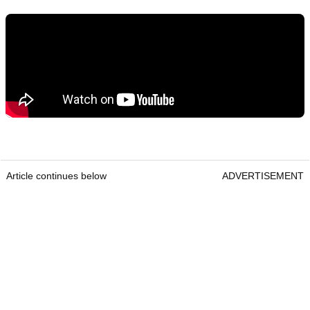
Article continues below
ADVERTISEMENT