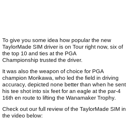
To give you some idea how popular the new
TaylorMade SIM driver is on Tour right now, six of
the top 10 and ties at the PGA
Championship trusted the driver.
It was also the weapon of choice for PGA
champion Morikawa, who led the field in driving
accuracy, depicted none better than when he sent
his tee shot into six feet for an eagle at the par-4
16th en route to lifting the Wanamaker Trophy.
Check out our full review of the TaylorMade SIM in
the video below: