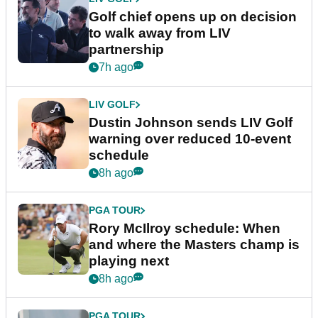
Golf chief opens up on decision
to walk away from LIV
partnership
7h ago
LIV GOLF
Dustin Johnson sends LIV Golf
warning over reduced 10-event
schedule
8h ago
PGA TOUR
Rory McIlroy schedule: When
and where the Masters champ is
playing next
8h ago
PGA TOUR