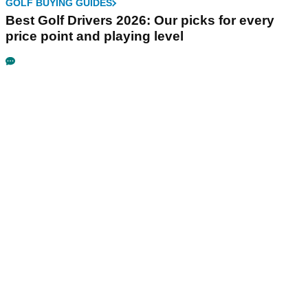
GOLF BUYING GUIDES
Best Golf Drivers 2026: Our picks for every
price point and playing level