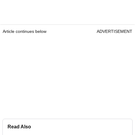
Article continues below
ADVERTISEMENT
Read Also