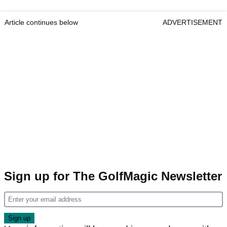
Article continues below
ADVERTISEMENT
Sign up for The GolfMagic Newsletter