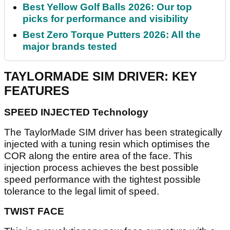
Best Yellow Golf Balls 2026: Our top
picks for performance and visibility
Best Zero Torque Putters 2026: All the
major brands tested
TAYLORMADE SIM DRIVER: KEY
FEATURES
SPEED INJECTED Technology
The TaylorMade SIM driver has been strategically
injected with a tuning resin which optimises the
COR along the entire area of the face. This
injection process achieves the best possible
speed performance with the tightest possible
tolerance to the legal limit of speed.
TWIST FACE