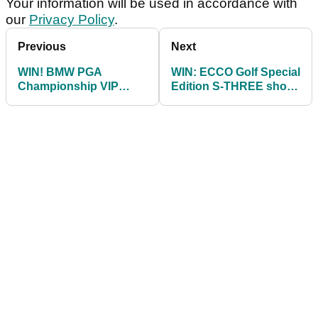
Your information will be used in accordance with
our
Privacy Policy
.
Previous
Next
WIN! BMW PGA
WIN: ECCO Golf Special
Championship VIP
Edition S-THREE shoes
hospitality package
as worn by Stenson
and van Rooyen!