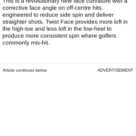
This is a revolutionary new face curvature with a
corrective face angle on off-centre hits,
engineered to reduce side spin and deliver
straighter shots. Twist Face provides more loft in
the high-toe and less loft in the low-heel to
produce more consistent spin where golfers
commonly mis-hit.
Article continues below
ADVERTISEMENT