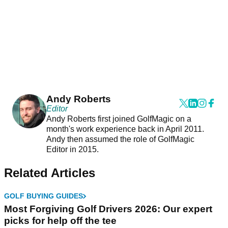
Andy Roberts
Editor
Andy Roberts first joined GolfMagic on a
month's work experience back in April 2011.
Andy then assumed the role of GolfMagic
Editor in 2015.
Related Articles
GOLF BUYING GUIDES
Most Forgiving Golf Drivers 2026: Our expert
picks for help off the tee