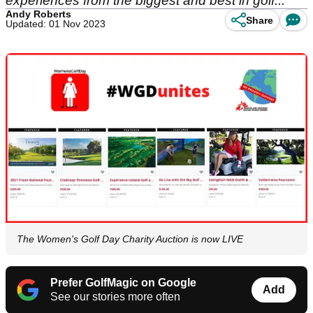
experiences from the biggest and best in golf...
Andy Roberts
Share
Updated: 01 Nov 2023
The Women's Golf Day Charity Auction is now LIVE
Prefer GolfMagic on Google
Add
See our stories more often