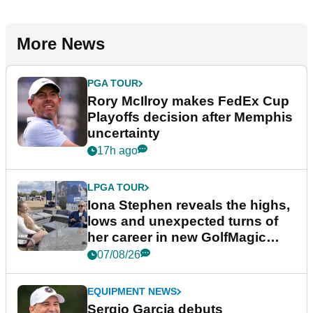
More News
PGA TOUR
Rory McIlroy makes FedEx Cup
Playoffs decision after Memphis
uncertainty
17h ago
LPGA TOUR
Iona Stephen reveals the highs,
lows and unexpected turns of
her career in new GolfMagic
podcast Her Game
07/08/26
EQUIPMENT NEWS
Sergio Garcia debuts