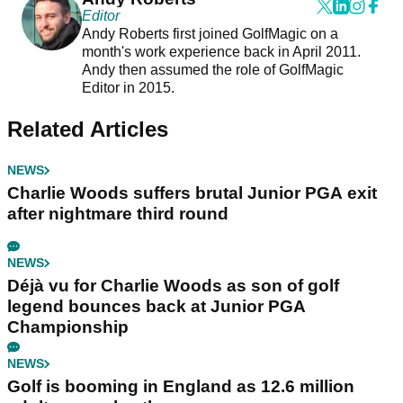
Editor
Andy Roberts first joined GolfMagic on a
month's work experience back in April 2011.
Andy then assumed the role of GolfMagic
Editor in 2015.
Related Articles
NEWS
Charlie Woods suffers brutal Junior PGA exit
after nightmare third round
NEWS
Déjà vu for Charlie Woods as son of golf
legend bounces back at Junior PGA
Championship
NEWS
Golf is booming in England as 12.6 million