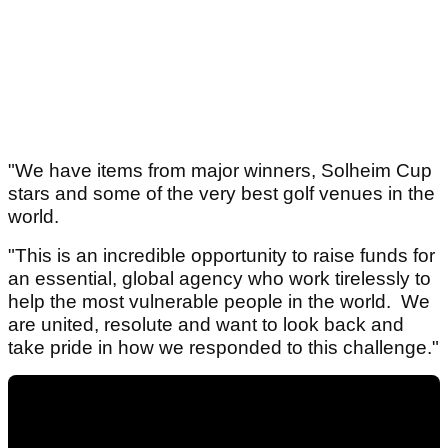
"We have items from major winners, Solheim Cup
stars and some of the very best golf venues in the
world.
"This is an incredible opportunity to raise funds for
an essential, global agency who work tirelessly to
help the most vulnerable people in the world. We
are united, resolute and want to look back and
take pride in how we responded to this challenge."