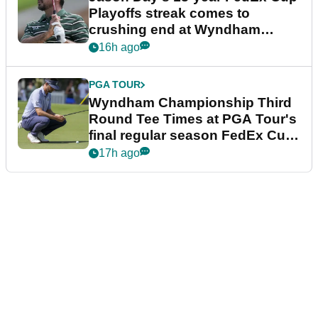
Playoffs streak comes to
crushing end at Wyndham
Championship
16h ago
PGA TOUR
Wyndham Championship Third
Round Tee Times at PGA Tour's
final regular season FedEx Cup
event
17h ago