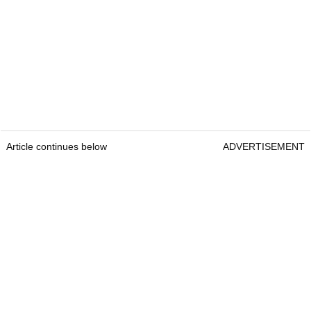
Article continues below
ADVERTISEMENT