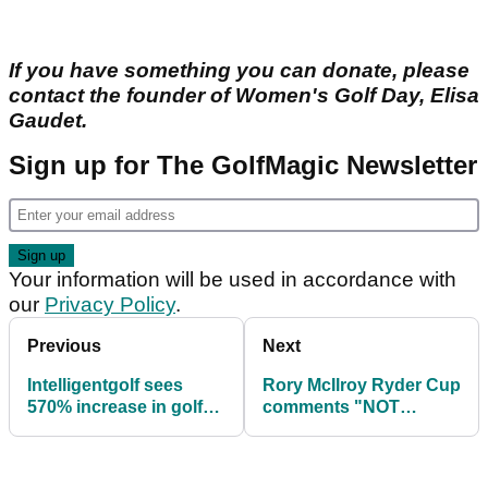
If you have something you can donate, please
contact the founder of Women's Golf Day, Elisa
Gaudet.
Sign up for The GolfMagic Newsletter
Your information will be used in accordance with
our
Privacy Policy
.
Previous
Next
Intelligentgolf sees
Rory McIlroy Ryder Cup
570% increase in golf
comments "NOT
bookings
UNHELPFUL"