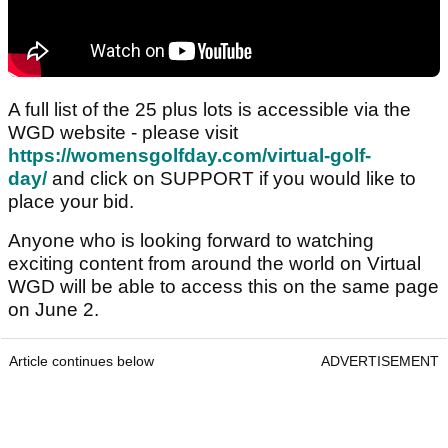
A full list of the 25 plus lots is accessible via the
WGD website - please visit
https://womensgolfday.com/virtual-golf-
day/
and click on SUPPORT if you would like to
place your bid.
Anyone who is looking forward to watching
exciting content from around the world on Virtual
WGD will be able to access this on the same page
on June 2.
Article continues below
ADVERTISEMENT