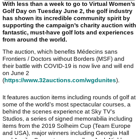
With less than a week to go to Virtual Women’s
Golf Day on Tuesday June 2, the golf industry
has shown its incredible community spirit by
supporting the campaign’s charity auction with
fantastic, must-have golf lots and experiences
from around the world.
The auction, which benefits Médecins sans
Frontiers / Doctors without Borders (MSF) and
their battle with COVID-19 is now live and will end
on June 2
(
https://www.32auctions.com/wgdunites
).
It features auction items including rounds of golf at
some of the world’s most spectacular courses, a
behind the scenes experience at Sky TV’s
Studios, a series of signed memorabilia including
items from the 2019 Solheim Cup (Team Europe
and USA), major winners including Georgia Hall