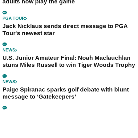
adults now play the game
PGA TOUR
Jack Nicklaus sends direct message to PGA
Tour's newest star
NEWS
U.S. Junior Amateur Final: Noah Maclauchlan
stuns Miles Russell to win Tiger Woods Trophy
NEWS
Paige Spiranac sparks golf debate with blunt
message to ‘Gatekeepers’