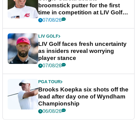
broomstick putter for the first
time in competition at LIV Golf
New York
07/08/26
LIV GOLF
LIV Golf faces fresh uncertainty
as insiders reveal worrying
player stance
07/08/26
PGA TOUR
Brooks Koepka six shots off the
lead after day one of Wyndham
Championship
06/08/26