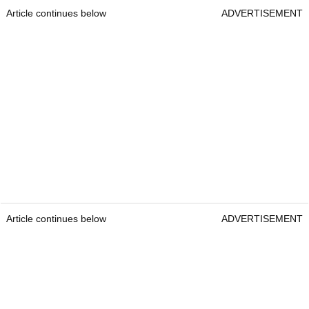
Article continues below
ADVERTISEMENT
Article continues below
ADVERTISEMENT