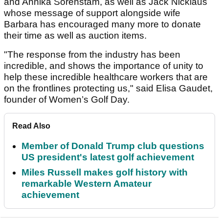
and Annika Sorenstam, as well as Jack Nicklaus
whose message of support alongside wife
Barbara has encouraged many more to donate
their time as well as auction items.
"The response from the industry has been
incredible, and shows the importance of unity to
help these incredible healthcare workers that are
on the frontlines protecting us," said Elisa Gaudet,
founder of Women’s Golf Day.
Read Also
Member of Donald Trump club questions
US president's latest golf achievement
Miles Russell makes golf history with
remarkable Western Amateur
achievement