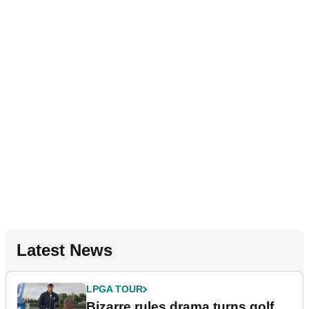
Latest News
LPGA TOUR
Bizarre rules drama turns golf