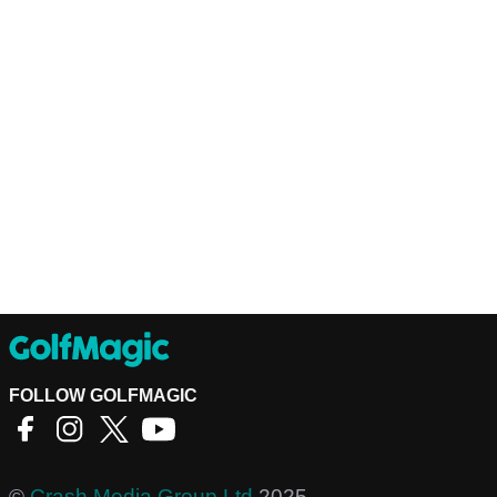
FOLLOW GOLFMAGIC
©
Crash Media Group Ltd
2025.