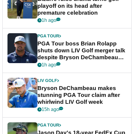
playoff on its head after
premature celebration
1h ago
PGA TOUR
PGA Tour boss Brian Rolapp
shuts down LIV Golf merger talk
despite Bryson DeChambeau
plea
1h ago
LIV GOLF
Bryson DeChambeau makes
stunning PGA Tour claim after
whirlwind LIV Golf week
15h ago
PGA TOUR
Jason Day's 18-year FedEx Cup