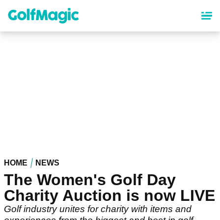
Skip
to
main
content
HOME
NEWS
The Women's Golf Day
Charity Auction is now LIVE
Golf industry unites for charity with items and