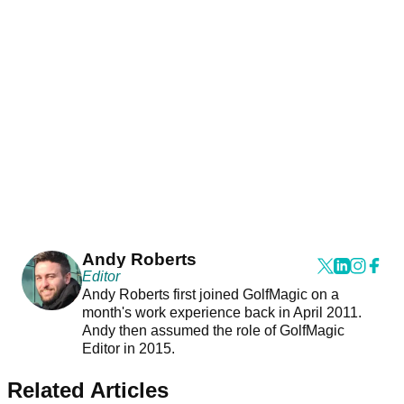
Andy Roberts
Editor
Andy Roberts first joined GolfMagic on a
month's work experience back in April 2011.
Andy then assumed the role of GolfMagic
Editor in 2015.
Related Articles