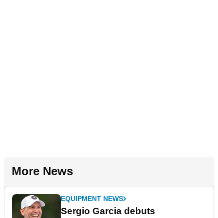
More News
EQUIPMENT NEWS
Sergio Garcia debuts