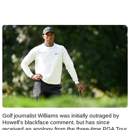
Golf journalist Williams was initially outraged by
Howell's blackface comment, but has since
received an apology from the three-time PGA Tour