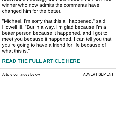
winner who now admits the comments have
changed him for the better.
"Michael, I’m sorry that this all happened," said
Howell III. "But in a way, I’m glad because I’m a
better person because it happened, and I got to
meet you because it happened. I can tell you that
you’re going to have a friend for life because of
what this is."
READ THE FULL ARTICLE HERE
Article continues below
ADVERTISEMENT