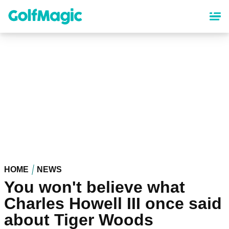
Skip
to
main
content
HOME
NEWS
You won't believe what
Charles Howell III once said
about Tiger Woods