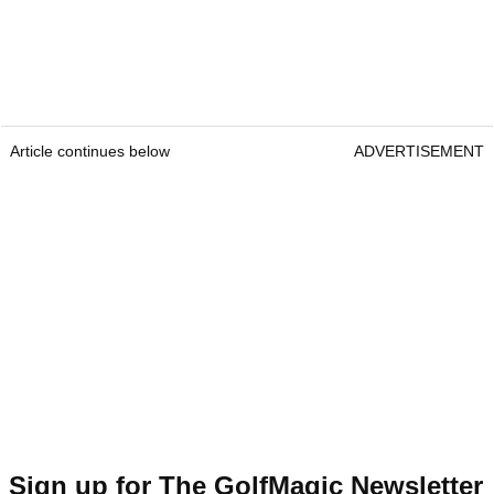
Article continues below
ADVERTISEMENT
Sign up for The GolfMagic Newsletter