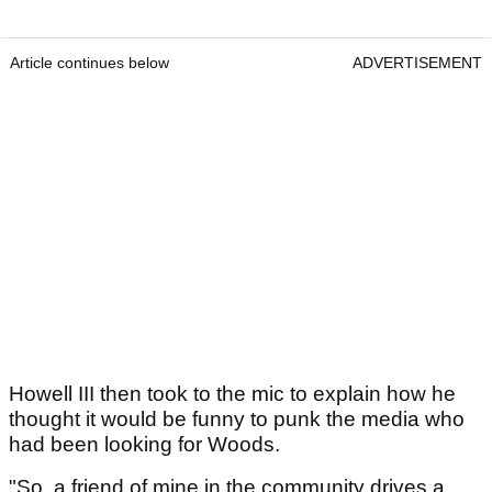
Article continues below
ADVERTISEMENT
Howell III then took to the mic to explain how he
thought it would be funny to punk the media who
had been looking for Woods.
"So, a friend of mine in the community drives a