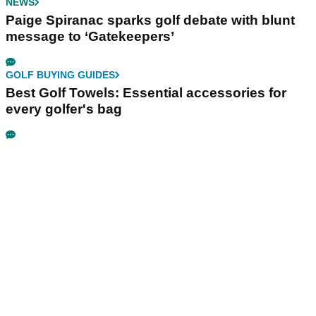
NEWS
Paige Spiranac sparks golf debate with blunt
message to ‘Gatekeepers’
GOLF BUYING GUIDES
Best Golf Towels: Essential accessories for
every golfer's bag