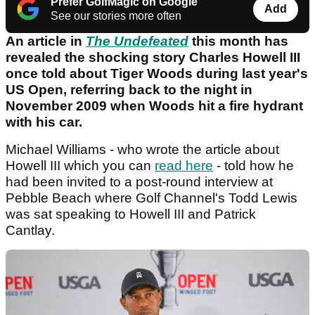
Prefer GolfMagic on Google
Add
See our stories more often
An article in
The Undefeated
this month has
revealed the shocking story Charles Howell III
once told about Tiger Woods during last year's
US Open, referring back to the night in
November 2009 when Woods hit a fire hydrant
with his car.
Michael Williams - who wrote the article about
Howell III which you can
read here
- told how he
had been invited to a post-round interview at
Pebble Beach where Golf Channel's Todd Lewis
was sat speaking to Howell III and Patrick
Cantlay.