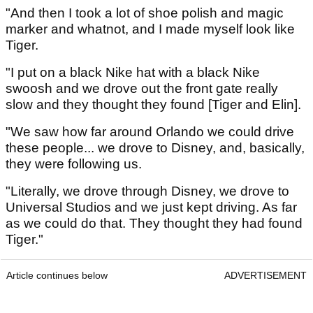
"And then I took a lot of shoe polish and magic
marker and whatnot, and I made myself look like
Tiger.
"I put on a black Nike hat with a black Nike
swoosh and we drove out the front gate really
slow and they thought they found [Tiger and Elin].
"We saw how far around Orlando we could drive
these people... we drove to Disney, and, basically,
they were following us.
"Literally, we drove through Disney, we drove to
Universal Studios and we just kept driving. As far
as we could do that. They thought they had found
Tiger."
Article continues below
ADVERTISEMENT