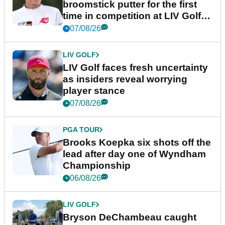
broomstick putter for the first
time in competition at LIV Golf
New York
07/08/26
LIV GOLF
LIV Golf faces fresh uncertainty
as insiders reveal worrying
player stance
07/08/26
PGA TOUR
Brooks Koepka six shots off the
lead after day one of Wyndham
Championship
06/08/26
LIV GOLF
Bryson DeChambeau caught