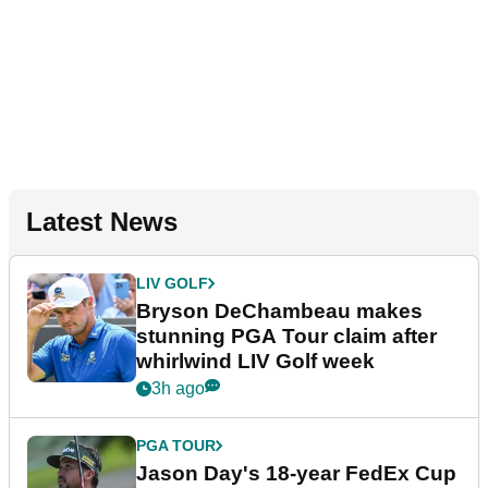
Latest News
LIV GOLF
Bryson DeChambeau makes
stunning PGA Tour claim after
whirlwind LIV Golf week
3h ago
PGA TOUR
Jason Day's 18-year FedEx Cup