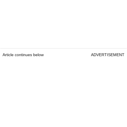
Article continues below
ADVERTISEMENT