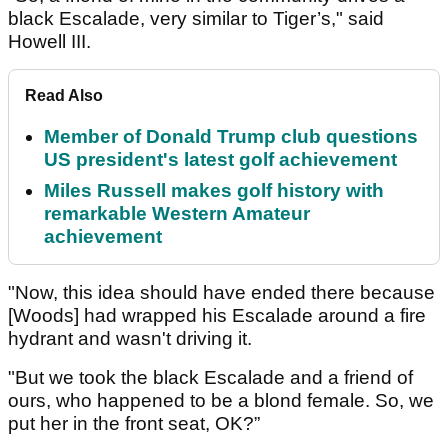
black Escalade, very similar to Tiger’s," said
Howell III.
Read Also
Member of Donald Trump club questions
US president's latest golf achievement
Miles Russell makes golf history with
remarkable Western Amateur
achievement
"Now, this idea should have ended there because
[Woods] had wrapped his Escalade around a fire
hydrant and wasn't driving it.
"But we took the black Escalade and a friend of
ours, who happened to be a blond female. So, we
put her in the front seat, OK?”