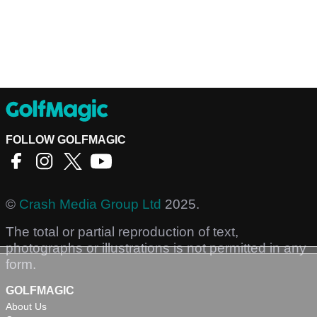
FOLLOW GOLFMAGIC
©
Crash Media Group Ltd
2025.
The total or partial reproduction of text,
photographs or illustrations is not permitted in any
form.
GOLFMAGIC
About Us