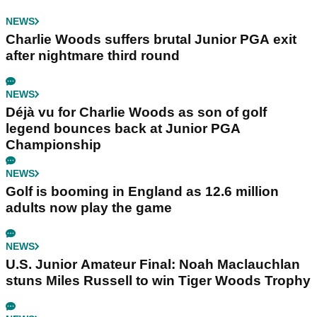
NEWS
Charlie Woods suffers brutal Junior PGA exit
after nightmare third round
NEWS
Déjà vu for Charlie Woods as son of golf
legend bounces back at Junior PGA
Championship
NEWS
Golf is booming in England as 12.6 million
adults now play the game
NEWS
U.S. Junior Amateur Final: Noah Maclauchlan
stuns Miles Russell to win Tiger Woods Trophy