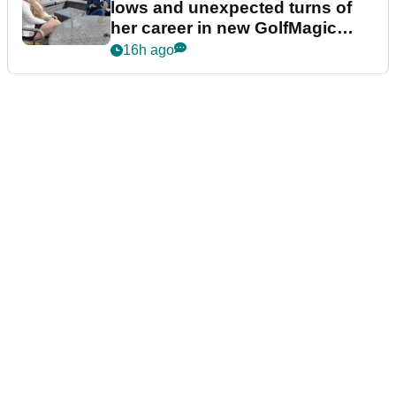
lows and unexpected turns of
her career in new GolfMagic
podcast Her Game
16h ago