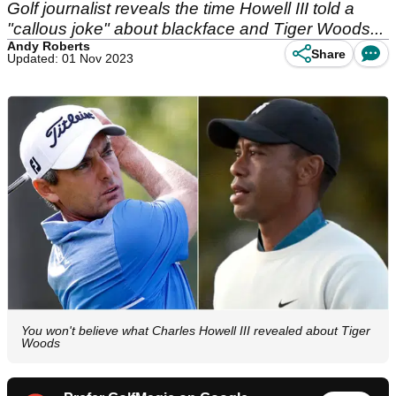
Golf journalist reveals the time Howell III told a
"callous joke" about blackface and Tiger Woods...
Andy Roberts
Share
Updated: 01 Nov 2023
You won't believe what Charles Howell III revealed about Tiger
Woods