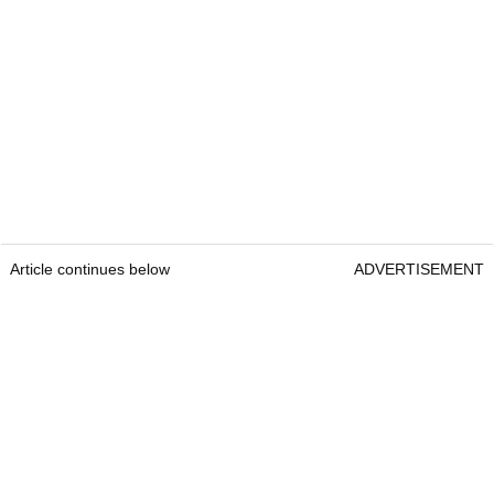
Article continues below
ADVERTISEMENT