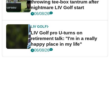
throwing tee-box tantrum after
nightmare LIV Golf start
06/08/26
LIV GOLF
LIV Golf pro U-turns on
retirement talk: "I'm in a really
happy place in my life"
06/08/26