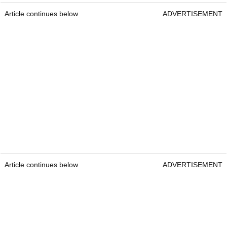
Article continues below
ADVERTISEMENT
Article continues below
ADVERTISEMENT