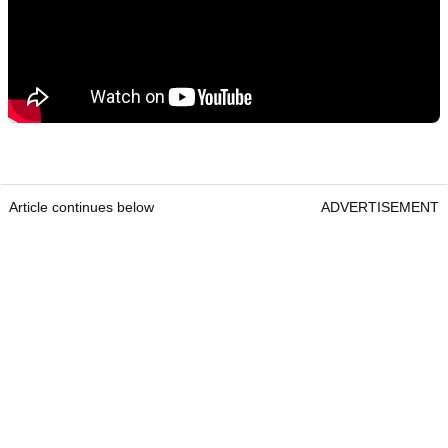
Article continues below
ADVERTISEMENT