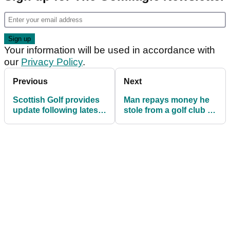
Your information will be used in accordance with
our
Privacy Policy
.
Previous
Next
Scottish Golf provides
Man repays money he
update following latest
stole from a golf club 50
government
years ago
announcement