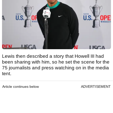
Lewis then described a story that Howell III had
been sharing with him, so he set the scene for the
75 journalists and press watching on in the media
tent.
Article continues below
ADVERTISEMENT