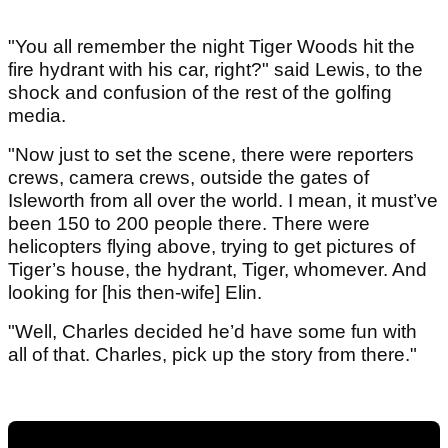
"You all remember the night Tiger Woods hit the
fire hydrant with his car, right?" said Lewis, to the
shock and confusion of the rest of the golfing
media.
"Now just to set the scene, there were reporters
crews, camera crews, outside the gates of
Isleworth from all over the world. I mean, it must’ve
been 150 to 200 people there. There were
helicopters flying above, trying to get pictures of
Tiger’s house, the hydrant, Tiger, whomever. And
looking for [his then-wife] Elin.
"Well, Charles decided he’d have some fun with
all of that. Charles, pick up the story from there."