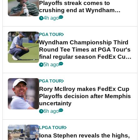
Playoffs streak comes to
crushing end at Wyndham
Championship
4h ago
PGA TOUR
Wyndham Championship Third
Round Tee Times at PGA Tour's
final regular season FedEx Cup
event
5h ago
PGA TOUR
Rory McIlroy makes FedEx Cup
Playoffs decision after Memphis
uncertainty
6h ago
LPGA TOUR
Iona Stephen reveals the highs,