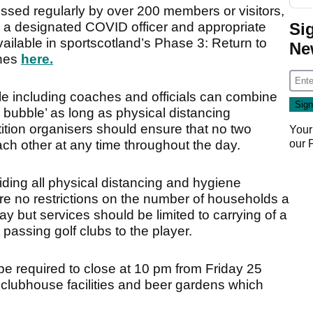
ssed regularly by over 200 members or visitors,
Si
e a designated COVID officer and appropriate
vailable in sportscotland’s Phase 3: Return to
Ne
ines
here.
e including coaches and officials can combine
n bubble’ as long as physical distancing
tion organisers should ensure that no two
Your
our
ach other at any time throughout the day.
ing all physical distancing and hygiene
e no restrictions on the number of households a
y but services should be limited to carrying of a
passing golf clubs to the player.
 be required to close at 10 pm from Friday 25
clubhouse facilities and beer gardens which