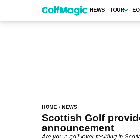
Skip
to
NEWS
TOUR
EQ
main
content
HOME
NEWS
Scottish Golf provi
announcement
Are you a golf-lover residing in Scot