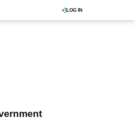
LOG IN
overnment