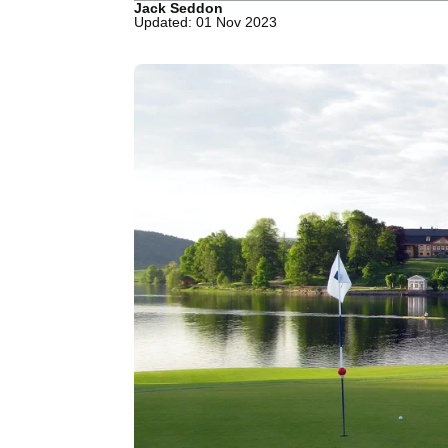
Jack Seddon
Updated: 01 Nov 2023