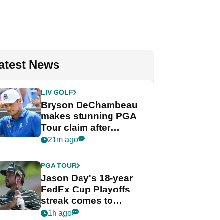
atest News
LIV GOLF
Bryson DeChambeau
makes stunning PGA
Tour claim after
whirlwind LIV Golf
21m ago
week
PGA TOUR
Jason Day's 18-year
FedEx Cup Playoffs
streak comes to
crushing end at
1h ago