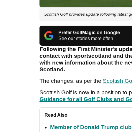
Scottish Golf provides update following lates
Prefer GolfMagic on Google
See our stories more often
Following the First Minister's upd
contact with sportscotland and th
with new information about the new
Scotland.
The changes, as per the
Scottish Go
Scottish Golf is now in a position to 
Guidance for all Golf Clubs and Go
Read Also
Member of Donald Trump club q