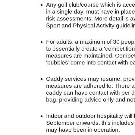
Any golf club/course which is acce
in a single day, must have in plac
risk assessments. More detail is a
Sport and Physical Activity guidel
For adults, a maximum of 30 peopl
to essentially create a ‘competitio
measures are maintained. Competi
‘bubbles’ come into contact with e
Caddy services may resume, provid
measures are adhered to. There ar
caddy can have contact with per da
bag, providing advice only and not 
Indoor and outdoor hospitality will
September onwards, this includes 
may have been in operation.