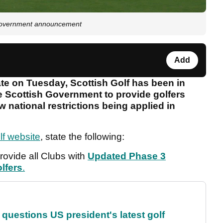
t government announcement
Add
ate on Tuesday, Scottish Golf has been in
e Scottish Government to provide golfers
 national restrictions being applied in
lf website
, state the following:
provide all Clubs with
Updated Phase 3
lfers
.
uestions US president's latest golf