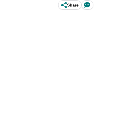
Share