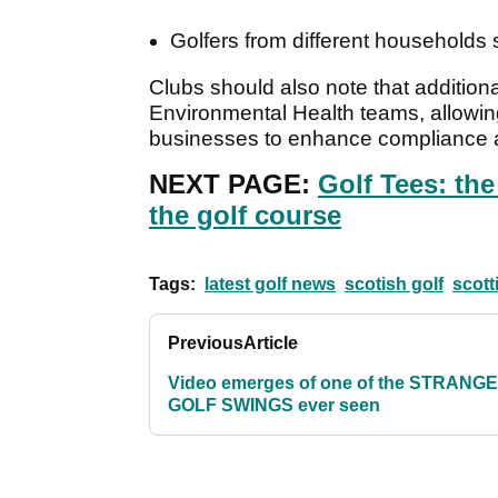
Golfers from different households 
Clubs should also note that additiona
Environmental Health teams, allowing 
businesses to enhance compliance an
NEXT PAGE:
Golf Tees: th
the golf course
Tags:
latest golf news
scotish golf
scott
Previous
Article
Video emerges of one of the STRANG
GOLF SWINGS ever seen