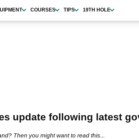
UIPMENT
COURSES
TIPS
19TH HOLE
des update following latest g
land? Then you might want to read this...