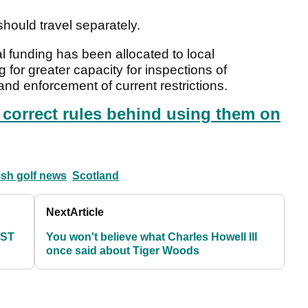
should travel separately.
l funding has been allocated to local
for greater capacity for inspections of
d enforcement of current restrictions.
e correct rules behind using them on
ish golf news
Scotland
Next
Article
EST
You won't believe what Charles Howell III
once said about Tiger Woods