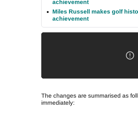
achievement
Miles Russell makes golf hist
achievement
The changes are summarised as follo
immediately: