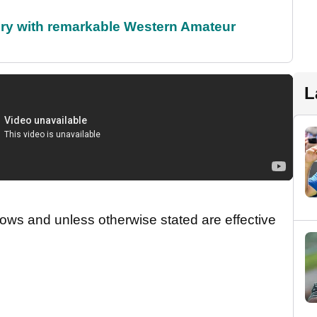
ory with remarkable Western Amateur
L
ws and unless otherwise stated are effective