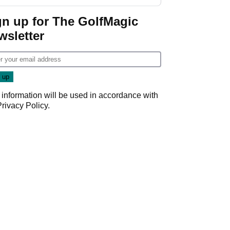
GolfMagic podcast Her
Game
gn up for The GolfMagic
wsletter
 information will be used in accordance with
Privacy Policy
.