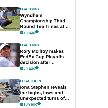
Wyndham
Championship
PGA TOUR
Wyndham
Championship Third
Round Tee Times at
PGA Tour's final
2h ago
regular season FedEx
Cup event
PGA TOUR
Rory McIlroy makes
FedEx Cup Playoffs
decision after
Memphis uncertainty
3h ago
LPGA TOUR
Iona Stephen reveals
the highs, lows and
unexpected turns of
her career in new
13h ago