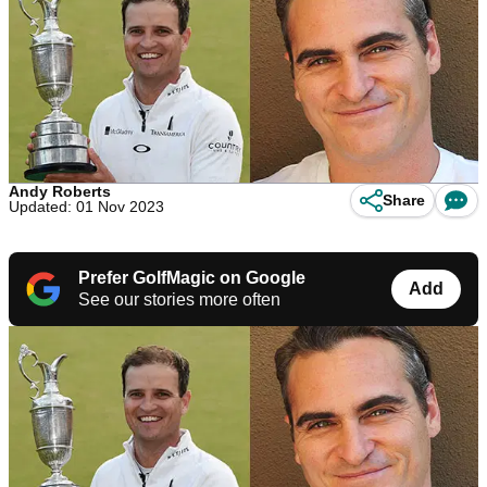
Andy Roberts
Share
Updated: 01 Nov 2023
Prefer GolfMagic on Google
Add
See our stories more often