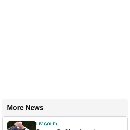
More News
LIV GOLF