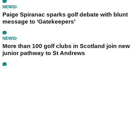
NEWS
Paige Spiranac sparks golf debate with blunt
message to ‘Gatekeepers’
NEWS
More than 100 golf clubs in Scotland join new
junior pathway to St Andrews