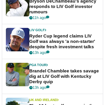
Bryson DeChambeau's agency
responds to LIV Golf investor
rumours
11h ago
LIV GOLF
Ryder Cup legend claims LIV
Golf was always 'a non-starter'
despite fresh investment talks
13h ago
PGA TOUR
Brandel Chamblee takes savage
dig at LIV Golf with Kentucky
Derby quip
13h ago
UK AND IRELAND