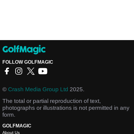
FOLLOW GOLFMAGIC
©
Crash Media Group Ltd
2025.
The total or partial reproduction of text,
photographs or illustrations is not permitted in any
form.
GOLFMAGIC
About Us