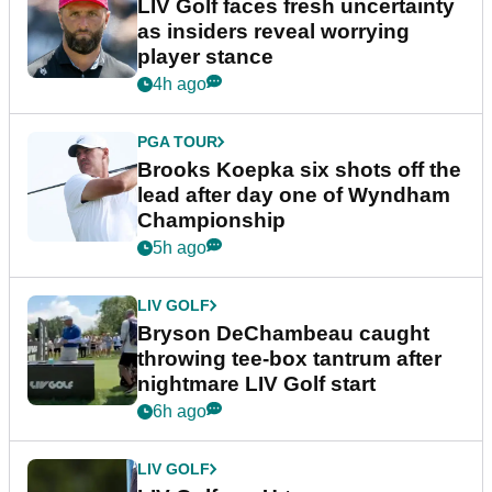
LIV Golf faces fresh uncertainty
as insiders reveal worrying
player stance
4h ago
PGA TOUR
Brooks Koepka six shots off the
lead after day one of Wyndham
Championship
5h ago
LIV GOLF
Bryson DeChambeau caught
throwing tee-box tantrum after
nightmare LIV Golf start
6h ago
LIV GOLF