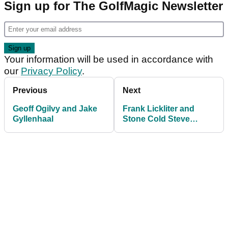
Sign up for The GolfMagic Newsletter
Your information will be used in accordance with
our
Privacy Policy
.
Previous
Next
Geoff Ogilvy and Jake
Frank Lickliter and
Gyllenhaal
Stone Cold Steve
Austin