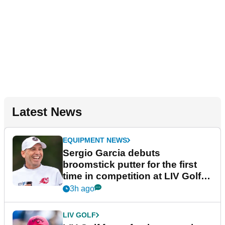
Latest News
EQUIPMENT NEWS
Sergio Garcia debuts
broomstick putter for the first
time in competition at LIV Golf
New York
3h ago
LIV GOLF