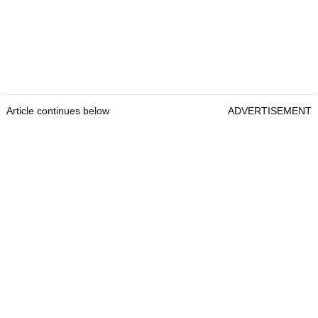
Article continues below
ADVERTISEMENT