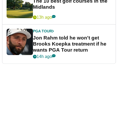
The 10 best golf courses in the
Midlands
13h ago
PGA TOUR
Jon Rahm told he won't get
Brooks Koepka treatment if he
wants PGA Tour return
14h ago