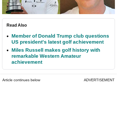
Read Also
Member of Donald Trump club questions
US president's latest golf achievement
Miles Russell makes golf history with
remarkable Western Amateur
achievement
Article continues below
ADVERTISEMENT