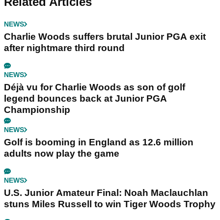
Related Articles
NEWS
Charlie Woods suffers brutal Junior PGA exit
after nightmare third round
NEWS
Déjà vu for Charlie Woods as son of golf
legend bounces back at Junior PGA
Championship
NEWS
Golf is booming in England as 12.6 million
adults now play the game
NEWS
U.S. Junior Amateur Final: Noah Maclauchlan
stuns Miles Russell to win Tiger Woods Trophy