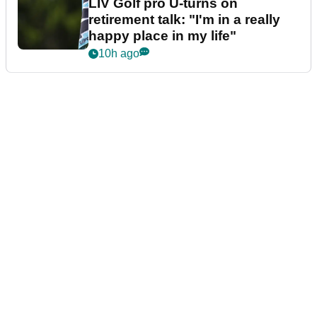
LIV Golf pro U-turns on
retirement talk: "I'm in a really
happy place in my life"
10h ago