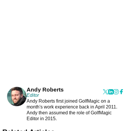
Andy Roberts
Editor
Andy Roberts first joined GolfMagic on a
month's work experience back in April 2011.
Andy then assumed the role of GolfMagic
Editor in 2015.