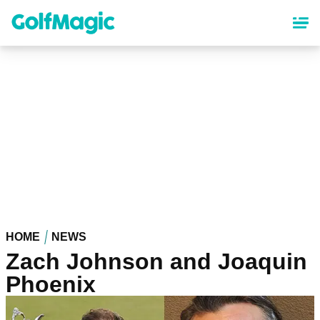
Skip
to
main
content
HOME
NEWS
Zach Johnson and Joaquin
Phoenix