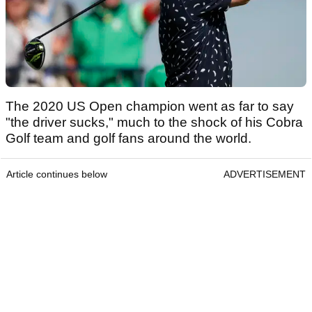
The 2020 US Open champion went as far to say
"the driver sucks," much to the shock of his Cobra
Golf team and golf fans around the world.
Article continues below
ADVERTISEMENT