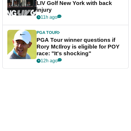
LIV Golf New York with back
injury
11h ago
PGA TOUR
PGA Tour winner questions if
Rory McIlroy is eligible for POY
race: "It's shocking"
12h ago