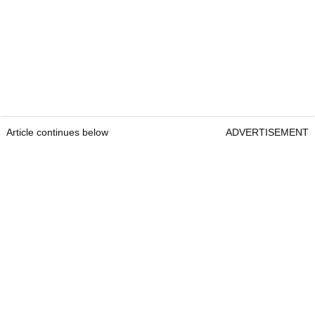
Article continues below
ADVERTISEMENT