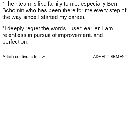
"Their team is like family to me, especially Ben
Schomin who has been there for me every step of
the way since I started my career.
"I deeply regret the words I used earlier. I am
relentless in pursuit of improvement, and
perfection.
Article continues below
ADVERTISEMENT