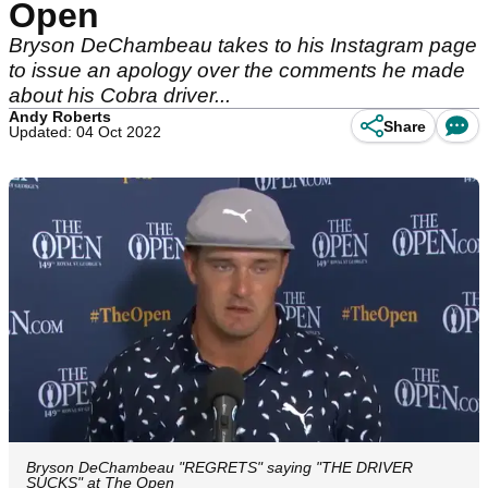
Open
Bryson DeChambeau takes to his Instagram page
to issue an apology over the comments he made
about his Cobra driver...
Andy Roberts
Share
Updated: 04 Oct 2022
Bryson DeChambeau "REGRETS" saying "THE DRIVER
SUCKS" at The Open