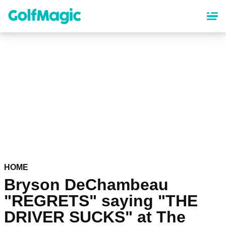
Skip
to
main
content
HOME
Bryson DeChambeau
"REGRETS" saying "THE
DRIVER SUCKS" at The