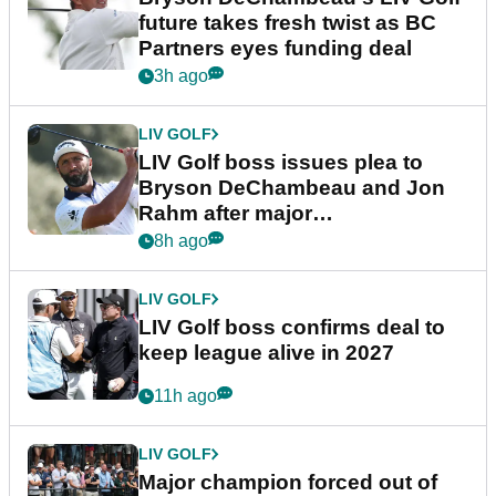
future takes fresh twist as BC
Partners eyes funding deal
3h ago
LIV GOLF
LIV Golf boss issues plea to
Bryson DeChambeau and Jon
Rahm after major
announcement
8h ago
LIV GOLF
LIV Golf boss confirms deal to
keep league alive in 2027
11h ago
LIV GOLF
Major champion forced out of