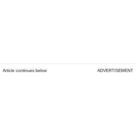
Article continues below
ADVERTISEMENT