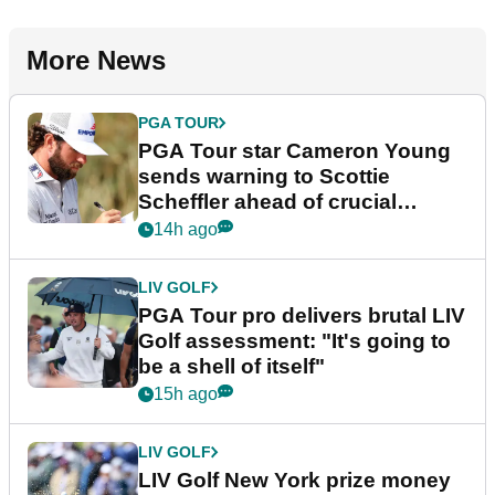
More News
PGA TOUR
PGA Tour star Cameron Young
sends warning to Scottie
Scheffler ahead of crucial
stretch
14h ago
LIV GOLF
PGA Tour pro delivers brutal LIV
Golf assessment: "It's going to
be a shell of itself"
15h ago
LIV GOLF
LIV Golf New York prize money