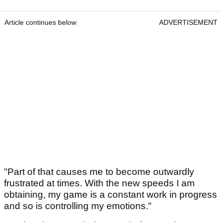
Article continues below
ADVERTISEMENT
"Part of that causes me to become outwardly
frustrated at times. With the new speeds I am
obtaining, my game is a constant work in progress
and so is controlling my emotions."