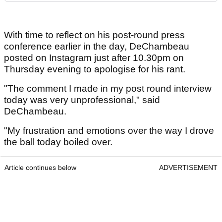
With time to reflect on his post-round press
conference earlier in the day, DeChambeau
posted on Instagram just after 10.30pm on
Thursday evening to apologise for his rant.
"The comment I made in my post round interview
today was very unprofessional," said
DeChambeau.
"My frustration and emotions over the way I drove
the ball today boiled over.
Article continues below
ADVERTISEMENT