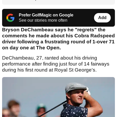
Prefer GolfMagic on Google
Add
See our stories more often
Bryson DeChambeau says he "regrets" the
comments he made about his Cobra Radspeed
driver following a frustrating round of 1-over 71
on day one at The Open.
DeChambeau, 27, ranted about his driving
performance after finding just four of 14 fairways
during his first round at Royal St George's.