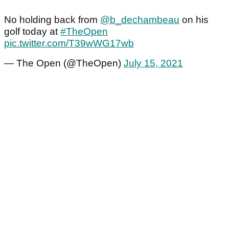
No holding back from
@b_dechambeau
on his
golf today at
#TheOpen
pic.twitter.com/T39wWG17wb
— The Open (@TheOpen)
July 15, 2021