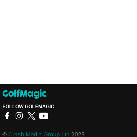
FOLLOW GOLFMAGIC
©
Crash Media Group Ltd
2025.