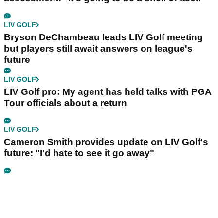
LIV GOLF
Bryson DeChambeau leads LIV Golf meeting
but players still await answers on league's
future
LIV GOLF
LIV Golf pro: My agent has held talks with PGA
Tour officials about a return
LIV GOLF
Cameron Smith provides update on LIV Golf's
future: "I'd hate to see it go away"