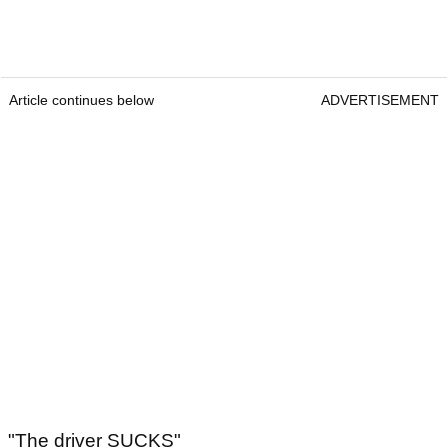
Article continues below
ADVERTISEMENT
"The driver SUCKS"