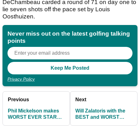
DeChambeau carded a round of 71 on day one to
lie seven shots off the pace set by Louis
Oosthuizen.
Never miss out on the latest golfing talking
points
Privacy Policy
Previous
Next
Phil Mickelson makes
Will Zalatoris with the
WORST EVER START
BEST and WORST
to major tournament on
shots of day one at The
day one at The Open
Open!