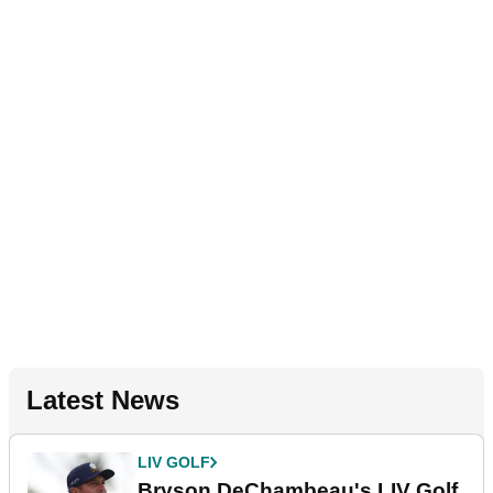
Latest News
LIV GOLF
Bryson DeChambeau's LIV Golf