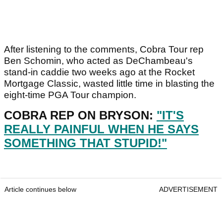
After listening to the comments, Cobra Tour rep
Ben Schomin, who acted as DeChambeau's
stand-in caddie two weeks ago at the Rocket
Mortgage Classic, wasted little time in blasting the
eight-time PGA Tour champion.
COBRA REP ON BRYSON:
"IT'S
REALLY PAINFUL WHEN HE SAYS
SOMETHING THAT STUPID!"
Article continues below
ADVERTISEMENT