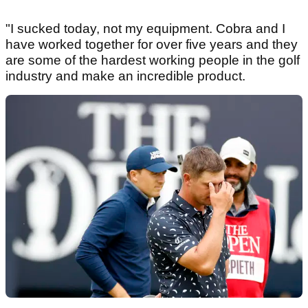
"I sucked today, not my equipment. Cobra and I
have worked together for over five years and they
are some of the hardest working people in the golf
industry and make an incredible product.