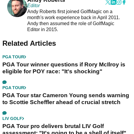
Editor
Andy Roberts first joined GolfMagic on a
month's work experience back in April 2011.
Andy then assumed the role of GolfMagic
Editor in 2015.
Related Articles
PGA TOUR
PGA Tour winner questions if Rory McIlroy is
eligible for POY race: "It's shocking"
PGA TOUR
PGA Tour star Cameron Young sends warning
to Scottie Scheffler ahead of crucial stretch
LIV GOLF
PGA Tour pro delivers brutal LIV Golf
assessment: "It's going to be a shell of itself"