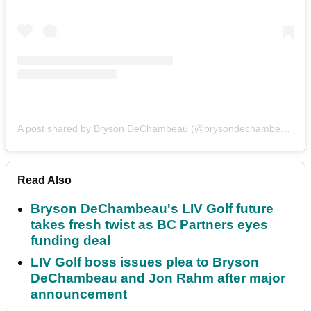
A post shared by Bryson DeChambeau (@brysondechambeau)
Read Also
Bryson DeChambeau's LIV Golf future
takes fresh twist as BC Partners eyes
funding deal
LIV Golf boss issues plea to Bryson
DeChambeau and Jon Rahm after major
announcement