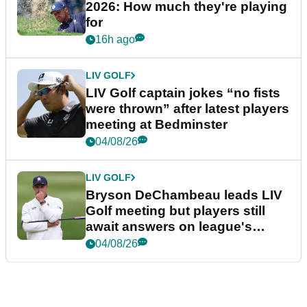
2026: How much they're playing
for
16h ago
LIV GOLF
LIV Golf captain jokes “no fists
were thrown” after latest players
meeting at Bedminster
04/08/26
LIV GOLF
Bryson DeChambeau leads LIV
Golf meeting but players still
await answers on league's
future
04/08/26