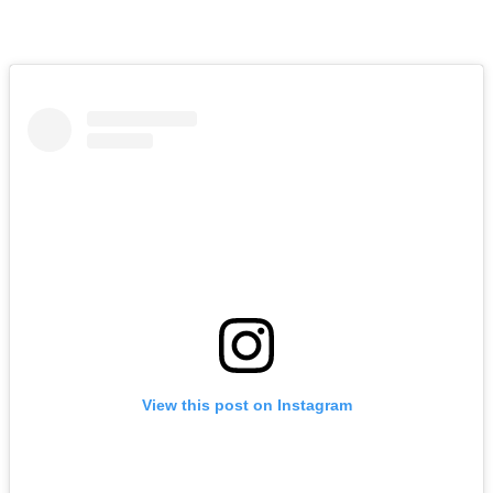
View this post on Instagram