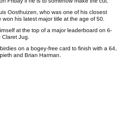
on Friday if he is to somehow make the cut.
ouis Oosthuizen, who was one of his closest
on his latest major title at the age of 50.
mself at the top of a major leaderboard on 6-
 Claret Jug.
dies on a bogey-free card to finish with a 64,
Spieth and Brian Harman.