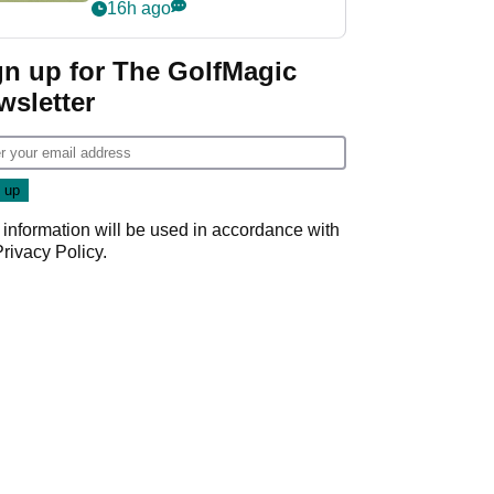
PGA Tour's final
16h ago
regular season FedEx
Cup event
gn up for The GolfMagic
wsletter
 information will be used in accordance with
Privacy Policy
.