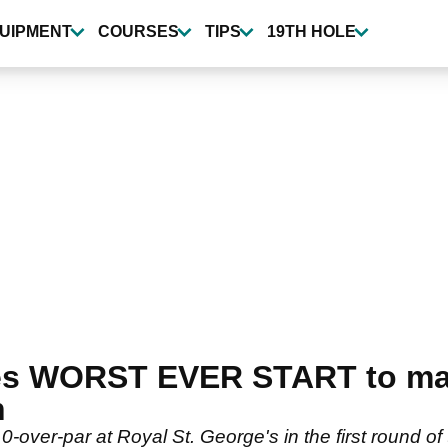
UIPMENT
COURSES
TIPS
19TH HOLE
es WORST EVER START to ma
n
10-over-par at Royal St. George's in the first round