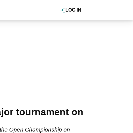
LOG IN
jor tournament on
 of the Open Championship on