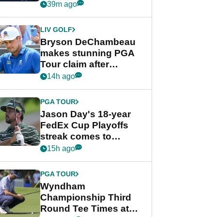
despite Bryson
39m ago
DeChambeau plea
LIV GOLF
Bryson DeChambeau
makes stunning PGA
Tour claim after
whirlwind LIV Golf
14h ago
week
PGA TOUR
Jason Day's 18-year
FedEx Cup Playoffs
streak comes to
crushing end at
15h ago
Wyndham
Championship
PGA TOUR
Wyndham
Championship Third
Round Tee Times at