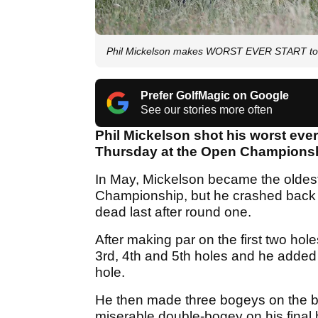
Phil Mickelson makes WORST EVER START to 
Prefer GolfMagic on Google
See our stories more often
Phil Mickelson shot his worst eve
Thursday at the Open Championshi
In May, Mickelson became the oldest g
Championship, but he crashed back d
dead last after round one.
After making par on the first two ho
3rd, 4th and 5th holes and he added 
hole.
He then made three bogeys on the 
miserable double-bogey on his final 