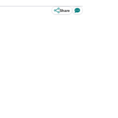
Share