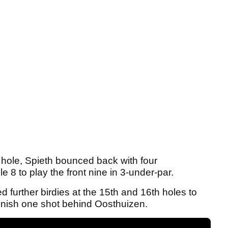
 hole, Spieth bounced back with four
e 8 to play the front nine in 3-under-par.
urther birdies at the 15th and 16th holes to
 finish one shot behind Oosthuizen.