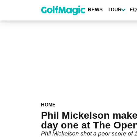
Skip
to
NEWS
TOUR
EQ
main
content
HOME
Phil Mickelson mak
day one at The Ope
Phil Mickelson shot a poor score of 