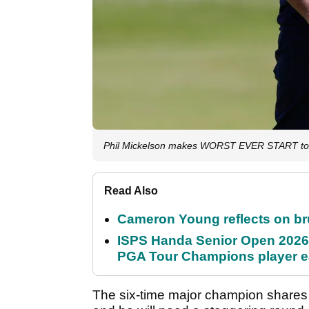
Phil Mickelson makes WORST EVER START to 
Read Also
Cameron Young reflects on brut
ISPS Handa Senior Open 2026
PGA Tour Champions player 
The six-time major champion shares 