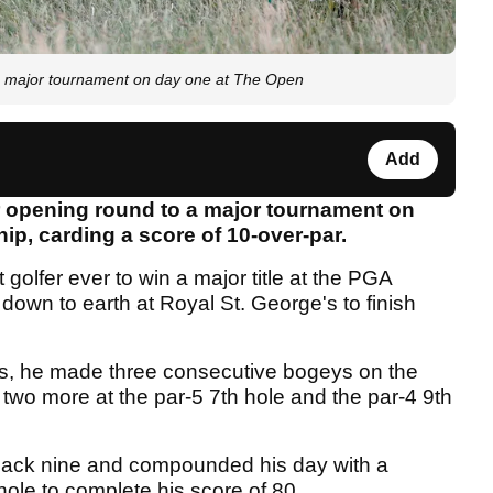
major tournament on day one at The Open
Add
r opening round to a major tournament on
p, carding a score of 10-over-par.
olfer ever to win a major title at the PGA
own to earth at Royal St. George's to finish
les, he made three consecutive bogeys on the
two more at the par-5 7th hole and the par-4 9th
back nine and compounded his day with a
hole to complete his score of 80.