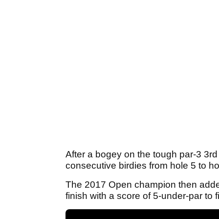
After a bogey on the tough par-3 3rd
consecutive birdies from hole 5 to hol
The 2017 Open champion then added f
finish with a score of 5-under-par to