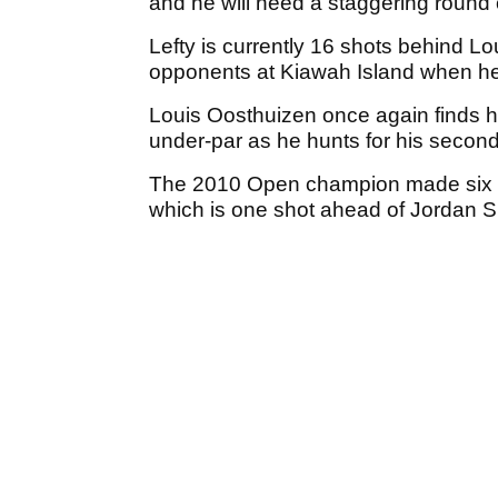
and he will need a staggering round 
Lefty is currently 16 shots behind L
opponents at Kiawah Island when he w
Louis Oosthuizen once again finds hi
under-par as he hunts for his second
The 2010 Open champion made six bir
which is one shot ahead of Jordan 