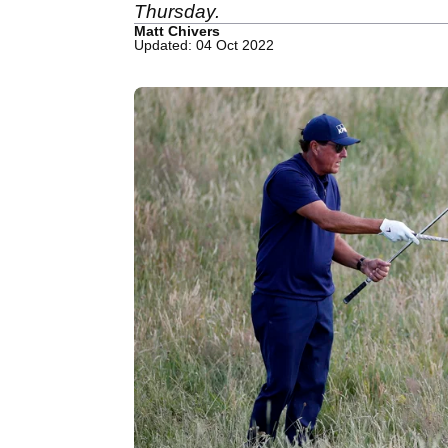
Thursday.
Matt Chivers
Updated: 04 Oct 2022