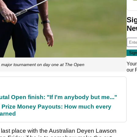
Si
Ne
Your
major tournament on day one at The Open
our
al Open finish: "If I'm anybody but me..."
 Prize Money Payouts: How much every
earned
last place with the Australian Deyen Lawson