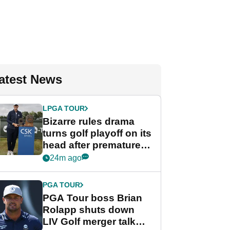
atest News
LPGA TOUR
Bizarre rules drama
turns golf playoff on its
head after premature
celebration
24m ago
PGA TOUR
PGA Tour boss Brian
Rolapp shuts down
LIV Golf merger talk