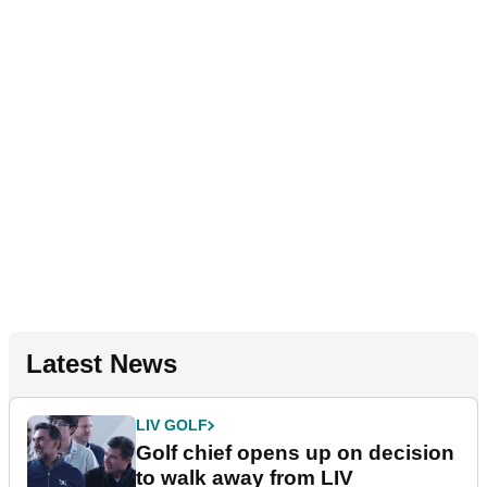
Latest News
LIV GOLF
Golf chief opens up on decision
to walk away from LIV