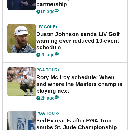
partnership
1h ago
LIV GOLF
Dustin Johnson sends LIV Golf
warning over reduced 10-event
schedule
2h ago
PGA TOUR
Rory McIlroy schedule: When
and where the Masters champ is
playing next
2h ago
PGA TOUR
FedEx reacts after PGA Tour
snubs St. Jude Championship