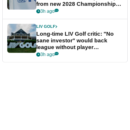
from new 2028 Championship
Series
3h ago
LIV GOLF
Long-time LIV Golf critic: "No
sane investor" would back
league without player
guarantees
3h ago