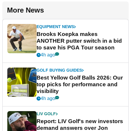
More News
EQUIPMENT NEWS
Brooks Koepka makes
ANOTHER putter switch in a bid
to save his PGA Tour season
4h ago
GOLF BUYING GUIDES
Best Yellow Golf Balls 2026: Our
top picks for performance and
visibility
4h ago
LIV GOLF
Report: LIV Golf's new investors
demand answers over Jon