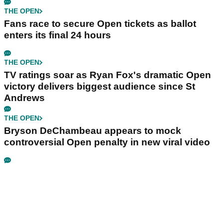
THE OPEN
Fans race to secure Open tickets as ballot
enters its final 24 hours
THE OPEN
TV ratings soar as Ryan Fox's dramatic Open
victory delivers biggest audience since St
Andrews
THE OPEN
Bryson DeChambeau appears to mock
controversial Open penalty in new viral video