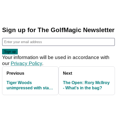
Sign up for The GolfMagic Newsletter
Your information will be used in accordance with
our
Privacy Policy
.
Previous
Next
Tiger Woods
The Open: Rory McIlroy
unimpressed with state
- What's in the bag?
of golf game heading
into The Open