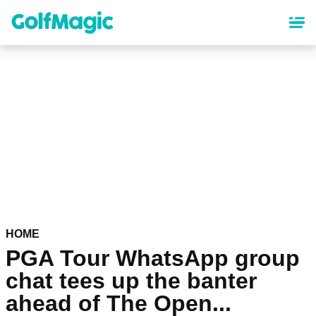
Skip
to
main
content
HOME
PGA Tour WhatsApp group
chat tees up the banter
ahead of The Open...