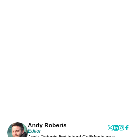
Andy Roberts
Editor