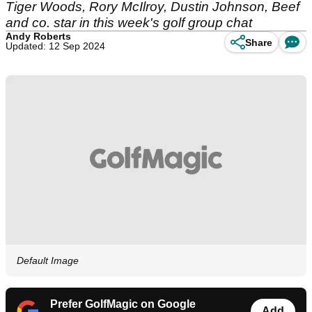
Tiger Woods, Rory McIlroy, Dustin Johnson, Beef
and co. star in this week's golf group chat
Andy Roberts
Share
Updated: 12 Sep 2024
Default Image
Prefer GolfMagic on Google
Add