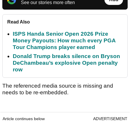
See our stories more often
Read Also
ISPS Handa Senior Open 2026 Prize
Money Payouts: How much every PGA
Tour Champions player earned
Donald Trump breaks silence on Bryson
DeChambeau’s explosive Open penalty
row
The referenced media source is missing and
needs to be re-embedded.
Article continues below
ADVERTISEMENT