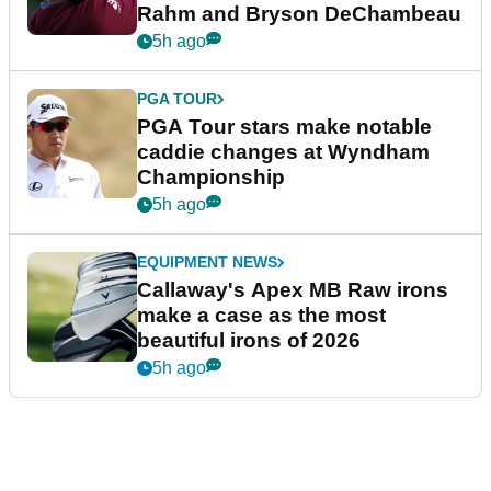
Rahm and Bryson DeChambeau
5h ago
PGA TOUR
PGA Tour stars make notable
caddie changes at Wyndham
Championship
5h ago
EQUIPMENT NEWS
Callaway's Apex MB Raw irons
make a case as the most
beautiful irons of 2026
5h ago