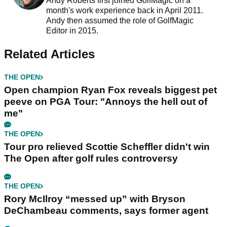
Andy Roberts first joined GolfMagic on a
month's work experience back in April 2011.
Andy then assumed the role of GolfMagic
Editor in 2015.
Related Articles
THE OPEN
Open champion Ryan Fox reveals biggest pet
peeve on PGA Tour: "Annoys the hell out of
me"
THE OPEN
Tour pro relieved Scottie Scheffler didn't win
The Open after golf rules controversy
THE OPEN
Rory McIlroy “messed up” with Bryson
DeChambeau comments, says former agent