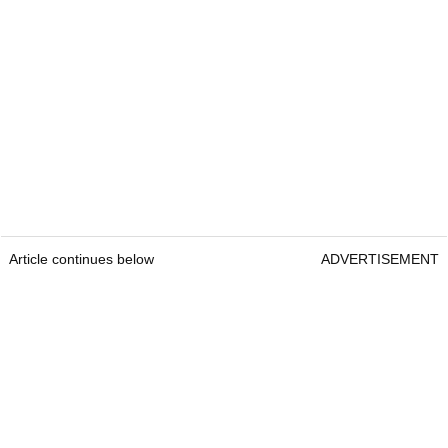
Article continues below
ADVERTISEMENT