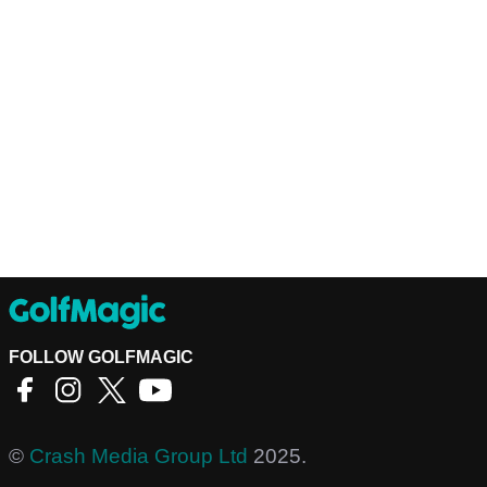
FOLLOW GOLFMAGIC
©
Crash Media Group Ltd
2025.