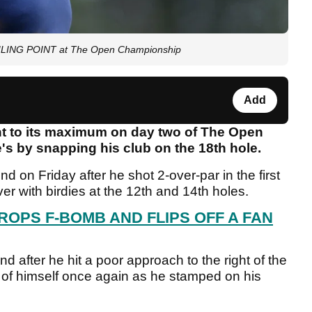
OILING POINT at The Open Championship
Add
int to its maximum on day two of The Open
s by snapping his club on the 18th hole.
 on Friday after he shot 2-over-par in the first
r with birdies at the 12th and 14th holes.
ROPS F-BOMB AND FLIPS OFF A FAN
 after he hit a poor approach to the right of the
r of himself once again as he stamped on his