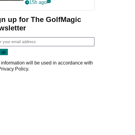
my life"
15h ago
gn up for The GolfMagic
wsletter
 information will be used in accordance with
Privacy Policy
.