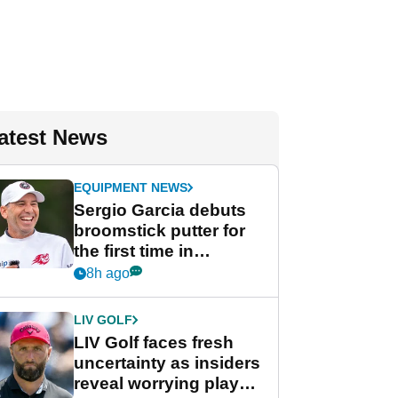
atest News
EQUIPMENT NEWS
Sergio Garcia debuts
broomstick putter for
the first time in
competition at LIV Golf
8h ago
New York
LIV GOLF
LIV Golf faces fresh
uncertainty as insiders
reveal worrying player