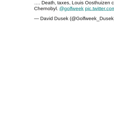
…. Death, taxes, Louis Oosthuizen c
Chernobyl.
@golfweek
pic.twitter
— David Dusek (@Golfweek_Dusek