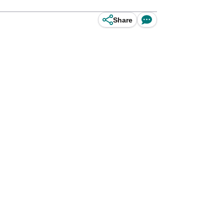
Share