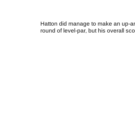
Hatton did manage to make an up-and-
round of level-par, but his overall sco