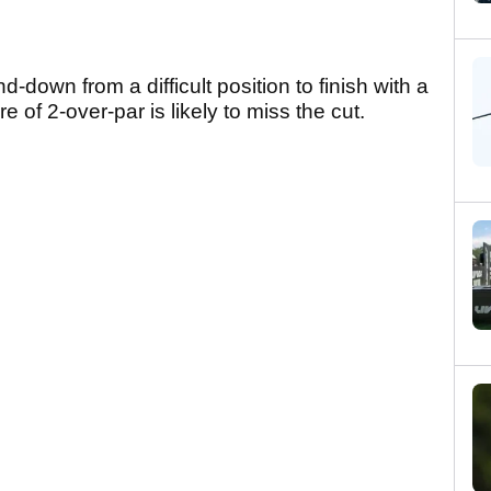
down from a difficult position to finish with a
re of 2-over-par is likely to miss the cut.