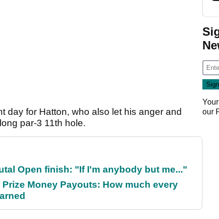
Si
Ne
Your
t day for Hatton, who also let his anger and
our
 long par-3 11th hole.
al Open finish: "If I'm anybody but me..."
 Prize Money Payouts: How much every
earned