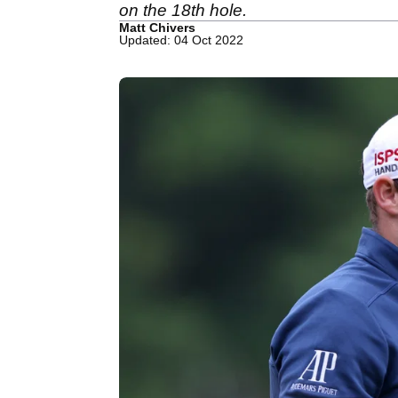
on the 18th hole.
Matt Chivers
Updated: 04 Oct 2022