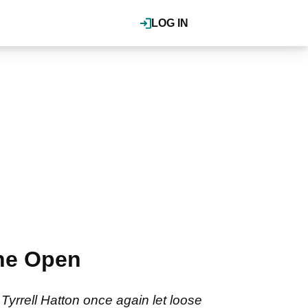
LOG IN
The Open
Tyrrell Hatton once again let loose