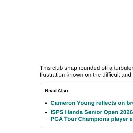
This club snap rounded off a turbulen
frustration known on the difficult and
Read Also
Cameron Young reflects on brut
ISPS Handa Senior Open 2026
PGA Tour Champions player 