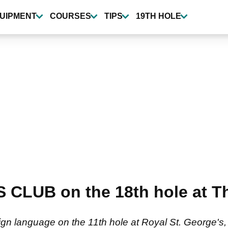
UIPMENT
COURSES
TIPS
19TH HOLE
S CLUB on the 18th hole at 
ign language on the 11th hole at Royal St. George's, 