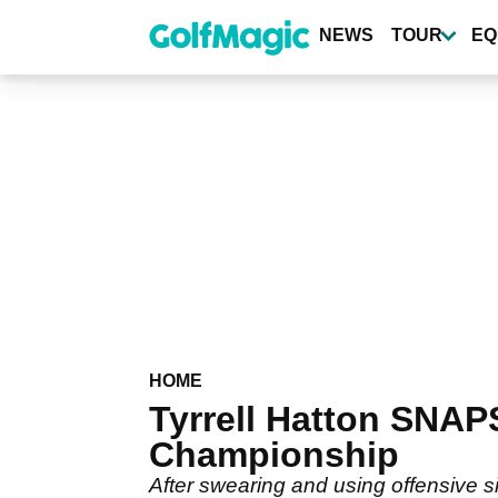
Skip
to
NEWS
TOUR
EQ
main
content
HOME
Tyrrell Hatton SNAP
Championship
After swearing and using offensive s