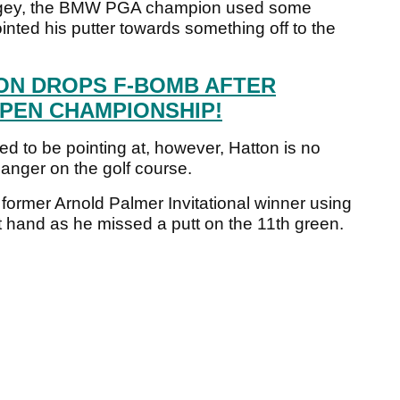
ogey, the BMW PGA champion used some
nted his putter towards something off to the
ON DROPS F-BOMB AFTER
PEN CHAMPIONSHIP!
d to be pointing at, however, Hatton is no
anger on the golf course.
 former Arnold Palmer Invitational winner using
ht hand as he missed a putt on the 11th green.