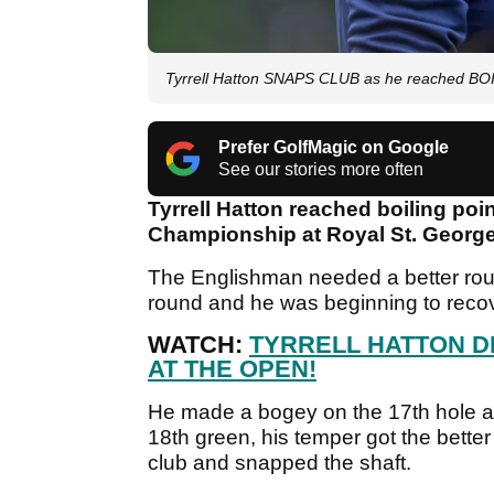
Tyrrell Hatton SNAPS CLUB as he reached B
Prefer GolfMagic on Google
See our stories more often
Tyrrell Hatton reached boiling po
Championship at Royal St. George'
The Englishman needed a better round
round and he was beginning to recove
WATCH:
TYRRELL HATTON D
AT THE OPEN!
He made a bogey on the 17th hole and
18th green, his temper got the bette
club and snapped the shaft.