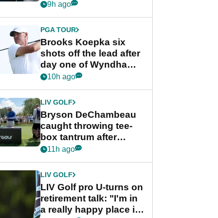
stance
9h ago
PGA TOUR
Brooks Koepka six
shots off the lead after
day one of Wyndham
Championship
10h ago
LIV GOLF
Bryson DeChambeau
caught throwing tee-
box tantrum after
nightmare LIV Golf
11h ago
start
LIV GOLF
LIV Golf pro U-turns on
retirement talk: "I'm in
a really happy place in