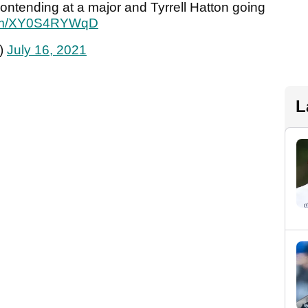
ontending at a major and Tyrrell Hatton going
.com/XY0S4RYWqD
)
July 16, 2021
L