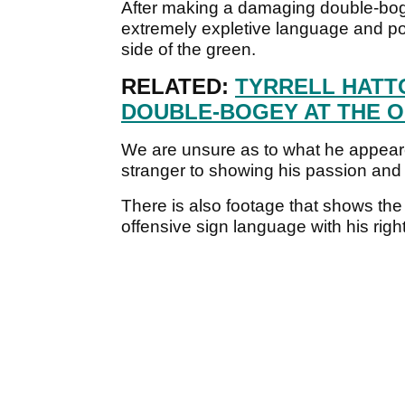
After making a damaging double-b
extremely expletive language and poi
side of the green.
RELATED:
TYRRELL HATT
DOUBLE-BOGEY AT THE O
We are unsure as to what he appeare
stranger to showing his passion and 
There is also footage that shows the
offensive sign language with his rig