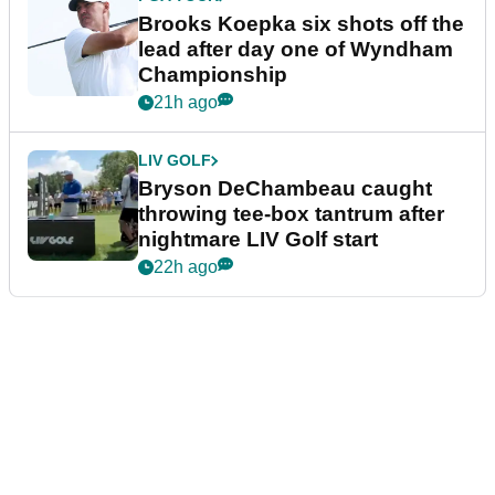
Brooks Koepka six shots off the
lead after day one of Wyndham
Championship
21h ago
LIV GOLF
Bryson DeChambeau caught
throwing tee-box tantrum after
nightmare LIV Golf start
22h ago