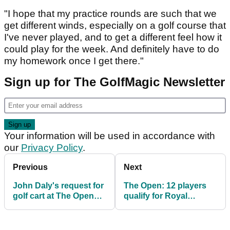
"I hope that my practice rounds are such that we
get different winds, especially on a golf course that
I've never played, and to get a different feel how it
could play for the week. And definitely have to do
my homework once I get there."
Sign up for The GolfMagic Newsletter
Your information will be used in accordance with
our
Privacy Policy
.
Previous
Next
John Daly's request for
The Open: 12 players
golf cart at The Open
qualify for Royal
"under consideration"
Portrush through
qualifying