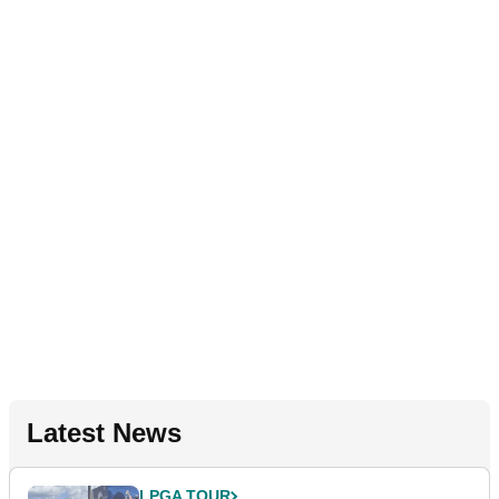
Latest News
LPGA TOUR