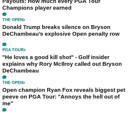
Payouts: How much every PGA Tour
Champions player earned
THE OPEN
Donald Trump breaks silence on Bryson
DeChambeau’s explosive Open penalty row
PGA TOUR
"He loves a good kill shot" - Golf insider
explains why Rory McIlroy called out Bryson
DeChambeau
THE OPEN
Open champion Ryan Fox reveals biggest pet
peeve on PGA Tour: "Annoys the hell out of
me"