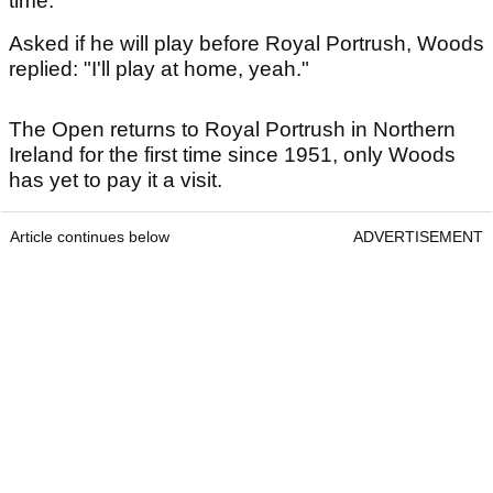
time."
Asked if he will play before Royal Portrush, Woods
replied: "I'll play at home, yeah."
The Open returns to Royal Portrush in Northern
Ireland for the first time since 1951, only Woods
has yet to pay it a visit.
Article continues below
ADVERTISEMENT