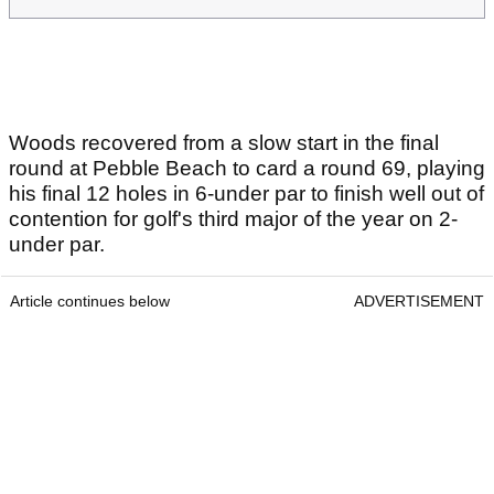
Woods recovered from a slow start in the final
round at Pebble Beach to card a round 69, playing
his final 12 holes in 6-under par to finish well out of
contention for golf's third major of the year on 2-
under par.
Article continues below
ADVERTISEMENT