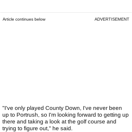
Article continues below
ADVERTISEMENT
"I've only played County Down, I've never been
up to Portrush, so I'm looking forward to getting up
there and taking a look at the golf course and
trying to figure out," he said.