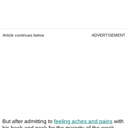
Article continues below
ADVERTISEMENT
But after admitting to
feeling aches and pains
with
his back and neck for the majority of the week,