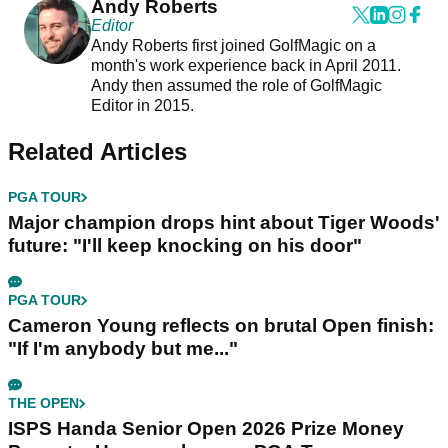
Andy Roberts
Editor
Andy Roberts first joined GolfMagic on a
month's work experience back in April 2011.
Andy then assumed the role of GolfMagic
Editor in 2015.
Related Articles
PGA TOUR
Major champion drops hint about Tiger Woods'
future: "I'll keep knocking on his door"
PGA TOUR
Cameron Young reflects on brutal Open finish:
"If I'm anybody but me..."
THE OPEN
ISPS Handa Senior Open 2026 Prize Money