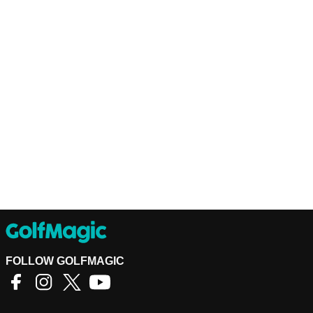
FOLLOW GOLFMAGIC