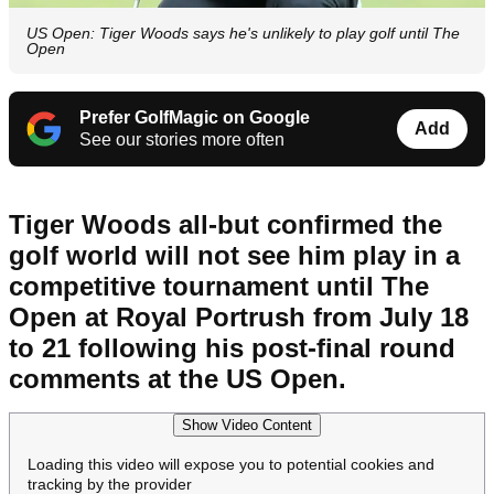
US Open: Tiger Woods says he's unlikely to play golf until The
Open
Prefer GolfMagic on Google
Add
See our stories more often
Tiger Woods all-but confirmed the
golf world will not see him play in a
competitive tournament until The
Open at Royal Portrush from July 18
to 21 following his post-final round
comments at the US Open.
Show Video Content
Loading this video will expose you to potential cookies and
tracking by the provider