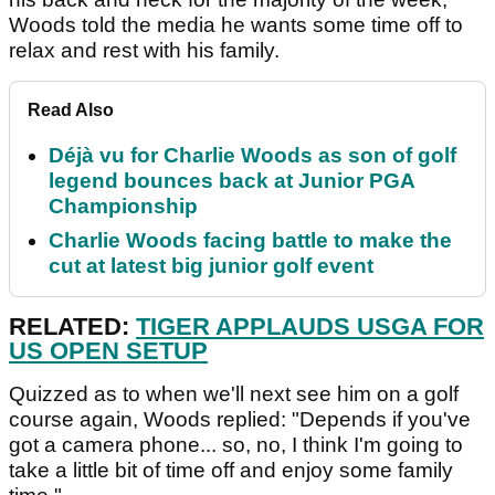
Woods told the media he wants some time off to
relax and rest with his family.
Read Also
Déjà vu for Charlie Woods as son of golf
legend bounces back at Junior PGA
Championship
Charlie Woods facing battle to make the
cut at latest big junior golf event
RELATED:
TIGER APPLAUDS USGA FOR
US OPEN SETUP
Quizzed as to when we'll next see him on a golf
course again, Woods replied: "Depends if you've
got a camera phone... so, no, I think I'm going to
take a little bit of time off and enjoy some family