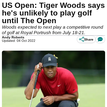
US Open: Tiger Woods says
he's unlikely to play golf
until The Open
Woods expected to next play a competitive round
of golf at Royal Portrush from July 18-21.
Andy Roberts
Share
Updated: 04 Oct 2022