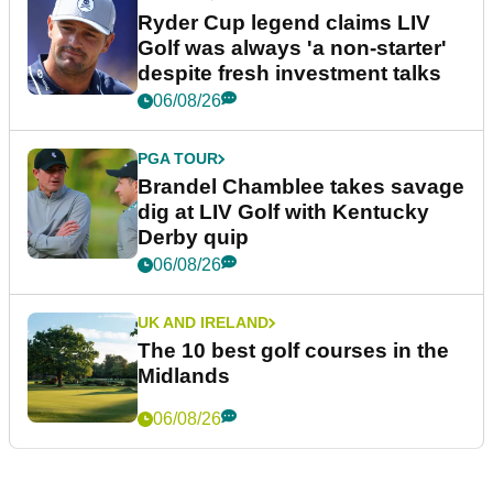
Ryder Cup legend claims LIV
Golf was always 'a non-starter'
despite fresh investment talks
06/08/26
PGA TOUR
Brandel Chamblee takes savage
dig at LIV Golf with Kentucky
Derby quip
06/08/26
UK AND IRELAND
The 10 best golf courses in the
Midlands
06/08/26