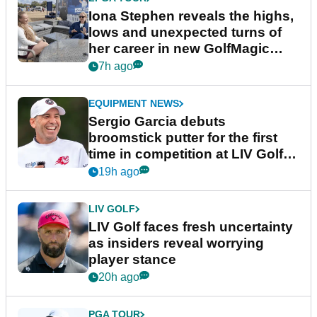
Iona Stephen reveals the highs,
lows and unexpected turns of
her career in new GolfMagic
podcast Her Game
7h ago
EQUIPMENT NEWS
Sergio Garcia debuts
broomstick putter for the first
time in competition at LIV Golf
New York
19h ago
LIV GOLF
LIV Golf faces fresh uncertainty
as insiders reveal worrying
player stance
20h ago
PGA TOUR