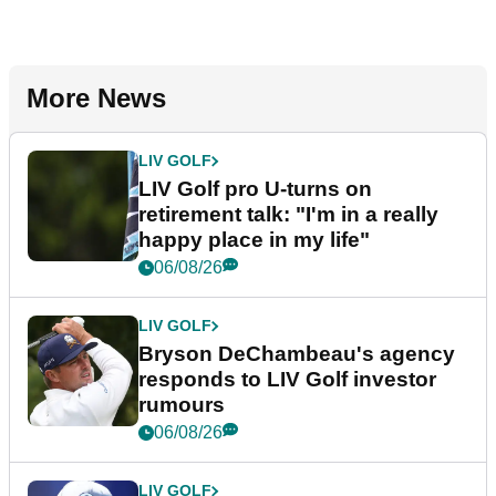
More News
LIV GOLF
LIV Golf pro U-turns on
retirement talk: "I'm in a really
happy place in my life"
06/08/26
LIV GOLF
Bryson DeChambeau's agency
responds to LIV Golf investor
rumours
06/08/26
LIV GOLF