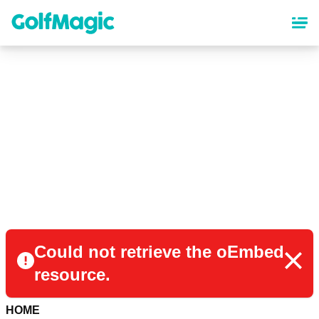
Skip
to
main
content
Could not retrieve the oEmbed
resource.
HOME