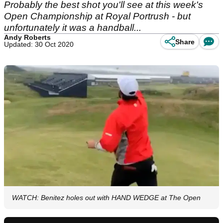
Probably the best shot you'll see at this week's
Open Championship at Royal Portrush - but
unfortunately it was a handball...
Andy Roberts
Share
Updated: 30 Oct 2020
WATCH: Benitez holes out with HAND WEDGE at The Open