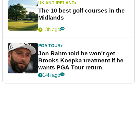
UK AND IRELAND
The 10 best golf courses in the
Midlands
13h ago
PGA TOUR
Jon Rahm told he won't get
Brooks Koepka treatment if he
wants PGA Tour return
14h ago