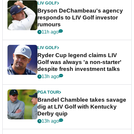
LIV GOLF
Bryson DeChambeau's agency
responds to LIV Golf investor
rumours
11h ago
LIV GOLF
Ryder Cup legend claims LIV
Golf was always 'a non-starter'
despite fresh investment talks
13h ago
PGA TOUR
Brandel Chamblee takes savage
dig at LIV Golf with Kentucky
Derby quip
13h ago