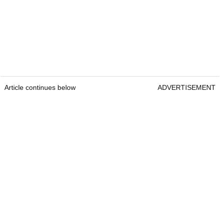
Article continues below
ADVERTISEMENT