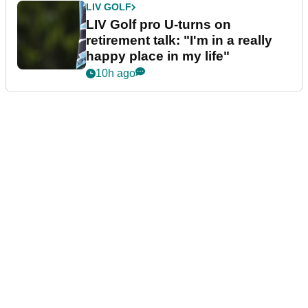
LIV GOLF
LIV Golf pro U-turns on
retirement talk: "I'm in a really
happy place in my life"
10h ago