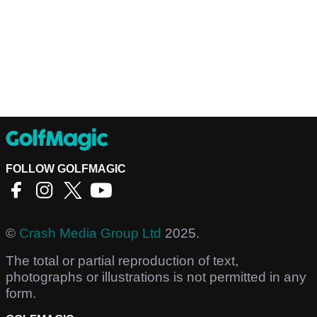
FOLLOW GOLFMAGIC
©
Crash Media Group Ltd
2025.
The total or partial reproduction of text,
photographs or illustrations is not permitted in any
form.