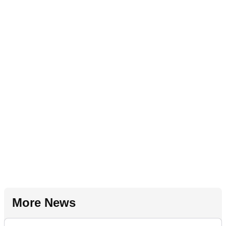
More News