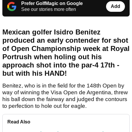
Prefer GolfMagic on Google
Add
See our stories more often
Mexican golfer Isidro Benitez
produced an early contender for shot
of Open Championship week at Royal
Portrush when holing out his
approach shot into the par-4 17th -
but with his HAND!
Benitez, who is in the field for the 148th Open by
way of winning the Visa Open de Argentina, threw
his ball down the fairway and judged the contours
to perfection to hole out for eagle.
Read Also