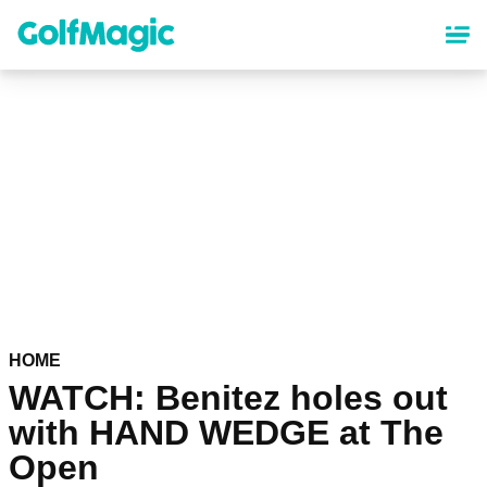
Skip
to
main
content
HOME
WATCH: Benitez holes out
with HAND WEDGE at The
Open