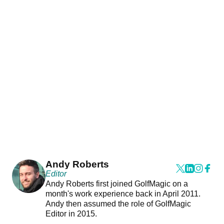
Andy Roberts
Editor
Andy Roberts first joined GolfMagic on a
month's work experience back in April 2011.
Andy then assumed the role of GolfMagic
Editor in 2015.