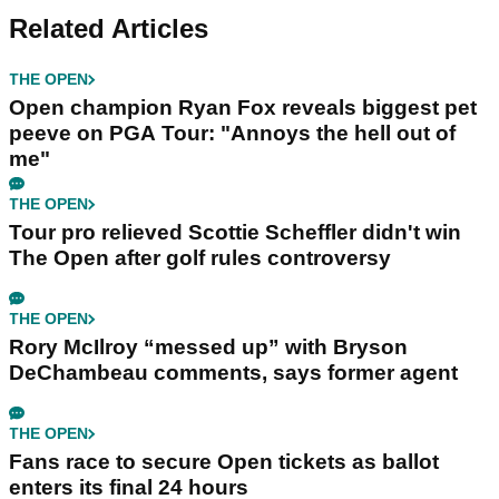
Related Articles
THE OPEN
Open champion Ryan Fox reveals biggest pet
peeve on PGA Tour: "Annoys the hell out of
me"
THE OPEN
Tour pro relieved Scottie Scheffler didn't win
The Open after golf rules controversy
THE OPEN
Rory McIlroy “messed up” with Bryson
DeChambeau comments, says former agent
THE OPEN
Fans race to secure Open tickets as ballot
enters its final 24 hours