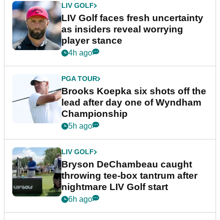
LIV GOLF
LIV Golf faces fresh uncertainty
as insiders reveal worrying
player stance
4h ago
PGA TOUR
Brooks Koepka six shots off the
lead after day one of Wyndham
Championship
5h ago
LIV GOLF
Bryson DeChambeau caught
throwing tee-box tantrum after
nightmare LIV Golf start
6h ago