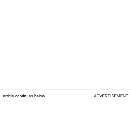
Article continues below
ADVERTISEMENT