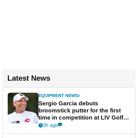
Latest News
EQUIPMENT NEWS
Sergio Garcia debuts
broomstick putter for the first
time in competition at LIV Golf
New York
3h ago