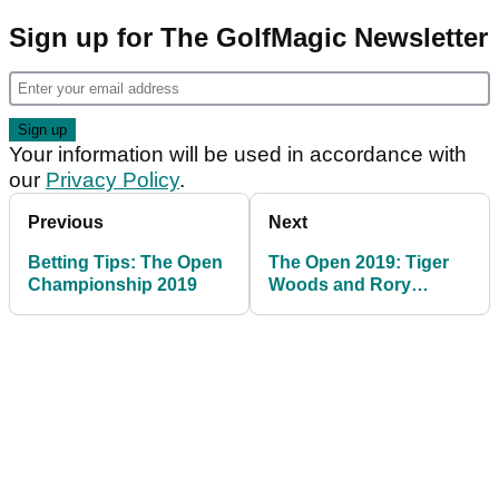
Sign up for The GolfMagic Newsletter
Your information will be used in accordance with
our
Privacy Policy
.
Previous
Next
Betting Tips: The Open
The Open 2019: Tiger
Championship 2019
Woods and Rory
McIlroy tee times
revealed