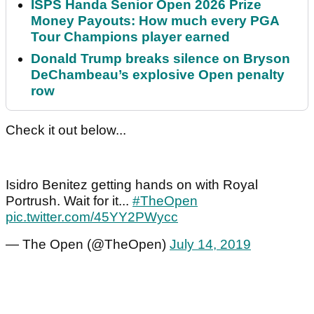
ISPS Handa Senior Open 2026 Prize
Money Payouts: How much every PGA
Tour Champions player earned
Donald Trump breaks silence on Bryson
DeChambeau’s explosive Open penalty
row
Check it out below...
Isidro Benitez getting hands on with Royal
Portrush. Wait for it...
#TheOpen
pic.twitter.com/45YY2PWycc
— The Open (@TheOpen)
July 14, 2019