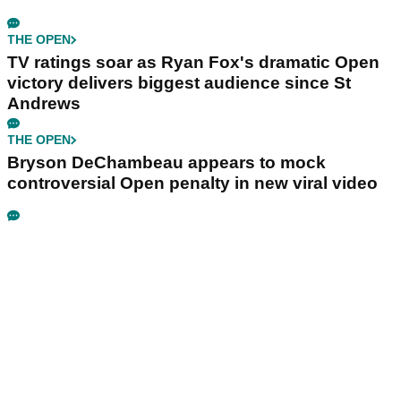
THE OPEN
TV ratings soar as Ryan Fox's dramatic Open
victory delivers biggest audience since St
Andrews
THE OPEN
Bryson DeChambeau appears to mock
controversial Open penalty in new viral video