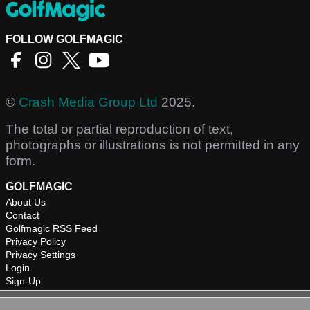
FOLLOW GOLFMAGIC
©
Crash Media Group Ltd
2025.
The total or partial reproduction of text,
photographs or illustrations is not permitted in any
form.
GOLFMAGIC
About Us
Contact
Golfmagic RSS Feed
Privacy Policy
Privacy Settings
Login
Sign-Up