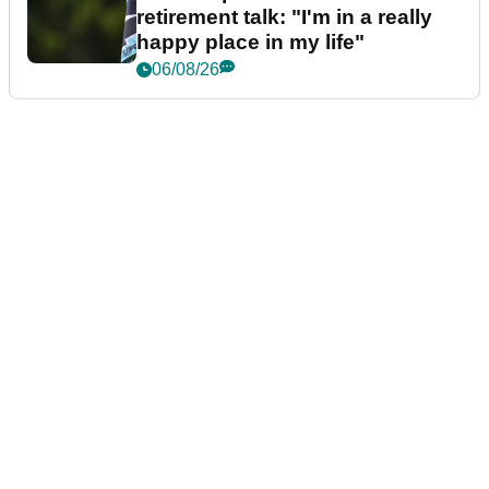
retirement talk: "I'm in a really
happy place in my life"
06/08/26