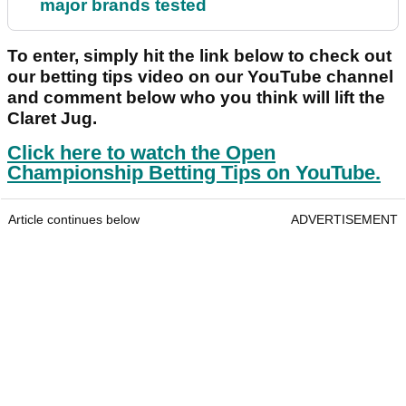
major brands tested
To enter, simply hit the link below to check out
our betting tips video on our YouTube channel
and comment below who you think will lift the
Claret Jug.
Click here to watch the Open
Championship Betting Tips on YouTube.
Article continues below
ADVERTISEMENT