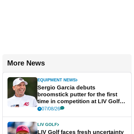
More News
EQUIPMENT NEWS
Sergio Garcia debuts
broomstick putter for the first
time in competition at LIV Golf
New York
07/08/26
LIV GOLF
LIV Golf faces fresh uncertainty