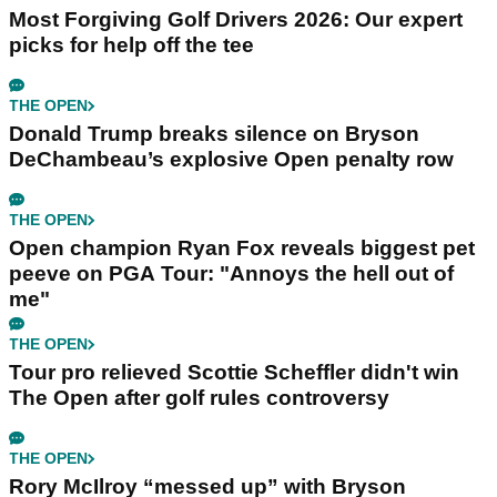
Most Forgiving Golf Drivers 2026: Our expert
picks for help off the tee
THE OPEN
Donald Trump breaks silence on Bryson
DeChambeau’s explosive Open penalty row
THE OPEN
Open champion Ryan Fox reveals biggest pet
peeve on PGA Tour: "Annoys the hell out of
me"
THE OPEN
Tour pro relieved Scottie Scheffler didn't win
The Open after golf rules controversy
THE OPEN
Rory McIlroy “messed up” with Bryson