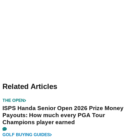
Related Articles
THE OPEN
ISPS Handa Senior Open 2026 Prize Money
Payouts: How much every PGA Tour
Champions player earned
GOLF BUYING GUIDES