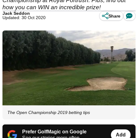
Championship at Royal Portrush. Plus, find out
how you can WIN an incredible prize!
Jack Seddon
Share
Updated: 30 Oct 2020
The Open Championship 2019 betting tips
Prefer GolfMagic on Google
Add
See our stories more often