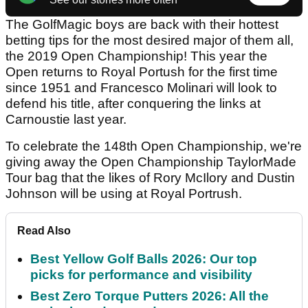
The GolfMagic boys are back with their hottest
betting tips for the most desired major of them all,
the 2019 Open Championship! This year the
Open returns to Royal Portush for the first time
since 1951 and Francesco Molinari will look to
defend his title, after conquering the links at
Carnoustie last year.
To celebrate the 148th Open Championship, we're
giving away the Open Championship TaylorMade
Tour bag that the likes of Rory McIlory and Dustin
Johnson will be using at Royal Portrush.
Read Also
Best Yellow Golf Balls 2026: Our top
picks for performance and visibility
Best Zero Torque Putters 2026: All the