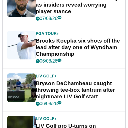
as insiders reveal worrying
player stance
07/08/26
PGA TOUR
Brooks Koepka six shots off the
lead after day one of Wyndham
Championship
06/08/26
LIV GOLF
Bryson DeChambeau caught
throwing tee-box tantrum after
nightmare LIV Golf start
06/08/26
LIV GOLF
LIV Golf pro U-turns on