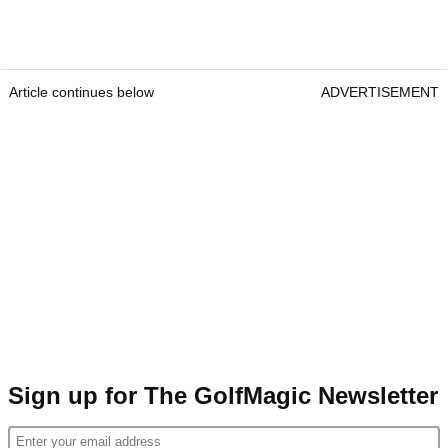
Article continues below
ADVERTISEMENT
Sign up for The GolfMagic Newsletter