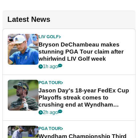
Latest News
LIV GOLF
Bryson DeChambeau makes
stunning PGA Tour claim after
whirlwind LIV Golf week
1h ago
PGA TOUR
Jason Day's 18-year FedEx Cup
Playoffs streak comes to
crushing end at Wyndham
Championship
2h ago
PGA TOUR
Wyndham Championship Third