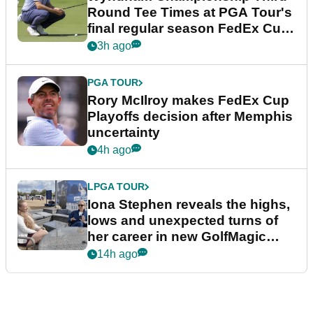
Round Tee Times at PGA Tour's
final regular season FedEx Cup
event
3h ago
PGA TOUR
Rory McIlroy makes FedEx Cup
Playoffs decision after Memphis
uncertainty
4h ago
LPGA TOUR
Iona Stephen reveals the highs,
lows and unexpected turns of
her career in new GolfMagic
podcast Her Game
14h ago