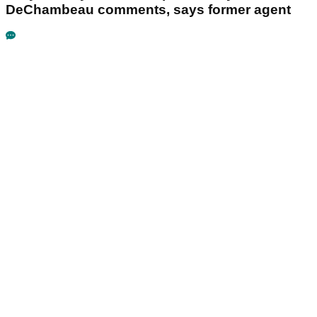
DeChambeau comments, says former agent