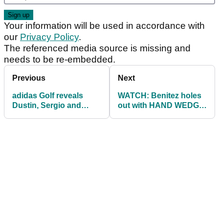
Your information will be used in accordance with
our
Privacy Policy
.
The referenced media source is missing and
needs to be re-embedded.
Previous
Next
adidas Golf reveals
WATCH: Benitez holes
Dustin, Sergio and
out with HAND WEDGE
Xander scripting for
at The Open
The Open