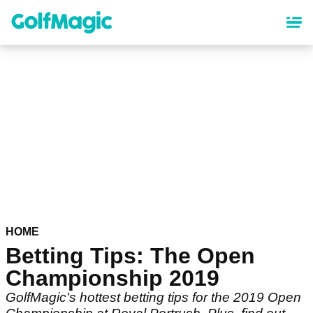
Skip
to
main
content
HOME
Betting Tips: The Open
Championship 2019
GolfMagic's hottest betting tips for the 2019 Open