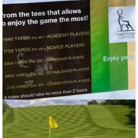
NEWS
04/11/21
UK golf club gets players to tee off based on
ABILITY instead of SEX
Hartford Golf Club stops the tradition of men and women
teeing off from different positions.&nbsp;