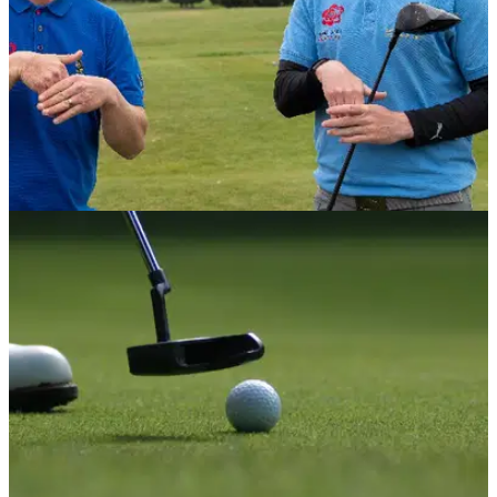
NEWS
28/04/22
American Golf announces partnership with
England Deaf Golf
Agenda set to break down player barriers for hearing
impaired&nbsp;