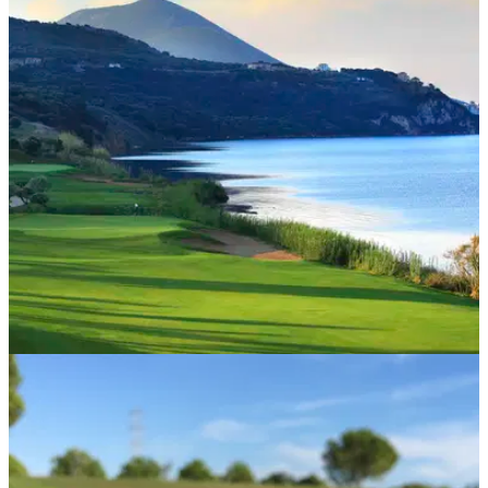
COURSE NEWS
15/03/22
Navarino Hills opening signals 2022 golf
season at Costa Navarino
Europe’s newest golf destination is now open, with four golf
courses.