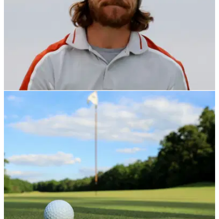
NEWS
09/02/22
Tommy Fleetwood "wants to give back" in new
role with England Golf
Tommy Fleetwood will work alongside Bronte Law in the role
of an ambassador for the amateur governing body.&nbsp;