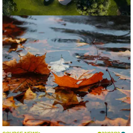
NEWS
24/02/22
Golf club membership on the rise together with
the cost of a round
UK&nbsp;golf&nbsp;clubs&nbsp;have seen a sharp rise in
the number of&nbsp;members&nbsp;in 2021 together with
increasing waiting lists.