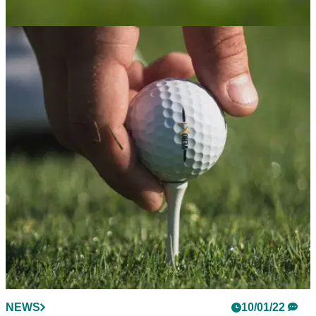
NEWS
14/01/22
Golf club bought for £10 million, now being
sold for £2 million!
Council to lose millions on popular golf club based in
Norwich.&nbsp;
NEWS
10/01/22