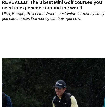
REVEALED: The 8 best Mini Golf courses you
need to experience around the world
USA, Europe, Rest of the World - best-value-for-money crazy
golf experiences that money can buy right now.