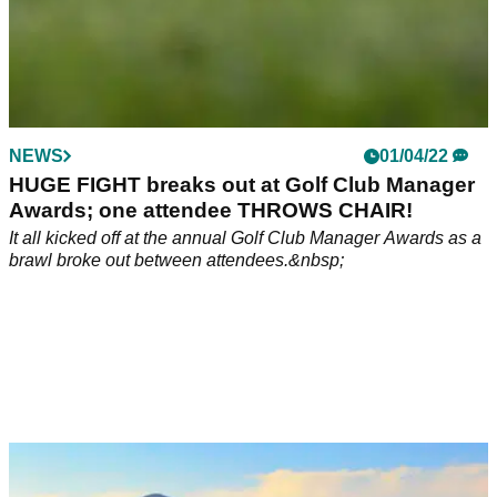
NEWS
01/04/22
HUGE FIGHT breaks out at Golf Club Manager
Awards; one attendee THROWS CHAIR!
It all kicked off at the annual Golf Club Manager Awards as a
brawl broke out between attendees.&nbsp;