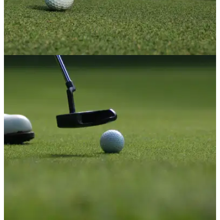
NEWS
24/01/22
First woman in history to captain a Northern
Irish golf club
Alison Chestnutt has become the first woman in history to
captain a golf club in Northern Ireland.