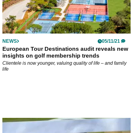
NEWS
05/11/21
European Tour Destinations audit reveals new
insights on golf membership trends
Clientele is now younger, valuing quality of life – and family
life