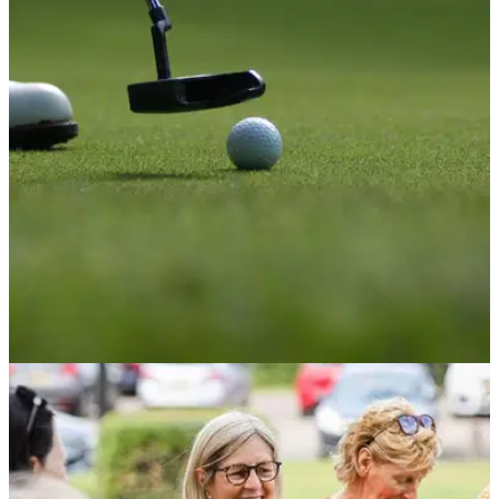
How will new Covid-19 restrictions affect golf
clubs in England?
Face coverings in England are required by law in indoor
public places, but not hospitality venues.
NEWS
25/11/21
Protesters set to STORM popular UK golf club
over housing development plans
Protests set to take place later today in a bid to maintain
Bognor Regis Golf Club.&nbsp;