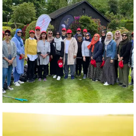
NEWS
10/06/22
1,000 Muslim women sign up for
groundbreaking series of golf events
Muslim Golf Association &amp;&nbsp;love.golf&nbsp;team