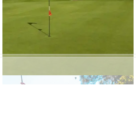
NEWS
25/10/21
Scottish golf club BANS MUSIC in order to
develop its BEER GARDEN!
Bathgate Golf Club in Scotland bans outdoor music in order
to expand its outdoor seating and stay open for longer.