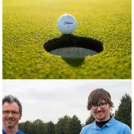
up to offer introductory experiences.
COURSE NEWS
31/05/22
Historic 100-year-old UK golf course is SET TO
CLOSE
Derbyshire golf course set for permanent closure
and&nbsp;to be turned into a nature reserve.&nbsp;