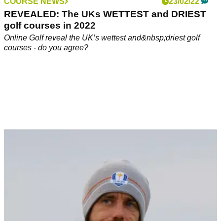
COURSE NEWS
23/02/22
REVEALED: The UKs WETTEST and DRIEST
golf courses in 2022
Online Golf reveal the UK’s wettest and&nbsp;driest golf
courses - do you agree?