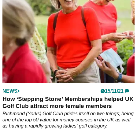
NEWS
15/11/21
How ‘Stepping Stone’ Memberships helped UK
Golf Club attract more female members
Richmond (Yorks) Golf Club prides itself on two things; being
one of the top 50 value for money courses in the UK as well
as having a rapidly growing ladies’ golf category.