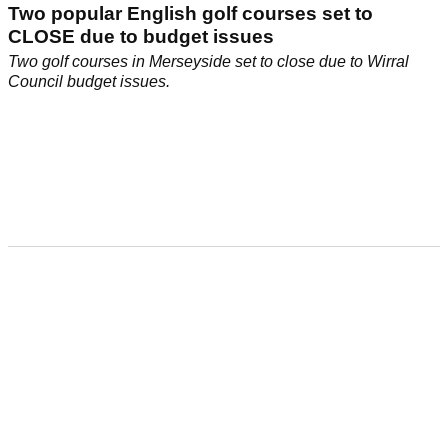
Two popular English golf courses set to
CLOSE due to budget issues
Two golf courses in Merseyside set to close due to Wirral
Council budget issues.