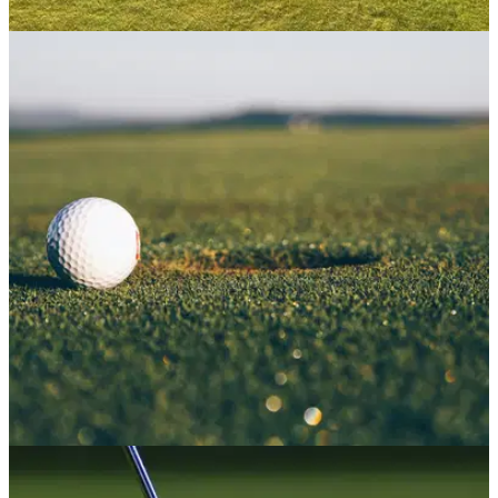
NEWS
06/01/22
Golf club managers and greenkeepers
recommended 5% PAY RISE
Golf club managers and greenkeepers across&nbsp;Great
Britain have been recommended a 5% increase in
salaries,&nbsp;according to the Committee for Golf Club
Salaries (CGCS).
NEWS
13/12/21