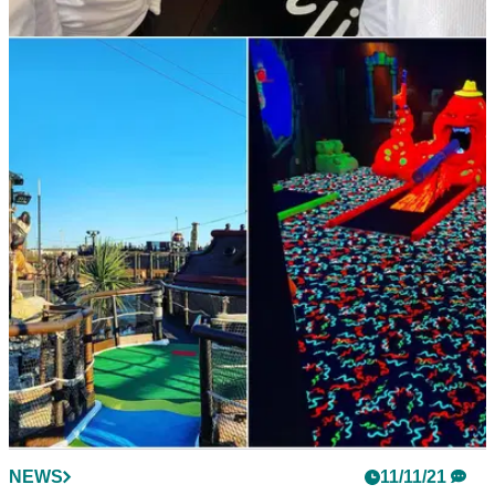
NEWS
11/11/21
England Golf and Toptracer’s 5-year
agreement at Woodhall Spa sees rapid results
Woodhall Spa’s covered range, boasting 16 bays, now
features the full Toptracer monitor system.
NEWS
11/11/21