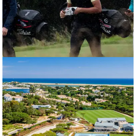
NEWS
10/11/21
Launch of iGolf vouchers provides perfect gift
for non-club members
£40 for a 12-month subscription - an iGolf voucher from
England Golf gives non-club members access to have an
official World Handicap System Handicap Index.