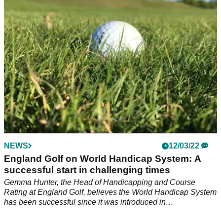
NEWS
12/03/22
England Golf on World Handicap System: A
successful start in challenging times
Gemma Hunter, the Head of Handicapping and Course
Rating at England Golf, believes the World Handicap System
has been successful since it was introduced in
November&nbsp;2020.