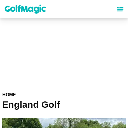
Skip
to
main
content
HOME
England Golf