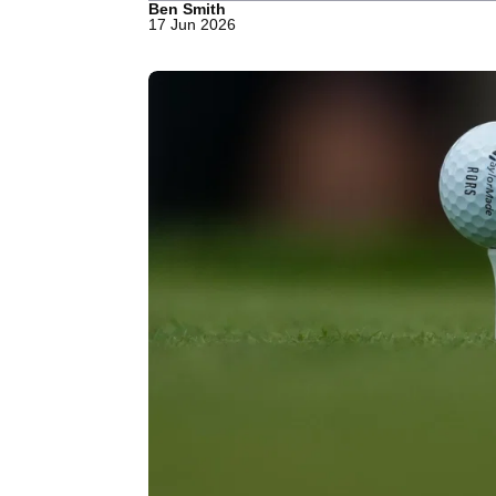
Ben Smith
17 Jun 2026