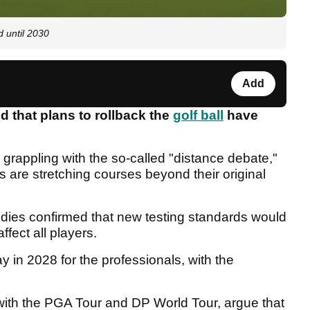
d until 2030
Add
 that plans to rollback the
golf ball
have
appling with the so-called "distance debate,"
s are stretching courses beyond their original
dies confirmed that new testing standards would
ffect all players.
y in 2028 for the professionals, with the
th the PGA Tour and DP World Tour, argue that