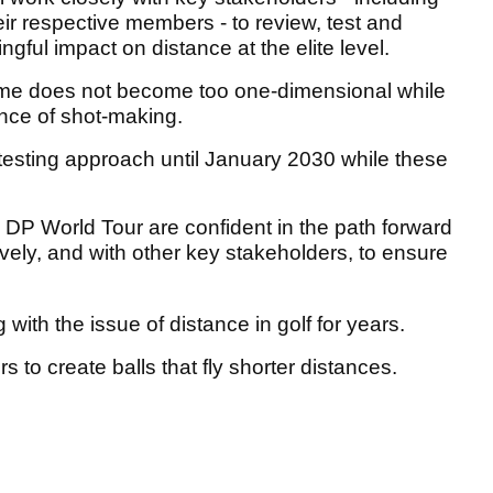
r respective members - to review, test and
gful impact on distance at the elite level.
 game does not become too one-dimensional while
ance of shot-making.
testing approach until January 2030 while these
 World Tour are confident in the path forward
vely, and with other key stakeholders, to ensure
with the issue of distance in golf for years.
s to create balls that fly shorter distances.