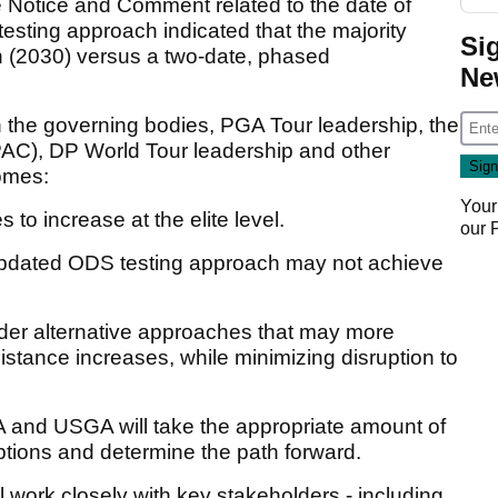
e Notice and Comment related to the date of
sting approach indicated that the majority
Si
n (2030) versus a two-date, phased
Ne
 the governing bodies, PGA Tour leadership, the
PAC), DP World Tour leadership and other
comes:
Your
 to increase at the elite level.
our
 updated ODS testing approach may not achieve
sider alternative approaches that may more
distance increases, while minimizing disruption to
and USGA will take the appropriate amount of
ptions and determine the path forward.
ll work closely with key stakeholders - including