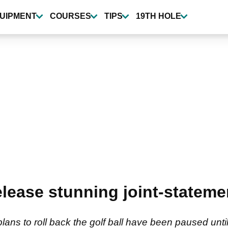
UIPMENT
COURSES
TIPS
19TH HOLE
elease stunning joint-stateme
s to roll back the golf ball have been paused unti