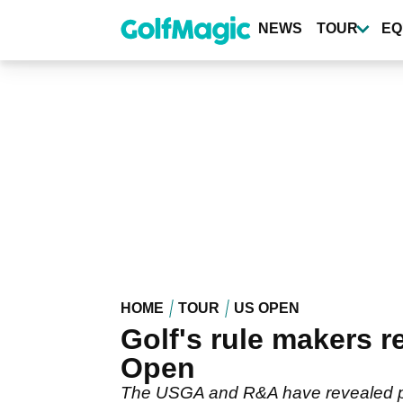
Skip
to
NEWS
TOUR
EQ
main
content
HOME
TOUR
US OPEN
Golf's rule makers r
Open
The USGA and R&A have revealed plan