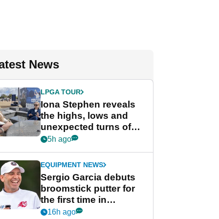
atest News
LPGA TOUR
Iona Stephen reveals
the highs, lows and
unexpected turns of
her career in new
5h ago
GolfMagic podcast Her
Game
EQUIPMENT NEWS
Sergio Garcia debuts
broomstick putter for
the first time in
competition at LIV Golf
16h ago