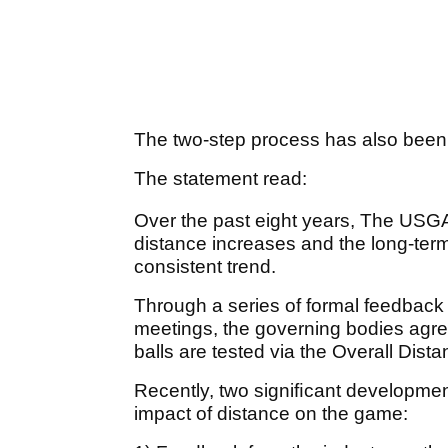
The two-step process has also been
The statement read:
Over the past eight years, The US
distance increases and the long-term
consistent trend.
Through a series of formal feedbac
meetings, the governing bodies agr
balls are tested via the Overall Dis
Recently, two signiﬁcant developmen
impact of distance on the game: