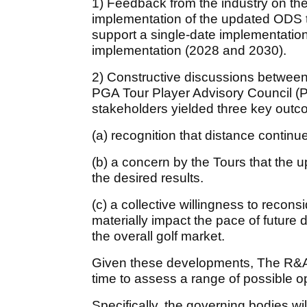
1) Feedback from the industry on th
implementation of the updated ODS te
support a single-date implementatio
implementation (2028 and 2030).
2) Constructive discussions between
PGA Tour Player Advisory Council (
stakeholders yielded three key out
(a) recognition that distance continues
(b) a concern by the Tours that the
the desired results.
(c) a collective willingness to recon
materially impact the pace of future 
the overall golf market.
Given these developments, The R&A 
time to assess a range of possible o
Specifically, the governing bodies wi