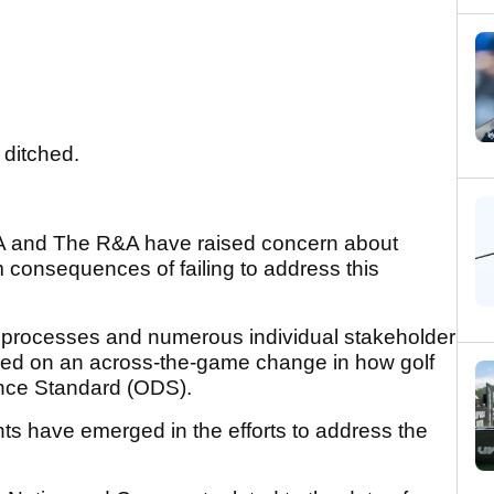
 ditched.
GA and The R&A have raised concern about
 consequences of failing to address this
k processes and numerous individual stakeholder
eed on an across-the-game change in how golf
tance Standard (ODS).
ts have emerged in the efforts to address the