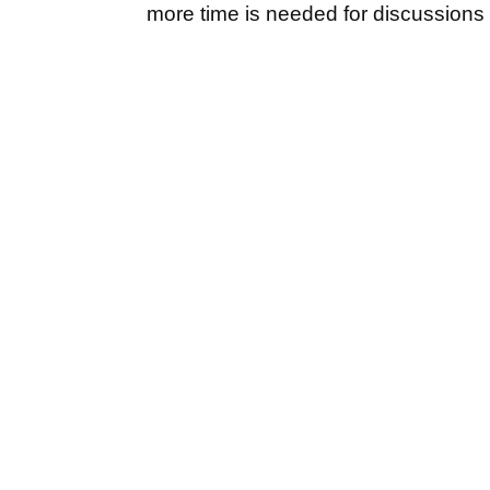
more time is needed for discussions s