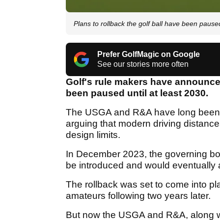
Plans to rollback the golf ball have been pause
Prefer GolfMagic on Google
See our stories more often
Golf's rule makers have announced
been paused until at least 2030.
The USGA and R&A have long been gr
arguing that modern driving distance
design limits.
In December 2023, the governing bo
be introduced and would eventually a
The rollback was set to come into pla
amateurs following two years later.
But now the USGA and R&A, along wi