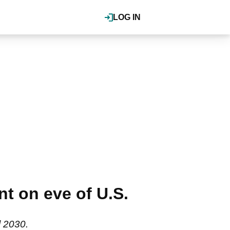
LOG IN
nt on eve of U.S.
l 2030.