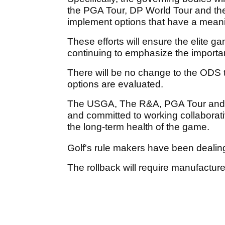
the PGA Tour, DP World Tour and thei
implement options that have a meanin
These efforts will ensure the elite
continuing to emphasize the import
There will be no change to the ODS 
options are evaluated.
The USGA, The R&A, PGA Tour and DP
and committed to working collaborati
the long-term health of the game.
Golf's rule makers have been dealing 
The rollback will require manufacturer