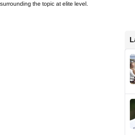
urrounding the topic at elite level.
L