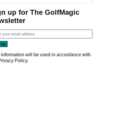
start
gn up for The GolfMagic
wsletter
 information will be used in accordance with
Privacy Policy
.