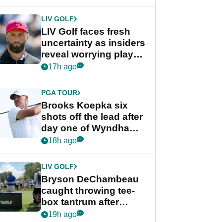
New York
LIV GOLF
LIV Golf faces fresh
uncertainty as insiders
reveal worrying player
stance
17h ago
PGA TOUR
Brooks Koepka six
shots off the lead after
day one of Wyndham
Championship
18h ago
LIV GOLF
Bryson DeChambeau
caught throwing tee-
box tantrum after
nightmare LIV Golf
19h ago