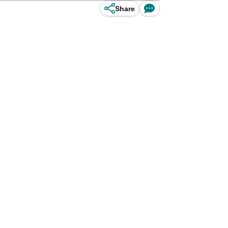
Share