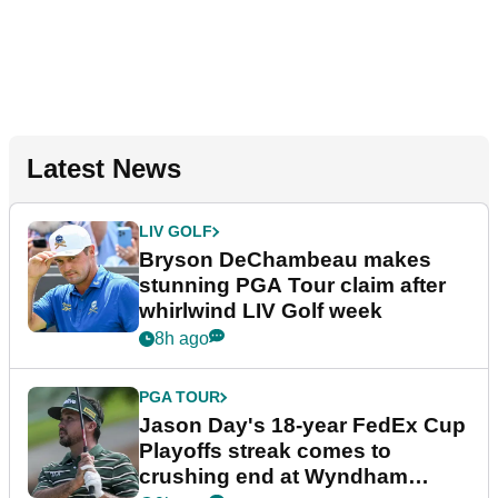
Latest News
LIV GOLF
Bryson DeChambeau makes
stunning PGA Tour claim after
whirlwind LIV Golf week
8h ago
PGA TOUR
Jason Day's 18-year FedEx Cup
Playoffs streak comes to
crushing end at Wyndham