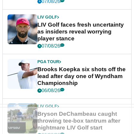
New York
07/08/26
LIV GOLF
LIV Golf faces fresh uncertainty
as insiders reveal worrying
player stance
07/08/26
PGA TOUR
Brooks Koepka six shots off the
lead after day one of Wyndham
Championship
06/08/26
LIV GOLF
Bryson DeChambeau caught
throwing tee-box tantrum after
nightmare LIV Golf start