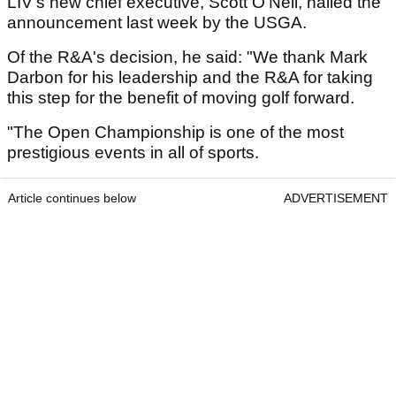
LIV's new chief executive, Scott O'Neil, hailed the
announcement last week by the USGA.
Of the R&A's decision, he said: "We thank Mark
Darbon for his leadership and the R&A for taking
this step for the benefit of moving golf forward.
"The Open Championship is one of the most
prestigious events in all of sports.
Article continues below
ADVERTISEMENT