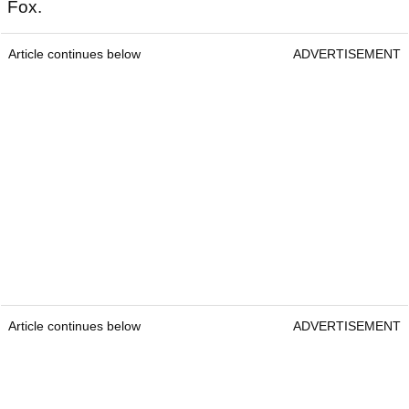
Fox.
Article continues below
ADVERTISEMENT
Article continues below
ADVERTISEMENT