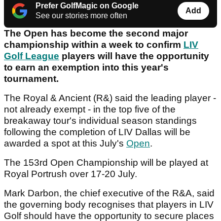
Prefer GolfMagic on Google
Add
See our stories more often
The Open has become the second major
championship within a week to confirm
LIV
Golf League
players will have the opportunity
to earn an exemption into this year's
tournament.
The Royal & Ancient (R&) said the leading player -
not already exempt - in the top five of the
breakaway tour's individual season standings
following the completion of LIV Dallas will be
awarded a spot at this July's
Open
.
The 153rd Open Championship will be played at
Royal Portrush over 17-20 July.
Mark Darbon, the chief executive of the R&A, said
the governing body recognises that players in LIV
Golf should have the opportunity to secure places