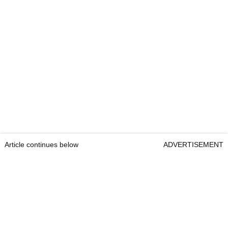
Article continues below
ADVERTISEMENT