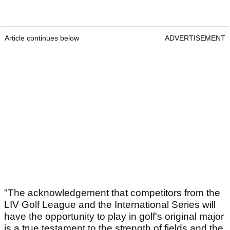
Article continues below
ADVERTISEMENT
"The acknowledgement that competitors from the
LIV Golf League and the International Series will
have the opportunity to play in golf's original major
is a true testament to the strength of fields and the