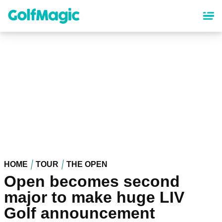
Skip
to
main
content
HOME
TOUR
THE OPEN
Open becomes second
major to make huge LIV
Golf announcement