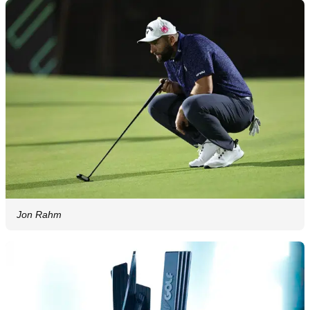
Jon Rahm