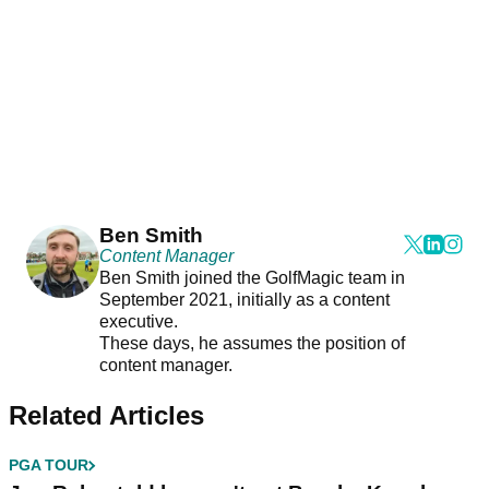
Ben Smith
Content Manager
Ben Smith joined the GolfMagic team in
September 2021, initially as a content
executive.
These days, he assumes the position of
content manager.
Related Articles
PGA TOUR