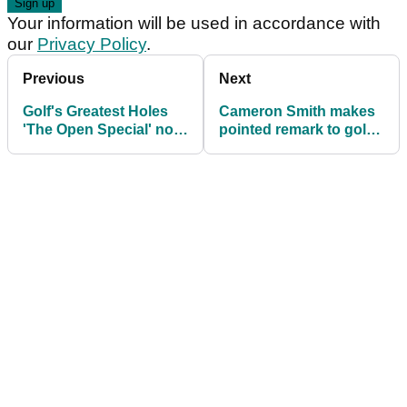
Your information will be used in accordance with
our
Privacy Policy
.
Previous
Next
Golf's Greatest Holes
Cameron Smith makes
'The Open Special' now
pointed remark to golf's
available to watch on
major chiefs
Sky Sports Golf