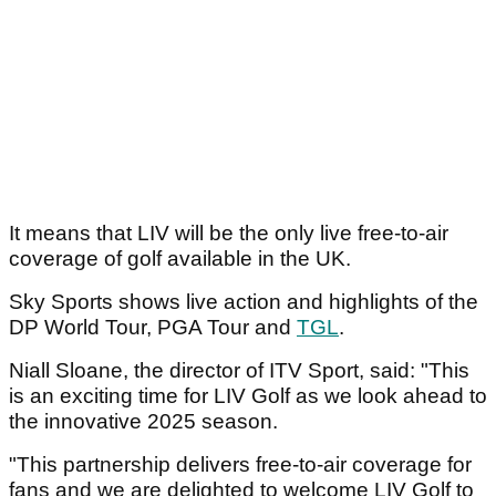
It means that LIV will be the only live free-to-air
coverage of golf available in the UK.
Sky Sports shows live action and highlights of the
DP World Tour, PGA Tour and
TGL
.
Niall Sloane, the director of ITV Sport, said: "This
is an exciting time for LIV Golf as we look ahead to
the innovative 2025 season.
"This partnership delivers free-to-air coverage for
fans and we are delighted to welcome LIV Golf to