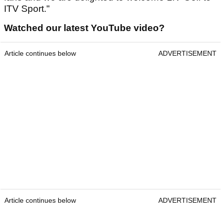
ITV Sport."
Watched our latest YouTube video?
Article continues below
ADVERTISEMENT
Article continues below
ADVERTISEMENT