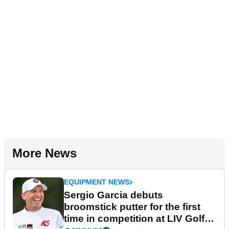
More News
EQUIPMENT NEWS
Sergio Garcia debuts
broomstick putter for the first
time in competition at LIV Golf