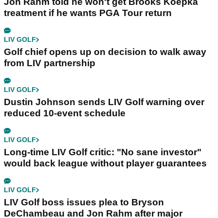
Jon Rahm told he won't get Brooks Koepka
treatment if he wants PGA Tour return
LIV GOLF
Golf chief opens up on decision to walk away
from LIV partnership
LIV GOLF
Dustin Johnson sends LIV Golf warning over
reduced 10-event schedule
LIV GOLF
Long-time LIV Golf critic: "No sane investor"
would back league without player guarantees
LIV GOLF
LIV Golf boss issues plea to Bryson
DeChambeau and Jon Rahm after major