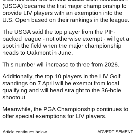
(USGA) became the first major championship to
provide LIV players with an exemption into the
U.S. Open based on their rankings in the league.
The USGA said the top player from the PIF-
backed league - not otherwise exempt - will get a
spot in the field when the major championship
heads to Oakmont in June.
This number will increase to three from 2026.
Additionally, the top 10 players in the LIV Golf
standings on 7 April will be exempt from local
qualifying and will head straight to the 36-hole
shootout.
Meanwhile, the PGA Championship continues to
offer special exemptions for LIV players.
Article continues below
ADVERTISEMENT