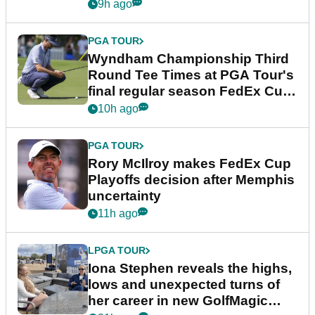
Championship
9h ago
PGA TOUR
Wyndham Championship Third
Round Tee Times at PGA Tour's
final regular season FedEx Cup
event
10h ago
PGA TOUR
Rory McIlroy makes FedEx Cup
Playoffs decision after Memphis
uncertainty
11h ago
LPGA TOUR
Iona Stephen reveals the highs,
lows and unexpected turns of
her career in new GolfMagic