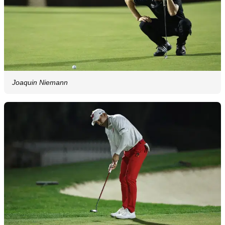
Joaquin Niemann