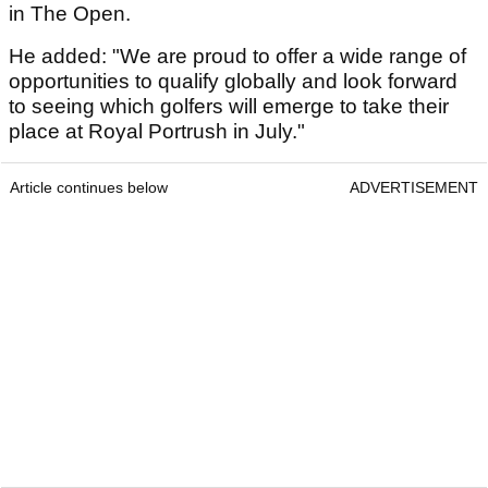
in The Open.
He added: "We are proud to offer a wide range of
opportunities to qualify globally and look forward
to seeing which golfers will emerge to take their
place at Royal Portrush in July."
Article continues below
ADVERTISEMENT