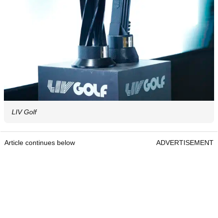
LIV Golf
Article continues below
ADVERTISEMENT