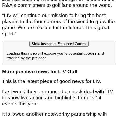
R&A's commitment to golf fans around the world.
"LIV will continue our mission to bring the best
players to the four corners of the world to grow the
game. We are excited for the future of this great
sport."
Show Instagram Embedded Content
Loading this video will expose you to potential cookies and
tracking by the provider
More positive news for LIV Golf
This is the latest piece of good news for LIV.
Last week they announced a shock deal with ITV
to show live action and highlights from its 14
events this year.
It followed another noteworthy partnership with