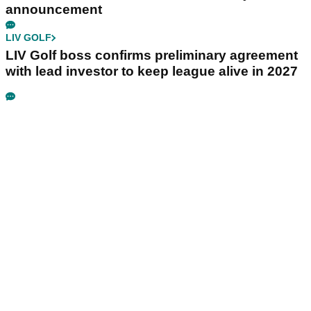
announcement
LIV GOLF
LIV Golf boss confirms preliminary agreement
with lead investor to keep league alive in 2027