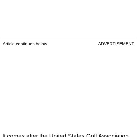
Article continues below
ADVERTISEMENT
It comes after the United States Golf Association