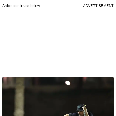
Article continues below
ADVERTISEMENT