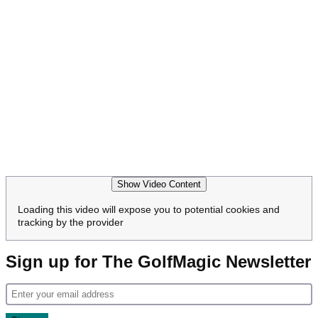
Show Video Content
Loading this video will expose you to potential cookies and
tracking by the provider
Sign up for The GolfMagic Newsletter