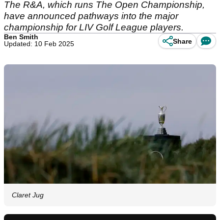
The R&A, which runs The Open Championship,
have announced pathways into the major
championship for LIV Golf League players.
Ben Smith
Share
Updated: 10 Feb 2025
Claret Jug