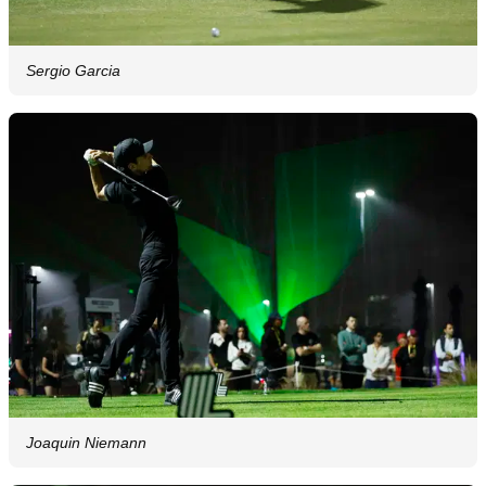
Sergio Garcia
Joaquin Niemann