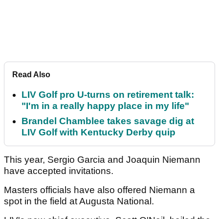
Read Also
LIV Golf pro U-turns on retirement talk:
"I'm in a really happy place in my life"
Brandel Chamblee takes savage dig at
LIV Golf with Kentucky Derby quip
This year, Sergio Garcia and Joaquin Niemann
have accepted invitations.
Masters officials have also offered Niemann a
spot in the field at Augusta National.