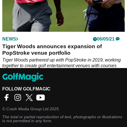
NEWS
06/05/21
Tiger Woods announces expansion of
PopStroke venue portfolio
Tiger Woods partnered up with PopStroke in 2019, working
together to create golf entertainment venues with courses
and refreshments.&nbsp;
FOLLOW GOLFMAGIC
©
Crash Media Group Ltd
2025.
The total or partial reproduction of text, photographs or illustrations
is not permitted in any form.