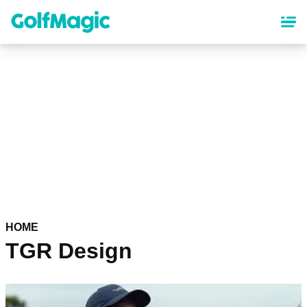
Skip
to
main
content
HOME
TGR Design