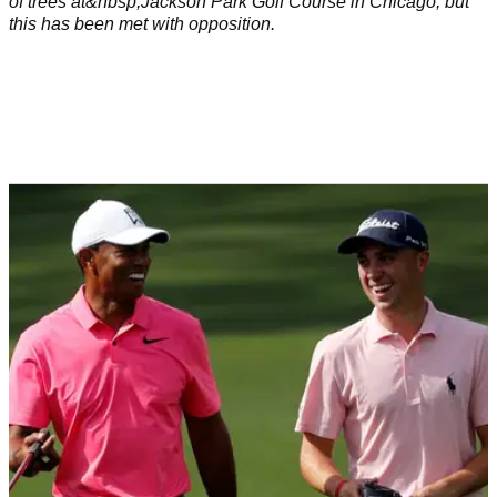
of trees at&nbsp;Jackson Park Golf Course in Chicago, but
this has been met with opposition.