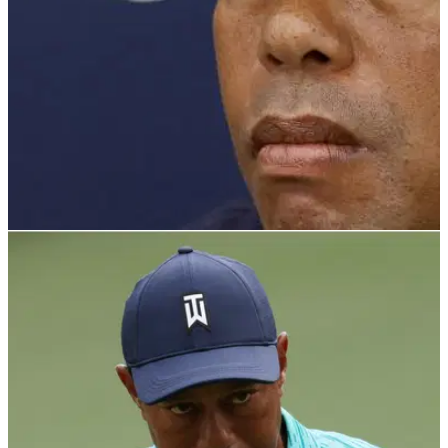
PGA TOUR
14/05/24
Watch: 'Insane' tornado rips (!) through Tiger
Woods' golf course
Simply terrifying footage has emerged of a tornado ripping
through a golf course designed hall of fame golfer Tiger
Woods.