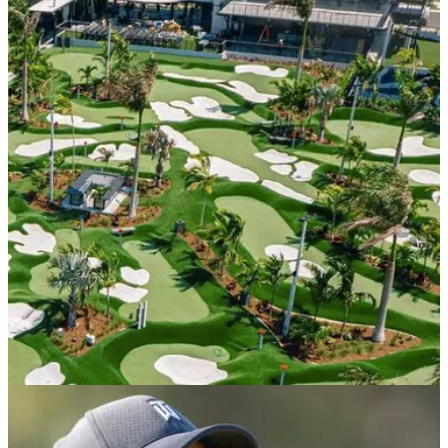
PGA TOUR
21/04/22
Tiger Woods set to open incredible Popstroke