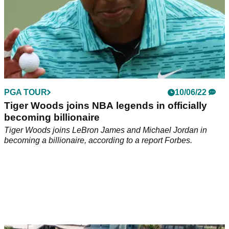
PGA TOUR
10/06/22
Tiger Woods joins NBA legends in officially
becoming billionaire
Tiger Woods joins LeBron James and Michael Jordan in
becoming a billionaire, according to a report Forbes.