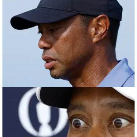
brand new Championship course in the United States.
PGA TOUR
04/10/24
Tiger Woods writes letter to golf club members
after special announcement
Tiger Woods has written to members of Bluejack Ranch after
it was announced his company, TGR, will design a new
course in Texas.