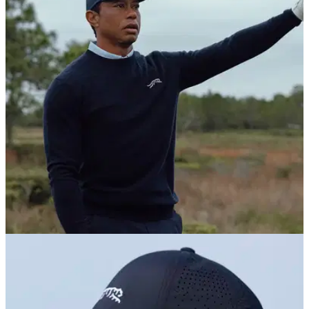
COURSE NEWS
25/06/26
Tiger Woods' next golf course project has
been announced
Woods' design company will spearhead the building of a