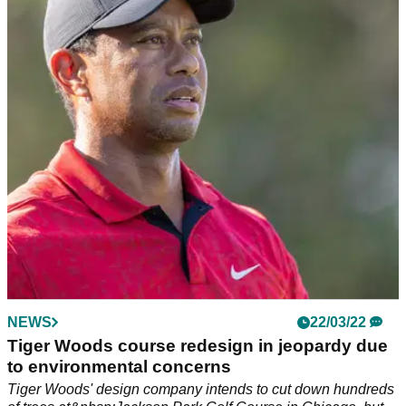
venue in Florida
Tiger Woods shared a sneak peek of the two 18-hole mini-
golf courses&nbsp;he has designed in Sarasota, Florida on
Wednesday and they are amazing...
NEWS
22/03/22
Tiger Woods course redesign in jeopardy due
to environmental concerns
Tiger Woods' design company intends to cut down hundreds