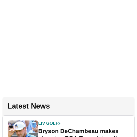
Latest News
LIV GOLF
Bryson DeChambeau makes