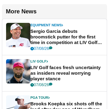
More News
EQUIPMENT NEWS
Sergio Garcia debuts
broomstick putter for the first
time in competition at LIV Golf
New York
07/08/26
LIV GOLF
LIV Golf faces fresh uncertainty
as insiders reveal worrying
player stance
07/08/26
PGA TOUR
Brooks Koepka six shots off the