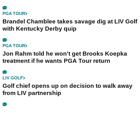
PGA TOUR
Brandel Chamblee takes savage dig at LIV Golf
with Kentucky Derby quip
PGA TOUR
Jon Rahm told he won't get Brooks Koepka
treatment if he wants PGA Tour return
LIV GOLF
Golf chief opens up on decision to walk away
from LIV partnership