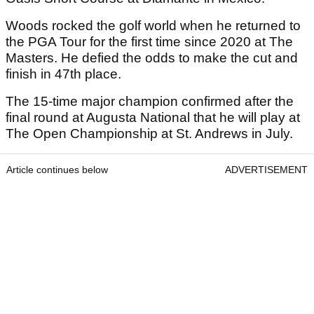
Woods rocked the golf world when he returned to
the PGA Tour for the first time since 2020 at The
Masters. He defied the odds to make the cut and
finish in 47th place.
The 15-time major champion confirmed after the
final round at Augusta National that he will play at
The Open Championship at St. Andrews in July.
Article continues below
ADVERTISEMENT