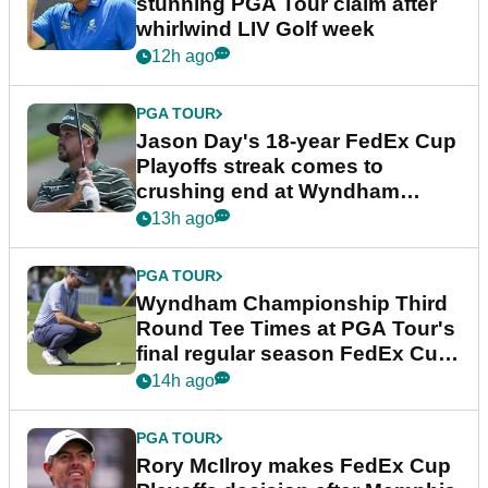
stunning PGA Tour claim after
whirlwind LIV Golf week
12h ago
PGA TOUR
Jason Day's 18-year FedEx Cup
Playoffs streak comes to
crushing end at Wyndham
Championship
13h ago
PGA TOUR
Wyndham Championship Third
Round Tee Times at PGA Tour's
final regular season FedEx Cup
event
14h ago
PGA TOUR
Rory McIlroy makes FedEx Cup