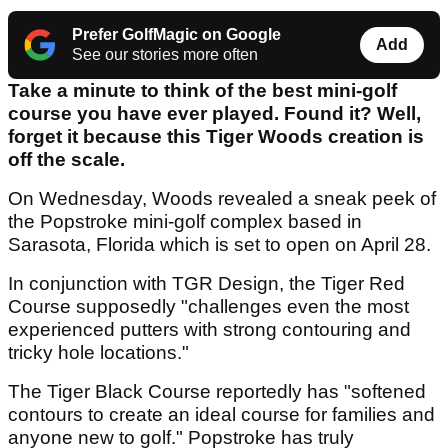
Prefer GolfMagic on Google
Add
See our stories more often
Take a minute to think of the best mini-golf
course you have ever played. Found it? Well,
forget it because this Tiger Woods creation is
off the scale.
On Wednesday, Woods revealed a sneak peek of
the Popstroke mini-golf complex based in
Sarasota, Florida which is set to open on April 28.
In conjunction with TGR Design, the Tiger Red
Course supposedly "challenges even the most
experienced putters with strong contouring and
tricky hole locations."
The Tiger Black Course reportedly has "softened
contours to create an ideal course for families and
anyone new to golf." Popstroke has truly