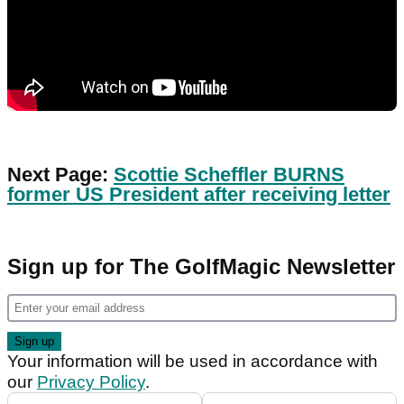
Next Page:
Scottie Scheffler BURNS
former US President after receiving letter
Sign up for The GolfMagic Newsletter
Your information will be used in accordance with
our
Privacy Policy
.