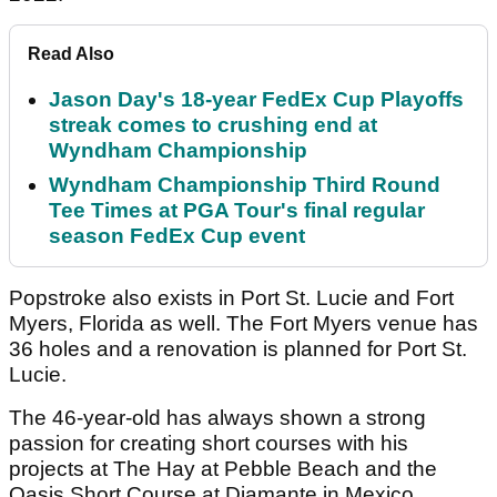
Read Also
Jason Day's 18-year FedEx Cup Playoffs
streak comes to crushing end at
Wyndham Championship
Wyndham Championship Third Round
Tee Times at PGA Tour's final regular
season FedEx Cup event
Popstroke also exists in Port St. Lucie and Fort
Myers, Florida as well. The Fort Myers venue has
36 holes and a renovation is planned for Port St.
Lucie.
The 46-year-old has always shown a strong
passion for creating short courses with his
projects at The Hay at Pebble Beach and the
Oasis Short Course at Diamante in Mexico.