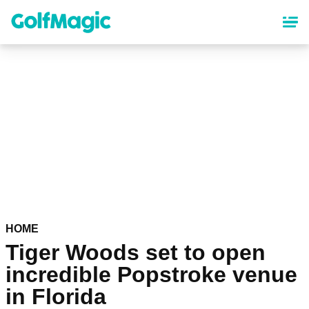
Skip
to
main
content
HOME
Tiger Woods set to open
incredible Popstroke venue
in Florida