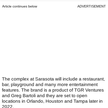
Article continues below
ADVERTISEMENT
The complex at Sarasota will include a restaurant,
bar, playground and many more entertainment
features. The brand is a product of TGR Ventures
and Greg Bartoli and they are set to open
locations in Orlando, Houston and Tampa later in
2022.