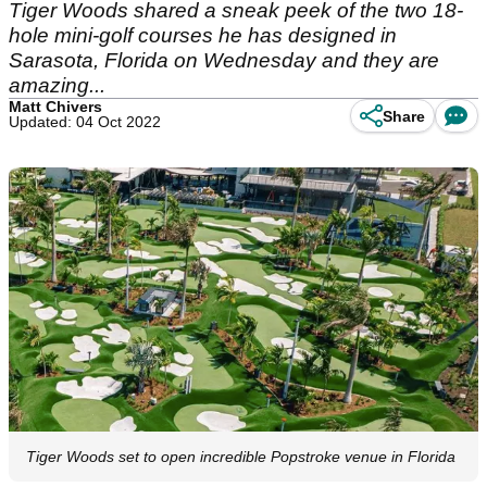
Tiger Woods shared a sneak peek of the two 18-
hole mini-golf courses he has designed in
Sarasota, Florida on Wednesday and they are
amazing...
Matt Chivers
Share
Updated: 04 Oct 2022
Tiger Woods set to open incredible Popstroke venue in Florida