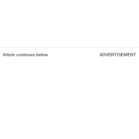
Article continues below
ADVERTISEMENT