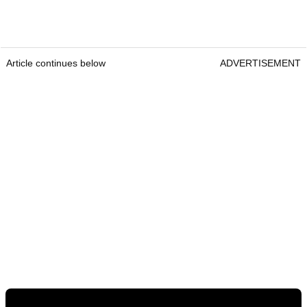
Article continues below
ADVERTISEMENT