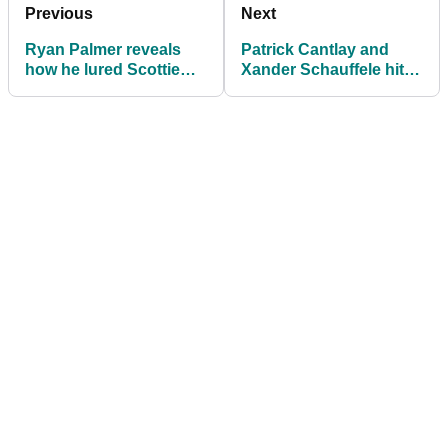
Previous
Next
Ryan Palmer reveals
Patrick Cantlay and
how he lured Scottie
Xander Schauffele hit
Scheffler at Zurich
the front on Zurich
Classic
Classic day one