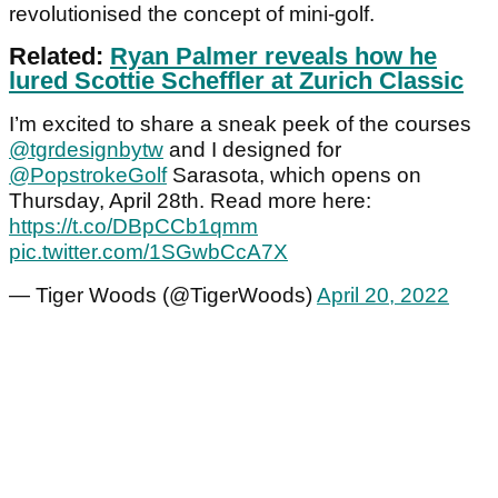
revolutionised the concept of mini-golf.
Related:
Ryan Palmer reveals how he
lured Scottie Scheffler at Zurich Classic
I’m excited to share a sneak peek of the courses
@tgrdesignbytw
and I designed for
@PopstrokeGolf
Sarasota, which opens on
Thursday, April 28th. Read more here:
https://t.co/DBpCCb1qmm
pic.twitter.com/1SGwbCcA7X
— Tiger Woods (@TigerWoods)
April 20, 2022