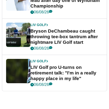
lead after day one of Wyndham
Championship
06/08/26
LIV GOLF
Bryson DeChambeau caught
throwing tee-box tantrum after
nightmare LIV Golf start
06/08/26
LIV GOLF
LIV Golf pro U-turns on
retirement talk: "I'm in a really
happy place in my life"
06/08/26