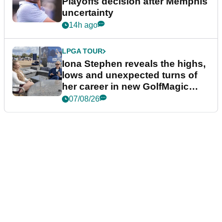
Playoffs decision after Memphis
uncertainty
14h ago
LPGA TOUR
Iona Stephen reveals the highs,
lows and unexpected turns of
her career in new GolfMagic
podcast Her Game
07/08/26