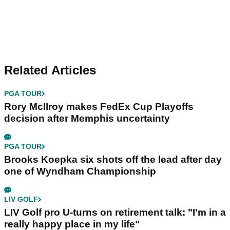
Related Articles
PGA TOUR
Rory McIlroy makes FedEx Cup Playoffs
decision after Memphis uncertainty
PGA TOUR
Brooks Koepka six shots off the lead after day
one of Wyndham Championship
LIV GOLF
LIV Golf pro U-turns on retirement talk: "I'm in a
really happy place in my life"