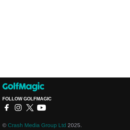
FOLLOW GOLFMAGIC
©
Crash Media Group Ltd
2025.