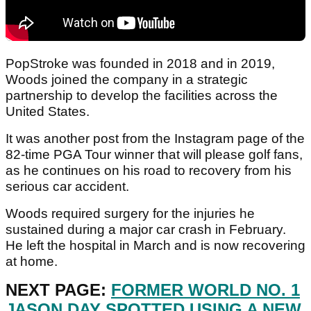
PopStroke was founded in 2018 and in 2019,
Woods joined the company in a strategic
partnership to develop the facilities across the
United States.
It was another post from the Instagram page of the
82-time PGA Tour winner that will please golf fans,
as he continues on his road to recovery from his
serious car accident.
Woods required surgery for the injuries he
sustained during a major car crash in February.
He left the hospital in March and is now recovering
at home.
NEXT PAGE:
FORMER WORLD NO. 1
JASON DAY SPOTTED USING A NEW