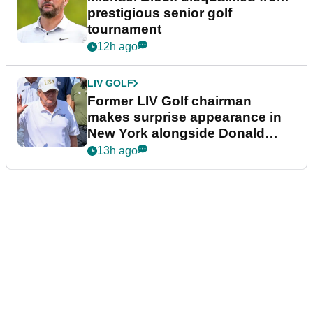
prestigious senior golf
tournament
12h ago
LIV GOLF
Former LIV Golf chairman
makes surprise appearance in
New York alongside Donald
Trump
13h ago