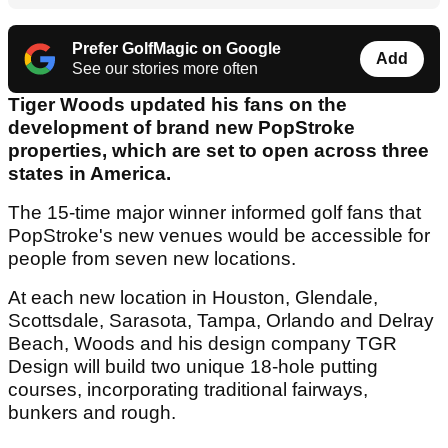
Prefer GolfMagic on Google
Add
See our stories more often
Tiger Woods updated his fans on the
development of brand new PopStroke
properties, which are set to open across three
states in America.
The 15-time major winner informed golf fans that
PopStroke's new venues would be accessible for
people from seven new locations.
At each new location in Houston, Glendale,
Scottsdale, Sarasota, Tampa, Orlando and Delray
Beach, Woods and his design company TGR
Design will build two unique 18-hole putting
courses, incorporating traditional fairways,
bunkers and rough.