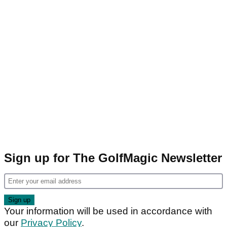
Sign up for The GolfMagic Newsletter
Your information will be used in accordance with
our
Privacy Policy
.