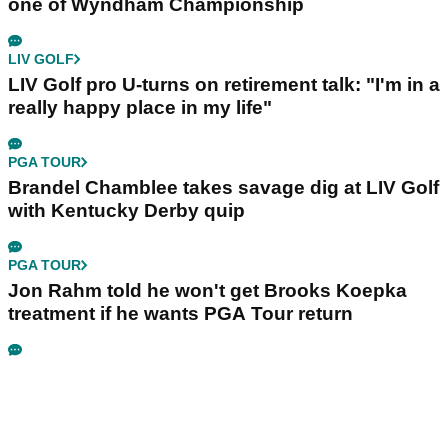
one of Wyndham Championship
LIV GOLF
LIV Golf pro U-turns on retirement talk: "I'm in a
really happy place in my life"
PGA TOUR
Brandel Chamblee takes savage dig at LIV Golf
with Kentucky Derby quip
PGA TOUR
Jon Rahm told he won't get Brooks Koepka
treatment if he wants PGA Tour return