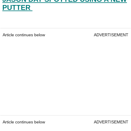
PUTTER
Article continues below
ADVERTISEMENT
Article continues below
ADVERTISEMENT