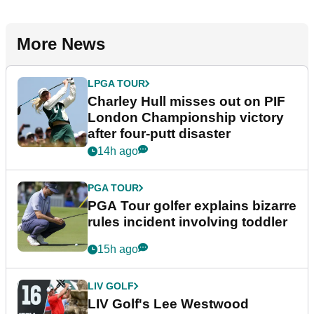
More News
LPGA TOUR
Charley Hull misses out on PIF
London Championship victory
after four-putt disaster
14h ago
PGA TOUR
PGA Tour golfer explains bizarre
rules incident involving toddler
15h ago
LIV GOLF
LIV Golf's Lee Westwood