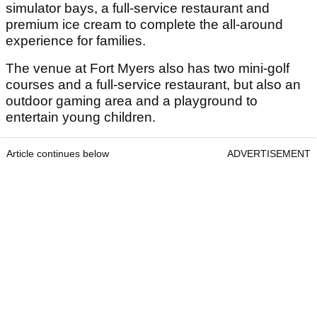
simulator bays, a full-service restaurant and
premium ice cream to complete the all-around
experience for families.
The venue at Fort Myers also has two mini-golf
courses and a full-service restaurant, but also an
outdoor gaming area and a playground to
entertain young children.
Article continues below
ADVERTISEMENT