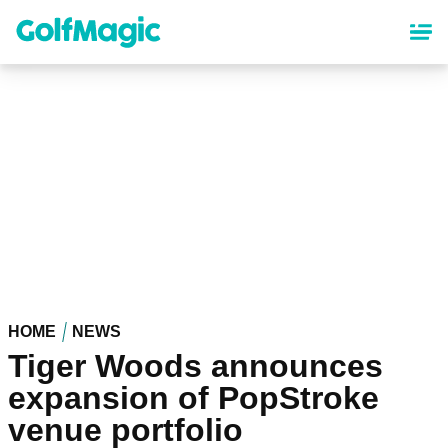
Skip
to
main
content
HOME
NEWS
Tiger Woods announces
expansion of PopStroke
venue portfolio