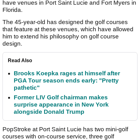
have venues in Port Saint Lucie and Fort Myers in
Florida.
The 45-year-old has designed the golf courses
that feature at these venues, which have allowed
him to extend his philosophy on golf course
design.
Read Also
Brooks Koepka rages at himself after
PGA Tour season ends early: "Pretty
pathetic"
Former LIV Golf chairman makes
surprise appearance in New York
alongside Donald Trump
PopStroke at Port Saint Lucie has two mini-golf
courses with on-course service, three golf