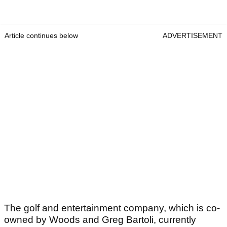
Article continues below
ADVERTISEMENT
The golf and entertainment company, which is co-
owned by Woods and Greg Bartoli, currently