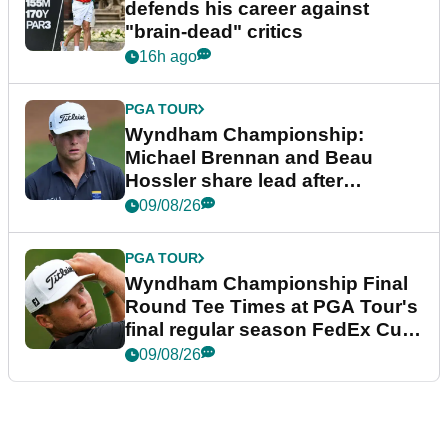
defends his career against
"brain-dead" critics
16h ago
PGA TOUR
Wyndham Championship:
Michael Brennan and Beau
Hossler share lead after
dramatic final round
09/08/26
PGA TOUR
Wyndham Championship Final
Round Tee Times at PGA Tour's
final regular season FedEx Cup
event
09/08/26