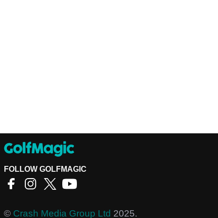
FOLLOW GOLFMAGIC
©
Crash Media Group Ltd
2025.