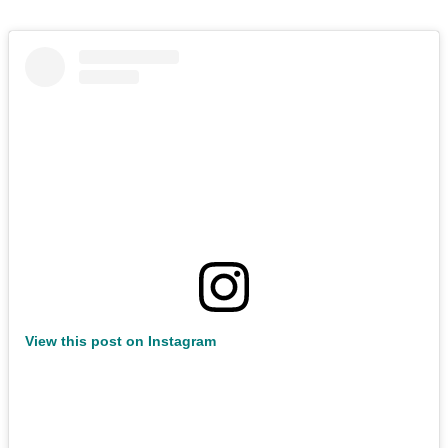
View this post on Instagram