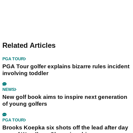
Related Articles
PGA TOUR
PGA Tour golfer explains bizarre rules incident
involving toddler
NEWS
New golf book aims to inspire next generation
of young golfers
PGA TOUR
Brooks Koepka six shots off the lead after day