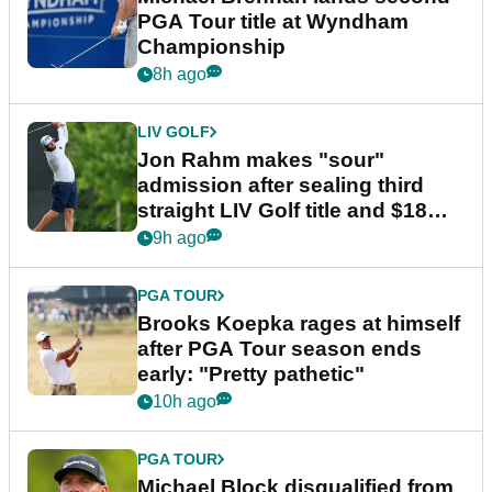
PGA Tour title at Wyndham
Championship
8h ago
LIV GOLF
Jon Rahm makes "sour"
admission after sealing third
straight LIV Golf title and $18m
bonus
9h ago
PGA TOUR
Brooks Koepka rages at himself
after PGA Tour season ends
early: "Pretty pathetic"
10h ago
PGA TOUR
Michael Block disqualified from