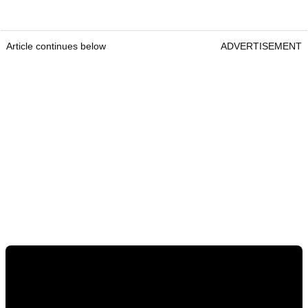
Article continues below
ADVERTISEMENT