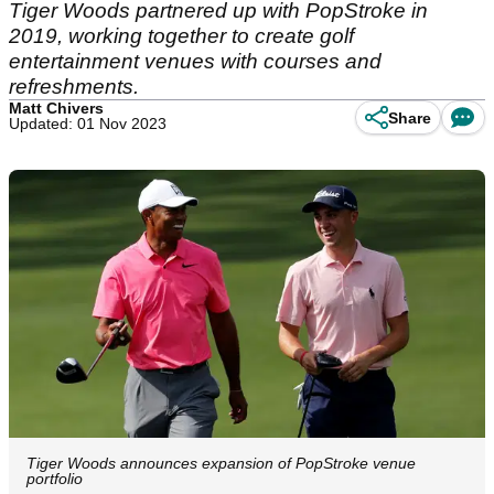
Tiger Woods partnered up with PopStroke in
2019, working together to create golf
entertainment venues with courses and
refreshments.
Matt Chivers
Share
Updated: 01 Nov 2023
Tiger Woods announces expansion of PopStroke venue
portfolio