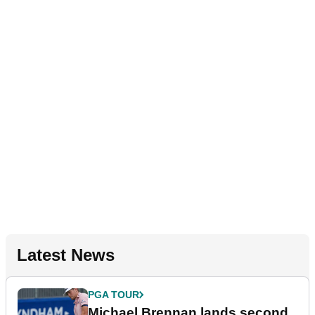
Latest News
PGA TOUR
Michael Brennan lands second