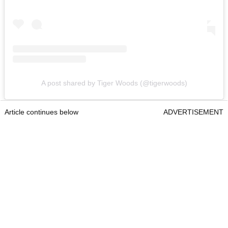
A post shared by Tiger Woods (@tigerwoods)
Article continues below
ADVERTISEMENT