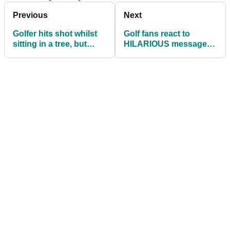
Previous
Next
Golfer hits shot whilst
Golf fans react to
sitting in a tree, but
HILARIOUS messages
what's the ruling?
between newly
engaged couple