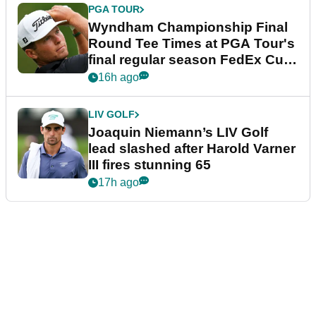
PGA TOUR
Wyndham Championship Final
Round Tee Times at PGA Tour's
final regular season FedEx Cup
event
16h ago
LIV GOLF
Joaquin Niemann’s LIV Golf
lead slashed after Harold Varner
III fires stunning 65
17h ago