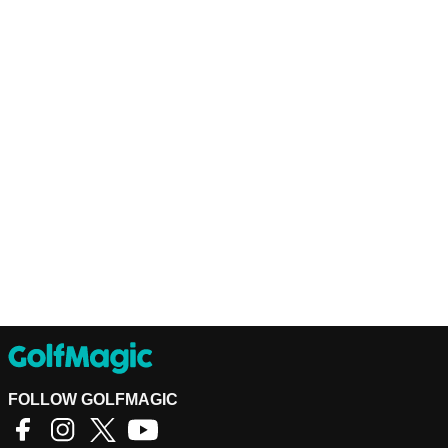
FOLLOW GOLFMAGIC