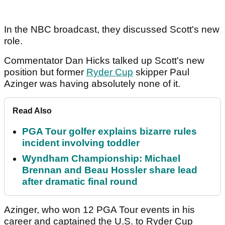
In the NBC broadcast, they discussed Scott's new
role.
Commentator Dan Hicks talked up Scott's new
position but former
Ryder Cup
skipper Paul
Azinger was having absolutely none of it.
Read Also
PGA Tour golfer explains bizarre rules
incident involving toddler
Wyndham Championship: Michael
Brennan and Beau Hossler share lead
after dramatic final round
Azinger, who won 12 PGA Tour events in his
career and captained the U.S. to Ryder Cup