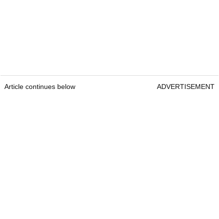
Article continues below
ADVERTISEMENT