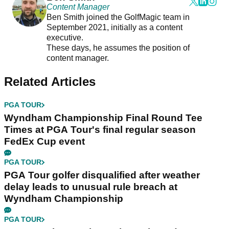
Content Manager
Ben Smith joined the GolfMagic team in
September 2021, initially as a content
executive.
These days, he assumes the position of
content manager.
Related Articles
PGA TOUR
Wyndham Championship Final Round Tee
Times at PGA Tour's final regular season
FedEx Cup event
PGA TOUR
PGA Tour golfer disqualified after weather
delay leads to unusual rule breach at
Wyndham Championship
PGA TOUR