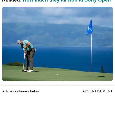
Article continues below
ADVERTISEMENT