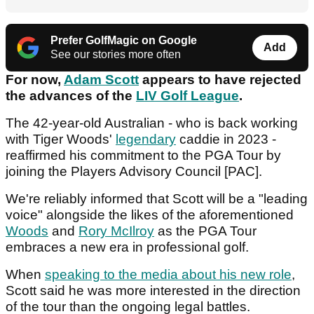
Prefer GolfMagic on Google
Add
See our stories more often
For now,
Adam Scott
appears to have rejected
the advances of the
LIV Golf League
.
The 42-year-old Australian - who is back working
with Tiger Woods'
legendary
caddie in 2023 -
reaffirmed his commitment to the PGA Tour by
joining the Players Advisory Council [PAC].
We're reliably informed that Scott will be a "leading
voice" alongside the likes of the aforementioned
Woods
and
Rory McIlroy
as the PGA Tour
embraces a new era in professional golf.
When
speaking to the media about his new role
,
Scott said he was more interested in the direction
of the tour than the ongoing legal battles.