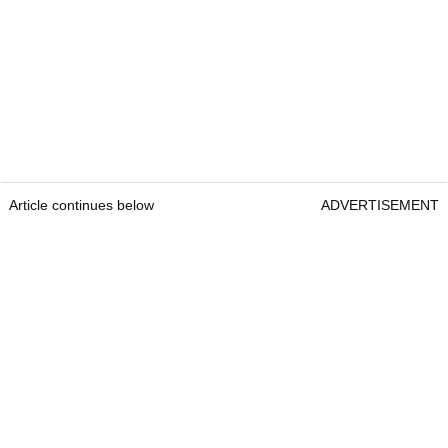
Article continues below
ADVERTISEMENT