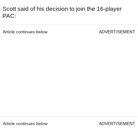
Scott said of his decision to join the 16-player
PAC:
Article continues below
ADVERTISEMENT
Article continues below
ADVERTISEMENT