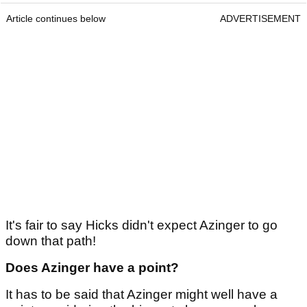
Article continues below
ADVERTISEMENT
It's fair to say Hicks didn't expect Azinger to go
down that path!
Does Azinger have a point?
It has to be said that Azinger might well have a