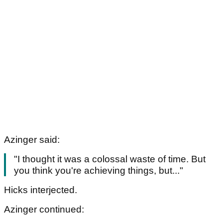
Azinger said:
"I thought it was a colossal waste of time. But
you think you're achieving things, but..."
Hicks interjected.
Azinger continued: