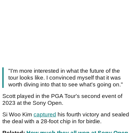
"I'm more interested in what the future of the
tour looks like. I convinced myself that it was
worth diving into that to see what's going on."
Scott played in the PGA Tour's second event of
2023 at the Sony Open.
Si Woo Kim
captured
his fourth victory and sealed
the deal with a 28-foot chip in for birdie.
Related:
How much they all won at Sony Open