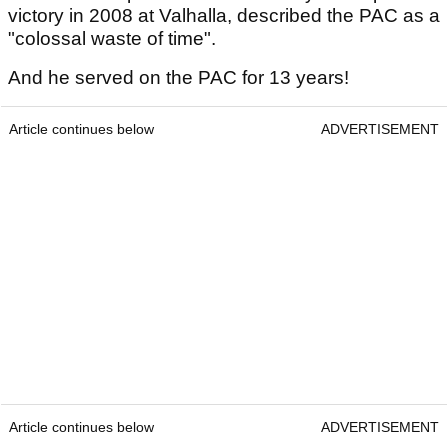
victory in 2008 at Valhalla, described the PAC as a
"colossal waste of time".
And he served on the PAC for 13 years!
Article continues below
ADVERTISEMENT
Article continues below
ADVERTISEMENT