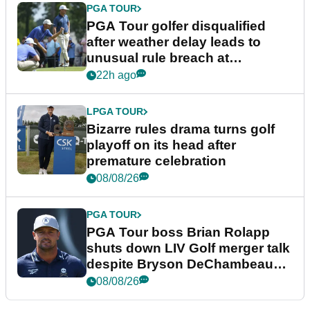
PGA TOUR
PGA Tour golfer disqualified
after weather delay leads to
unusual rule breach at
Wyndham Championship
22h ago
LPGA TOUR
Bizarre rules drama turns golf
playoff on its head after
premature celebration
08/08/26
PGA TOUR
PGA Tour boss Brian Rolapp
shuts down LIV Golf merger talk
despite Bryson DeChambeau
plea
08/08/26