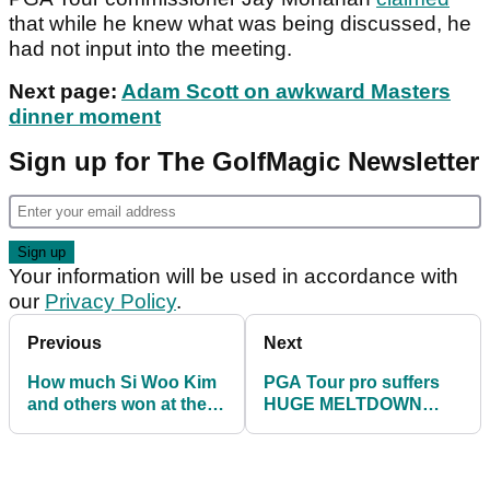
that while he knew what was being discussed, he
had not input into the meeting.
Next page:
Adam Scott on awkward Masters
dinner moment
Sign up for The GolfMagic Newsletter
Your information will be used in accordance with
our
Privacy Policy
.
Previous
Next
How much Si Woo Kim
PGA Tour pro suffers
and others won at the
HUGE MELTDOWN
Sony Open on PGA
taking 7 shots from 87
Tour
yards!