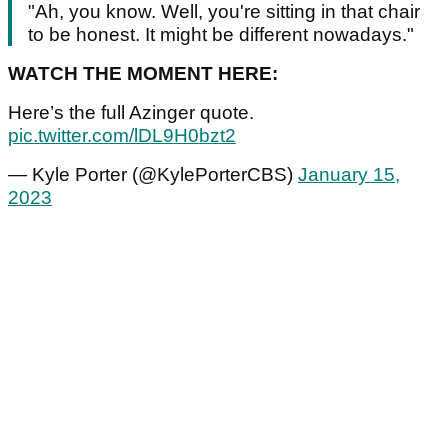
"Ah, you know. Well, you're sitting in that chair
to be honest. It might be different nowadays."
WATCH THE MOMENT HERE:
Here’s the full Azinger quote.
pic.twitter.com/lDL9H0bzt2
— Kyle Porter (@KylePorterCBS)
January 15,
2023