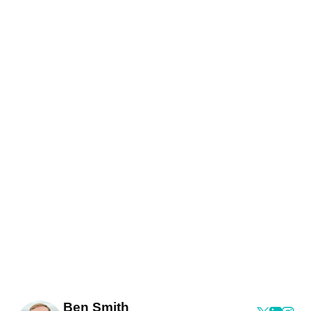
Ben Smith