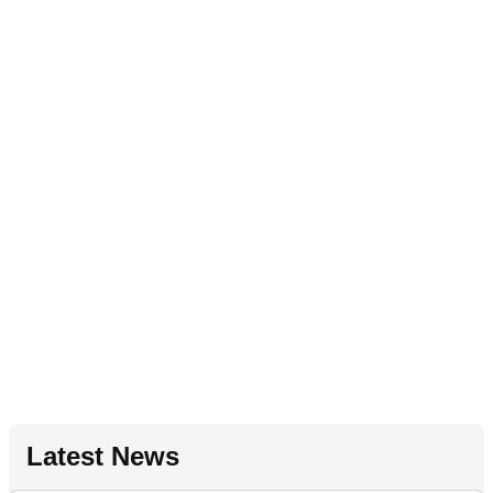
Latest News