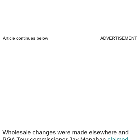
Article continues below
ADVERTISEMENT
Wholesale changes were made elsewhere and
PGA Tour commissioner Jay Monahan
claimed