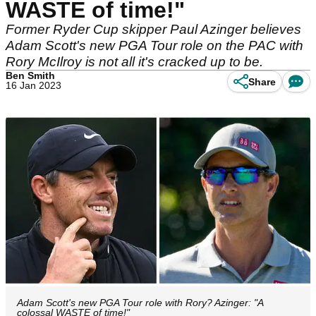
WASTE of time!"
Former Ryder Cup skipper Paul Azinger believes
Adam Scott's new PGA Tour role on the PAC with
Rory McIlroy is not all it's cracked up to be.
Ben Smith
Share
16 Jan 2023
Adam Scott's new PGA Tour role with Rory? Azinger: "A
colossal WASTE of time!"