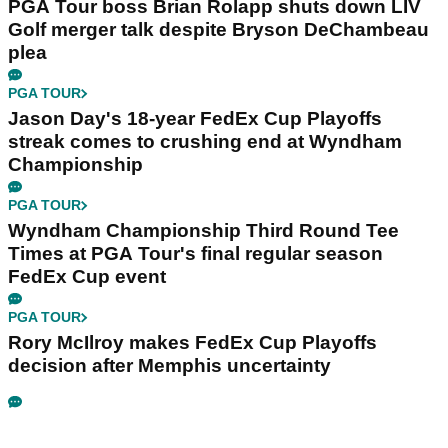
PGA Tour boss Brian Rolapp shuts down LIV
Golf merger talk despite Bryson DeChambeau
plea
PGA TOUR
Jason Day's 18-year FedEx Cup Playoffs
streak comes to crushing end at Wyndham
Championship
PGA TOUR
Wyndham Championship Third Round Tee
Times at PGA Tour's final regular season
FedEx Cup event
PGA TOUR
Rory McIlroy makes FedEx Cup Playoffs
decision after Memphis uncertainty