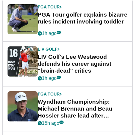
PGA TOUR
PGA Tour golfer explains bizarre
rules incident involving toddler
1h ago
LIV GOLF
LIV Golf's Lee Westwood
defends his career against
"brain-dead" critics
1h ago
PGA TOUR
Wyndham Championship:
Michael Brennan and Beau
Hossler share lead after
dramatic final round
15h ago