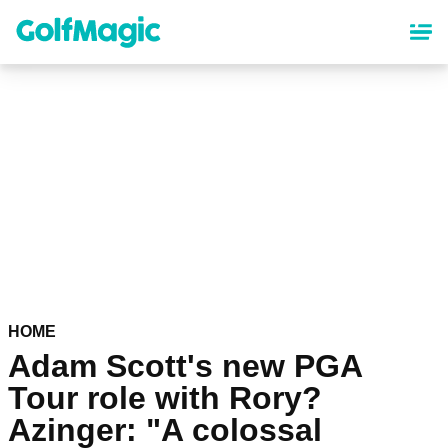
Skip
to
main
content
HOME
Adam Scott's new PGA
Tour role with Rory?
Azinger: "A colossal