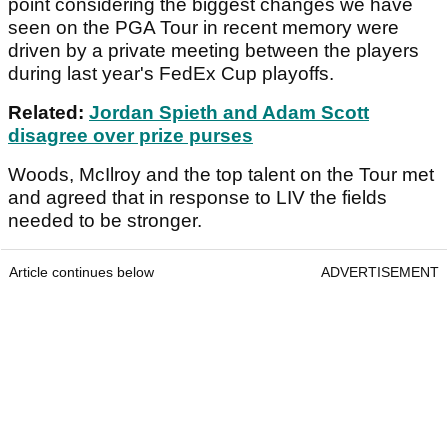
point considering the biggest changes we have
seen on the PGA Tour in recent memory were
driven by a private meeting between the players
during last year's FedEx Cup playoffs.
Related:
Jordan Spieth and Adam Scott
disagree over prize purses
Woods, McIlroy and the top talent on the Tour met
and agreed that in response to LIV the fields
needed to be stronger.
Article continues below
ADVERTISEMENT