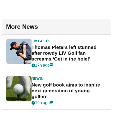
More News
LIV GOLF
Thomas Pieters left stunned
after rowdy LIV Golf fan
screams ‘Get in the hole!’
17h ago
NEWS
New golf book aims to inspire
next generation of young
golfers
19h ago