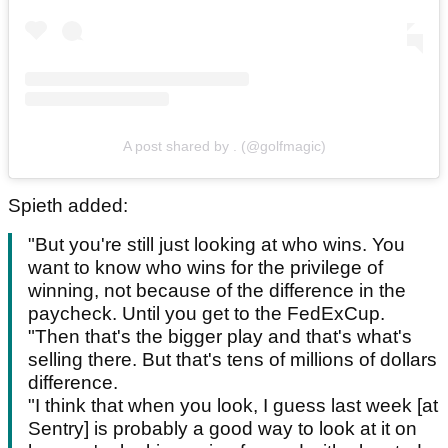
A post shared by . (@golfmagic)
Spieth added:
"But you're still just looking at who wins. You
want to know who wins for the privilege of
winning, not because of the difference in the
paycheck. Until you get to the FedExCup.
"Then that's the bigger play and that's what's
selling there. But that's tens of millions of dollars
difference.
"I think that when you look, I guess last week [at
Sentry] is probably a good way to look at it on