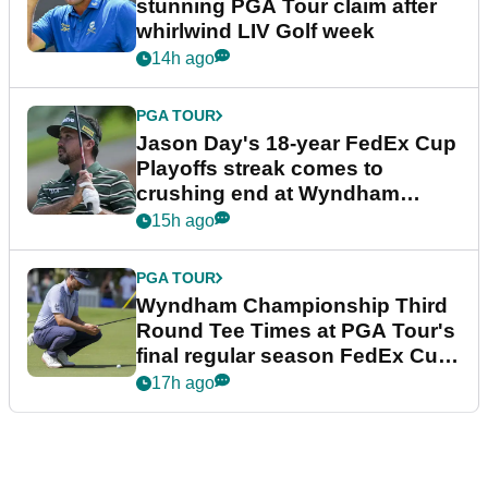
stunning PGA Tour claim after
whirlwind LIV Golf week
14h ago
PGA TOUR
Jason Day's 18-year FedEx Cup
Playoffs streak comes to
crushing end at Wyndham
Championship
15h ago
PGA TOUR
Wyndham Championship Third
Round Tee Times at PGA Tour's
final regular season FedEx Cup
event
17h ago