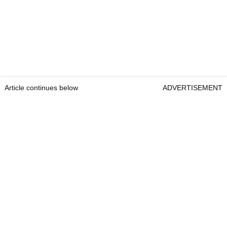
Article continues below
ADVERTISEMENT