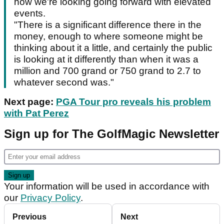
how we're looking going forward with elevated
events.
"There is a significant difference there in the
money, enough to where someone might be
thinking about it a little, and certainly the public
is looking at it differently than when it was a
million and 700 grand or 750 grand to 2.7 to
whatever second was."
Next page:
PGA Tour pro reveals his problem
with Pat Perez
Sign up for The GolfMagic Newsletter
Your information will be used in accordance with
our
Privacy Policy
.
Previous
Next