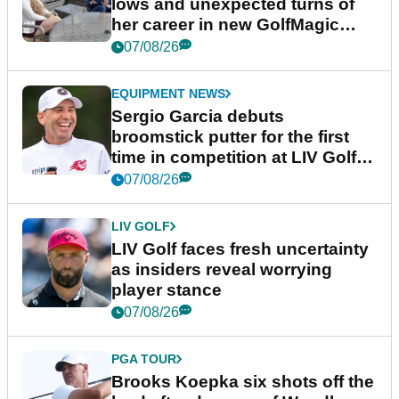
lows and unexpected turns of
her career in new GolfMagic
podcast Her Game
07/08/26
EQUIPMENT NEWS
Sergio Garcia debuts
broomstick putter for the first
time in competition at LIV Golf
New York
07/08/26
LIV GOLF
LIV Golf faces fresh uncertainty
as insiders reveal worrying
player stance
07/08/26
PGA TOUR
Brooks Koepka six shots off the