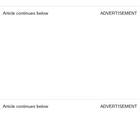
Article continues below
ADVERTISEMENT
Article continues below
ADVERTISEMENT