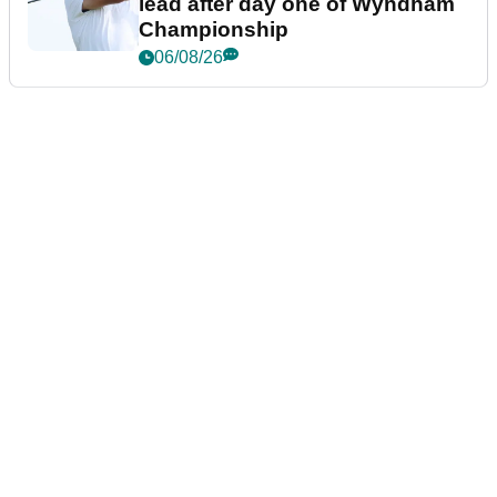
lead after day one of Wyndham
Championship
06/08/26