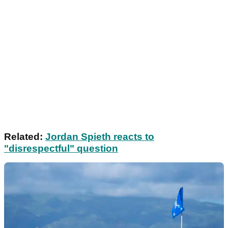
Related:
Jordan Spieth reacts to
"disrespectful" question