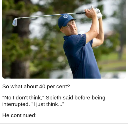
So what about 40 per cent?
"No I don't think," Spieth said before being
interrupted. "I just think..."
He continued: