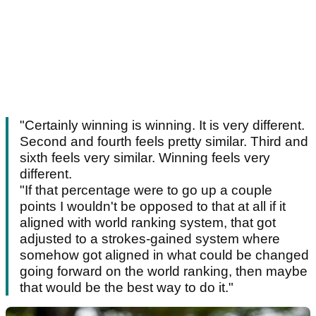
"Certainly winning is winning. It is very different.
Second and fourth feels pretty similar. Third and
sixth feels very similar. Winning feels very
different.
"If that percentage were to go up a couple
points I wouldn't be opposed to that at all if it
aligned with world ranking system, that got
adjusted to a strokes-gained system where
somehow got aligned in what could be changed
going forward on the world ranking, then maybe
that would be the best way to do it."