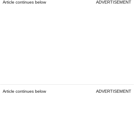
Article continues below
ADVERTISEMENT
Article continues below
ADVERTISEMENT