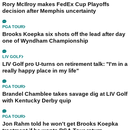
Rory McIlroy makes FedEx Cup Playoffs
decision after Memphis uncertainty
PGA TOUR
Brooks Koepka six shots off the lead after day
one of Wyndham Championship
LIV GOLF
LIV Golf pro U-turns on retirement talk: "I'm in a
really happy place in my life"
PGA TOUR
Brandel Chamblee takes savage dig at LIV Golf
with Kentucky Derby quip
PGA TOUR
Jon Rahm told he won't get Brooks Koepka