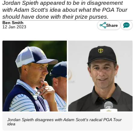
Jordan Spieth appeared to be in disagreement
with Adam Scott's idea about what the PGA Tour
should have done with their prize purses.
Ben Smith
Share
12 Jan 2023
Jordan Spieth disagrees with Adam Scott's radical PGA Tour
idea