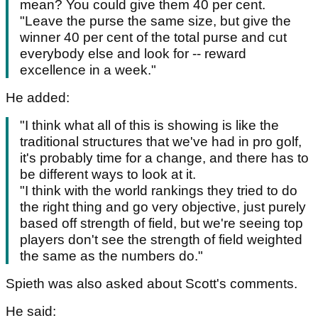
mean? You could give them 40 per cent.
"Leave the purse the same size, but give the
winner 40 per cent of the total purse and cut
everybody else and look for -- reward
excellence in a week."
He added:
"I think what all of this is showing is like the
traditional structures that we've had in pro golf,
it's probably time for a change, and there has to
be different ways to look at it.
"I think with the world rankings they tried to do
the right thing and go very objective, just purely
based off strength of field, but we're seeing top
players don't see the strength of field weighted
the same as the numbers do."
Spieth was also asked about Scott's comments.
He said: