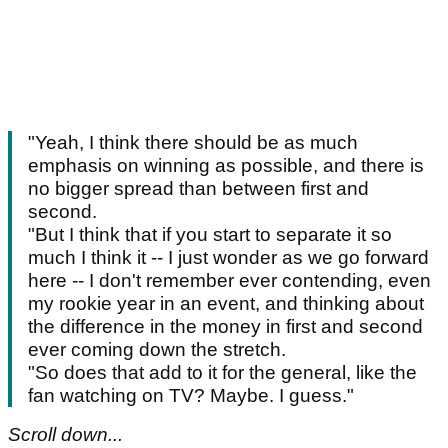
"Yeah, I think there should be as much
emphasis on winning as possible, and there is
no bigger spread than between first and
second.
"But I think that if you start to separate it so
much I think it -- I just wonder as we go forward
here -- I don't remember ever contending, even
my rookie year in an event, and thinking about
the difference in the money in first and second
ever coming down the stretch.
"So does that add to it for the general, like the
fan watching on TV? Maybe. I guess."
Scroll down...