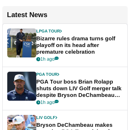
Latest News
LPGA TOUR
Bizarre rules drama turns golf
playoff on its head after
premature celebration
1h ago
PGA TOUR
PGA Tour boss Brian Rolapp
shuts down LIV Golf merger talk
despite Bryson DeChambeau
plea
1h ago
LIV GOLF
Bryson DeChambeau makes