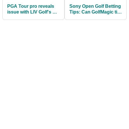
PGA Tour pro reveals
Sony Open Golf Betting
issue with LIV Golf's Pat
Tips: Can GolfMagic tip
Perez: "Have a grand
a winner again on the
old time!"
PGA Tour?!