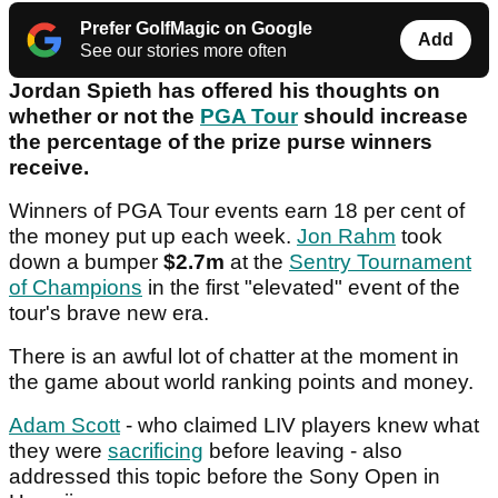
Prefer GolfMagic on Google
Add
See our stories more often
Jordan Spieth has offered his thoughts on
whether or not the
PGA Tour
should increase
the percentage of the prize purse winners
receive.
Winners of PGA Tour events earn 18 per cent of
the money put up each week.
Jon Rahm
took
down a bumper
$2.7m
at the
Sentry Tournament
of Champions
in the first "elevated" event of the
tour's brave new era.
There is an awful lot of chatter at the moment in
the game about world ranking points and money.
Adam Scott
- who claimed LIV players knew what
they were
sacrificing
before leaving - also
addressed this topic before the Sony Open in