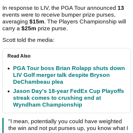
In response to LIV, the PGA Tour announced
13
events were to receive bumper prize purses,
averaging
$15m
. The Players Championship will
carry a
$25m
prize purse.
Scott told the media:
Read Also
PGA Tour boss Brian Rolapp shuts down
LIV Golf merger talk despite Bryson
DeChambeau plea
Jason Day's 18-year FedEx Cup Playoffs
streak comes to crushing end at
Wyndham Championship
"I mean, potentially you could have weighted
the win and not put purses up, you know what I