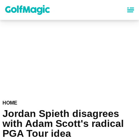
Skip
to
main
content
HOME
Jordan Spieth disagrees
with Adam Scott's radical
PGA Tour idea