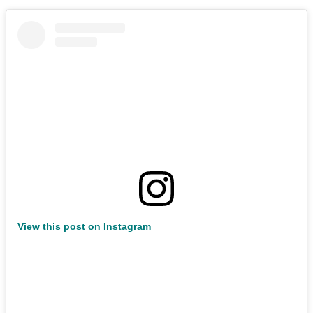
View this post on Instagram