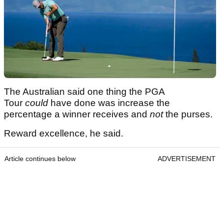
The Australian said one thing the PGA
Tour
could
have done was increase the
percentage a winner receives and
not
the purses.
Reward excellence, he said.
Article continues below
ADVERTISEMENT