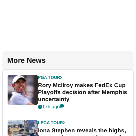
More News
PGA TOUR
Rory McIlroy makes FedEx Cup
Playoffs decision after Memphis
uncertainty
17h ago
LPGA TOUR
Iona Stephen reveals the highs,