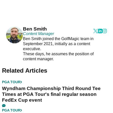
Ben Smith
Content Manager
Ben Smith joined the GolfMagic team in
September 2021, initially as a content
executive.
These days, he assumes the position of
content manager.
Related Articles
PGA TOUR
Wyndham Championship Third Round Tee
Times at PGA Tour's final regular season
FedEx Cup event
PGA TOUR