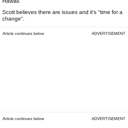
Hawaii.
Scott believes there are issues and it's "time for a
change".
Article continues below
ADVERTISEMENT
Article continues below
ADVERTISEMENT