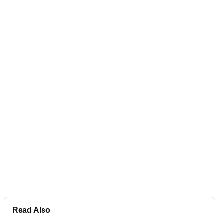
Read Also