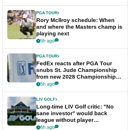
PGA TOUR
Rory McIlroy schedule: When
and where the Masters champ is
playing next
5h ago
PGA TOUR
FedEx reacts after PGA Tour
snubs St. Jude Championship
from new 2028 Championship
Series
5h ago
LIV GOLF
Long-time LIV Golf critic: "No
sane investor" would back
league without player
guarantees
6h ago