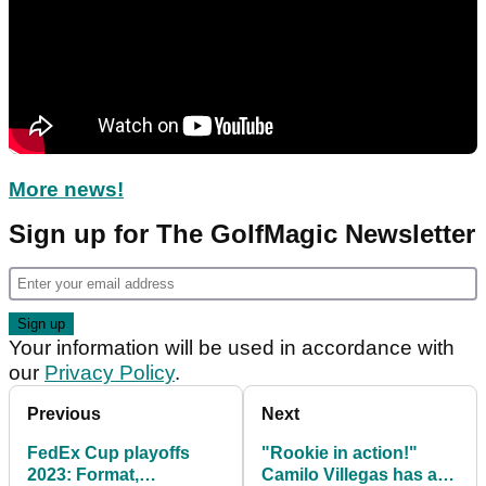
More news!
Sign up for The GolfMagic Newsletter
Your information will be used in accordance with
our
Privacy Policy
.
Previous
Next
FedEx Cup playoffs
"Rookie in action!"
2023: Format,
Camilo Villegas has a