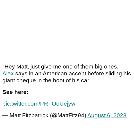
"Hey Matt, just give me one of them big ones,"
Alex
says in an American accent before sliding his
giant cheque in the boot of his car.
See here:
pic.twitter.com/PRTOoUejyw
— Matt Fitzpatrick (@MattFitz94)
August 6, 2023