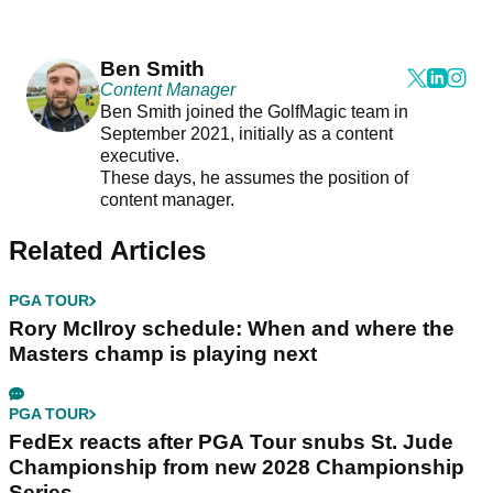
Ben Smith
Content Manager
Ben Smith joined the GolfMagic team in
September 2021, initially as a content
executive.
These days, he assumes the position of
content manager.
Related Articles
PGA TOUR
Rory McIlroy schedule: When and where the
Masters champ is playing next
PGA TOUR
FedEx reacts after PGA Tour snubs St. Jude
Championship from new 2028 Championship
Series