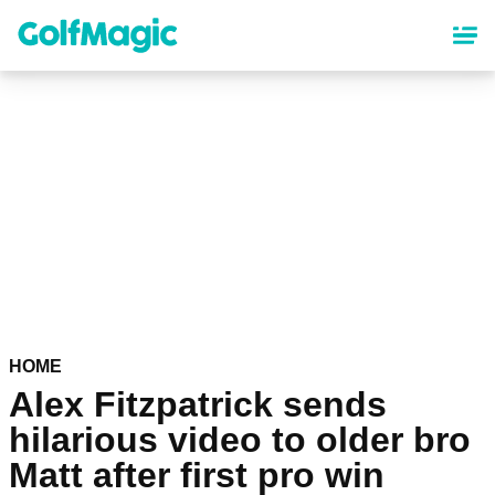
Skip
to
main
content
HOME
Alex Fitzpatrick sends
hilarious video to older bro
Matt after first pro win