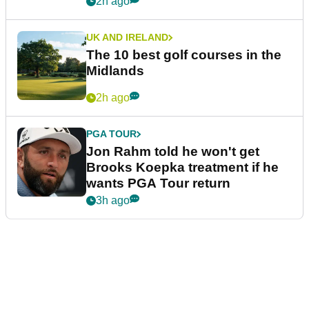
2h ago
UK AND IRELAND
The 10 best golf courses in the
Midlands
2h ago
PGA TOUR
Jon Rahm told he won't get
Brooks Koepka treatment if he
wants PGA Tour return
3h ago