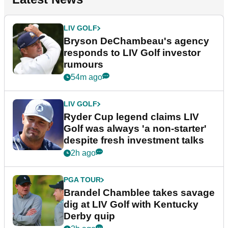
LIV GOLF
Bryson DeChambeau's agency
responds to LIV Golf investor
rumours
54m ago
LIV GOLF
Ryder Cup legend claims LIV
Golf was always 'a non-starter'
despite fresh investment talks
2h ago
PGA TOUR
Brandel Chamblee takes savage
dig at LIV Golf with Kentucky
Derby quip