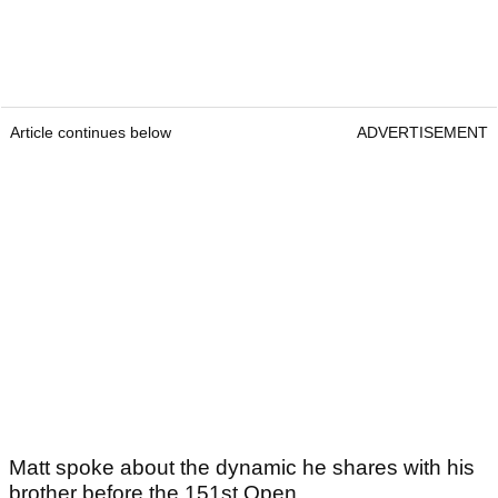
Article continues below
ADVERTISEMENT
Matt spoke about the dynamic he shares with his
brother before the 151st Open.