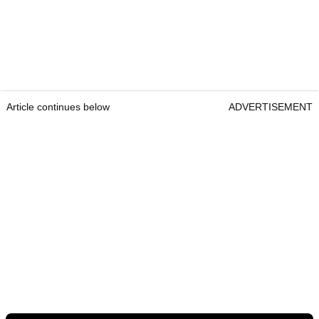
Article continues below
ADVERTISEMENT