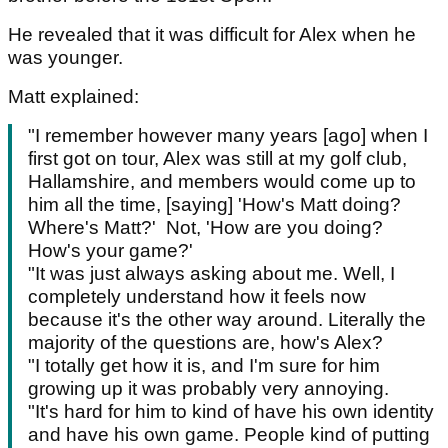
He revealed that it was difficult for Alex when he
was younger.
Matt explained:
"I remember however many years [ago] when I
first got on tour, Alex was still at my golf club,
Hallamshire, and members would come up to
him all the time, [saying] 'How's Matt doing?
Where's Matt?' Not, 'How are you doing?
How's your game?'
"It was just always asking about me. Well, I
completely understand how it feels now
because it's the other way around. Literally the
majority of the questions are, how's Alex?
"I totally get how it is, and I'm sure for him
growing up it was probably very annoying.
"It's hard for him to kind of have his own identity
and have his own game. People kind of putting