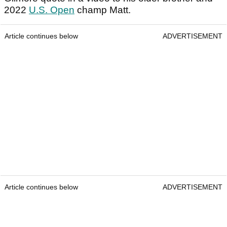
2022
U.S. Open
champ Matt.
Article continues below
ADVERTISEMENT
Article continues below
ADVERTISEMENT