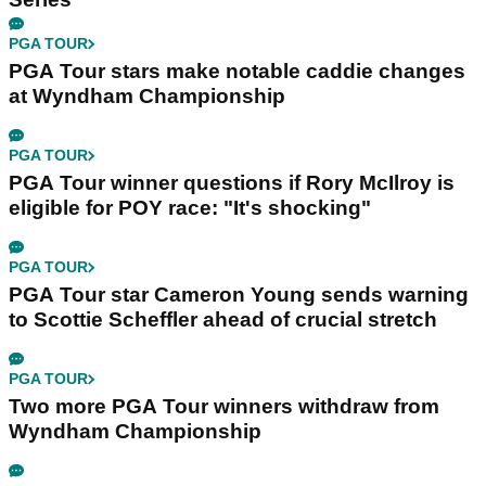
PGA TOUR
PGA Tour stars make notable caddie changes
at Wyndham Championship
PGA TOUR
PGA Tour winner questions if Rory McIlroy is
eligible for POY race: "It's shocking"
PGA TOUR
PGA Tour star Cameron Young sends warning
to Scottie Scheffler ahead of crucial stretch
PGA TOUR
Two more PGA Tour winners withdraw from
Wyndham Championship