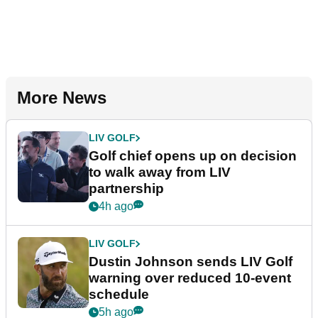
More News
LIV GOLF
Golf chief opens up on decision
to walk away from LIV
partnership
4h ago
LIV GOLF
Dustin Johnson sends LIV Golf
warning over reduced 10-event
schedule
5h ago