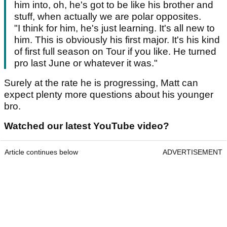
him into, oh, he's got to be like his brother and
stuff, when actually we are polar opposites.
"I think for him, he's just learning. It's all new to
him. This is obviously his first major. It's his kind
of first full season on Tour if you like. He turned
pro last June or whatever it was."
Surely at the rate he is progressing, Matt can
expect plenty more questions about his younger
bro.
Watched our latest YouTube video?
Article continues below
ADVERTISEMENT