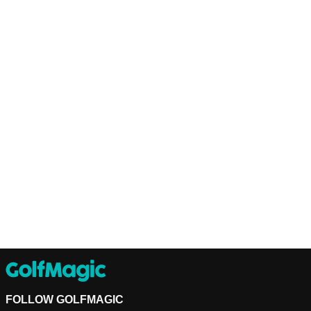
FOLLOW GOLFMAGIC