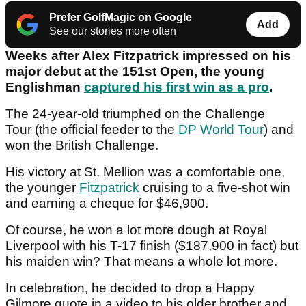
Prefer GolfMagic on Google
Add
See our stories more often
Weeks after Alex Fitzpatrick impressed on his
major debut at the 151st Open, the young
Englishman
captured his first win as a pro
.
The 24-year-old triumphed on the Challenge
Tour (the official feeder to the
DP World Tour
) and
won the British Challenge.
His victory at St. Mellion was a comfortable one,
the younger
Fitzpatrick
cruising to a five-shot win
and earning a cheque for $46,900.
Of course, he won a lot more dough at Royal
Liverpool with his T-17 finish ($187,900 in fact) but
his maiden win? That means a whole lot more.
In celebration, he decided to drop a Happy
Gilmore quote in a video to his older brother and