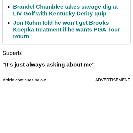
Brandel Chamblee takes savage dig at
LIV Golf with Kentucky Derby quip
Jon Rahm told he won't get Brooks
Koepka treatment if he wants PGA Tour
return
Superb!
"It's just always asking about me"
Article continues below
ADVERTISEMENT