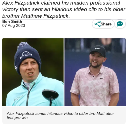
Alex Fitzpatrick claimed his maiden professional
victory then sent an hilarious video clip to his older
brother Matthew Fitzpatrick.
Ben Smith
Share
07 Aug 2023
Alex Fitzpatrick sends hilarious video to older bro Matt after
first pro win