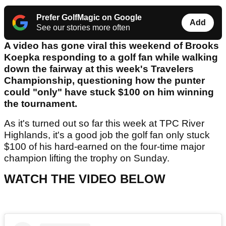
Prefer GolfMagic on Google
Add
See our stories more often
A video has gone viral this weekend of Brooks
Koepka responding to a golf fan while walking
down the fairway at this week's Travelers
Championship, questioning how the punter
could "only" have stuck $100 on him winning
the tournament.
As it's turned out so far this week at TPC River
Highlands, it's a good job the golf fan only stuck
$100 of his hard-earned on the four-time major
champion lifting the trophy on Sunday.
WATCH THE VIDEO BELOW