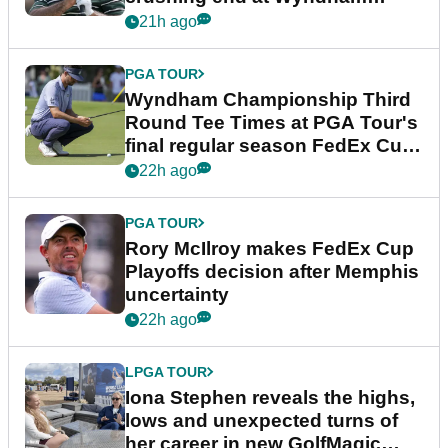
Championship
21h ago
PGA TOUR
Wyndham Championship Third
Round Tee Times at PGA Tour's
final regular season FedEx Cup
event
22h ago
PGA TOUR
Rory McIlroy makes FedEx Cup
Playoffs decision after Memphis
uncertainty
22h ago
LPGA TOUR
Iona Stephen reveals the highs,
lows and unexpected turns of
her career in new GolfMagic