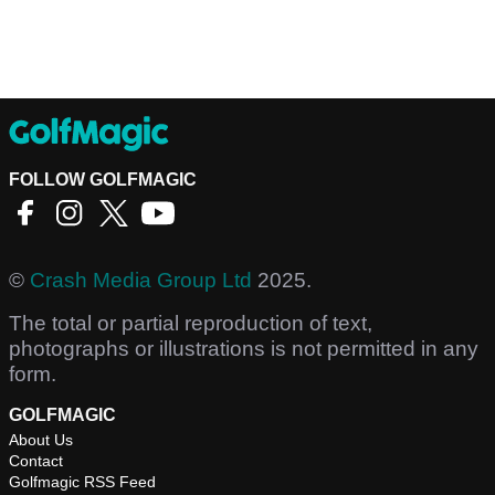
FOLLOW GOLFMAGIC
©
Crash Media Group Ltd
2025.
The total or partial reproduction of text,
photographs or illustrations is not permitted in any
form.
GOLFMAGIC
About Us
Contact
Golfmagic RSS Feed