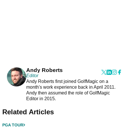
Andy Roberts
Editor
Andy Roberts first joined GolfMagic on a
month's work experience back in April 2011.
Andy then assumed the role of GolfMagic
Editor in 2015.
Related Articles
PGA TOUR