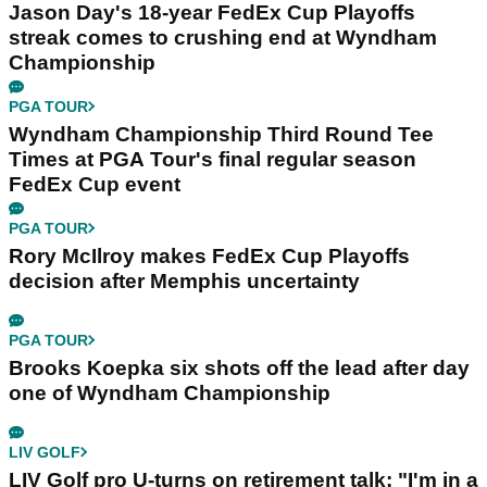
Jason Day's 18-year FedEx Cup Playoffs
streak comes to crushing end at Wyndham
Championship
PGA TOUR
Wyndham Championship Third Round Tee
Times at PGA Tour's final regular season
FedEx Cup event
PGA TOUR
Rory McIlroy makes FedEx Cup Playoffs
decision after Memphis uncertainty
PGA TOUR
Brooks Koepka six shots off the lead after day
one of Wyndham Championship
LIV GOLF
LIV Golf pro U-turns on retirement talk: "I'm in a