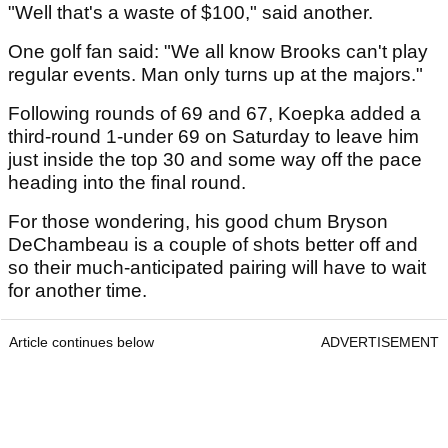
"Well that's a waste of $100," said another.
One golf fan said: "We all know Brooks can't play
regular events. Man only turns up at the majors."
Following rounds of 69 and 67, Koepka added a
third-round 1-under 69 on Saturday to leave him
just inside the top 30 and some way off the pace
heading into the final round.
For those wondering, his good chum Bryson
DeChambeau is a couple of shots better off and
so their much-anticipated pairing will have to wait
for another time.
Article continues below
ADVERTISEMENT