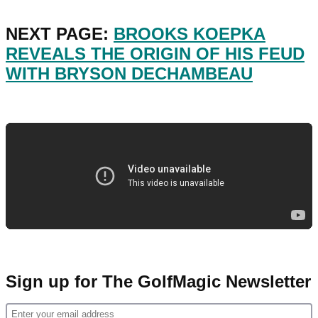
NEXT PAGE:
BROOKS KOEPKA
REVEALS THE ORIGIN OF HIS FEUD
WITH BRYSON DECHAMBEAU
Sign up for The GolfMagic Newsletter