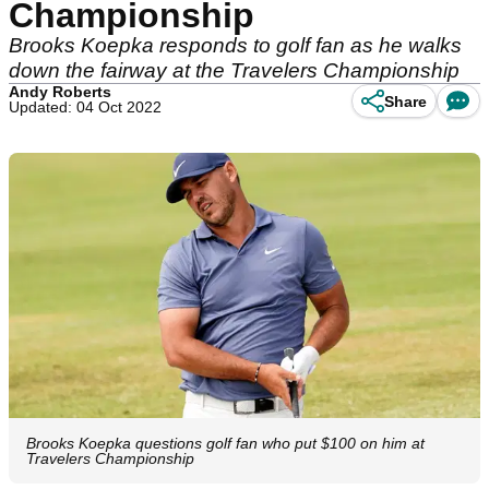
Championship
Brooks Koepka responds to golf fan as he walks
down the fairway at the Travelers Championship
Andy Roberts
Share
Updated: 04 Oct 2022
Brooks Koepka questions golf fan who put $100 on him at
Travelers Championship