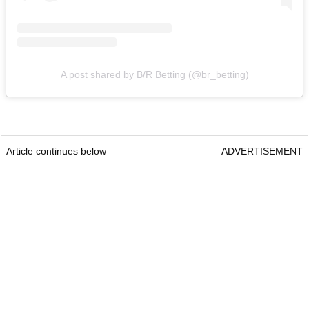
A post shared by B/R Betting (@br_betting)
Article continues below
ADVERTISEMENT