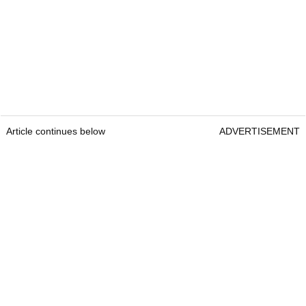
Article continues below
ADVERTISEMENT