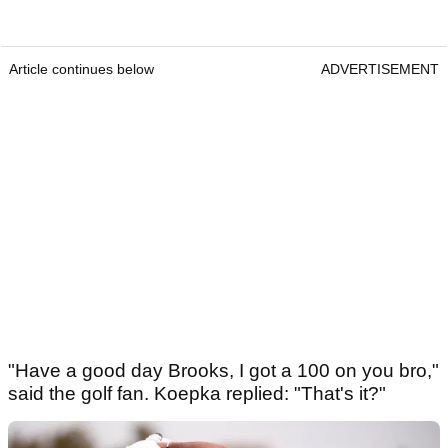
Article continues below
ADVERTISEMENT
"Have a good day Brooks, I got a 100 on you bro,"
said the golf fan. Koepka replied: "That's it?"