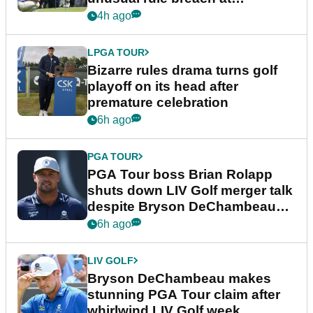
Wyndham Championship
4h ago
LPGA TOUR
Bizarre rules drama turns golf
playoff on its head after
premature celebration
6h ago
PGA TOUR
PGA Tour boss Brian Rolapp
shuts down LIV Golf merger talk
despite Bryson DeChambeau
plea
6h ago
LIV GOLF
Bryson DeChambeau makes
stunning PGA Tour claim after
whirlwind LIV Golf week