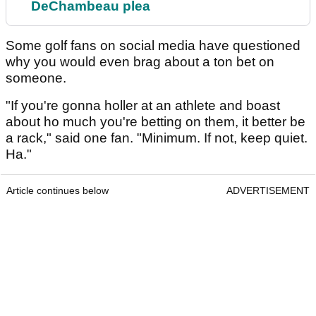
DeChambeau plea
Some golf fans on social media have questioned
why you would even brag about a ton bet on
someone.
"If you're gonna holler at an athlete and boast
about ho much you're betting on them, it better be
a rack," said one fan. "Minimum. If not, keep quiet.
Ha."
Article continues below
ADVERTISEMENT