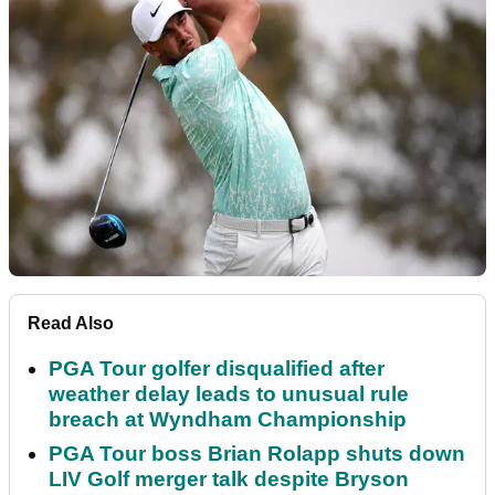
Read Also
PGA Tour golfer disqualified after
weather delay leads to unusual rule
breach at Wyndham Championship
PGA Tour boss Brian Rolapp shuts down
LIV Golf merger talk despite Bryson