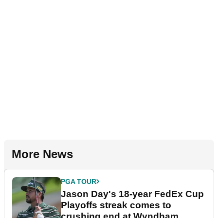
More News
PGA TOUR
Jason Day's 18-year FedEx Cup
Playoffs streak comes to
crushing end at Wyndham