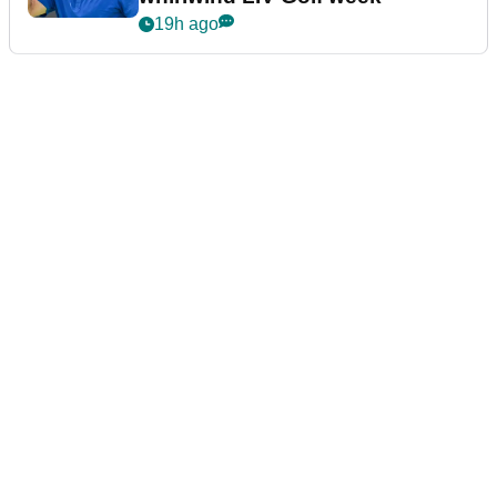
19h ago