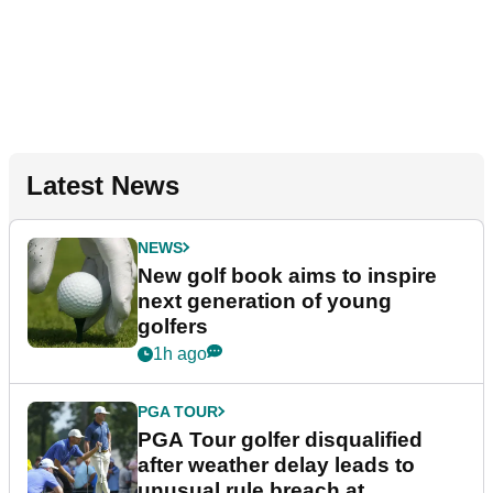
Latest News
NEWS
New golf book aims to inspire
next generation of young
golfers
1h ago
PGA TOUR
PGA Tour golfer disqualified
after weather delay leads to
unusual rule breach at