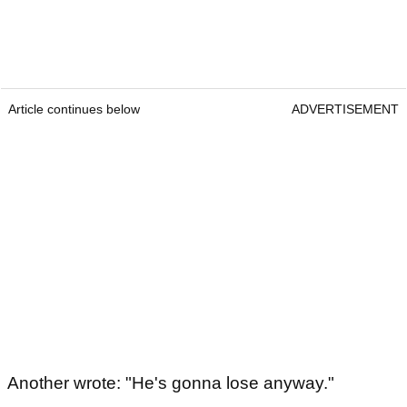
Article continues below
ADVERTISEMENT
Another wrote: "He's gonna lose anyway."