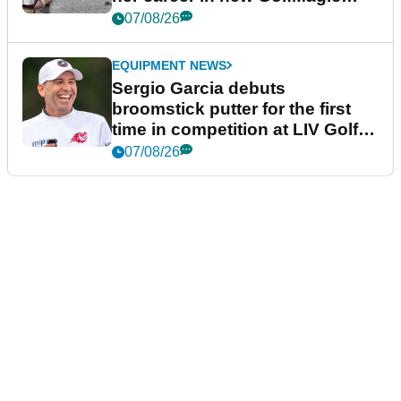
podcast Her Game
07/08/26
EQUIPMENT NEWS
Sergio Garcia debuts
broomstick putter for the first
time in competition at LIV Golf
New York
07/08/26