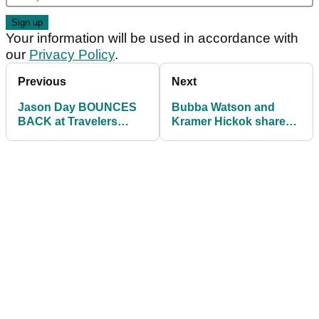
Your information will be used in accordance with
our
Privacy Policy
.
Previous
Next
Jason Day BOUNCES
Bubba Watson and
BACK at Travelers
Kramer Hickok share
Championship
Travelers
shooting 8-under-par
Championship lead
on day two