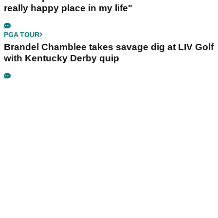
really happy place in my life"
PGA TOUR
Brandel Chamblee takes savage dig at LIV Golf
with Kentucky Derby quip