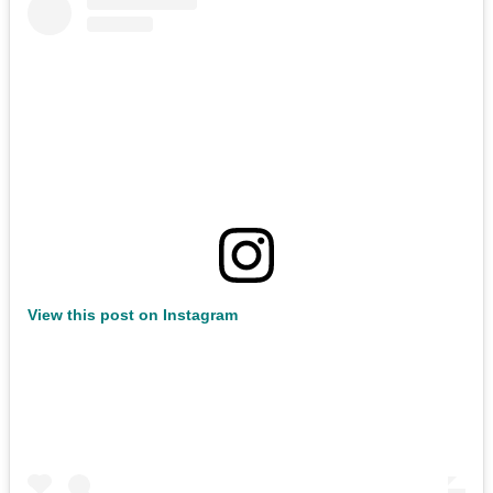
View this post on Instagram