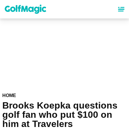
Skip
to
main
content
HOME
Brooks Koepka questions
golf fan who put $100 on
him at Travelers