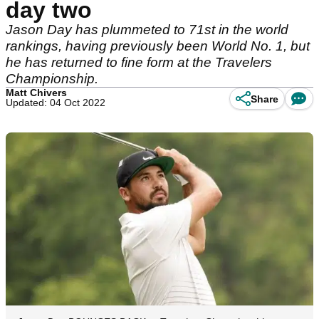
day two
Jason Day has plummeted to 71st in the world
rankings, having previously been World No. 1, but
he has returned to fine form at the Travelers
Championship.
Matt Chivers
Share
Updated: 04 Oct 2022