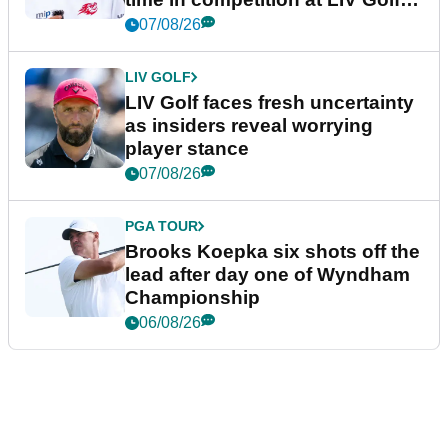
New York
07/08/26
LIV GOLF
LIV Golf faces fresh uncertainty
as insiders reveal worrying
player stance
07/08/26
PGA TOUR
Brooks Koepka six shots off the
lead after day one of Wyndham
Championship
06/08/26