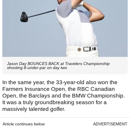
Jason Day BOUNCES BACK at Travelers Championship
shooting 8-under-par on day two
In the same year, the 33-year-old also won the
Farmers Insurance Open, the RBC Canadian
Open, the Barclays and the BMW Championship.
It was a truly groundbreaking season for a
massively talented golfer.
Article continues below
ADVERTISEMENT