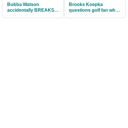
Bubba Watson
Brooks Koepka
accidentally BREAKS
questions golf fan who
HIS DRIVER at the
put $100 on him at
Travelers
Travelers
Championship
Championship