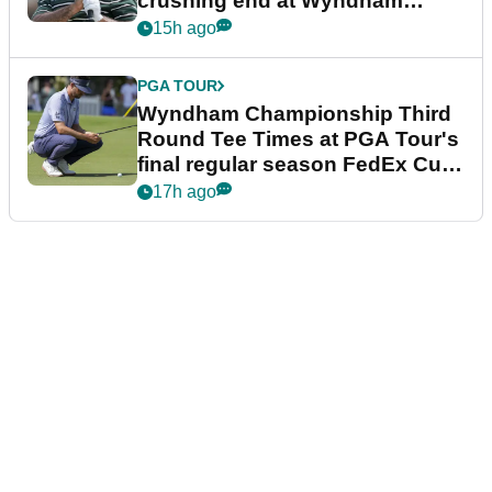
crushing end at Wyndham
Championship
15h ago
PGA TOUR
Wyndham Championship Third
Round Tee Times at PGA Tour's
final regular season FedEx Cup
event
17h ago