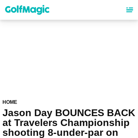
Skip
to
main
content
HOME
Jason Day BOUNCES BACK
at Travelers Championship
shooting 8-under-par on