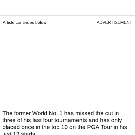
Article continues below
ADVERTISEMENT
The former World No. 1 has missed the cut in
three of his last four tournaments and has only
placed once in the top 10 on the PGA Tour in his
last 13 starts.