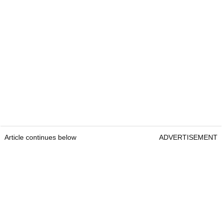
Article continues below
ADVERTISEMENT