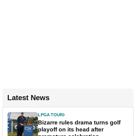
Latest News
LPGA TOUR
Bizarre rules drama turns golf
playoff on its head after