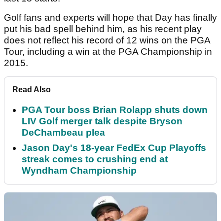
Golf fans and experts will hope that Day has finally
put his bad spell behind him, as his recent play
does not reflect his record of 12 wins on the PGA
Tour, including a win at the PGA Championship in
2015.
Read Also
PGA Tour boss Brian Rolapp shuts down
LIV Golf merger talk despite Bryson
DeChambeau plea
Jason Day's 18-year FedEx Cup Playoffs
streak comes to crushing end at
Wyndham Championship