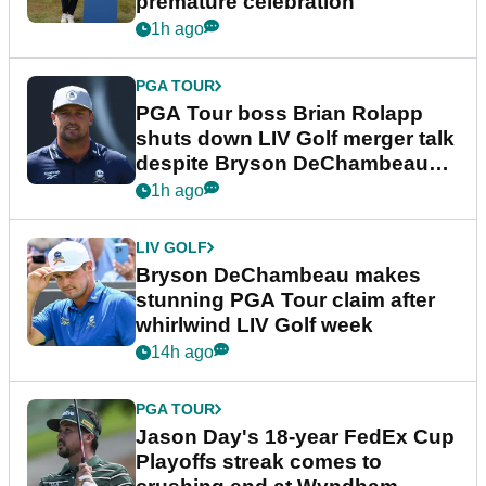
premature celebration
1h ago
PGA TOUR
PGA Tour boss Brian Rolapp
shuts down LIV Golf merger talk
despite Bryson DeChambeau
plea
1h ago
LIV GOLF
Bryson DeChambeau makes
stunning PGA Tour claim after
whirlwind LIV Golf week
14h ago
PGA TOUR
Jason Day's 18-year FedEx Cup
Playoffs streak comes to