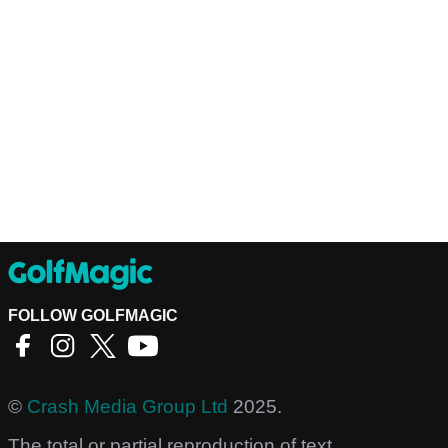
FOLLOW GOLFMAGIC
©
Crash Media Group Ltd
2025.
The total or partial reproduction of text,