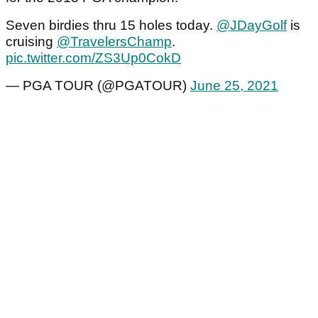
Seven birdies thru 15 holes today.
@JDayGolf
is
cruising
@TravelersChamp
.
pic.twitter.com/ZS3Up0CokD
— PGA TOUR (@PGATOUR)
June 25, 2021