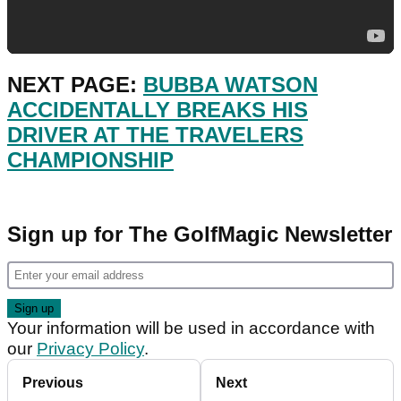
NEXT PAGE:
BUBBA WATSON
ACCIDENTALLY BREAKS HIS
DRIVER AT THE TRAVELERS
CHAMPIONSHIP
Sign up for The GolfMagic Newsletter
Your information will be used in accordance with
our
Privacy Policy
.
Previous
Next