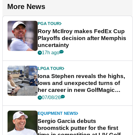
More News
PGA TOUR
Rory McIlroy makes FedEx Cup
Playoffs decision after Memphis
uncertainty
17h ago
LPGA TOUR
Iona Stephen reveals the highs,
lows and unexpected turns of
her career in new GolfMagic
podcast Her Game
07/08/26
EQUIPMENT NEWS
Sergio Garcia debuts
broomstick putter for the first
time in competition at LIV Golf