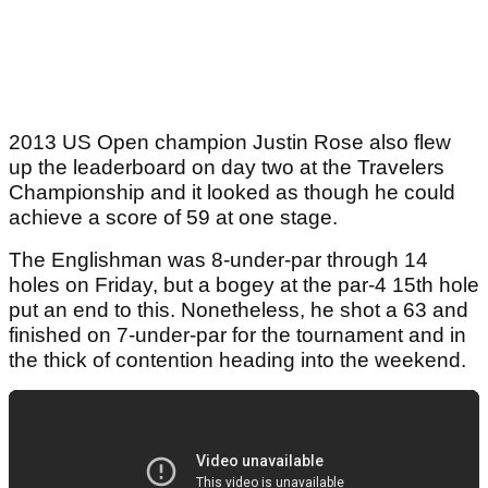
2013 US Open champion Justin Rose also flew
up the leaderboard on day two at the Travelers
Championship and it looked as though he could
achieve a score of 59 at one stage.
The Englishman was 8-under-par through 14
holes on Friday, but a bogey at the par-4 15th hole
put an end to this. Nonetheless, he shot a 63 and
finished on 7-under-par for the tournament and in
the thick of contention heading into the weekend.