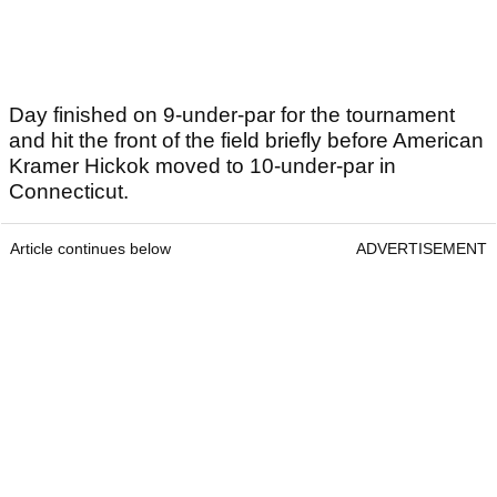
Day finished on 9-under-par for the tournament
and hit the front of the field briefly before American
Kramer Hickok moved to 10-under-par in
Connecticut.
Article continues below
ADVERTISEMENT