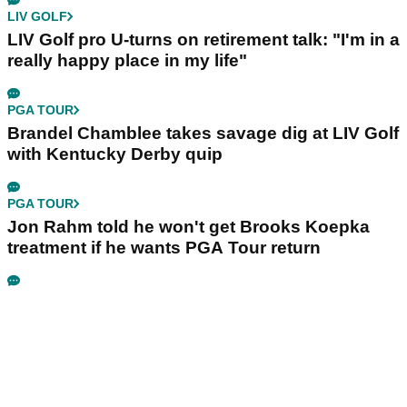
LIV GOLF
LIV Golf pro U-turns on retirement talk: "I'm in a
really happy place in my life"
PGA TOUR
Brandel Chamblee takes savage dig at LIV Golf
with Kentucky Derby quip
PGA TOUR
Jon Rahm told he won't get Brooks Koepka
treatment if he wants PGA Tour return