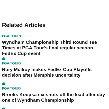
Related Articles
PGA TOUR
Wyndham Championship Third Round Tee
Times at PGA Tour's final regular season
FedEx Cup event
PGA TOUR
Rory McIlroy makes FedEx Cup Playoffs
decision after Memphis uncertainty
PGA TOUR
Brooks Koepka six shots off the lead after day
one of Wyndham Championship