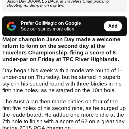
Jason Day BOUNCES BACK at Travelers Championship
shooting -under-par on day two
Prefer GolfMagic on Google
Add
See our stories more often
Major champion Jason Day made a welcome
return to form on the second day at the
Travelers Championship, firing a score of 8-
under-par on Friday at TPC River Highlands.
Day began his week with a moderate round of 1-
under-par on Thursday, but he started in superb
style in his second round with three birdies in his
first nine holes, as he started on the 10th hole.
The Australian then made birdies on four of the
first five holes of his second nine, as he surged up
the leaderboard. He added one more birdie at the
7th hole to finish with a score of 62 on a great day
for the 2015 PGA champion.