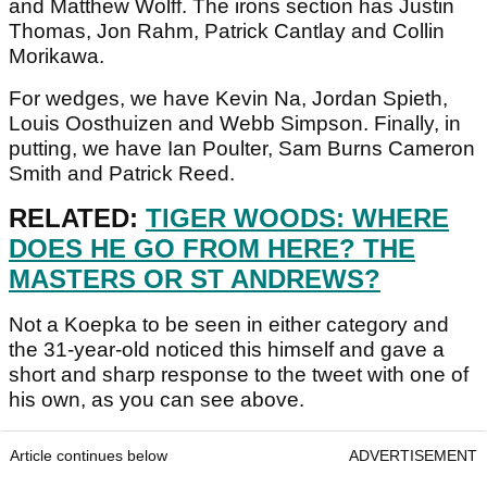
and Matthew Wolff. The irons section has Justin
Thomas, Jon Rahm, Patrick Cantlay and Collin
Morikawa.
For wedges, we have Kevin Na, Jordan Spieth,
Louis Oosthuizen and Webb Simpson. Finally, in
putting, we have Ian Poulter, Sam Burns Cameron
Smith and Patrick Reed.
RELATED:
TIGER WOODS: WHERE
DOES HE GO FROM HERE? THE
MASTERS OR ST ANDREWS?
Not a Koepka to be seen in either category and
the 31-year-old noticed this himself and gave a
short and sharp response to the tweet with one of
his own, as you can see above.
Article continues below
ADVERTISEMENT