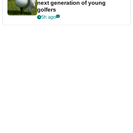
next generation of young
golfers
5h ago