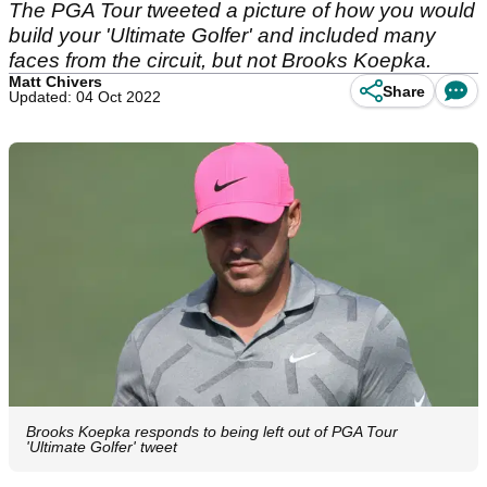
The PGA Tour tweeted a picture of how you would
build your 'Ultimate Golfer' and included many
faces from the circuit, but not Brooks Koepka.
Matt Chivers
Share
Updated: 04 Oct 2022
Brooks Koepka responds to being left out of PGA Tour
'Ultimate Golfer' tweet