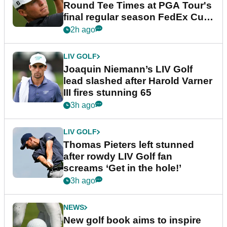
Round Tee Times at PGA Tour's
final regular season FedEx Cup
event
2h ago
LIV GOLF
Joaquin Niemann’s LIV Golf
lead slashed after Harold Varner
III fires stunning 65
3h ago
LIV GOLF
Thomas Pieters left stunned
after rowdy LIV Golf fan
screams ‘Get in the hole!’
3h ago
NEWS
New golf book aims to inspire