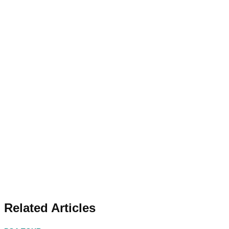
Related Articles