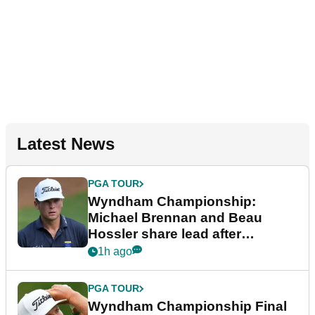
Latest News
PGA TOUR
Wyndham Championship:
Michael Brennan and Beau
Hossler share lead after
dramatic final round
1h ago
PGA TOUR
Wyndham Championship Final