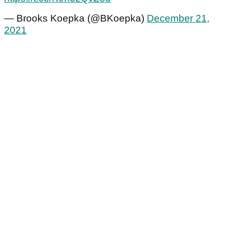
— Brooks Koepka (@BKoepka)
December 21,
2021