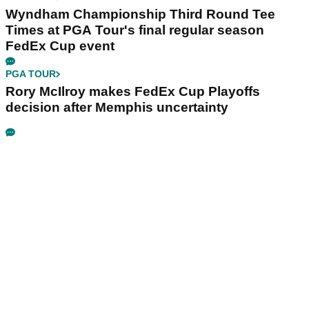
Wyndham Championship Third Round Tee
Times at PGA Tour's final regular season
FedEx Cup event
PGA TOUR
Rory McIlroy makes FedEx Cup Playoffs
decision after Memphis uncertainty