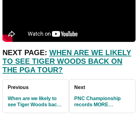
NEXT PAGE:
WHEN ARE WE LIKELY
TO SEE TIGER WOODS BACK ON
THE PGA TOUR?
Previous
Next
When are we likely to
PNC Championship
see Tiger Woods back
records MORE
on the PGA Tour?
VIEWERS than The
Open Championship