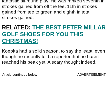
fantastic all-round play. He was ranked seventh in
strokes gained from off the tee, 11th in strokes
gained from tee to green and eighth in total
strokes gained.
RELATED:
THE BEST PETER MILLAR
GOLF SHOES FOR YOU THIS
CHRISTMAS!
Koepka had a solid season, to say the least, even
though he recently told a reporter that he hasn't
reached his peak yet. A scary thought indeed.
Article continues below
ADVERTISEMENT