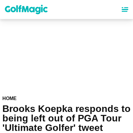
Skip
to
main
content
HOME
Brooks Koepka responds to
being left out of PGA Tour
'Ultimate Golfer' tweet