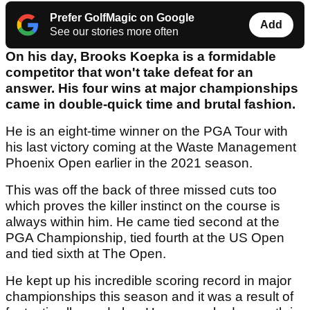
Prefer GolfMagic on Google
Add
See our stories more often
On his day, Brooks Koepka is a formidable
competitor that won't take defeat for an
answer. His four wins at major championships
came in double-quick time and brutal fashion.
He is an eight-time winner on the PGA Tour with
his last victory coming at the Waste Management
Phoenix Open earlier in the 2021 season.
This was off the back of three missed cuts too
which proves the killer instinct on the course is
always within him. He came tied second at the
PGA Championship, tied fourth at the US Open
and tied sixth at The Open.
He kept up his incredible scoring record in major
championships this season and it was a result of