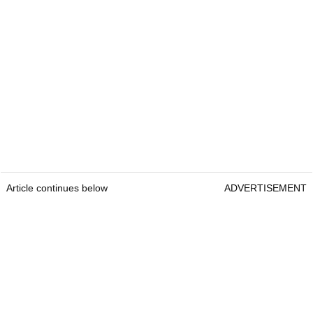
Article continues below
ADVERTISEMENT