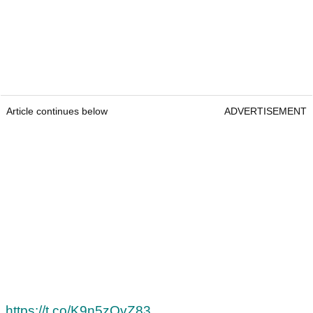
Article continues below
ADVERTISEMENT
https://t.co/K9n5zQvZ83