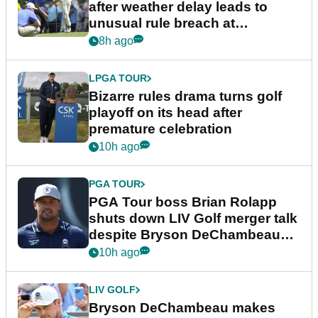
after weather delay leads to
unusual rule breach at
Wyndham Championship
8h ago
LPGA TOUR
Bizarre rules drama turns golf
playoff on its head after
premature celebration
10h ago
PGA TOUR
PGA Tour boss Brian Rolapp
shuts down LIV Golf merger talk
despite Bryson DeChambeau
plea
10h ago
LIV GOLF
Bryson DeChambeau makes