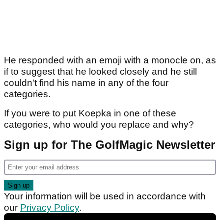
He responded with an emoji with a monocle on, as
if to suggest that he looked closely and he still
couldn't find his name in any of the four
categories.
If you were to put Koepka in one of these
categories, who would you replace and why?
Sign up for The GolfMagic Newsletter
Your information will be used in accordance with
our
Privacy Policy
.