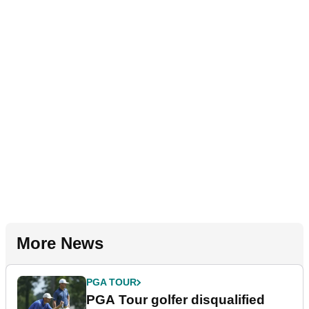
More News
PGA TOUR
PGA Tour golfer disqualified