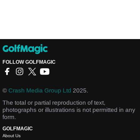
FOLLOW GOLFMAGIC
©
Crash Media Group Ltd
2025.
The total or partial reproduction of text,
photographs or illustrations is not permitted in any
form.
GOLFMAGIC
About Us