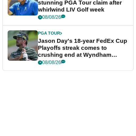
stunning PGA Tour claim after
whirlwind LIV Golf week
08/08/26
PGA TOUR
Jason Day's 18-year FedEx Cup
Playoffs streak comes to
crushing end at Wyndham
Championship
08/08/26