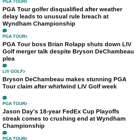
PGA TOUR
PGA Tour golfer disqualified after weather
delay leads to unusual rule breach at
Wyndham Championship
PGA TOUR
PGA Tour boss Brian Rolapp shuts down LIV
Golf merger talk despite Bryson DeChambeau
plea
LIV GOLF
Bryson DeChambeau makes stunning PGA
Tour claim after whirlwind LIV Golf week
PGA TOUR
Jason Day's 18-year FedEx Cup Playoffs
streak comes to crushing end at Wyndham
Championship
PGA TOUR