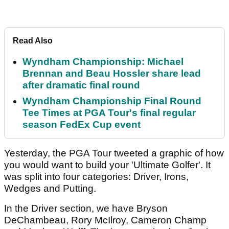
Read Also
Wyndham Championship: Michael
Brennan and Beau Hossler share lead
after dramatic final round
Wyndham Championship Final Round
Tee Times at PGA Tour's final regular
season FedEx Cup event
Yesterday, the PGA Tour tweeted a graphic of how
you would want to build your 'Ultimate Golfer'. It
was split into four categories: Driver, Irons,
Wedges and Putting.
In the Driver section, we have Bryson
DeChambeau, Rory McIlroy, Cameron Champ