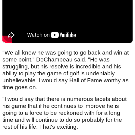
"We all knew he was going to go back and win at
some point," DeChambeau said. "He was
struggling, but his resolve is incredible and his
ability to play the game of golf is undeniably
unbelievable. I would say Hall of Fame worthy as
time goes on.
"I would say that there is numerous facets about
his game that if he continues to improve he is
going to a force to be reckoned with for a long
time and will continue to do so probably for the
rest of his life. That's exciting.