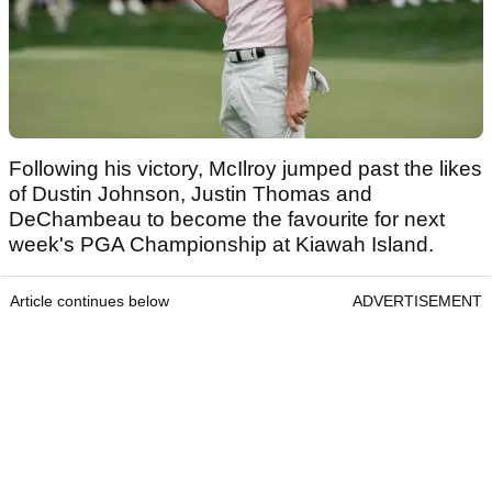
Following his victory, McIlroy jumped past the likes
of Dustin Johnson, Justin Thomas and
DeChambeau to become the favourite for next
week's PGA Championship at Kiawah Island.
Article continues below
ADVERTISEMENT