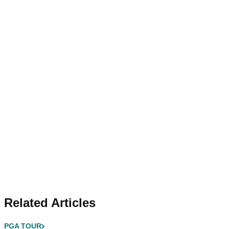
Related Articles
PGA TOUR