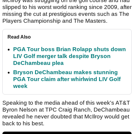
McIlroy was struggling on the golf course and had
slipped to his worst world ranking since 2009, after
missing the cut at prestigious events such as The
Players Championship and The Masters.
Read Also
PGA Tour boss Brian Rolapp shuts down
LIV Golf merger talk despite Bryson
DeChambeau plea
Bryson DeChambeau makes stunning
PGA Tour claim after whirlwind LIV Golf
week
Speaking to the media ahead of this week's AT&T
Byron Nelson at TPC Craig Ranch, DeChambeau
revealed he never doubted that McIlroy would get
back to his best.