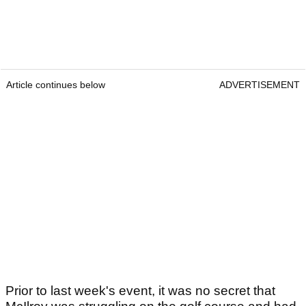
Article continues below
ADVERTISEMENT
Prior to last week's event, it was no secret that