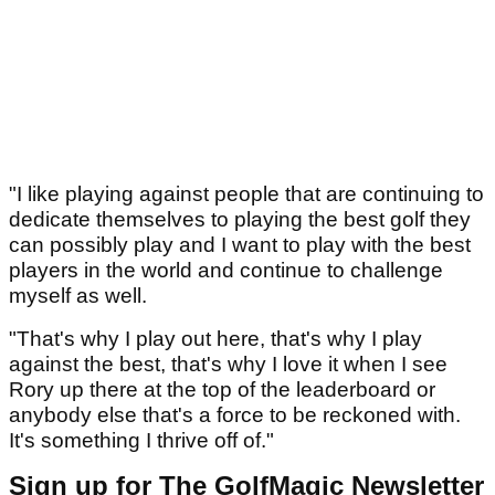
"I like playing against people that are continuing to
dedicate themselves to playing the best golf they
can possibly play and I want to play with the best
players in the world and continue to challenge
myself as well.
"That's why I play out here, that's why I play
against the best, that's why I love it when I see
Rory up there at the top of the leaderboard or
anybody else that's a force to be reckoned with.
It's something I thrive off of."
Sign up for The GolfMagic Newsletter