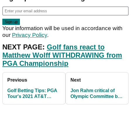
Your information will be used in accordance with
our
Privacy Policy
.
NEXT PAGE:
Golf fans react to
Matthew Wolff WITHDRAWING from
PGA Championship
Previous
Next
Golf Betting Tips: PGA
Jon Rahm critical of
Tour's 2021 AT&T
Olympic Committee but
Byron Nelson
still has Gold Medal
dream