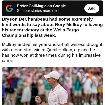
Prefer GolfMagic on Google
Add
See our stories more often
Bryson DeChambeau had some extremely
kind words to say about Rory McIlroy following
his recent victory at the Wells Fargo
Championship last week.
McIlroy ended his year-and-a-half winless drought
with a one-shot win at Quail Hollow, a place he
has now won at three times during his impressive
career.