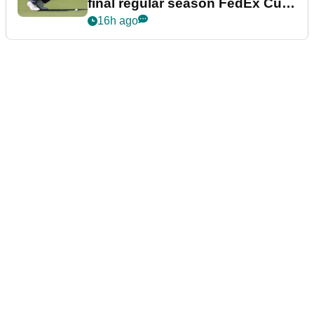
final regular season FedEx Cup
event
16h ago