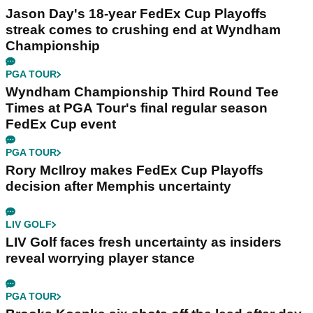
Jason Day's 18-year FedEx Cup Playoffs
streak comes to crushing end at Wyndham
Championship
PGA TOUR
Wyndham Championship Third Round Tee
Times at PGA Tour's final regular season
FedEx Cup event
PGA TOUR
Rory McIlroy makes FedEx Cup Playoffs
decision after Memphis uncertainty
LIV GOLF
LIV Golf faces fresh uncertainty as insiders
reveal worrying player stance
PGA TOUR