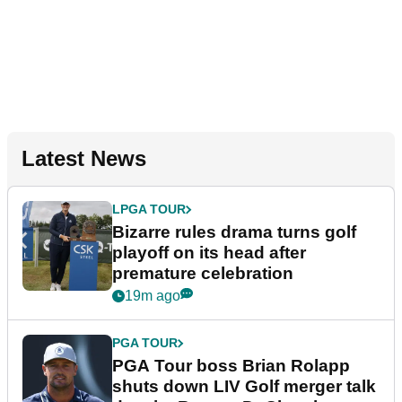
Latest News
LPGA TOUR
Bizarre rules drama turns golf
playoff on its head after
premature celebration
19m ago
PGA TOUR
PGA Tour boss Brian Rolapp
shuts down LIV Golf merger talk