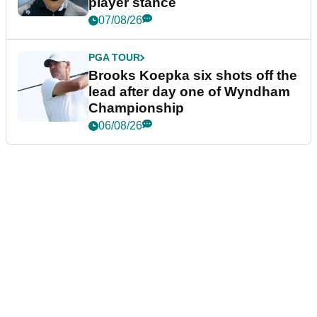
player stance
07/08/26
PGA TOUR
Brooks Koepka six shots off the
lead after day one of Wyndham
Championship
06/08/26