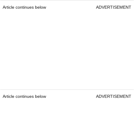
Article continues below
ADVERTISEMENT
Article continues below
ADVERTISEMENT