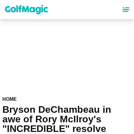
Skip
to
main
content
HOME
Bryson DeChambeau in
awe of Rory McIlroy's
"INCREDIBLE" resolve