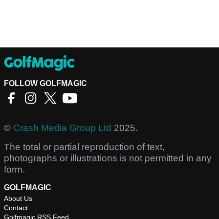
FOLLOW GOLFMAGIC
©
Crash Media Group Ltd
2025.
The total or partial reproduction of text,
photographs or illustrations is not permitted in any
form.
GOLFMAGIC
About Us
Contact
Golfmagic RSS Feed