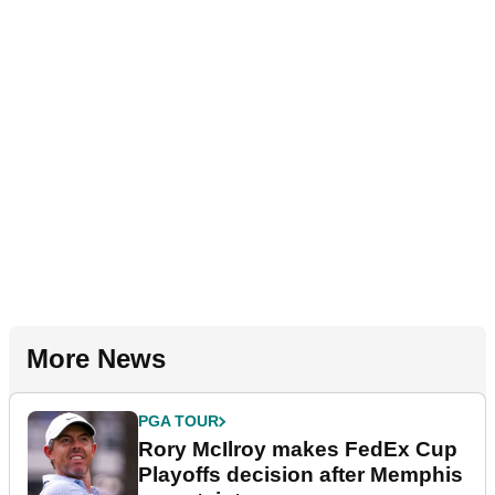
More News
PGA TOUR
Rory McIlroy makes FedEx Cup
Playoffs decision after Memphis