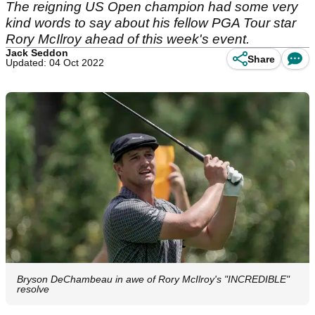
The reigning US Open champion had some very
kind words to say about his fellow PGA Tour star
Rory McIlroy ahead of this week's event.
Jack Seddon
Share
Updated: 04 Oct 2022
Bryson DeChambeau in awe of Rory McIlroy's "INCREDIBLE"
resolve