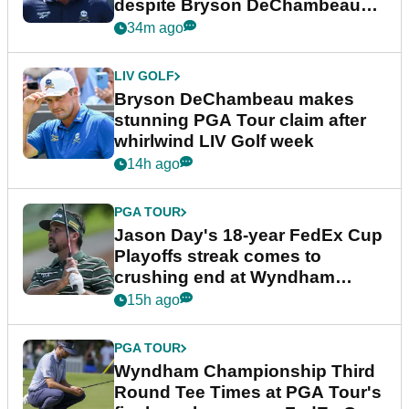
despite Bryson DeChambeau
plea
34m ago
LIV GOLF
Bryson DeChambeau makes
stunning PGA Tour claim after
whirlwind LIV Golf week
14h ago
PGA TOUR
Jason Day's 18-year FedEx Cup
Playoffs streak comes to
crushing end at Wyndham
Championship
15h ago
PGA TOUR
Wyndham Championship Third
Round Tee Times at PGA Tour's