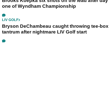
Brooks Koepka six shots off the lead after day
one of Wyndham Championship
LIV GOLF
Bryson DeChambeau caught throwing tee-box
tantrum after nightmare LIV Golf start