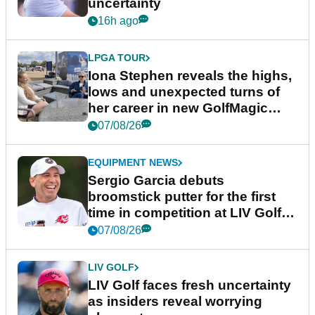
uncertainty
16h ago
LPGA TOUR
Iona Stephen reveals the highs,
lows and unexpected turns of
her career in new GolfMagic
podcast Her Game
07/08/26
EQUIPMENT NEWS
Sergio Garcia debuts
broomstick putter for the first
time in competition at LIV Golf
New York
07/08/26
LIV GOLF
LIV Golf faces fresh uncertainty
as insiders reveal worrying