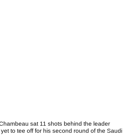
eChambeau sat 11 shots behind the leader
 yet to tee off for his second round of the Saudi