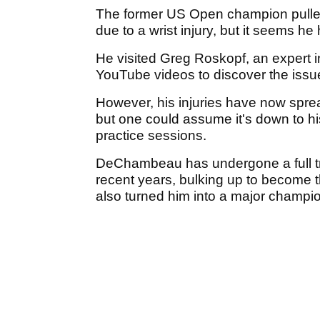
The former US Open champion pulled
due to a wrist injury, but it seems h
He visited Greg Roskopf, an expert i
YouTube videos to discover the issue
However, his injuries have now spread
but one could assume it's down to hi
practice sessions.
DeChambeau has undergone a full tr
recent years, bulking up to become t
also turned him into a major champi