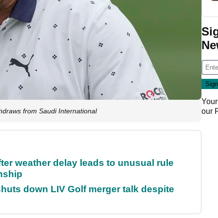
Si
Ne
Your
our
raws from Saudi International
fter weather delay leads to unusual rule
nship
huts down LIV Golf merger talk despite