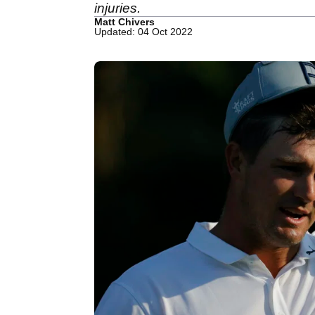
injuries.
Matt Chivers
Updated: 04 Oct 2022