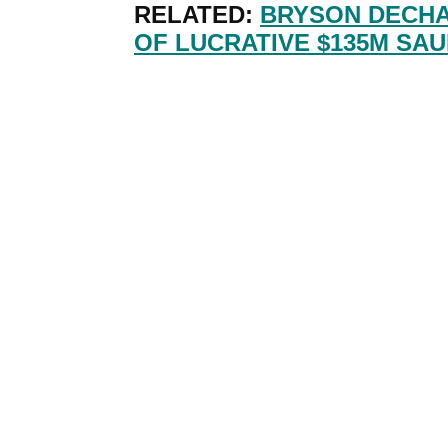
RELATED:
BRYSON DECH
OF LUCRATIVE $135M SAU