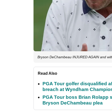
Bryson DeChambeau INJURED AGAIN and withd
Read Also
PGA Tour golfer disqualified a
breach at Wyndham Champio
PGA Tour boss Brian Rolapp s
Bryson DeChambeau plea