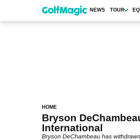
Skip
to
NEWS
TOUR
EQ
main
content
HOME
Bryson DeChambeau
International
Bryson DeChambeau has withdrawn fro