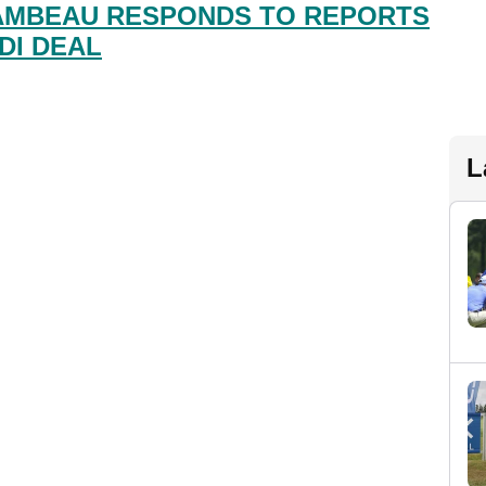
AMBEAU RESPONDS TO REPORTS
DI DEAL
L