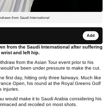
raws from Saudi International
Add
from the Saudi International after suffering
 wrist and left hip.
hdraw from the Asian Tour event prior to his
 would've been under pressure to make the cut.
 first day, hitting only three fairways. Much like
rance Open, his round at the Royal Greens Golf
 injuries.
would make it to Saudi Arabia considering his
grimaced and recoiled on most shots.