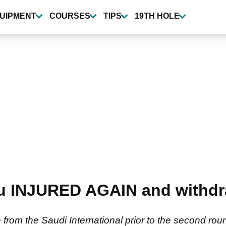
UIPMENT
COURSES
TIPS
19TH HOLE
 INJURED AGAIN and withdr
m the Saudi International prior to the second round