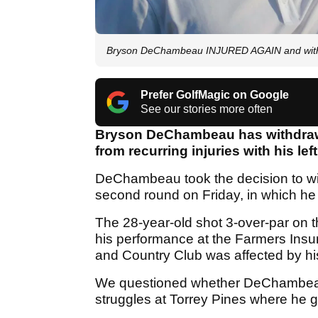
Bryson DeChambeau INJURED AGAIN and withd
Prefer GolfMagic on Google
See our stories more often
Bryson DeChambeau has withdrawn 
from recurring injuries with his left
DeChambeau took the decision to wit
second round on Friday, in which he
The 28-year-old shot 3-over-par on the
his performance at the Farmers Insu
and Country Club was affected by his
We questioned whether DeChambeau 
struggles at Torrey Pines where he 