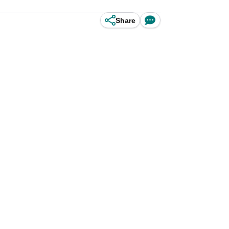
Share