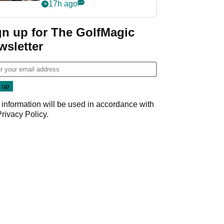
crushing end at
17h ago
Wyndham
Championship
gn up for The GolfMagic
wsletter
 information will be used in accordance with
Privacy Policy
.