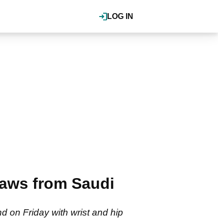
LOG IN
aws from Saudi
 on Friday with wrist and hip