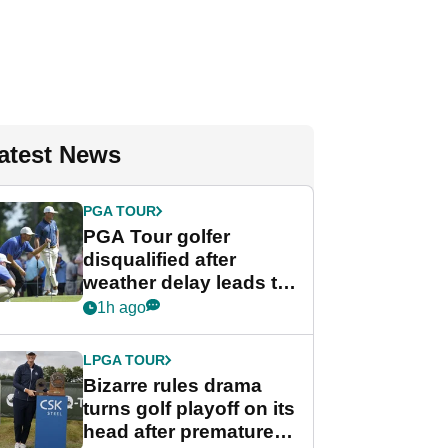
atest News
PGA TOUR
PGA Tour golfer
disqualified after
weather delay leads to
unusual rule breach at
1h ago
Wyndham
Championship
LPGA TOUR
Bizarre rules drama
turns golf playoff on its
head after premature