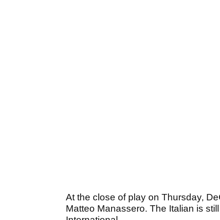
At the close of play on Thursday, D
Matteo Manassero. The Italian is still
International.