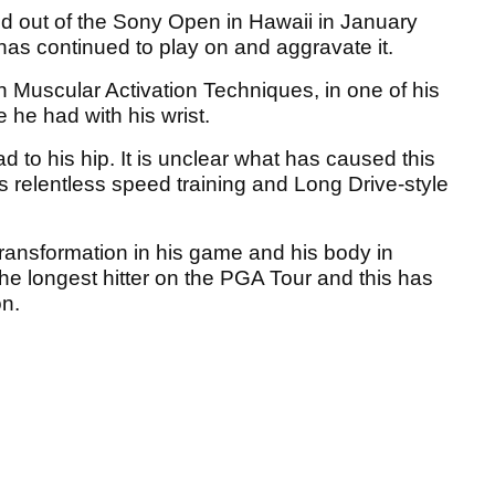
 out of the Sony Open in Hawaii in January
e has continued to play on and aggravate it.
n Muscular Activation Techniques, in one of his
 he had with his wrist.
 to his hip. It is unclear what has caused this
s relentless speed training and Long Drive-style
ansformation in his game and his body in
he longest hitter on the PGA Tour and this has
on.