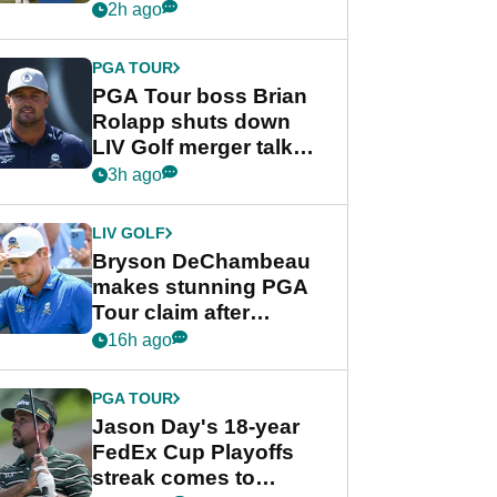
celebration
2h ago
PGA TOUR
PGA Tour boss Brian
Rolapp shuts down
LIV Golf merger talk
despite Bryson
3h ago
DeChambeau plea
LIV GOLF
Bryson DeChambeau
makes stunning PGA
Tour claim after
whirlwind LIV Golf
16h ago
week
PGA TOUR
Jason Day's 18-year
FedEx Cup Playoffs
streak comes to