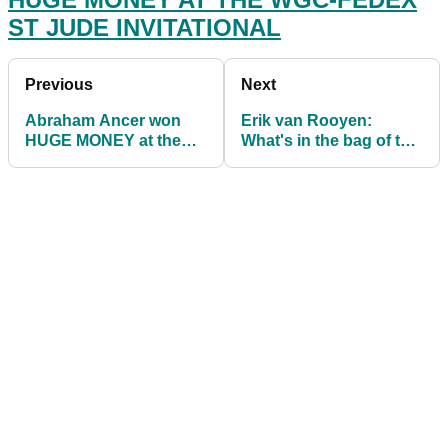
ST JUDE INVITATIONAL
Previous
Next
Abraham Ancer won
Erik van Rooyen:
HUGE MONEY at the
What's in the bag of the
WGC-FedEx St Jude
2021 Barracuda
Invitational
Championship winner?