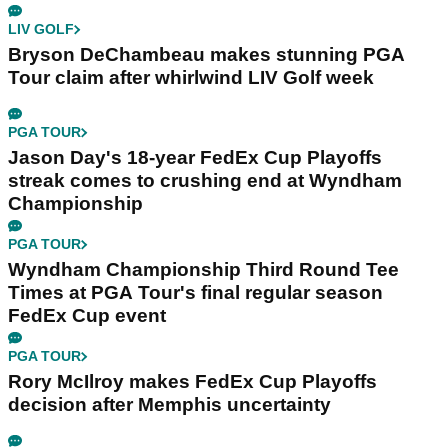
LIV GOLF
Bryson DeChambeau makes stunning PGA
Tour claim after whirlwind LIV Golf week
PGA TOUR
Jason Day's 18-year FedEx Cup Playoffs
streak comes to crushing end at Wyndham
Championship
PGA TOUR
Wyndham Championship Third Round Tee
Times at PGA Tour's final regular season
FedEx Cup event
PGA TOUR
Rory McIlroy makes FedEx Cup Playoffs
decision after Memphis uncertainty