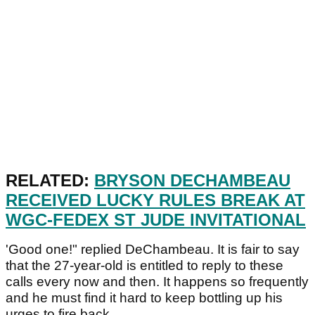
RELATED:
BRYSON DECHAMBEAU
RECEIVED LUCKY RULES BREAK AT
WGC-FEDEX ST JUDE INVITATIONAL
'Good one!" replied DeChambeau. It is fair to say
that the 27-year-old is entitled to reply to these
calls every now and then. It happens so frequently
and he must find it hard to keep bottling up his
urges to fire back.