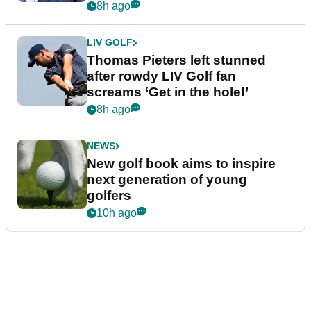
8h ago
LIV GOLF
Thomas Pieters left stunned
after rowdy LIV Golf fan
screams ‘Get in the hole!’
8h ago
NEWS
New golf book aims to inspire
next generation of young
golfers
10h ago