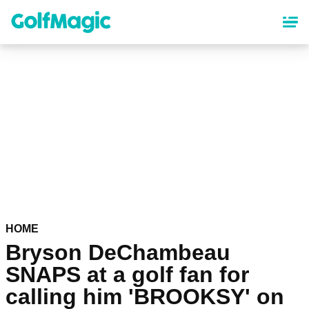
Skip
to
main
content
HOME
Bryson DeChambeau
SNAPS at a golf fan for
calling him 'BROOKSY' on