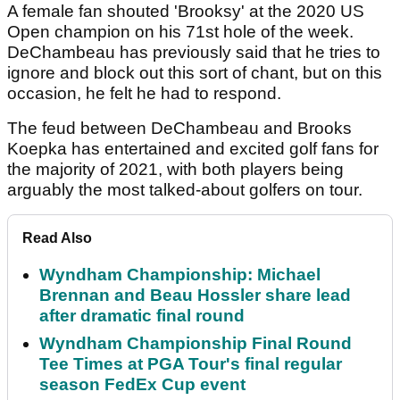
A female fan shouted 'Brooksy' at the 2020 US
Open champion on his 71st hole of the week.
DeChambeau has previously said that he tries to
ignore and block out this sort of chant, but on this
occasion, he felt he had to respond.
The feud between DeChambeau and Brooks
Koepka has entertained and excited golf fans for
the majority of 2021, with both players being
arguably the most talked-about golfers on tour.
Read Also
Wyndham Championship: Michael
Brennan and Beau Hossler share lead
after dramatic final round
Wyndham Championship Final Round
Tee Times at PGA Tour's final regular
season FedEx Cup event