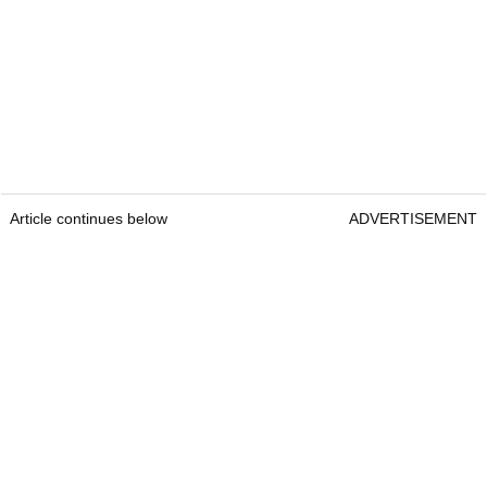
Article continues below
ADVERTISEMENT