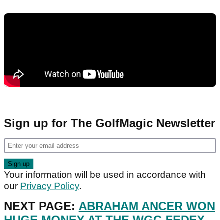
Sign up for The GolfMagic Newsletter
Your information will be used in accordance with
our
Privacy Policy
.
NEXT PAGE:
ABRAHAM ANCER WON
HUGE MONEY AT THE WGC-FEDEX