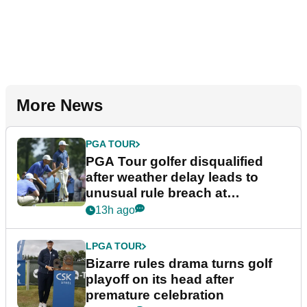
More News
PGA TOUR
PGA Tour golfer disqualified
after weather delay leads to
unusual rule breach at
Wyndham Championship
13h ago
LPGA TOUR
Bizarre rules drama turns golf
playoff on its head after
premature celebration