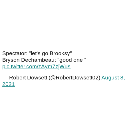
Spectator: "let's go Brooksy"
Bryson Dechambeau: "good one "
pic.twitter.com/zAym7zjWus
— Robert Dowsett (@RobertDowsett02)
August 8,
2021