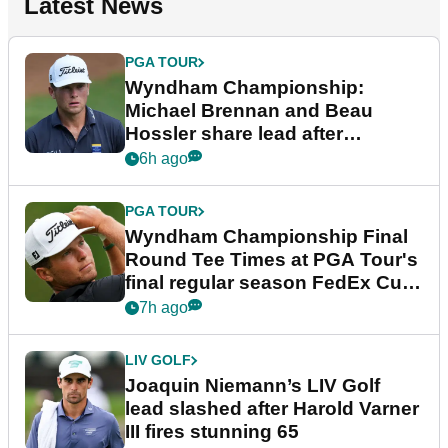
Latest News
PGA TOUR
Wyndham Championship:
Michael Brennan and Beau
Hossler share lead after
dramatic final round
6h ago
PGA TOUR
Wyndham Championship Final
Round Tee Times at PGA Tour's
final regular season FedEx Cup
event
7h ago
LIV GOLF
Joaquin Niemann’s LIV Golf
lead slashed after Harold Varner
III fires stunning 65