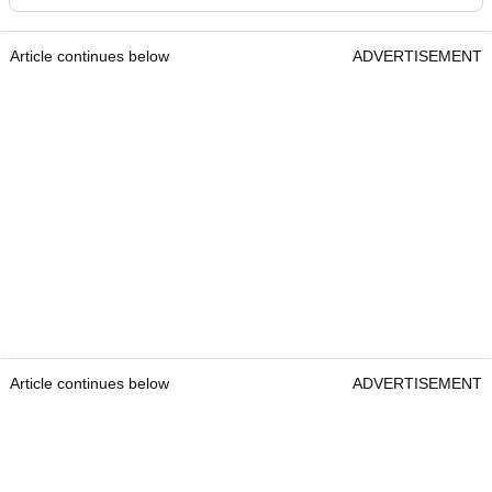
Article continues below
ADVERTISEMENT
Article continues below
ADVERTISEMENT