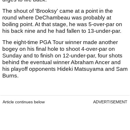
The shout of 'Brooksy' came at a point in the
round where DeChambeau was probably at
boiling point. At that stage, he was 5-over-par on
his back nine and he had fallen to 13-under-par.
The eight-time PGA Tour winner made another
bogey on his final hole to shoot 4-over-par on
Sunday and to finish on 12-under-par, four shots
behind the eventual winner Abraham Ancer and
his playoff opponents Hideki Matsuyama and Sam
Burns.
Article continues below
ADVERTISEMENT