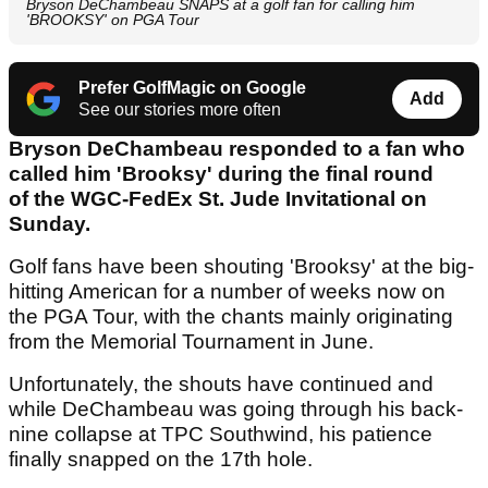
Bryson DeChambeau SNAPS at a golf fan for calling him
'BROOKSY' on PGA Tour
Prefer GolfMagic on Google
Add
See our stories more often
Bryson DeChambeau responded to a fan who
called him 'Brooksy' during the final round
of the WGC-FedEx St. Jude Invitational on
Sunday.
Golf fans have been shouting 'Brooksy' at the big-
hitting American for a number of weeks now on
the PGA Tour, with the chants mainly originating
from the Memorial Tournament in June.
Unfortunately, the shouts have continued and
while DeChambeau was going through his back-
nine collapse at TPC Southwind, his patience
finally snapped on the 17th hole.