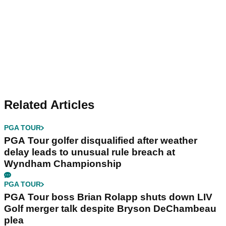
Related Articles
PGA TOUR
PGA Tour golfer disqualified after weather
delay leads to unusual rule breach at
Wyndham Championship
PGA TOUR
PGA Tour boss Brian Rolapp shuts down LIV
Golf merger talk despite Bryson DeChambeau
plea