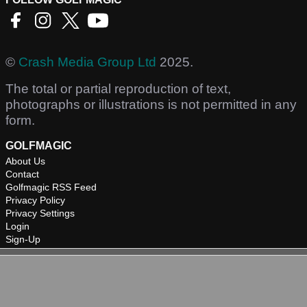
©
Crash Media Group Ltd
2025.
The total or partial reproduction of text,
photographs or illustrations is not permitted in any
form.
GOLFMAGIC
About Us
Contact
Golfmagic RSS Feed
Privacy Policy
Privacy Settings
Login
Sign-Up