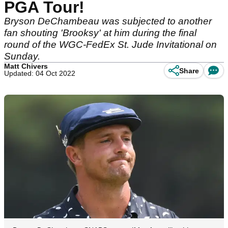
PGA Tour!
Bryson DeChambeau was subjected to another
fan shouting 'Brooksy' at him during the final
round of the WGC-FedEx St. Jude Invitational on
Sunday.
Matt Chivers
Share
Updated: 04 Oct 2022