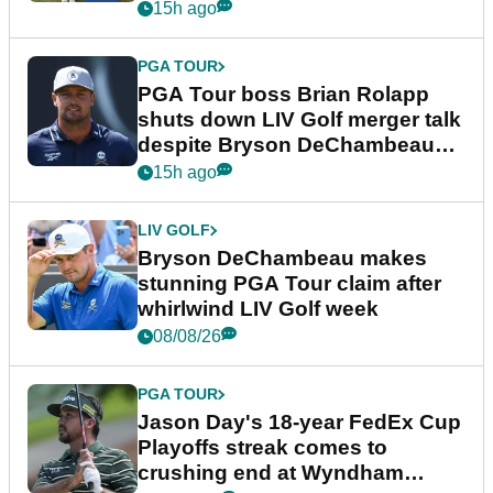
15h ago
PGA TOUR
PGA Tour boss Brian Rolapp
shuts down LIV Golf merger talk
despite Bryson DeChambeau
plea
15h ago
LIV GOLF
Bryson DeChambeau makes
stunning PGA Tour claim after
whirlwind LIV Golf week
08/08/26
PGA TOUR
Jason Day's 18-year FedEx Cup
Playoffs streak comes to
crushing end at Wyndham