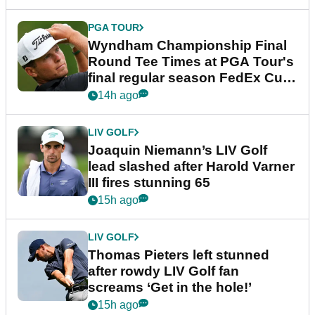
PGA TOUR
Wyndham Championship Final
Round Tee Times at PGA Tour's
final regular season FedEx Cup
event
14h ago
LIV GOLF
Joaquin Niemann’s LIV Golf
lead slashed after Harold Varner
III fires stunning 65
15h ago
LIV GOLF
Thomas Pieters left stunned
after rowdy LIV Golf fan
screams ‘Get in the hole!’
15h ago