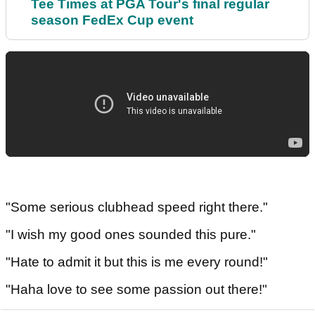
Tee Times at PGA Tour's final regular
season FedEx Cup event
"Some serious clubhead speed right there."
"I wish my good ones sounded this pure."
"Hate to admit it but this is me every round!"
"Haha love to see some passion out there!"