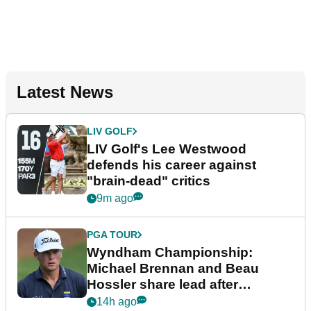
Latest News
LIV GOLF
LIV Golf's Lee Westwood
defends his career against
"brain-dead" critics
9m ago
PGA TOUR
Wyndham Championship:
Michael Brennan and Beau
Hossler share lead after
dramatic final round
14h ago