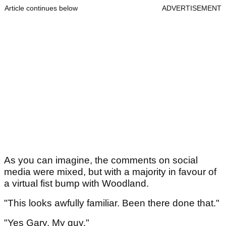
Article continues below
ADVERTISEMENT
As you can imagine, the comments on social
media were mixed, but with a majority in favour of
a virtual fist bump with Woodland.
"This looks awfully familiar. Been there done that."
"Yes Gary. My guy."