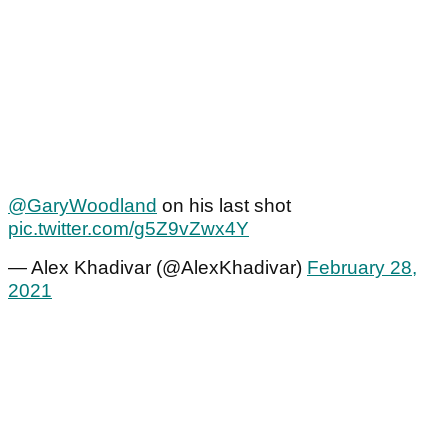
@GaryWoodland
on his last shot
pic.twitter.com/g5Z9vZwx4Y
— Alex Khadivar (@AlexKhadivar)
February 28,
2021