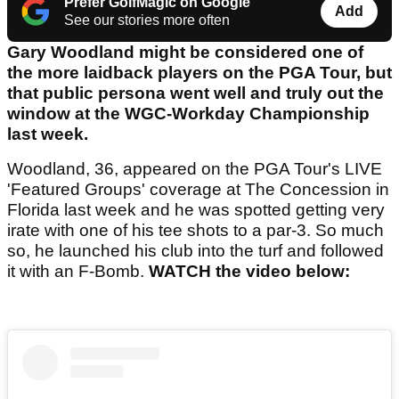
Prefer GolfMagic on Google
Add
See our stories more often
Gary Woodland might be considered one of
the more laidback players on the PGA Tour, but
that public persona went well and truly out the
window at the WGC-Workday Championship
last week.
Woodland, 36, appeared on the PGA Tour's LIVE
'Featured Groups' coverage at The Concession in
Florida last week and he was spotted getting very
irate with one of his tee shots to a par-3. So much
so, he launched his club into the turf and followed
it with an F-Bomb.
WATCH the video below: