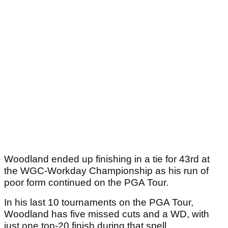
Woodland ended up finishing in a tie for 43rd at
the WGC-Workday Championship as his run of
poor form continued on the PGA Tour.
In his last 10 tournaments on the PGA Tour,
Woodland has five missed cuts and a WD, with
just one top-20 finish during that spell.