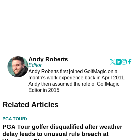
Andy Roberts
Editor
Andy Roberts first joined GolfMagic on a
month's work experience back in April 2011.
Andy then assumed the role of GolfMagic
Editor in 2015.
Related Articles
PGA TOUR
PGA Tour golfer disqualified after weather
delay leads to unusual rule breach at