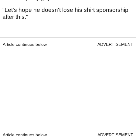
"Let's hope he doesn't lose his shirt sponsorship
after this."
Article continues below
ADVERTISEMENT
Article continues below
ADVERTISEMENT