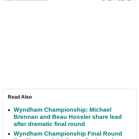
Read Also
Wyndham Championship: Michael
Brennan and Beau Hossler share lead
after dramatic final round
Wyndham Championship Final Round