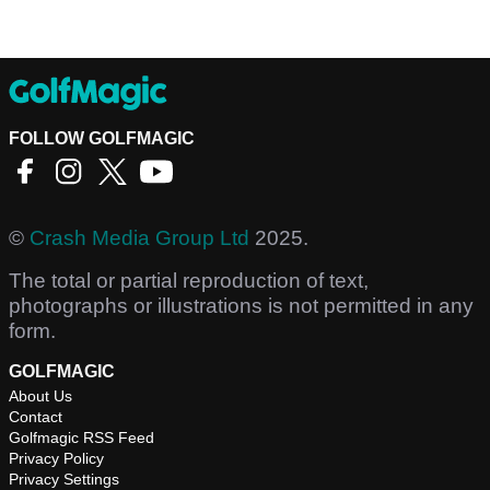
FOLLOW GOLFMAGIC
©
Crash Media Group Ltd
2025.
The total or partial reproduction of text,
photographs or illustrations is not permitted in any
form.
GOLFMAGIC
About Us
Contact
Golfmagic RSS Feed
Privacy Policy
Privacy Settings