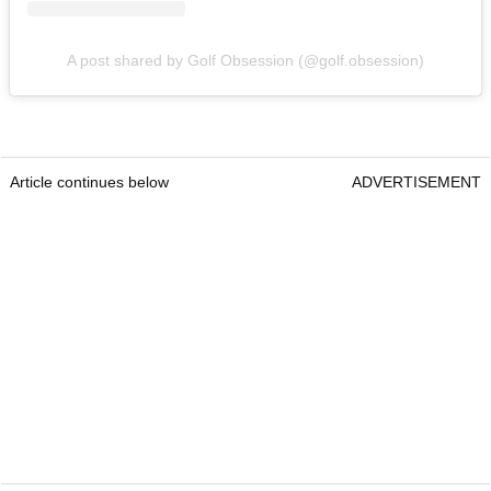
A post shared by Golf Obsession (@golf.obsession)
Article continues below
ADVERTISEMENT