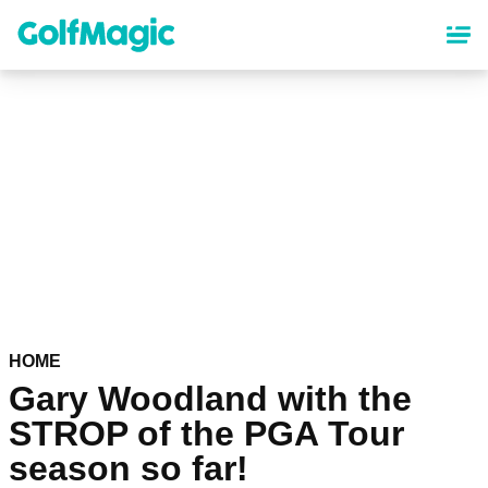
Skip
to
main
content
HOME
Gary Woodland with the
STROP of the PGA Tour
season so far!