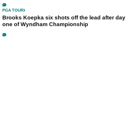
PGA TOUR
Brooks Koepka six shots off the lead after day
one of Wyndham Championship