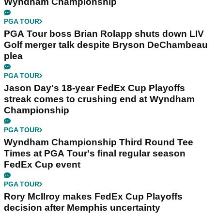
Wyndham Championship
PGA TOUR
PGA Tour boss Brian Rolapp shuts down LIV
Golf merger talk despite Bryson DeChambeau
plea
PGA TOUR
Jason Day's 18-year FedEx Cup Playoffs
streak comes to crushing end at Wyndham
Championship
PGA TOUR
Wyndham Championship Third Round Tee
Times at PGA Tour's final regular season
FedEx Cup event
PGA TOUR
Rory McIlroy makes FedEx Cup Playoffs
decision after Memphis uncertainty