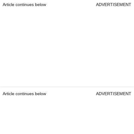
Article continues below
ADVERTISEMENT
Article continues below
ADVERTISEMENT