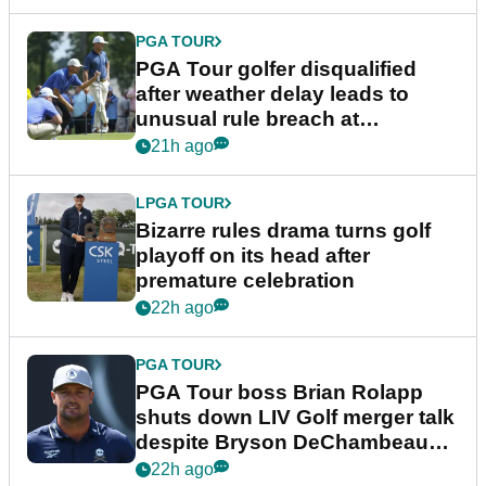
PGA TOUR
PGA Tour golfer disqualified
after weather delay leads to
unusual rule breach at
Wyndham Championship
21h ago
LPGA TOUR
Bizarre rules drama turns golf
playoff on its head after
premature celebration
22h ago
PGA TOUR
PGA Tour boss Brian Rolapp
shuts down LIV Golf merger talk
despite Bryson DeChambeau
plea
22h ago