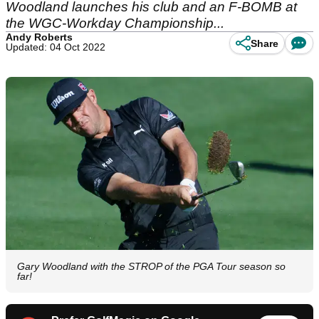
Woodland launches his club and an F-BOMB at
the WGC-Workday Championship...
Andy Roberts
Share
Updated: 04 Oct 2022
Gary Woodland with the STROP of the PGA Tour season so
far!