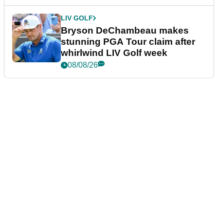
LIV GOLF
Bryson DeChambeau makes
stunning PGA Tour claim after
whirlwind LIV Golf week
08/08/26