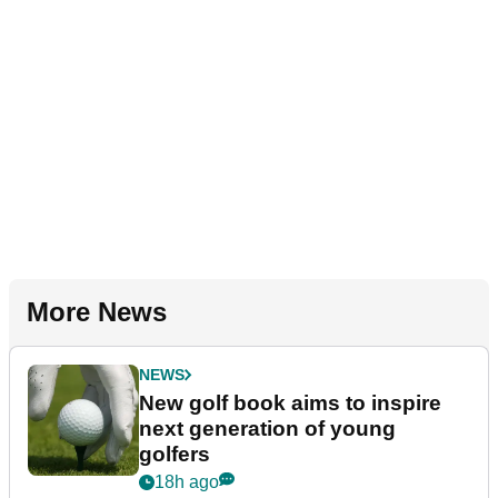
More News
NEWS
New golf book aims to inspire
next generation of young
golfers
18h ago