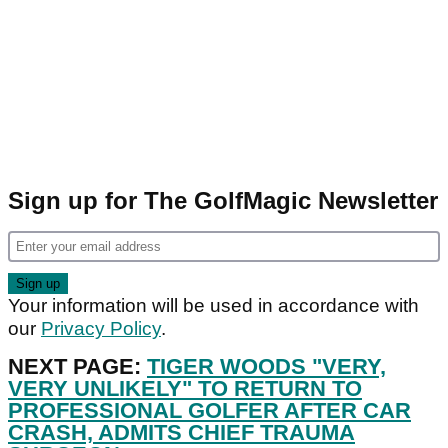
Sign up for The GolfMagic Newsletter
Your information will be used in accordance with
our
Privacy Policy
.
NEXT PAGE:
TIGER WOODS "VERY,
VERY UNLIKELY" TO RETURN TO
PROFESSIONAL GOLFER AFTER CAR
CRASH, ADMITS CHIEF TRAUMA