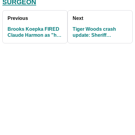
SURGEON
Previous
Next
Brooks Koepka FIRED
Tiger Woods crash
Claude Harmon as "he
update: Sheriff
wanted to hear
executes search
something different"
warrant for black box