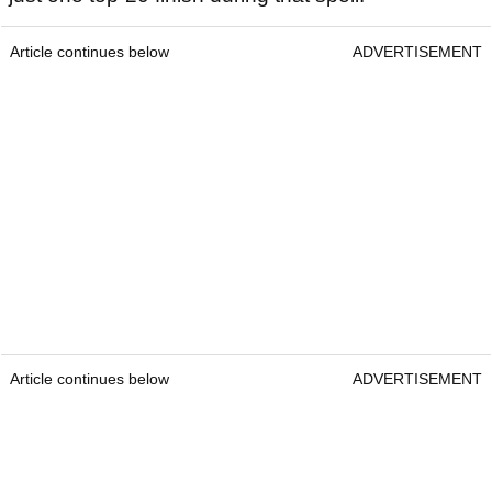
Article continues below
ADVERTISEMENT
Article continues below
ADVERTISEMENT