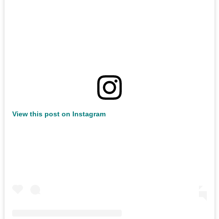
View this post on Instagram