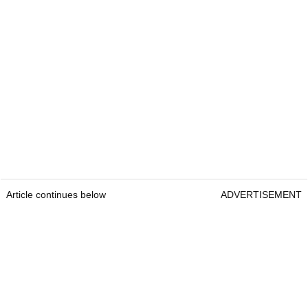
Article continues below
ADVERTISEMENT