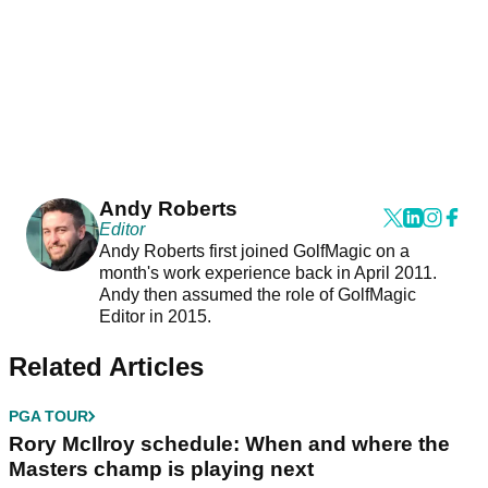
Andy Roberts
Editor
Andy Roberts first joined GolfMagic on a
month's work experience back in April 2011.
Andy then assumed the role of GolfMagic
Editor in 2015.
Related Articles
PGA TOUR
Rory McIlroy schedule: When and where the
Masters champ is playing next