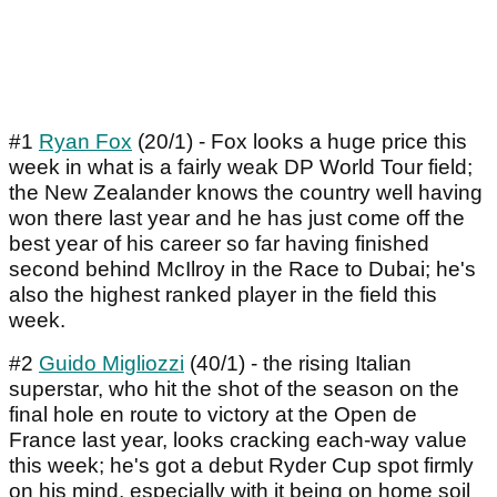
#1
Ryan Fox
(20/1) - Fox looks a huge price this
week in what is a fairly weak DP World Tour field;
the New Zealander knows the country well having
won there last year and he has just come off the
best year of his career so far having finished
second behind McIlroy in the Race to Dubai; he's
also the highest ranked player in the field this
week.
#2
Guido Migliozzi
(40/1) - the rising Italian
superstar, who hit the shot of the season on the
final hole en route to victory at the Open de
France last year, looks cracking each-way value
this week; he's got a debut Ryder Cup spot firmly
on his mind, especially with it being on home soil