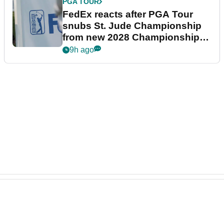
PGA TOUR
FedEx reacts after PGA Tour
snubs St. Jude Championship
from new 2028 Championship
Series
9h ago