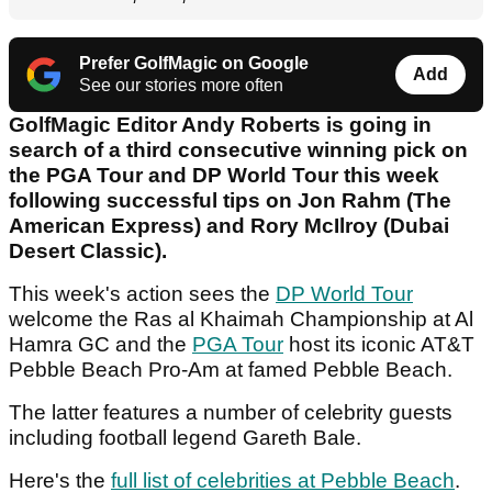
Prefer GolfMagic on Google
Add
See our stories more often
GolfMagic Editor Andy Roberts is going in
search of a third consecutive winning pick on
the PGA Tour and DP World Tour this week
following successful tips on Jon Rahm (The
American Express) and Rory McIlroy (Dubai
Desert Classic).
This week's action sees the
DP World Tour
welcome the Ras al Khaimah Championship at Al
Hamra GC and the
PGA Tour
host its iconic AT&T
Pebble Beach Pro-Am at famed Pebble Beach.
The latter features a number of celebrity guests
including football legend Gareth Bale.
Here's the
full list of celebrities at Pebble Beach
.