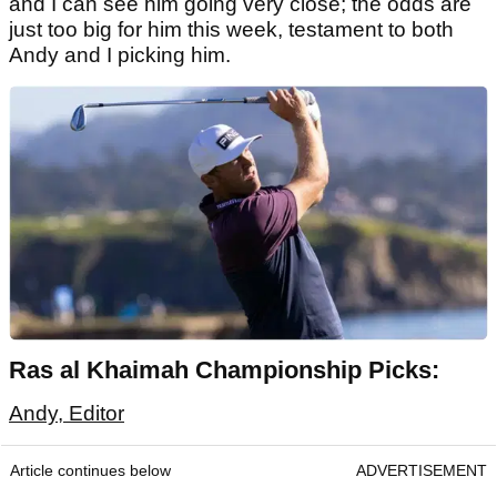
and I can see him going very close; the odds are
just too big for him this week, testament to both
Andy and I picking him.
Ras al Khaimah Championship Picks:
Andy, Editor
Article continues below
ADVERTISEMENT