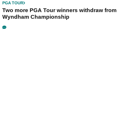
PGA TOUR
Two more PGA Tour winners withdraw from
Wyndham Championship