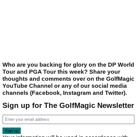
Who are you backing for glory on the DP World
Tour and PGA Tour this week? Share your
thoughts and comments over on the GolfMagic
YouTube Channel or any of our social media
channels (Facebook, Instagram and Twitter).
Sign up for The GolfMagic Newsletter