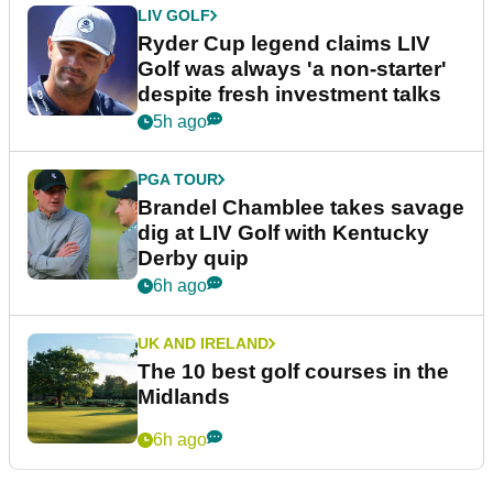
LIV GOLF
Ryder Cup legend claims LIV
Golf was always 'a non-starter'
despite fresh investment talks
5h ago
PGA TOUR
Brandel Chamblee takes savage
dig at LIV Golf with Kentucky
Derby quip
6h ago
UK AND IRELAND
The 10 best golf courses in the
Midlands
6h ago