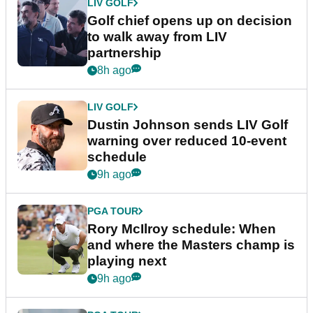
LIV GOLF
Golf chief opens up on decision
to walk away from LIV
partnership
8h ago
LIV GOLF
Dustin Johnson sends LIV Golf
warning over reduced 10-event
schedule
9h ago
PGA TOUR
Rory McIlroy schedule: When
and where the Masters champ is
playing next
9h ago