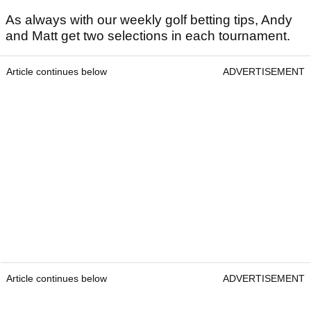
As always with our weekly golf betting tips, Andy
and Matt get two selections in each tournament.
Article continues below
ADVERTISEMENT
Article continues below
ADVERTISEMENT