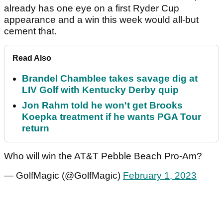
already has one eye on a first Ryder Cup
appearance and a win this week would all-but
cement that.
Read Also
Brandel Chamblee takes savage dig at
LIV Golf with Kentucky Derby quip
Jon Rahm told he won't get Brooks
Koepka treatment if he wants PGA Tour
return
Who will win the AT&T Pebble Beach Pro-Am?
— GolfMagic (@GolfMagic)
February 1, 2023