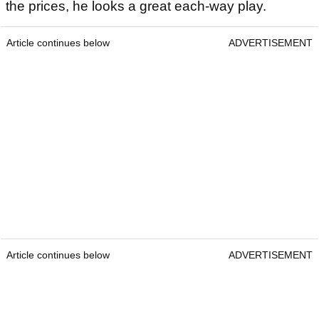
the prices, he looks a great each-way play.
Article continues below
ADVERTISEMENT
Article continues below
ADVERTISEMENT