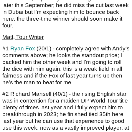
later this September; he did miss the cut last week
in Dubai but I'm expecting him to bounce back
here; the three-time winner should soon make it
four.
Matt, Tour Writer
#1
Ryan Fox
(20/1) - completely agree with Andy's
comments above; he looks the standout price; I
backed him the other week and I'm going to roll
the dice with him again; this is a weak field in all
fairness and if the Fox of last year turns up then
he's the man to beat for me.
#2 Richard Mansell (40/1) - the rising English star
was in contention for a maiden DP World Tour title
plenty of times last year and I fully expect him to
breakthrough in 2023; he finished tied 35th here
last year but he can use that experience to good
use this week, now as a vastly improved player; at