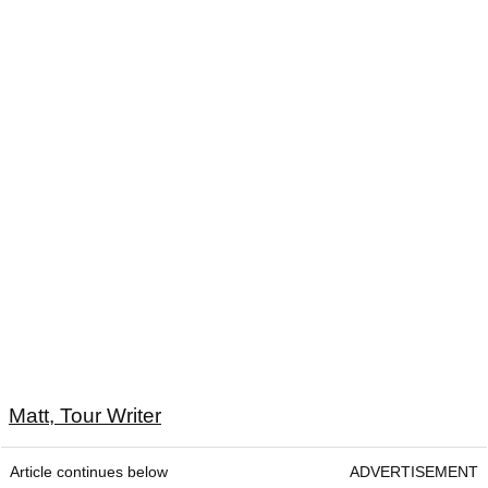
Matt, Tour Writer
Article continues below
ADVERTISEMENT