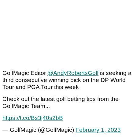
GolfMagic Editor
@AndyRobertsGolf
is seeking a
third consecutive winning pick on the DP World
Tour and PGA Tour this week
Check out the latest golf betting tips from the
GolfMagic Team...
https://t.co/Bs3j40s2bB
— GolfMagic (@GolfMagic)
February 1, 2023