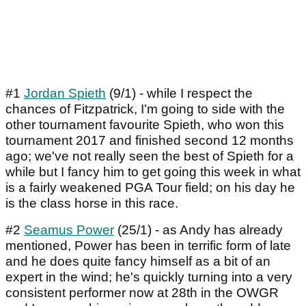
#1
Jordan Spieth
(9/1) - while I respect the
chances of Fitzpatrick, I'm going to side with the
other tournament favourite Spieth, who won this
tournament 2017 and finished second 12 months
ago; we've not really seen the best of Spieth for a
while but I fancy him to get going this week in what
is a fairly weakened PGA Tour field; on his day he
is the class horse in this race.
#2
Seamus Power
(25/1) - as Andy has already
mentioned, Power has been in terrific form of late
and he does quite fancy himself as a bit of an
expert in the wind; he's quickly turning into a very
consistent performer now at 28th in the OWGR