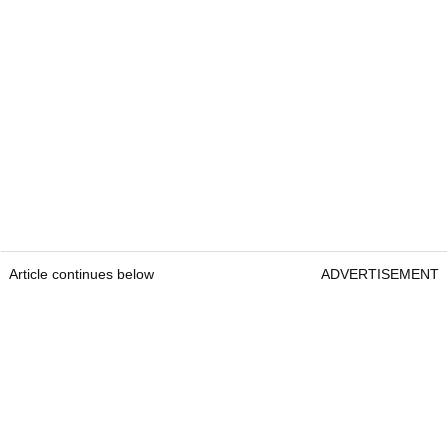
Article continues below
ADVERTISEMENT