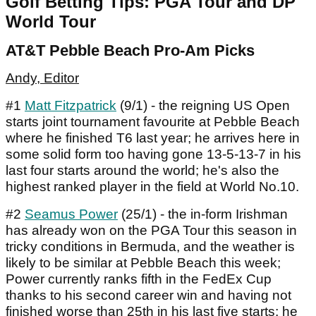
Golf Betting Tips: PGA Tour and DP
World Tour
AT&T Pebble Beach Pro-Am Picks
Andy, Editor
#1
Matt Fitzpatrick
(9/1) - the reigning US Open
starts joint tournament favourite at Pebble Beach
where he finished T6 last year; he arrives here in
some solid form too having gone 13-5-13-7 in his
last four starts around the world; he's also the
highest ranked player in the field at World No.10.
#2
Seamus Power
(25/1) - the in-form Irishman
has already won on the PGA Tour this season in
tricky conditions in Bermuda, and the weather is
likely to be similar at Pebble Beach this week;
Power currently ranks fifth in the FedEx Cup
thanks to his second career win and having not
finished worse than 25th in his last five starts; he