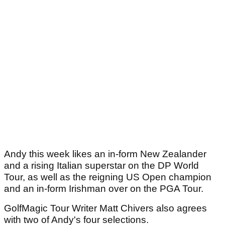
Andy this week likes an in-form New Zealander
and a rising Italian superstar on the DP World
Tour, as well as the reigning US Open champion
and an in-form Irishman over on the PGA Tour.
GolfMagic Tour Writer Matt Chivers also agrees
with two of Andy's four selections.