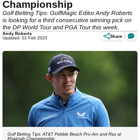
Championship
Golf Betting Tips: GolfMagic Editor Andy Roberts
is looking for a third consecutive winning pick on
the DP World Tour and PGA Tour this week.
Andy Roberts
Share
Updated: 01 Feb 2023
Golf Betting Tips: AT&T Pebble Beach Pro-Am and Ras al
Khaimah Championship