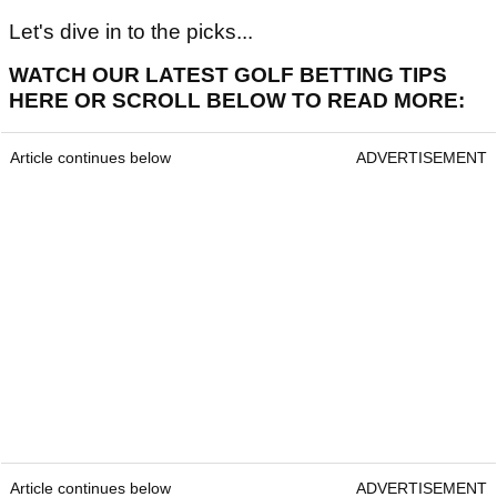
Let's dive in to the picks...
WATCH OUR LATEST GOLF BETTING TIPS
HERE OR SCROLL BELOW TO READ MORE:
Article continues below
ADVERTISEMENT
Article continues below
ADVERTISEMENT