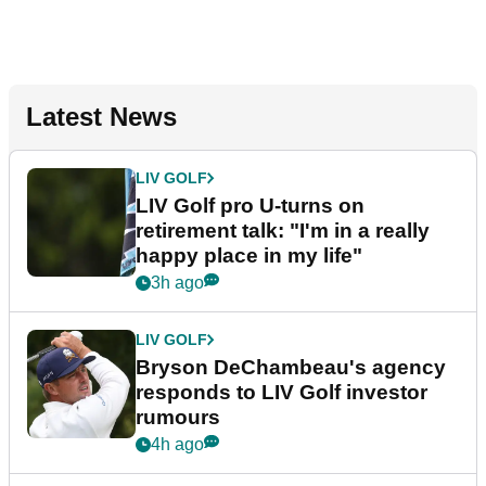
Latest News
LIV GOLF
LIV Golf pro U-turns on
retirement talk: "I'm in a really
happy place in my life"
3h ago
LIV GOLF
Bryson DeChambeau's agency
responds to LIV Golf investor
rumours
4h ago