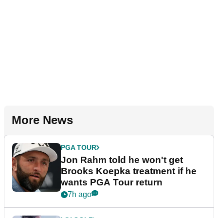
More News
PGA TOUR
Jon Rahm told he won't get
Brooks Koepka treatment if he
wants PGA Tour return
7h ago