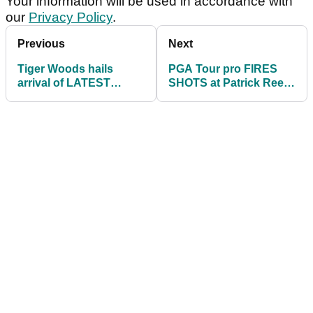
Your information will be used in accordance with
our
Privacy Policy
.
Previous
Next
Tiger Woods hails
PGA Tour pro FIRES
arrival of LATEST
SHOTS at Patrick Reed
addition to TGL: "See
after penalty drop
you on primetime"
controversy