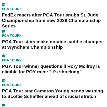
PGA TOUR
FedEx reacts after PGA Tour snubs St. Jude
Championship from new 2028 Championship
Series
PGA TOUR
PGA Tour stars make notable caddie changes
at Wyndham Championship
PGA TOUR
PGA Tour winner questions if Rory McIlroy is
eligible for POY race: "It's shocking"
PGA TOUR
PGA Tour star Cameron Young sends warning
to Scottie Scheffler ahead of crucial stretch