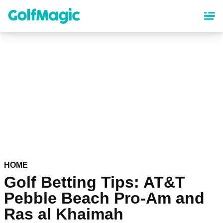
Skip
to
main
content
HOME
Golf Betting Tips: AT&T
Pebble Beach Pro-Am and
Ras al Khaimah