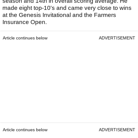
season and 14th in overall scoring average. He
made eight top-10's and came very close to wins
at the Genesis Invitational and the Farmers
Insurance Open.
Article continues below
ADVERTISEMENT
Article continues below
ADVERTISEMENT