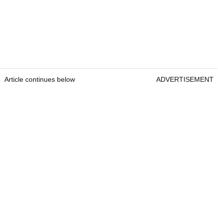
Article continues below
ADVERTISEMENT