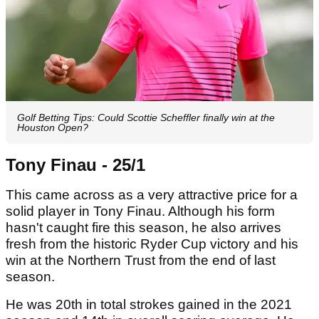
Golf Betting Tips: Could Scottie Scheffler finally win at the
Houston Open?
Tony Finau - 25/1
This came across as a very attractive price for a
solid player in Tony Finau. Although his form
hasn't caught fire this season, he also arrives
fresh from the historic Ryder Cup victory and his
win at the Northern Trust from the end of last
season.
He was 20th in total strokes gained in the 2021