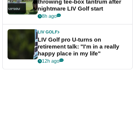
throwing tee-box tantrum after
nightmare LIV Golf start
8h ago
LIV GOLF
LIV Golf pro U-turns on
retirement talk: "I'm in a really
happy place in my life"
12h ago