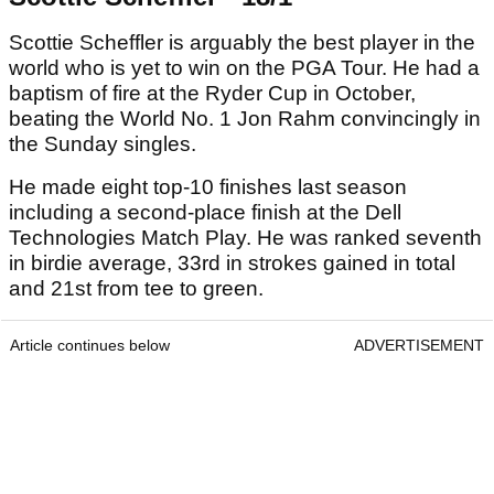
Scottie Scheffler is arguably the best player in the
world who is yet to win on the PGA Tour. He had a
baptism of fire at the Ryder Cup in October,
beating the World No. 1 Jon Rahm convincingly in
the Sunday singles.
He made eight top-10 finishes last season
including a second-place finish at the Dell
Technologies Match Play. He was ranked seventh
in birdie average, 33rd in strokes gained in total
and 21st from tee to green.
Article continues below
ADVERTISEMENT