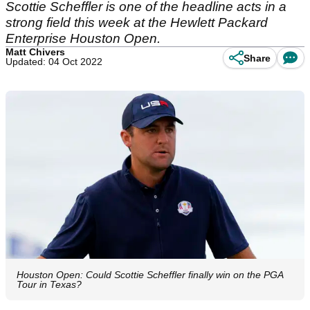
Scottie Scheffler is one of the headline acts in a
strong field this week at the Hewlett Packard
Enterprise Houston Open.
Matt Chivers
Share
Updated: 04 Oct 2022
Houston Open: Could Scottie Scheffler finally win on the PGA
Tour in Texas?