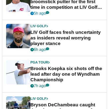
broomstick putter for the first
time in competition at LIV Golf
New York
5h ago
LIV GOLF
LIV Golf faces fresh uncertainty
as insiders reveal worrying
player stance
6h ago
PGA TOUR
Brooks Koepka six shots off the
lead after day one of Wyndham
Championship
7h ago
LIV GOLF
Bryson DeChambeau caught