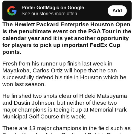
Prefer GolfMagic on Google
Add
See our stories more often
The Hewlett Packard Enterprise Houston Open
is the penultimate event on the PGA Tour in the
calendar year and it is yet another opportunity
for players to pick up important FedEx Cup
points.
Fresh from his runner-up finish last week in
Mayakoba, Carlos Ortiz will hope that he can
successfully defend his title in Houston which he
won last season.
He finished two shots clear of Hideki Matsuyama
and Dustin Johnson, but neither of these two
major champions is teeing it up at Memorial Park
Municipal Golf Course this week.
There are 13 major champions in the field such as