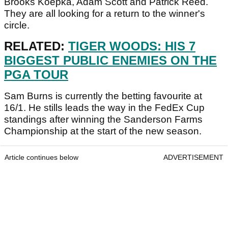
Brooks Koepka, Adam Scott and Patrick Reed.
They are all looking for a return to the winner's
circle.
RELATED:
TIGER WOODS: HIS 7
BIGGEST PUBLIC ENEMIES ON THE
PGA TOUR
Sam Burns is currently the betting favourite at
16/1. He stills leads the way in the FedEx Cup
standings after winning the Sanderson Farms
Championship at the start of the new season.
Article continues below
ADVERTISEMENT