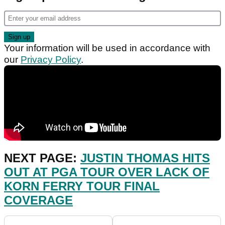
Your information will be used in accordance with
our
Privacy Policy
.
NEXT PAGE:
JUSTIN THOMAS HITS
OUT AT PGA TOUR OVER LACK OF
KORN FERRY TOUR FINAL
COVERAGE