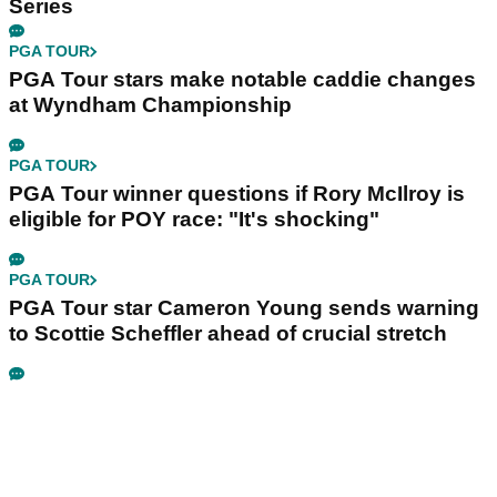
Series
PGA TOUR
PGA Tour stars make notable caddie changes
at Wyndham Championship
PGA TOUR
PGA Tour winner questions if Rory McIlroy is
eligible for POY race: "It's shocking"
PGA TOUR
PGA Tour star Cameron Young sends warning
to Scottie Scheffler ahead of crucial stretch