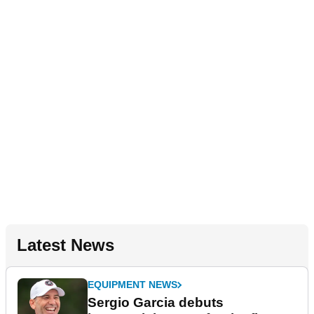
Latest News
EQUIPMENT NEWS
Sergio Garcia debuts