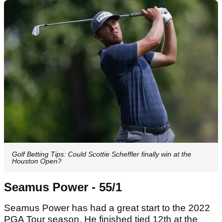
Golf Betting Tips: Could Scottie Scheffler finally win at the
Houston Open?
Seamus Power - 55/1
Seamus Power has had a great start to the 2022
PGA Tour season. He finished tied 12th at the