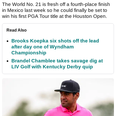
The World No. 21 is fresh off a fourth-place finish
in Mexico last week so he could finally be set to
win his first PGA Tour title at the Houston Open.
Read Also
Brooks Koepka six shots off the lead
after day one of Wyndham
Championship
Brandel Chamblee takes savage dig at
LIV Golf with Kentucky Derby quip