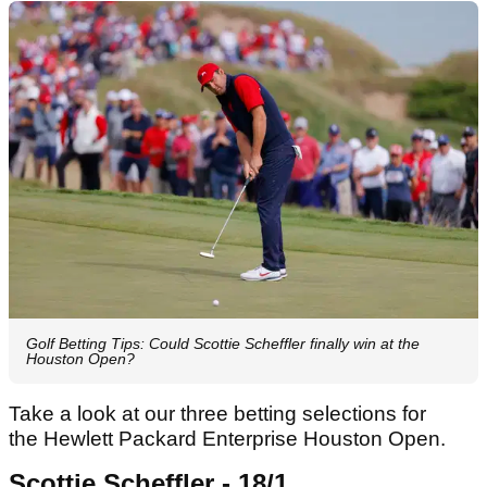
Golf Betting Tips: Could Scottie Scheffler finally win at the
Houston Open?
Take a look at our three betting selections for
the Hewlett Packard Enterprise Houston Open.
Scottie Scheffler - 18/1