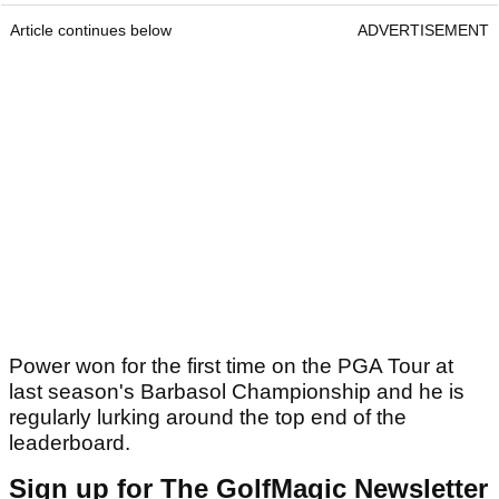
Article continues below
ADVERTISEMENT
Power won for the first time on the PGA Tour at
last season's Barbasol Championship and he is
regularly lurking around the top end of the
leaderboard.
Sign up for The GolfMagic Newsletter