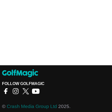
FOLLOW GOLFMAGIC
©
Crash Media Group Ltd
2025.