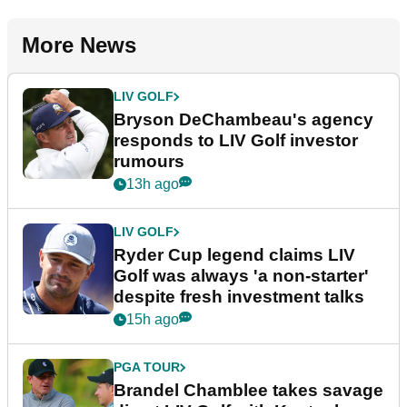
More News
LIV GOLF
Bryson DeChambeau's agency
responds to LIV Golf investor
rumours
13h ago
LIV GOLF
Ryder Cup legend claims LIV
Golf was always 'a non-starter'
despite fresh investment talks
15h ago
PGA TOUR
Brandel Chamblee takes savage