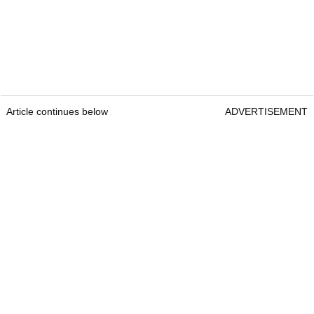
Article continues below
ADVERTISEMENT