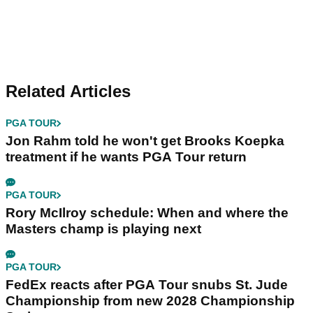
Related Articles
PGA TOUR
Jon Rahm told he won't get Brooks Koepka
treatment if he wants PGA Tour return
PGA TOUR
Rory McIlroy schedule: When and where the
Masters champ is playing next
PGA TOUR
FedEx reacts after PGA Tour snubs St. Jude
Championship from new 2028 Championship