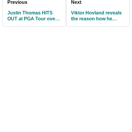
Previous
Next
Justin Thomas HITS
Viktor Hovland reveals
OUT at PGA Tour over
the reason how he
lack of Korn Ferry Tour
CHIPPED IT NASTY to
Final coverage
claim third win