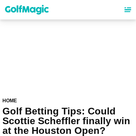
Skip
to
main
content
HOME
Golf Betting Tips: Could
Scottie Scheffler finally win
at the Houston Open?