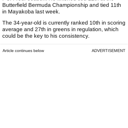
Butterfield Bermuda Championship and tied 11th
in Mayakoba last week.
The 34-year-old is currently ranked 10th in scoring
average and 27th in greens in regulation, which
could be the key to his consistency.
Article continues below
ADVERTISEMENT