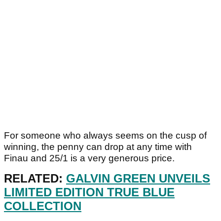
For someone who always seems on the cusp of
winning, the penny can drop at any time with
Finau and 25/1 is a very generous price.
RELATED:
GALVIN GREEN UNVEILS
LIMITED EDITION TRUE BLUE
COLLECTION