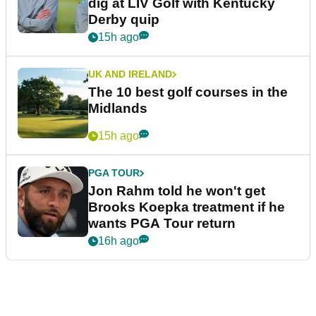
dig at LIV Golf with Kentucky
Derby quip
15h ago
UK AND IRELAND
The 10 best golf courses in the
Midlands
15h ago
PGA TOUR
Jon Rahm told he won't get
Brooks Koepka treatment if he
wants PGA Tour return
16h ago