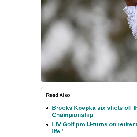
Read Also
Brooks Koepka six shots off 
Championship
LIV Golf pro U-turns on retirem
life"