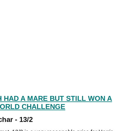
 HAD A MARE BUT STILL WON A
WORLD CHALLENGE
har - 13/2