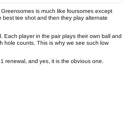
. Greensomes is much like foursomes except
e best tee shot and then they play alternate
ll. Each player in the pair plays their own ball and
h hole counts. This is why we see such low
21 renewal, and yes, it is the obvious one.