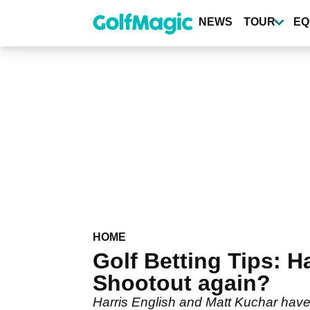
Skip
to
NEWS
TOUR
EQ
main
content
HOME
Golf Betting Tips: 
Shootout again?
Harris English and Matt Kuchar have