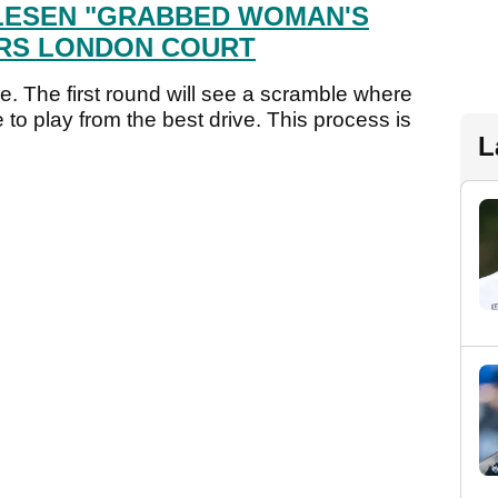
LESEN "GRABBED WOMAN'S
ARS LONDON COURT
e. The first round will see a scramble where
to play from the best drive. This process is
L