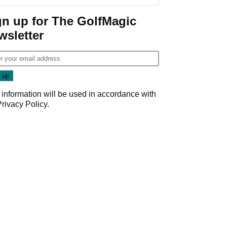
gn up for The GolfMagic
wsletter
 information will be used in accordance with
Privacy Policy
.