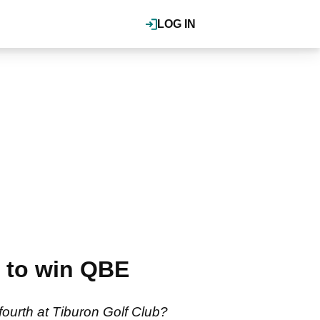
LOG IN
r to win QBE
ourth at Tiburon Golf Club?