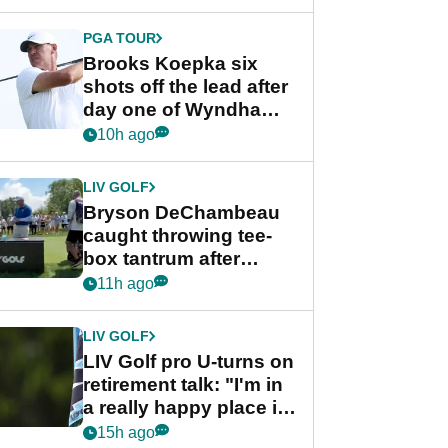
PGA TOUR
Brooks Koepka six
shots off the lead after
day one of Wyndham
Championship
10h ago
LIV GOLF
Bryson DeChambeau
caught throwing tee-
box tantrum after
nightmare LIV Golf
11h ago
start
LIV GOLF
LIV Golf pro U-turns on
retirement talk: "I'm in
a really happy place in
my life"
15h ago