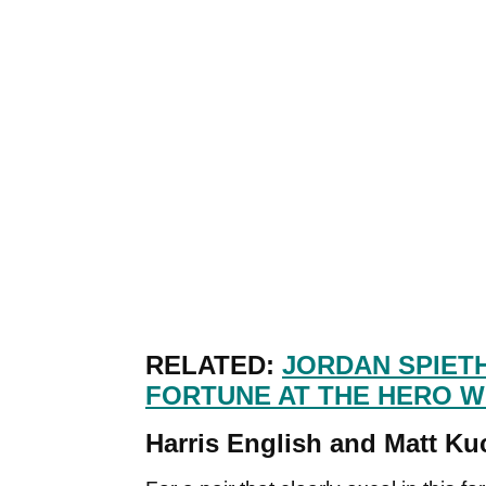
RELATED:
JORDAN SPIETH
FORTUNE AT THE HERO 
Harris English and Matt Kuc