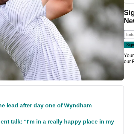
Si
Ne
Your
our
the lead after day one of Wyndham
ent talk: "I'm in a really happy place in my