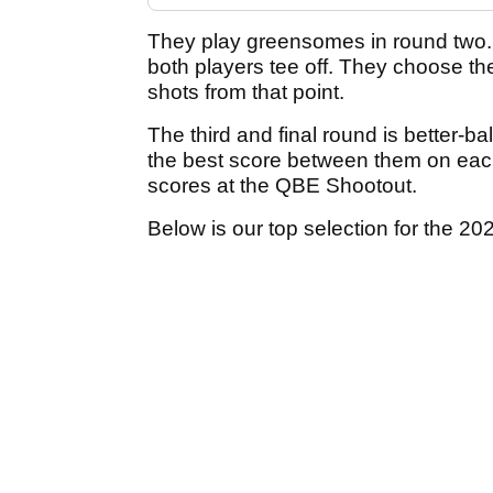
They play greensomes in round two
both players tee off. They choose th
shots from that point.
The third and final round is better-ba
the best score between them on eac
scores at the QBE Shootout.
Below is our top selection for the 20