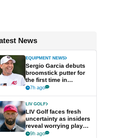
atest News
EQUIPMENT NEWS
Sergio Garcia debuts
broomstick putter for
the first time in
competition at LIV Golf
7h ago
New York
LIV GOLF
LIV Golf faces fresh
uncertainty as insiders
reveal worrying player
stance
9h ago