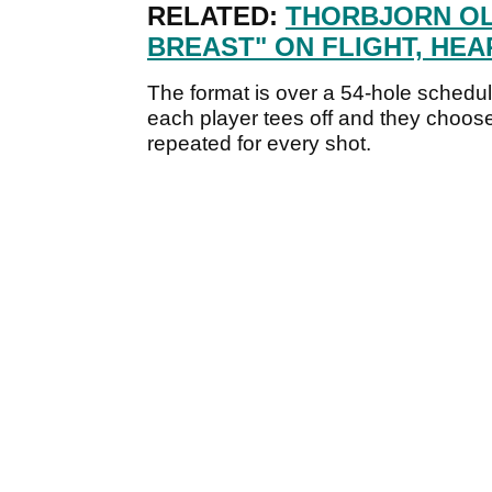
RELATED:
THORBJORN O
BREAST" ON FLIGHT, HE
The format is over a 54-hole schedul
each player tees off and they choose 
repeated for every shot.