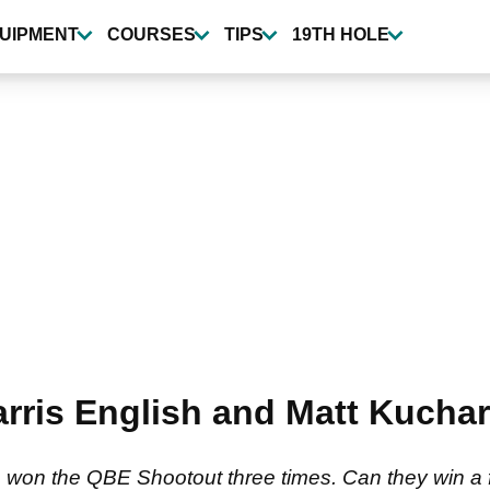
UIPMENT
COURSES
TIPS
19TH HOLE
Harris English and Matt Kucha
 won the QBE Shootout three times. Can they win a f