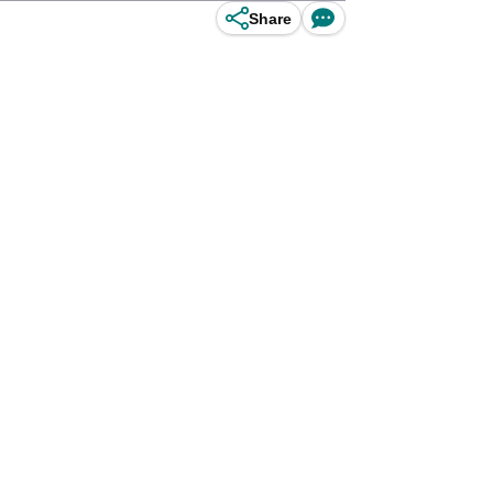
Share