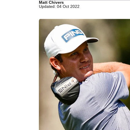
Matt Chivers
Updated: 04 Oct 2022