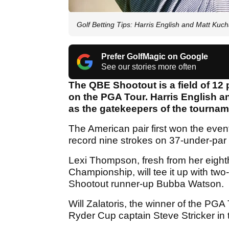
Golf Betting Tips: Harris English and Matt Kuc
Prefer GolfMagic on Google
See our stories more often
The QBE Shootout is a field of 12 
on the PGA Tour. Harris English 
as the gatekeepers of the tourname
The American pair first won the event
record nine strokes on 37-under-par 
Lexi Thompson, fresh from her eight
Championship, will tee it up with 
Shootout runner-up Bubba Watson.
Will Zalatoris, the winner of the PG
Ryder Cup captain Steve Stricker in t