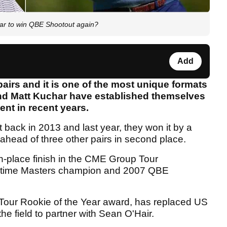
har to win QBE Shootout again?
Add
pairs and it is one of the most unique formats
and Matt Kuchar have established themselves
nt in recent years.
 back in 2013 and last year, they won it by a
ahead of three other pairs in second place.
h-place finish in the CME Group Tour
two-time Masters champion and 2007 QBE
A Tour Rookie of the Year award, has replaced US
he field to partner with Sean O'Hair.