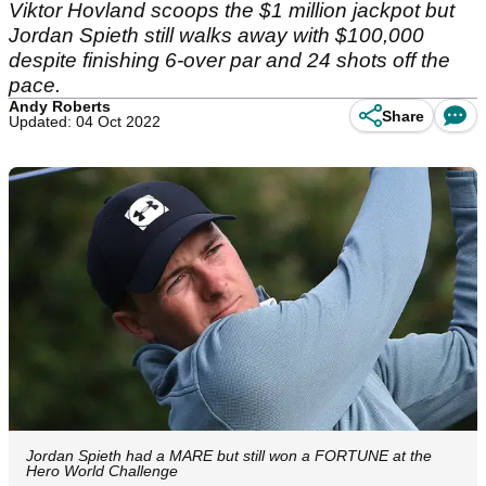
Viktor Hovland scoops the $1 million jackpot but
Jordan Spieth still walks away with $100,000
despite finishing 6-over par and 24 shots off the
pace.
Andy Roberts
Share
Updated: 04 Oct 2022
Jordan Spieth had a MARE but still won a FORTUNE at the
Hero World Challenge