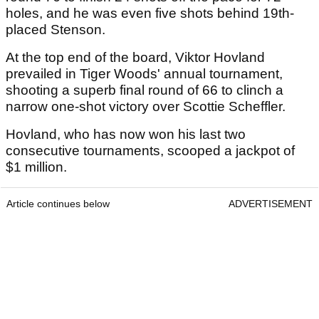
holes, and he was even five shots behind 19th-
placed Stenson.
At the top end of the board, Viktor Hovland
prevailed in Tiger Woods' annual tournament,
shooting a superb final round of 66 to clinch a
narrow one-shot victory over Scottie Scheffler.
Hovland, who has now won his last two
consecutive tournaments, scooped a jackpot of
$1 million.
Article continues below
ADVERTISEMENT