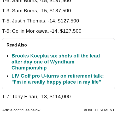
T-3: Sam Burns, -15, $187,500
T-3: Sam Burns, -15, $187,500
T-5: Justin Thomas, -14, $127,500
T-5: Collin Morikawa, -14, $127,500
Read Also
Brooks Koepka six shots off the lead
after day one of Wyndham
Championship
LIV Golf pro U-turns on retirement talk:
"I'm in a really happy place in my life"
T-7: Tony Finau, -13, $114,000
Article continues below
ADVERTISEMENT