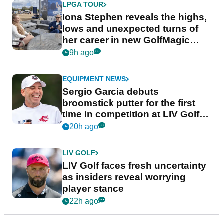
LPGA TOUR
Iona Stephen reveals the highs,
lows and unexpected turns of
her career in new GolfMagic
podcast Her Game
9h ago
EQUIPMENT NEWS
Sergio Garcia debuts
broomstick putter for the first
time in competition at LIV Golf
New York
20h ago
LIV GOLF
LIV Golf faces fresh uncertainty
as insiders reveal worrying
player stance
22h ago