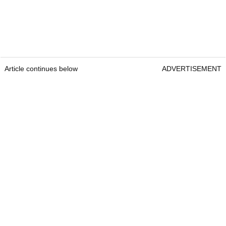
Article continues below
ADVERTISEMENT