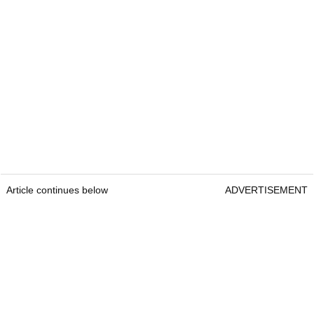
Article continues below
ADVERTISEMENT