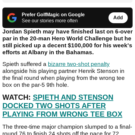
Prefer GolfMagic on Google
Add
See our stories more often
Jordan Spieth may have finished last on 6-over
par in the 20-man Hero World Challenge but he
still picked up a decent $100,000 for his week's
efforts at Albany in the Bahamas.
Spieth suffered a
bizarre two-shot penalty
alongside his playing partner Henrik Stenson in
the final round when playing from the wrong tee
box on the par-5 9th hole.
WATCH:
SPIETH AND STENSON
DOCKED TWO SHOTS AFTER
PLAYING FROM WRONG TEE BOX
The three-time major champion slumped to a final-
round 76 to finish 24 shots off the pace for 72