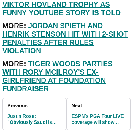
VIKTOR HOVLAND TROPHY AS
FUNNY YOUTUBE STORY IS TOLD
MORE:
JORDAN SPIETH AND
HENRIK STENSON HIT WITH 2-SHOT
PENALTIES AFTER RULES
VIOLATION
MORE:
TIGER WOODS PARTIES
WITH RORY MCILROY'S EX-
GIRLFRIEND AT FOUNDATION
FUNDRAISER
Previous
Next
Justin Rose:
ESPN's PGA Tour LIVE
"Obviously Saudi is
coverage will show
CONTROVERSIAL but
more than 4,300