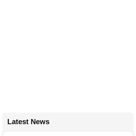
Latest News