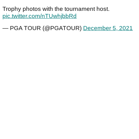
Trophy photos with the tournament host.
pic.twitter.com/nTUwhjbbRd
— PGA TOUR (@PGATOUR)
December 5, 2021