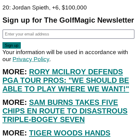
20: Jordan Spieth, +6, $100,000
Sign up for The GolfMagic Newsletter
Your information will be used in accordance with
our
Privacy Policy
.
MORE:
RORY MCILROY DEFENDS
PGA TOUR PROS: "WE SHOULD BE
ABLE TO PLAY WHERE WE WANT!"
MORE:
SAM BURNS TAKES FIVE
CHIPS EN ROUTE TO DISASTROUS
TRIPLE-BOGEY SEVEN
MORE:
TIGER WOODS HANDS