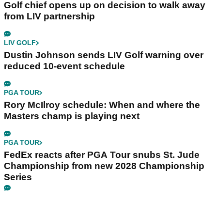
Golf chief opens up on decision to walk away
from LIV partnership
LIV GOLF
Dustin Johnson sends LIV Golf warning over
reduced 10-event schedule
PGA TOUR
Rory McIlroy schedule: When and where the
Masters champ is playing next
PGA TOUR
FedEx reacts after PGA Tour snubs St. Jude
Championship from new 2028 Championship
Series