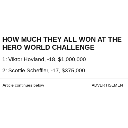
HOW MUCH THEY ALL WON AT THE
HERO WORLD CHALLENGE
1: Viktor Hovland, -18, $1,000,000
2: Scottie Scheffler, -17, $375,000
Article continues below
ADVERTISEMENT