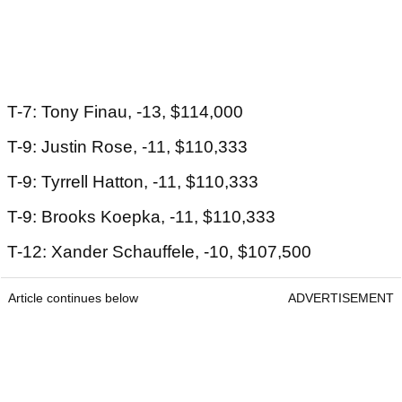
T-7: Tony Finau, -13, $114,000
T-9: Justin Rose, -11, $110,333
T-9: Tyrrell Hatton, -11, $110,333
T-9: Brooks Koepka, -11, $110,333
T-12: Xander Schauffele, -10, $107,500
Article continues below
ADVERTISEMENT