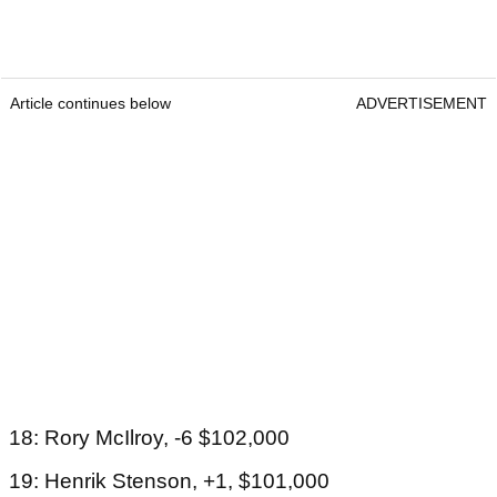
Article continues below
ADVERTISEMENT
18: Rory McIlroy, -6 $102,000
19: Henrik Stenson, +1, $101,000