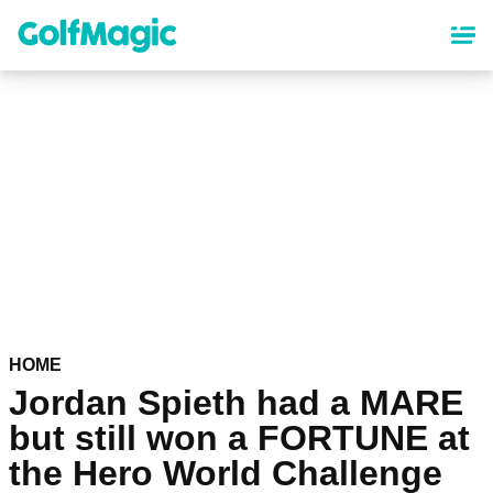
Skip
to
main
content
HOME
Jordan Spieth had a MARE
but still won a FORTUNE at
the Hero World Challenge