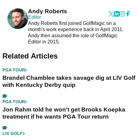
Andy Roberts
Editor
Andy Roberts first joined GolfMagic on a
month's work experience back in April 2011.
Andy then assumed the role of GolfMagic
Editor in 2015.
Related Articles
PGA TOUR
Brandel Chamblee takes savage dig at LIV Golf
with Kentucky Derby quip
PGA TOUR
Jon Rahm told he won't get Brooks Koepka
treatment if he wants PGA Tour return
LIV GOLF