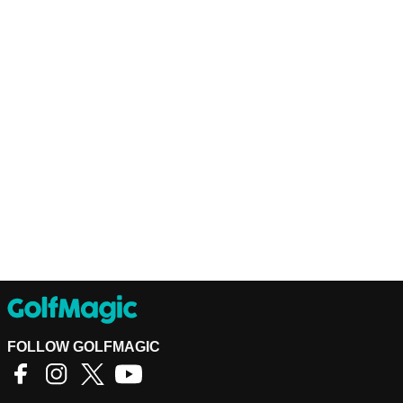
FOLLOW GOLFMAGIC