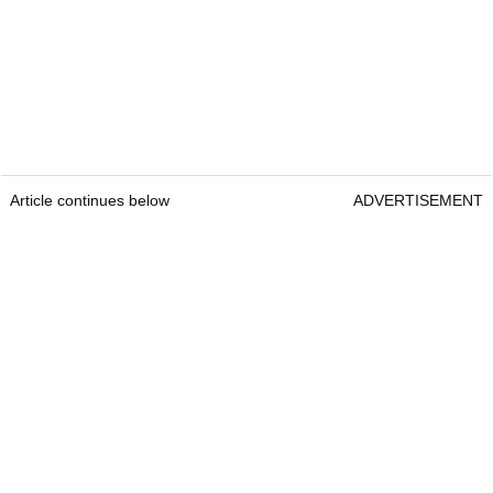
Article continues below
ADVERTISEMENT