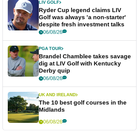
LIV GOLF
Ryder Cup legend claims LIV
Golf was always 'a non-starter'
despite fresh investment talks
06/08/26
PGA TOUR
Brandel Chamblee takes savage
dig at LIV Golf with Kentucky
Derby quip
06/08/26
UK AND IRELAND
The 10 best golf courses in the
Midlands
06/08/26