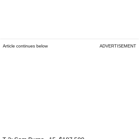
Article continues below
ADVERTISEMENT