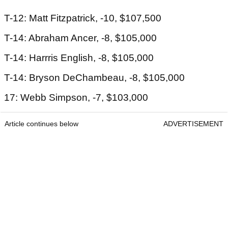
T-12: Matt Fitzpatrick, -10, $107,500
T-14: Abraham Ancer, -8, $105,000
T-14: Harrris English, -8, $105,000
T-14: Bryson DeChambeau, -8, $105,000
17: Webb Simpson, -7, $103,000
Article continues below
ADVERTISEMENT