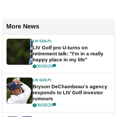
More News
LIV GOLF
LIV Golf pro U-turns on
retirement talk: "I'm in a really
happy place in my life"
06/08/26
LIV GOLF
Bryson DeChambeau's agency
responds to LIV Golf investor
rumours
06/08/26