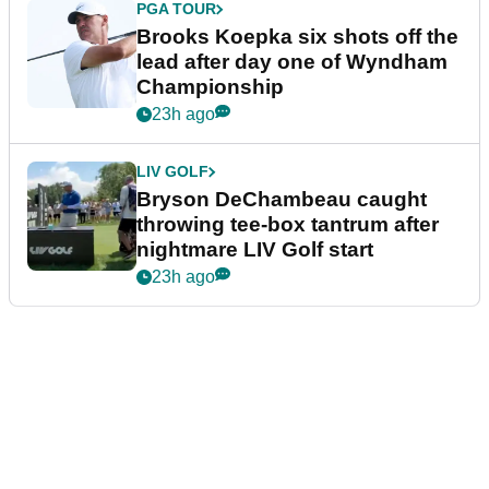
PGA TOUR
Brooks Koepka six shots off the
lead after day one of Wyndham
Championship
23h ago
LIV GOLF
Bryson DeChambeau caught
throwing tee-box tantrum after
nightmare LIV Golf start
23h ago