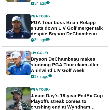
3h ago
PGA TOUR
PGA Tour boss Brian Rolapp
shuts down LIV Golf merger talk
despite Bryson DeChambeau
plea
3h ago
LIV GOLF
Bryson DeChambeau makes
stunning PGA Tour claim after
whirlwind LIV Golf week
17h ago
PGA TOUR
Jason Day's 18-year FedEx Cup
Playoffs streak comes to
crushing end at Wyndham