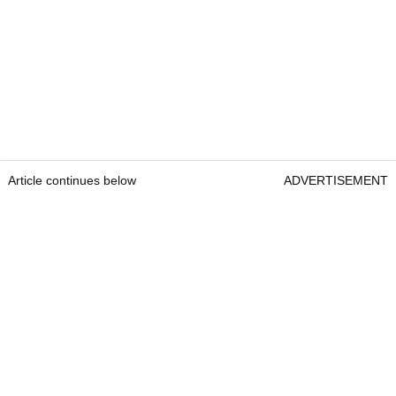
Article continues below
ADVERTISEMENT