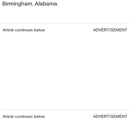
Birmingham, Alabama.
Article continues below
ADVERTISEMENT
Article continues below
ADVERTISEMENT