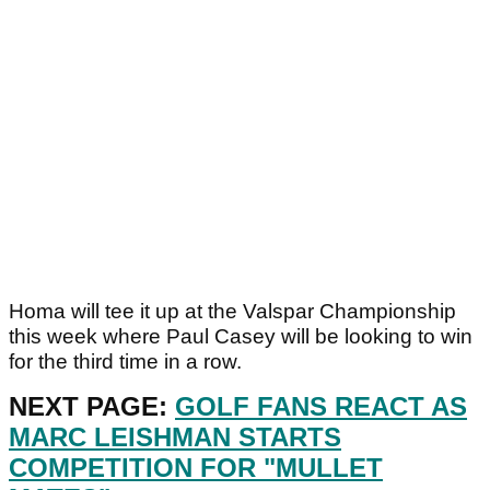
Homa will tee it up at the Valspar Championship
this week where Paul Casey will be looking to win
for the third time in a row.
NEXT PAGE:
GOLF FANS REACT AS
MARC LEISHMAN STARTS
COMPETITION FOR "MULLET