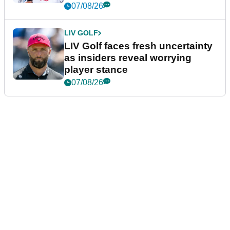
New York
07/08/26
LIV GOLF
LIV Golf faces fresh uncertainty
as insiders reveal worrying
player stance
07/08/26