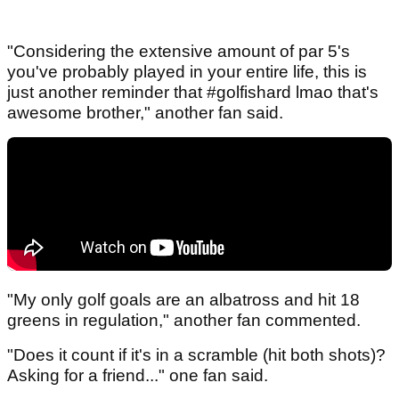
"Considering the extensive amount of par 5's
you've probably played in your entire life, this is
just another reminder that #golfishard lmao that's
awesome brother," another fan said.
"My only golf goals are an albatross and hit 18
greens in regulation," another fan commented.
"Does it count if it's in a scramble (hit both shots)?
Asking for a friend..." one fan said.