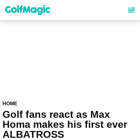
Skip
to
main
content
HOME
Golf fans react as Max
Homa makes his first ever
ALBATROSS