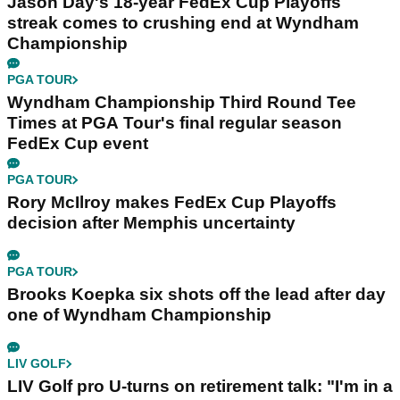
Jason Day's 18-year FedEx Cup Playoffs
streak comes to crushing end at Wyndham
Championship
PGA TOUR
Wyndham Championship Third Round Tee
Times at PGA Tour's final regular season
FedEx Cup event
PGA TOUR
Rory McIlroy makes FedEx Cup Playoffs
decision after Memphis uncertainty
PGA TOUR
Brooks Koepka six shots off the lead after day
one of Wyndham Championship
LIV GOLF
LIV Golf pro U-turns on retirement talk: "I'm in a