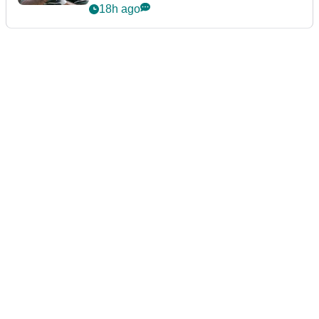
Championship
18h ago