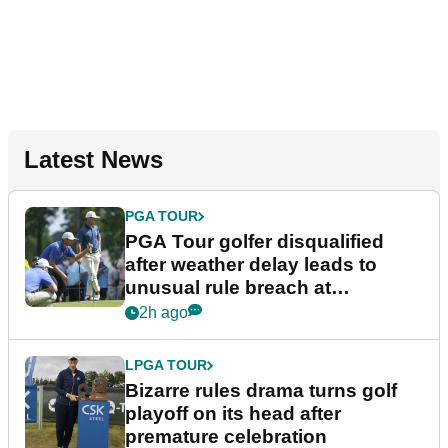
Latest News
PGA TOUR
PGA Tour golfer disqualified
after weather delay leads to
unusual rule breach at
Wyndham Championship
2h ago
LPGA TOUR
Bizarre rules drama turns golf
playoff on its head after
premature celebration