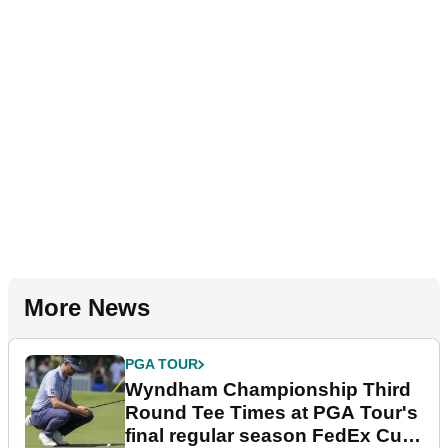
More News
PGA TOUR
Wyndham Championship Third
Round Tee Times at PGA Tour's
final regular season FedEx Cup