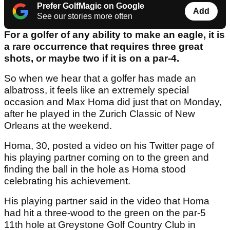
Prefer GolfMagic on Google
Add
See our stories more often
For a golfer of any ability to make an eagle, it is
a rare occurrence that requires three great
shots, or maybe two if it is on a par-4.
So when we hear that a golfer has made an
albatross, it feels like an extremely special
occasion and Max Homa did just that on Monday,
after he played in the Zurich Classic of New
Orleans at the weekend.
Homa, 30, posted a video on his Twitter page of
his playing partner coming on to the green and
finding the ball in the hole as Homa stood
celebrating his achievement.
His playing partner said in the video that Homa
had hit a three-wood to the green on the par-5
11th hole at Greystone Golf Country Club in