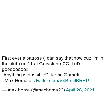
First ever albatross (I can say that now cuz I’m in
the club) on 11 at Greystone CC. Let’s
goooooooo!!!
“Anything is possible!”- Kevin Garnett
- Max Homa
pic.twitter.com/V4BmhlBRRP
— max homa (@maxhoma23)
April 26, 2021