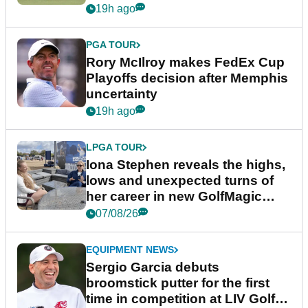
event
19h ago
PGA TOUR
Rory McIlroy makes FedEx Cup
Playoffs decision after Memphis
uncertainty
19h ago
LPGA TOUR
Iona Stephen reveals the highs,
lows and unexpected turns of
her career in new GolfMagic
podcast Her Game
07/08/26
EQUIPMENT NEWS
Sergio Garcia debuts
broomstick putter for the first
time in competition at LIV Golf