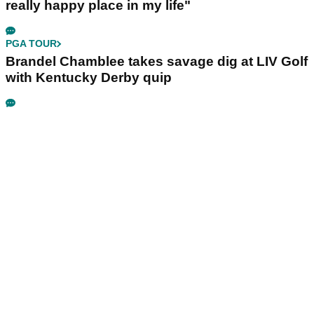
really happy place in my life"
PGA TOUR
Brandel Chamblee takes savage dig at LIV Golf
with Kentucky Derby quip