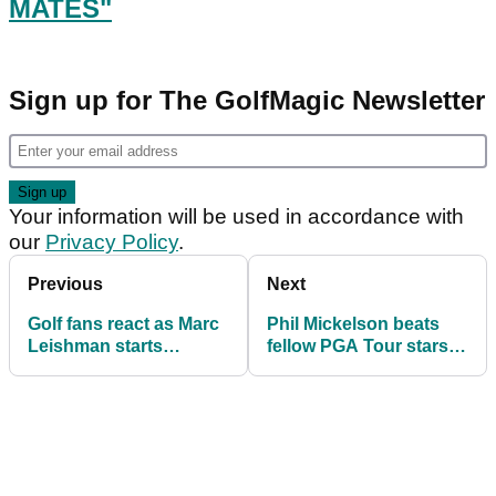
MATES"
Sign up for The GolfMagic Newsletter
Your information will be used in accordance with
our
Privacy Policy
.
Previous
Next
Golf fans react as Marc
Phil Mickelson beats
Leishman starts
fellow PGA Tour stars in
COMPETITION for
Callaway Apex
"Mullet Mates"
Challenge