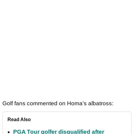
Golf fans commented on Homa's albatross:
Read Also
PGA Tour golfer disqualified after