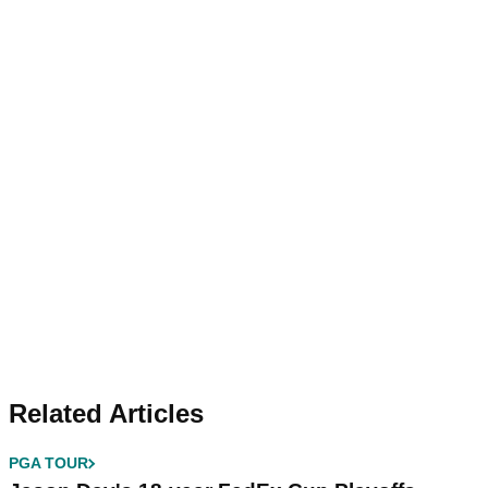
Related Articles
PGA TOUR