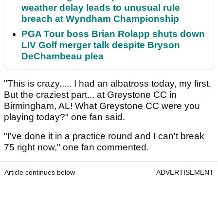
weather delay leads to unusual rule
breach at Wyndham Championship
PGA Tour boss Brian Rolapp shuts down
LIV Golf merger talk despite Bryson
DeChambeau plea
"This is crazy..... I had an albatross today, my first.
But the craziest part... at Greystone CC in
Birmingham, AL! What Greystone CC were you
playing today?" one fan said.
"I've done it in a practice round and I can't break
75 right now," one fan commented.
Article continues below
ADVERTISEMENT