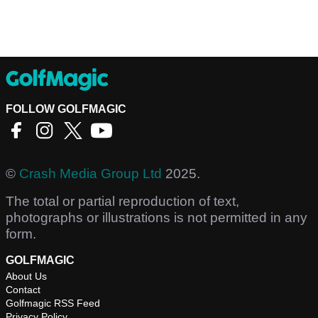
FOLLOW GOLFMAGIC
©
Crash Media Group Ltd
2025.
The total or partial reproduction of text,
photographs or illustrations is not permitted in any
form.
GOLFMAGIC
About Us
Contact
Golfmagic RSS Feed
Privacy Policy