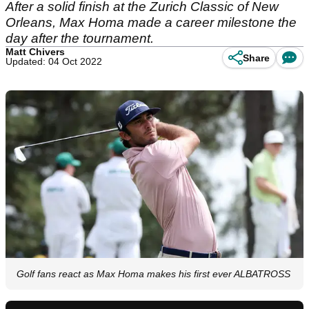
After a solid finish at the Zurich Classic of New
Orleans, Max Homa made a career milestone the
day after the tournament.
Matt Chivers
Share
Updated: 04 Oct 2022
Golf fans react as Max Homa makes his first ever ALBATROSS