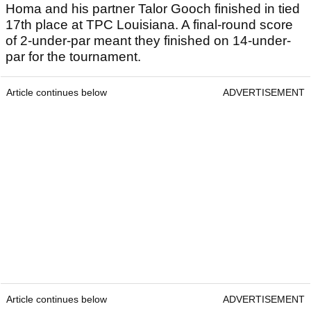
Homa and his partner Talor Gooch finished in tied
17th place at TPC Louisiana. A final-round score
of 2-under-par meant they finished on 14-under-
par for the tournament.
Article continues below
ADVERTISEMENT
Article continues below
ADVERTISEMENT