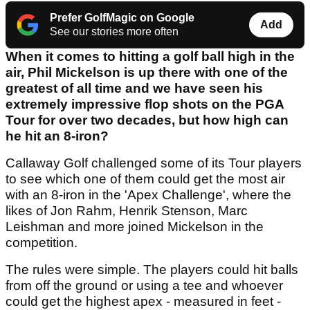
Prefer GolfMagic on Google
Add
See our stories more often
When it comes to hitting a golf ball high in the
air, Phil Mickelson is up there with one of the
greatest of all time and we have seen his
extremely impressive flop shots on the PGA
Tour for over two decades, but how high can
he hit an 8-iron?
Callaway Golf challenged some of its Tour players
to see which one of them could get the most air
with an 8-iron in the 'Apex Challenge', where the
likes of Jon Rahm, Henrik Stenson, Marc
Leishman and more joined Mickelson in the
competition.
The rules were simple. The players could hit balls
from off the ground or using a tee and whoever
could get the highest apex - measured in feet -