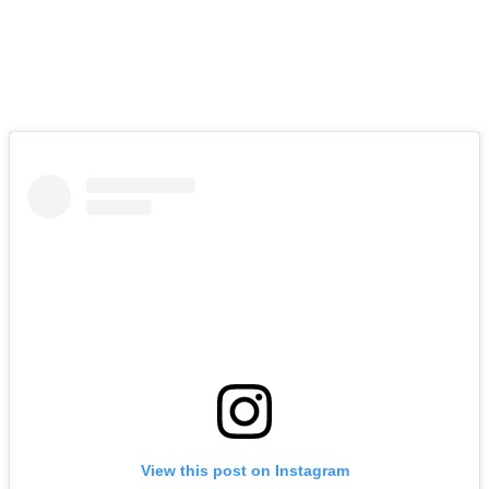
View this post on Instagram