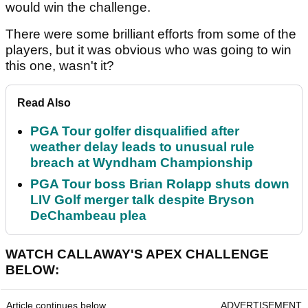
would win the challenge.
There were some brilliant efforts from some of the
players, but it was obvious who was going to win
this one, wasn't it?
Read Also
PGA Tour golfer disqualified after
weather delay leads to unusual rule
breach at Wyndham Championship
PGA Tour boss Brian Rolapp shuts down
LIV Golf merger talk despite Bryson
DeChambeau plea
WATCH CALLAWAY'S APEX CHALLENGE
BELOW:
Article continues below
ADVERTISEMENT