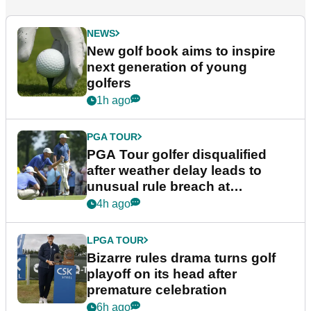
NEWS
New golf book aims to inspire
next generation of young
golfers
1h ago
PGA TOUR
PGA Tour golfer disqualified
after weather delay leads to
unusual rule breach at
Wyndham Championship
4h ago
LPGA TOUR
Bizarre rules drama turns golf
playoff on its head after
premature celebration
6h ago