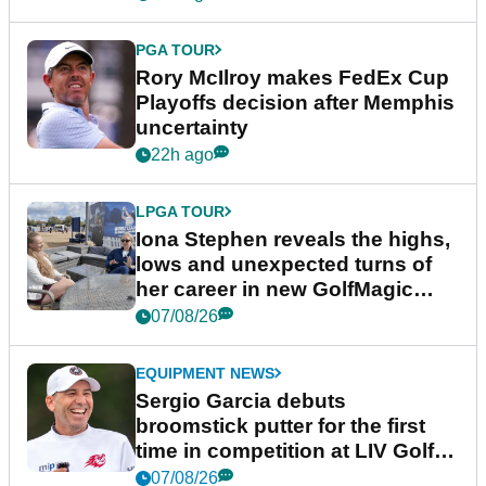
PGA TOUR
Rory McIlroy makes FedEx Cup
Playoffs decision after Memphis
uncertainty
22h ago
LPGA TOUR
Iona Stephen reveals the highs,
lows and unexpected turns of
her career in new GolfMagic
podcast Her Game
07/08/26
EQUIPMENT NEWS
Sergio Garcia debuts
broomstick putter for the first
time in competition at LIV Golf
New York
07/08/26