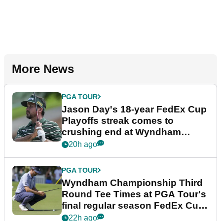
More News
PGA TOUR
Jason Day's 18-year FedEx Cup
Playoffs streak comes to
crushing end at Wyndham
Championship
20h ago
PGA TOUR
Wyndham Championship Third
Round Tee Times at PGA Tour's
final regular season FedEx Cup
event
22h ago