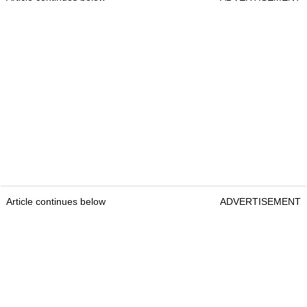
Article continues below
ADVERTISEMENT