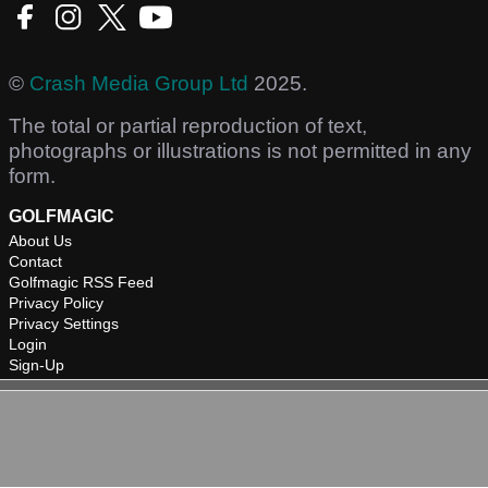
©
Crash Media Group Ltd
2025.
The total or partial reproduction of text,
photographs or illustrations is not permitted in any
form.
GOLFMAGIC
About Us
Contact
Golfmagic RSS Feed
Privacy Policy
Privacy Settings
Login
Sign-Up