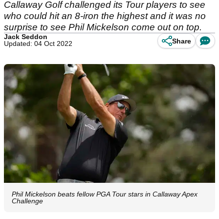
Callaway Golf challenged its Tour players to see
who could hit an 8-iron the highest and it was no
surprise to see Phil Mickelson come out on top.
Jack Seddon
Share
Updated: 04 Oct 2022
Phil Mickelson beats fellow PGA Tour stars in Callaway Apex
Challenge