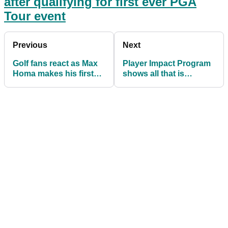
after qualifying for first ever PGA
Tour event
Previous
Next
Golf fans react as Max
Player Impact Program
Homa makes his first
shows all that is
ever ALBATROSS
WRONG with modern
society