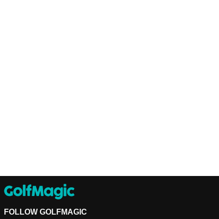
FOLLOW GOLFMAGIC