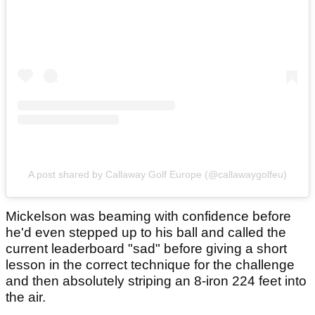
A post shared by Callaway Golf Europe (@callawaygolfeu)
Mickelson was beaming with confidence before
he'd even stepped up to his ball and called the
current leaderboard "sad" before giving a short
lesson in the correct technique for the challenge
and then absolutely striping an 8-iron 224 feet into
the air.