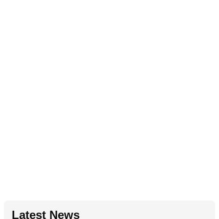
Latest News