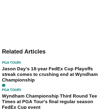
Related Articles
PGA TOUR
Jason Day's 18-year FedEx Cup Playoffs
streak comes to crushing end at Wyndham
Championship
PGA TOUR
Wyndham Championship Third Round Tee
Times at PGA Tour's final regular season
FedEx Cup event