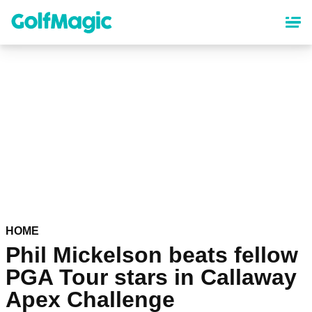
Skip
to
main
content
HOME
Phil Mickelson beats fellow
PGA Tour stars in Callaway
Apex Challenge