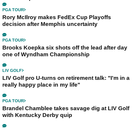
PGA TOUR
Rory McIlroy makes FedEx Cup Playoffs
decision after Memphis uncertainty
PGA TOUR
Brooks Koepka six shots off the lead after day
one of Wyndham Championship
LIV GOLF
LIV Golf pro U-turns on retirement talk: "I'm in a
really happy place in my life"
PGA TOUR
Brandel Chamblee takes savage dig at LIV Golf
with Kentucky Derby quip