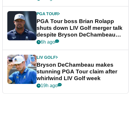
PGA TOUR
PGA Tour boss Brian Rolapp
shuts down LIV Golf merger talk
despite Bryson DeChambeau
plea
6h ago
LIV GOLF
Bryson DeChambeau makes
stunning PGA Tour claim after
whirlwind LIV Golf week
19h ago