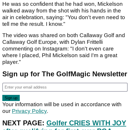
He was so confident that he had won, Mickelson
walked away from the shot with his hands in the
air in celebration, saying: "You don't even need to
tell me the result. I know."
The video was shared on both Callaway Golf and
Callaway Golf Europe, with Dylan Frittelli
commenting on Instagram: "I don't even care
where I placed, Phil Mickelson said I'm a great
player."
Sign up for The GolfMagic Newsletter
Your information will be used in accordance with
our
Privacy Policy
.
NEXT PAGE:
Golfer CRIES WITH JOY