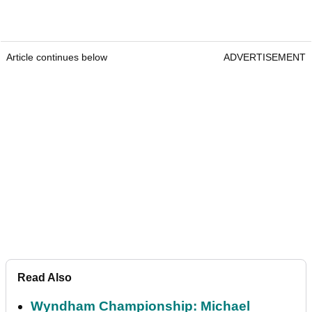
Article continues below
ADVERTISEMENT
Read Also
Wyndham Championship: Michael