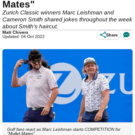
Mates"
Zurich Classic winners Marc Leishman and
Cameron Smith shared jokes throughout the week
about Smith's haircut.
Matt Chivers
Share
Updated: 04 Oct 2022
Golf fans react as Marc Leishman starts COMPETITION for
"Mullet Mates"