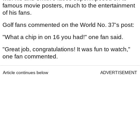
famous movie posters, much to the entertainment
of his fans.
Golf fans commented on the World No. 37's post:
"What a chip in on 16 you had!" one fan said.
"Great job, congratulations! It was fun to watch,"
one fan commented.
Article continues below
ADVERTISEMENT