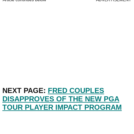
NEXT PAGE:
FRED COUPLES
DISAPPROVES OF THE NEW PGA
TOUR PLAYER IMPACT PROGRAM