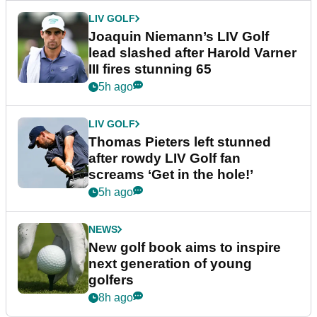
LIV GOLF
Joaquin Niemann’s LIV Golf
lead slashed after Harold Varner
III fires stunning 65
5h ago
LIV GOLF
Thomas Pieters left stunned
after rowdy LIV Golf fan
screams ‘Get in the hole!’
5h ago
NEWS
New golf book aims to inspire
next generation of young
golfers
8h ago