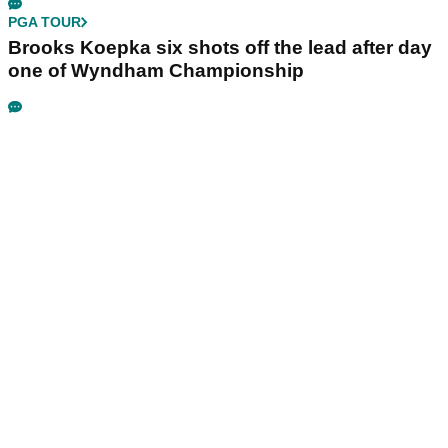
PGA TOUR
Brooks Koepka six shots off the lead after day
one of Wyndham Championship