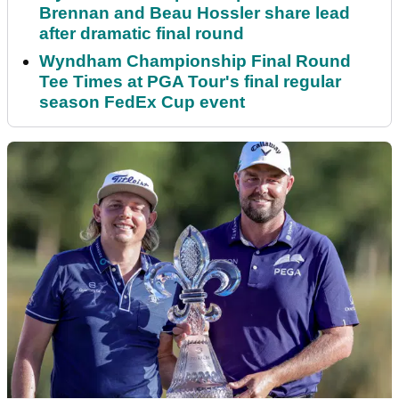
Brennan and Beau Hossler share lead
after dramatic final round
Wyndham Championship Final Round
Tee Times at PGA Tour's final regular
season FedEx Cup event