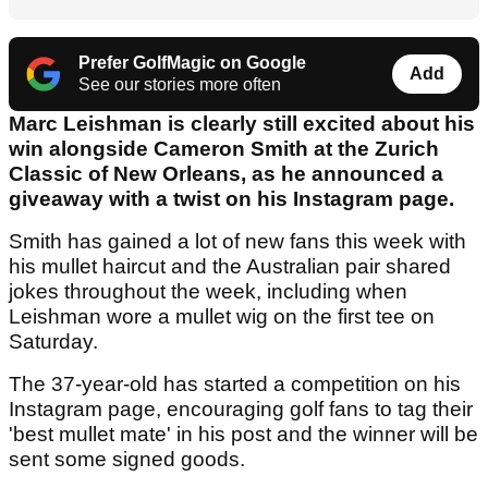
Prefer GolfMagic on Google
Add
See our stories more often
Marc Leishman is clearly still excited about his
win alongside Cameron Smith at the Zurich
Classic of New Orleans, as he announced a
giveaway with a twist on his Instagram page.
Smith has gained a lot of new fans this week with
his mullet haircut and the Australian pair shared
jokes throughout the week, including when
Leishman wore a mullet wig on the first tee on
Saturday.
The 37-year-old has started a competition on his
Instagram page, encouraging golf fans to tag their
'best mullet mate' in his post and the winner will be
sent some signed goods.