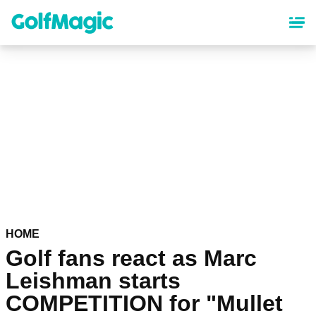
Skip
to
main
content
HOME
Golf fans react as Marc
Leishman starts
COMPETITION for "Mullet