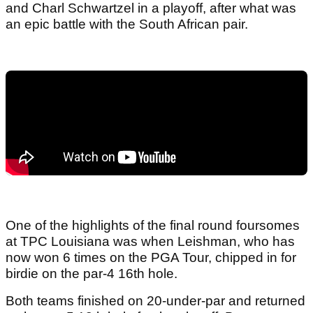
and Charl Schwartzel in a playoff, after what was
an epic battle with the South African pair.
One of the highlights of the final round foursomes
at TPC Louisiana was when Leishman, who has
now won 6 times on the PGA Tour, chipped in for
birdie on the par-4 16th hole.
Both teams finished on 20-under-par and returned