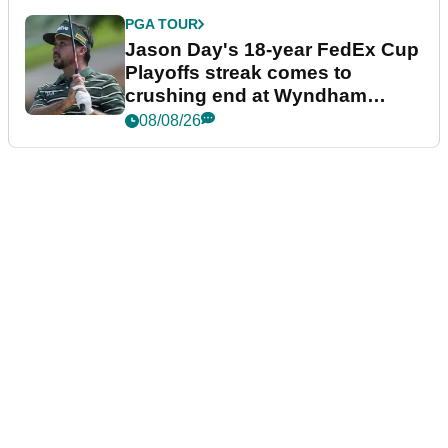
PGA TOUR
Jason Day's 18-year FedEx Cup
Playoffs streak comes to
crushing end at Wyndham
Championship
08/08/26