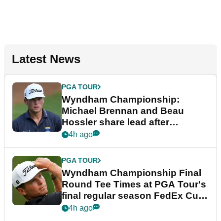
Latest News
PGA TOUR
Wyndham Championship:
Michael Brennan and Beau
Hossler share lead after
dramatic final round
4h ago
PGA TOUR
Wyndham Championship Final
Round Tee Times at PGA Tour's
final regular season FedEx Cup
event
4h ago