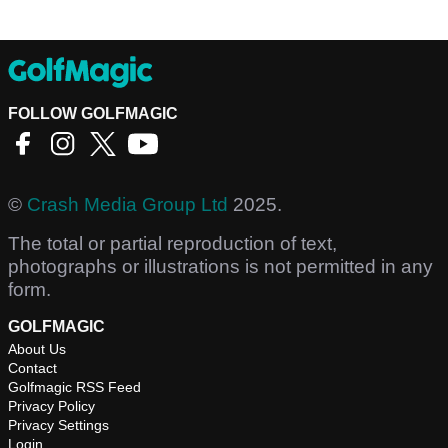
FOLLOW GOLFMAGIC
©
Crash Media Group Ltd
2025.
The total or partial reproduction of text,
photographs or illustrations is not permitted in any
form.
GOLFMAGIC
About Us
Contact
Golfmagic RSS Feed
Privacy Policy
Privacy Settings
Login