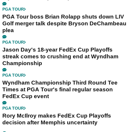
PGA TOUR
PGA Tour boss Brian Rolapp shuts down LIV
Golf merger talk despite Bryson DeChambeau
plea
PGA TOUR
Jason Day's 18-year FedEx Cup Playoffs
streak comes to crushing end at Wyndham
Championship
PGA TOUR
Wyndham Championship Third Round Tee
Times at PGA Tour's final regular season
FedEx Cup event
PGA TOUR
Rory McIlroy makes FedEx Cup Playoffs
decision after Memphis uncertainty