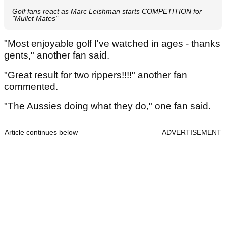
Golf fans react as Marc Leishman starts COMPETITION for
"Mullet Mates"
"Most enjoyable golf I've watched in ages - thanks
gents," another fan said.
"Great result for two rippers!!!!" another fan
commented.
"The Aussies doing what they do," one fan said.
Article continues below
ADVERTISEMENT