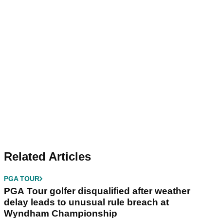
Related Articles
PGA TOUR
PGA Tour golfer disqualified after weather
delay leads to unusual rule breach at
Wyndham Championship