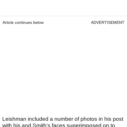
Article continues below
ADVERTISEMENT
Leishman included a number of photos in his post
with his and Smith's faces superimposed on to