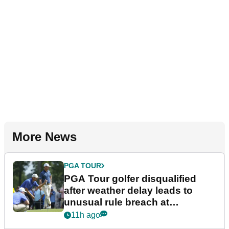
More News
PGA TOUR
PGA Tour golfer disqualified
after weather delay leads to
unusual rule breach at
Wyndham Championship
11h ago