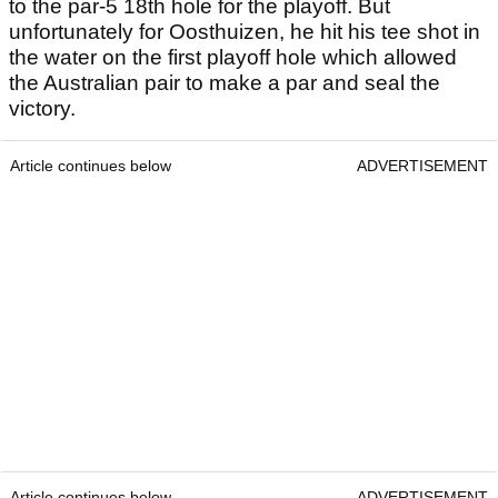
to the par-5 18th hole for the playoff. But
unfortunately for Oosthuizen, he hit his tee shot in
the water on the first playoff hole which allowed
the Australian pair to make a par and seal the
victory.
Article continues below
ADVERTISEMENT
Article continues below
ADVERTISEMENT