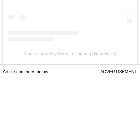
A post shared by Marc Leishman (@marcleish)
Article continues below
ADVERTISEMENT