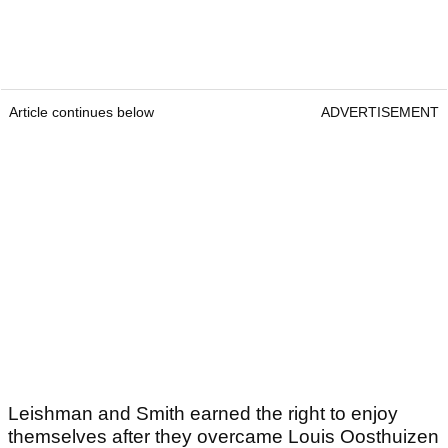
Article continues below
ADVERTISEMENT
Leishman and Smith earned the right to enjoy
themselves after they overcame Louis Oosthuizen