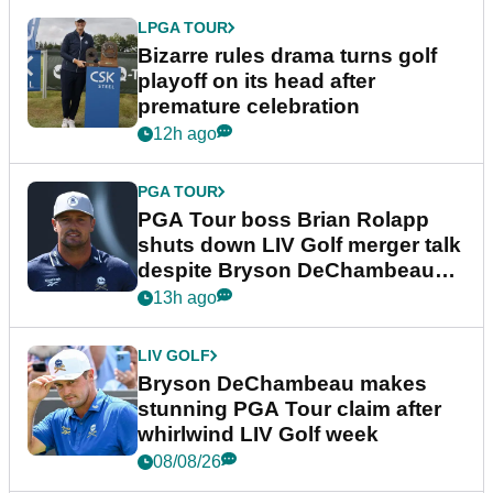
LPGA TOUR
Bizarre rules drama turns golf
playoff on its head after
premature celebration
12h ago
PGA TOUR
PGA Tour boss Brian Rolapp
shuts down LIV Golf merger talk
despite Bryson DeChambeau
plea
13h ago
LIV GOLF
Bryson DeChambeau makes
stunning PGA Tour claim after
whirlwind LIV Golf week
08/08/26