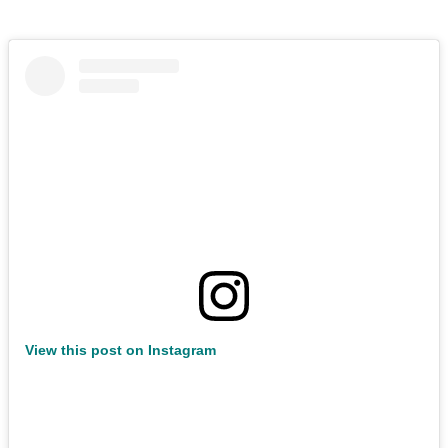
View this post on Instagram