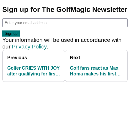
Sign up for The GolfMagic Newsletter
Your information will be used in accordance with
our
Privacy Policy
.
Previous
Next
Golfer CRIES WITH JOY
Golf fans react as Max
after qualifying for first
Homa makes his first
ever PGA Tour event
ever ALBATROSS