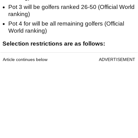
Pot 3 will be golfers ranked 26-50 (Official World
ranking)
Pot 4 for will be all remaining golfers (Official
World ranking)
Selection restrictions are as follows:
Article continues below
ADVERTISEMENT