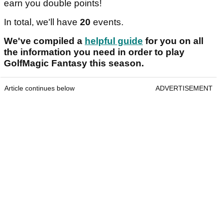
earn you double points!
In total, we'll have
20
events.
We've compiled a
helpful guide
for you on all
the information you need in order to play
GolfMagic Fantasy this season.
Article continues below
ADVERTISEMENT