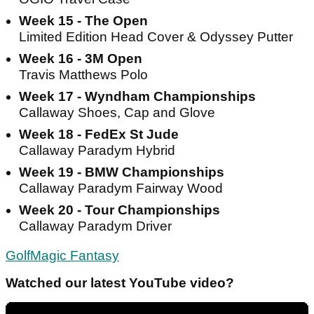
Week 15 - The Open
Limited Edition Head Cover & Odyssey Putter
Week 16 - 3M Open
Travis Matthews Polo
Week 17 - Wyndham Championships
Callaway Shoes, Cap and Glove
Week 18 - FedEx St Jude
Callaway Paradym Hybrid
Week 19 - BMW Championships
Callaway Paradym Fairway Wood
Week 20 - Tour Championships
Callaway Paradym Driver
GolfMagic Fantasy
Watched our latest YouTube video?