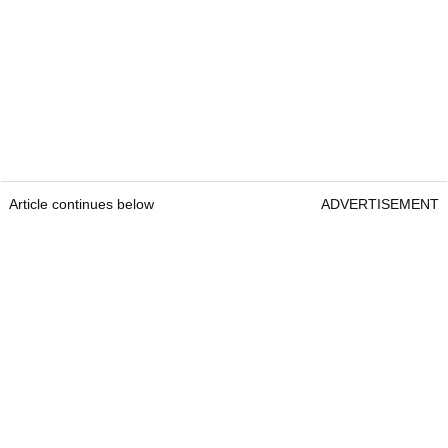
Article continues below
ADVERTISEMENT