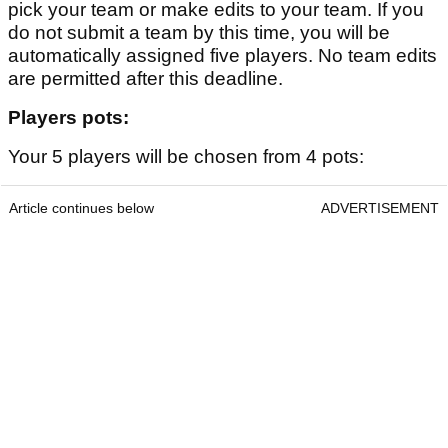
pick your team or make edits to your team. If you
do not submit a team by this time, you will be
automatically assigned five players. No team edits
are permitted after this deadline.
Players pots:
Your 5 players will be chosen from 4 pots:
Article continues below
ADVERTISEMENT