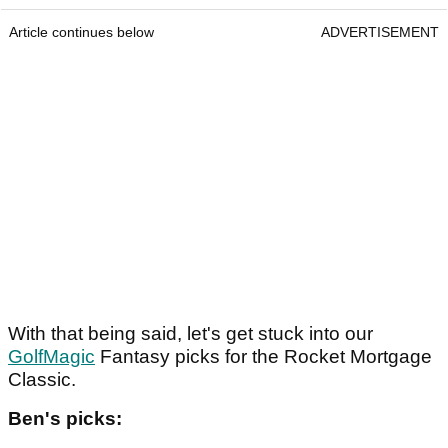
Article continues below
ADVERTISEMENT
With that being said, let's get stuck into our
GolfMagic
Fantasy picks for the Rocket Mortgage
Classic.
Ben's picks: