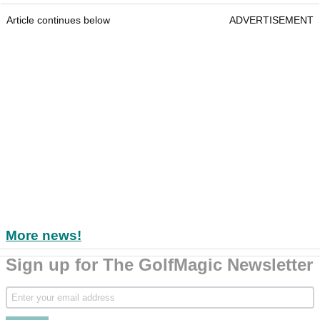
Article continues below
ADVERTISEMENT
More news!
Sign up for The GolfMagic Newsletter