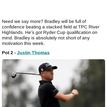
Need we say more? Bradley will be full of
confidence beating a stacked field at TPC River
Highlands. He's got Ryder Cup qualification on
mind. Bradley is absolutely not short of any
motivation this week.
Pot 2 -
Justin Thomas