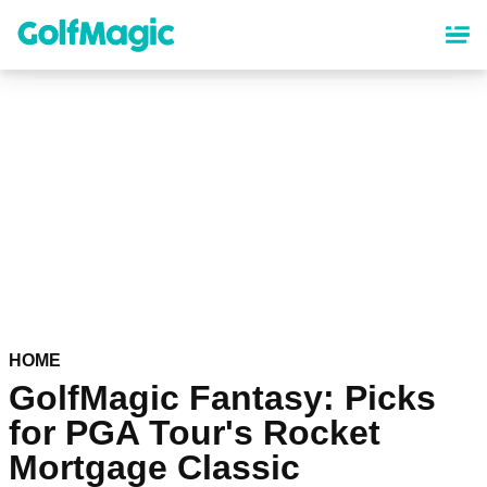
Skip
to
main
content
HOME
GolfMagic Fantasy: Picks
for PGA Tour's Rocket
Mortgage Classic