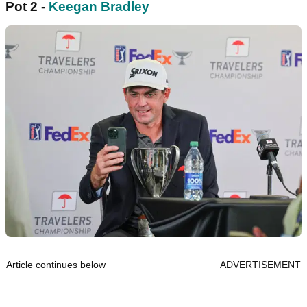
Pot 2 -
Keegan Bradley
Article continues below
ADVERTISEMENT