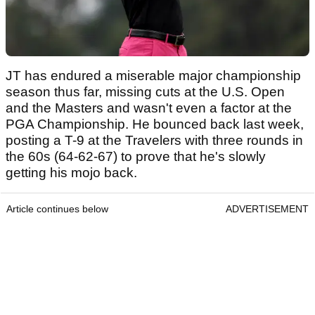
JT has endured a miserable major championship
season thus far, missing cuts at the U.S. Open
and the Masters and wasn't even a factor at the
PGA Championship. He bounced back last week,
posting a T-9 at the Travelers with three rounds in
the 60s (64-62-67) to prove that he's slowly
getting his mojo back.
Article continues below
ADVERTISEMENT