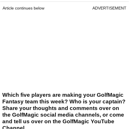
Article continues below
ADVERTISEMENT
Which five players are making your GolfMagic
Fantasy team this week? Who is your captain?
Share your thoughts and comments over on
the GolfMagic social media channels, or come
and tell us over on the GolfMagic YouTube
Channel.