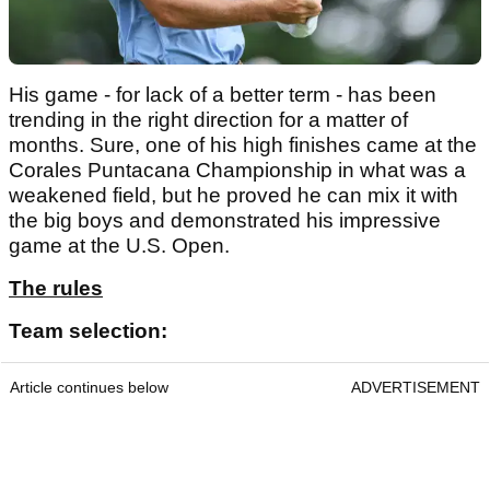
His game - for lack of a better term - has been
trending in the right direction for a matter of
months. Sure, one of his high finishes came at the
Corales Puntacana Championship in what was a
weakened field, but he proved he can mix it with
the big boys and demonstrated his impressive
game at the U.S. Open.
The rules
Team selection:
Article continues below
ADVERTISEMENT