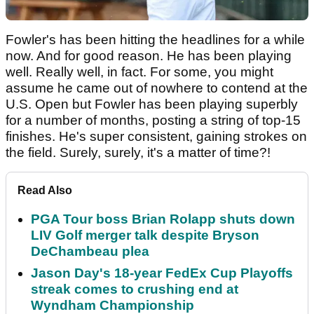
Fowler's has been hitting the headlines for a while
now. And for good reason. He has been playing
well. Really well, in fact. For some, you might
assume he came out of nowhere to contend at the
U.S. Open but Fowler has been playing superbly
for a number of months, posting a string of top-15
finishes. He's super consistent, gaining strokes on
the field. Surely, surely, it's a matter of time?!
Read Also
PGA Tour boss Brian Rolapp shuts down
LIV Golf merger talk despite Bryson
DeChambeau plea
Jason Day's 18-year FedEx Cup Playoffs
streak comes to crushing end at
Wyndham Championship