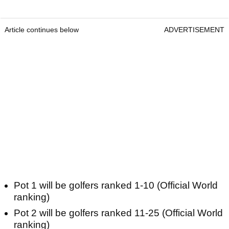
Article continues below
ADVERTISEMENT
Pot 1 will be golfers ranked 1-10 (Official World
ranking)
Pot 2 will be golfers ranked 11-25 (Official World
ranking)