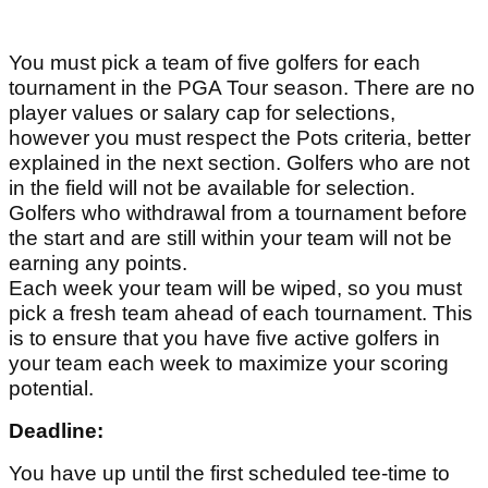
You must pick a team of five golfers for each
tournament in the PGA Tour season. There are no
player values or salary cap for selections,
however you must respect the Pots criteria, better
explained in the next section. Golfers who are not
in the field will not be available for selection.
Golfers who withdrawal from a tournament before
the start and are still within your team will not be
earning any points.
Each week your team will be wiped, so you must
pick a fresh team ahead of each tournament. This
is to ensure that you have five active golfers in
your team each week to maximize your scoring
potential.
Deadline:
You have up until the first scheduled tee-time to