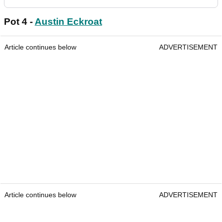
Pot 4 -
Austin Eckroat
Article continues below
ADVERTISEMENT
Article continues below
ADVERTISEMENT