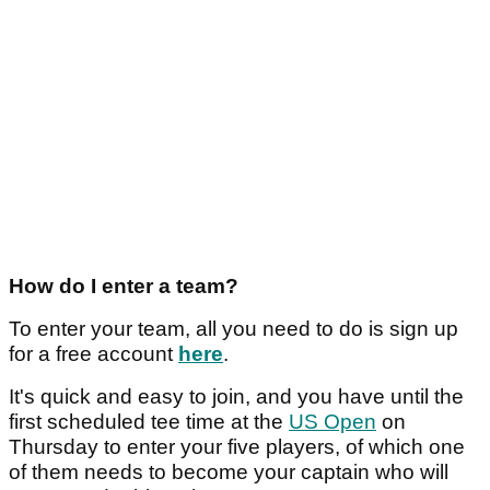
How do I enter a team?
To enter your team, all you need to do is sign up
for a free account
here
.
It's quick and easy to join, and you have until the
first scheduled tee time at the
US Open
on
Thursday to enter your five players, of which one
of them needs to become your captain who will