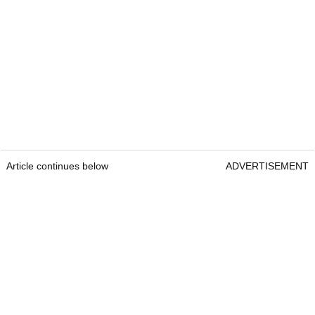
Article continues below
ADVERTISEMENT