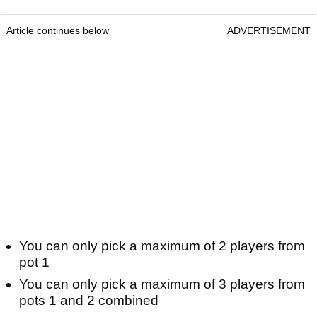
Article continues below
ADVERTISEMENT
You can only pick a maximum of 2 players from
pot 1
You can only pick a maximum of 3 players from
pots 1 and 2 combined