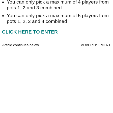
You can only pick a maximum of 4 players from
pots 1, 2 and 3 combined
You can only pick a maximum of 5 players from
pots 1, 2, 3 and 4 combined
CLICK HERE TO ENTER
Article continues below
ADVERTISEMENT