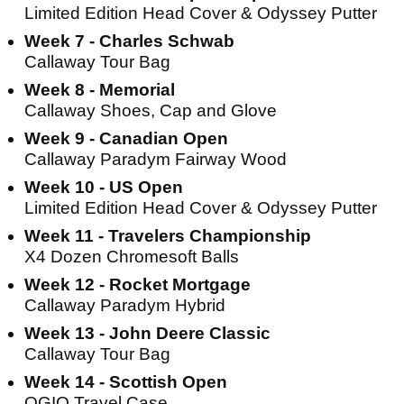
Limited Edition Head Cover & Odyssey Putter
Week 7 - Charles Schwab
Callaway Tour Bag
Week 8 - Memorial
Callaway Shoes, Cap and Glove
Week 9 - Canadian Open
Callaway Paradym Fairway Wood
Week 10 - US Open
Limited Edition Head Cover & Odyssey Putter
Week 11 - Travelers Championship
X4 Dozen Chromesoft Balls
Week 12 - Rocket Mortgage
Callaway Paradym Hybrid
Week 13 - John Deere Classic
Callaway Tour Bag
Week 14 - Scottish Open
OGIO Travel Case