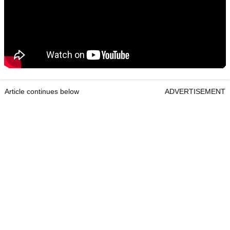
Article continues below
ADVERTISEMENT