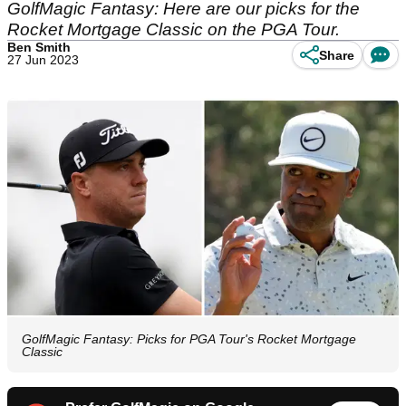
GolfMagic Fantasy: Here are our picks for the
Rocket Mortgage Classic on the PGA Tour.
Ben Smith
Share
27 Jun 2023
GolfMagic Fantasy: Picks for PGA Tour's Rocket Mortgage
Classic