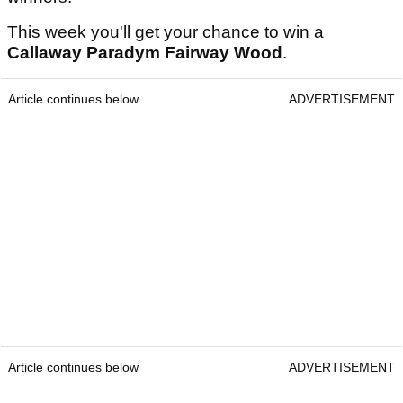
This week you'll get your chance to win a
Callaway Paradym Fairway Wood
.
Article continues below
ADVERTISEMENT
Article continues below
ADVERTISEMENT