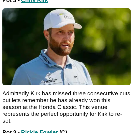
Pot 3 -
Chris Kirk
Admittedly Kirk has missed three consecutive cuts
but lets remember he has already won this
season at the Honda Classic. This venue
represents the perfect opportunity for Kirk to re-
set.
Pot 3 -
Rickie Fowler
(C)