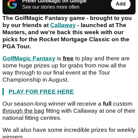
Prefer GolfMagic on Google
Add
See our stories more often
The GolfMagic Fantasy game - brought to you
by our friends at
Callaway
- launched at The
Masters, and we're back this week with our
picks for the Rocket Mortgage Classic on the
PGA Tour.
GolfMagic Fantasy
is
free
to play and there are
some huge prizes up for grabs from now all the
way through to our final event at the Tour
Championship in August.
PLAY FOR FREE HERE
Our season-long winner will receive a
full
custom
through the bag
fitting with Callaway at one of their
national fitting centres.
We all also have some incredible prizes for weekly
winners.