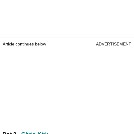
Article continues below
ADVERTISEMENT