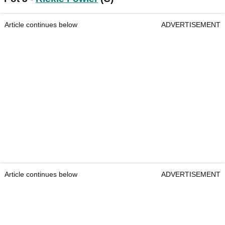
Article continues below
ADVERTISEMENT
Article continues below
ADVERTISEMENT