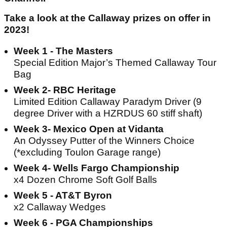
Take a look at the Callaway prizes on offer in
2023!
Week 1 - The Masters
Special Edition Major’s Themed Callaway Tour
Bag
Week 2- RBC Heritage
Limited Edition Callaway Paradym Driver (9
degree Driver with a HZRDUS 60 stiff shaft)
Week 3- Mexico Open at Vidanta
An Odyssey Putter of the Winners Choice
(*excluding Toulon Garage range)
Week 4- Wells Fargo Championship
x4 Dozen Chrome Soft Golf Balls
Week 5 - AT&T Byron
x2 Callaway Wedges
Week 6 - PGA Championships