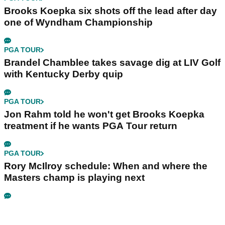
Brooks Koepka six shots off the lead after day
one of Wyndham Championship
PGA TOUR
Brandel Chamblee takes savage dig at LIV Golf
with Kentucky Derby quip
PGA TOUR
Jon Rahm told he won't get Brooks Koepka
treatment if he wants PGA Tour return
PGA TOUR
Rory McIlroy schedule: When and where the
Masters champ is playing next