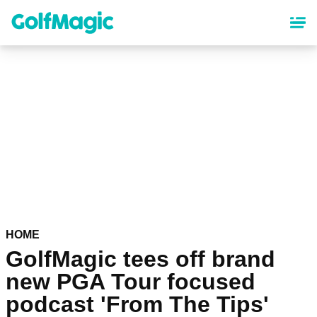
Skip
to
main
content
HOME
GolfMagic tees off brand
new PGA Tour focused
podcast 'From The Tips'