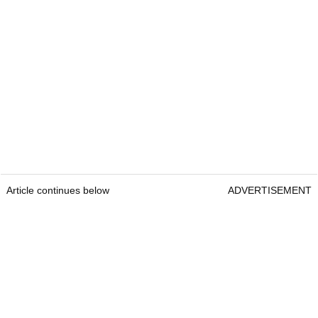
Article continues below
ADVERTISEMENT