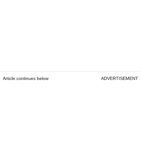
Article continues below
ADVERTISEMENT