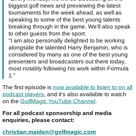
biggest golf news and previewing the latest
tournaments for the week ahead, as well as
speaking to some of the best young talents
breaking through in the game. We'll also speak
to other guests from the sport.
"I am also personally delighted to be working
alongside the talented Harry Benjamin, who is
considered by many as one of the best young
presenters and broadcasters out there today,
most notably following his work within Formula
1."
The first episode is
now available to listen to on all
podcast players
, and it's also available to watch
on the
GolfMagic YouTube Channel
.
For all podcast sponsorship and media
enquiries, please contact:
christian.maiden@golfmagic.com