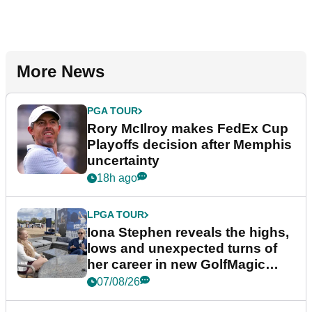
More News
PGA TOUR
Rory McIlroy makes FedEx Cup
Playoffs decision after Memphis
uncertainty
18h ago
LPGA TOUR
Iona Stephen reveals the highs,
lows and unexpected turns of
her career in new GolfMagic
podcast Her Game
07/08/26