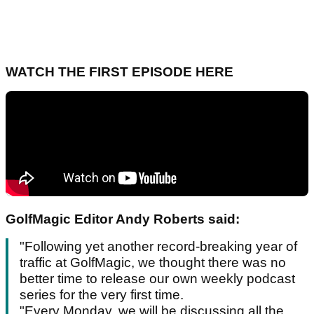
WATCH THE FIRST EPISODE HERE
GolfMagic Editor Andy Roberts said:
"Following yet another record-breaking year of
traffic at GolfMagic, we thought there was no
better time to release our own weekly podcast
series for the very first time.
"Every Monday, we will be discussing all the