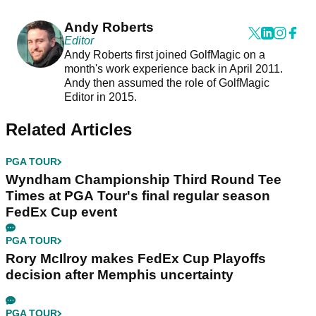
Andy Roberts
Editor
Andy Roberts first joined GolfMagic on a
month's work experience back in April 2011.
Andy then assumed the role of GolfMagic
Editor in 2015.
Related Articles
PGA TOUR
Wyndham Championship Third Round Tee
Times at PGA Tour's final regular season
FedEx Cup event
PGA TOUR
Rory McIlroy makes FedEx Cup Playoffs
decision after Memphis uncertainty
PGA TOUR