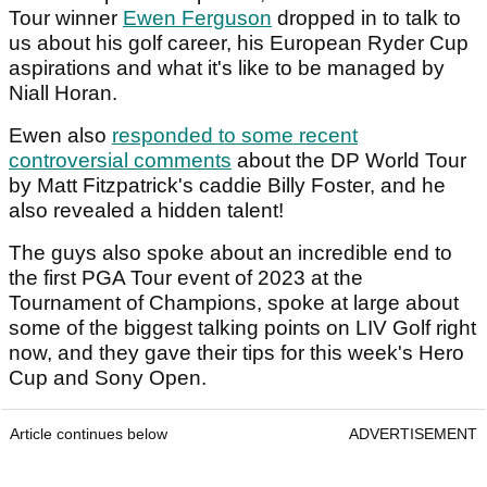
Tour winner
Ewen Ferguson
dropped in to talk to
us about his golf career, his European Ryder Cup
aspirations and what it's like to be managed by
Niall Horan.
Ewen also
responded to some recent
controversial comments
about the DP World Tour
by Matt Fitzpatrick's caddie Billy Foster, and he
also revealed a hidden talent!
The guys also spoke about an incredible end to
the first PGA Tour event of 2023 at the
Tournament of Champions, spoke at large about
some of the biggest talking points on LIV Golf right
now, and they gave their tips for this week's Hero
Cup and Sony Open.
Article continues below
ADVERTISEMENT