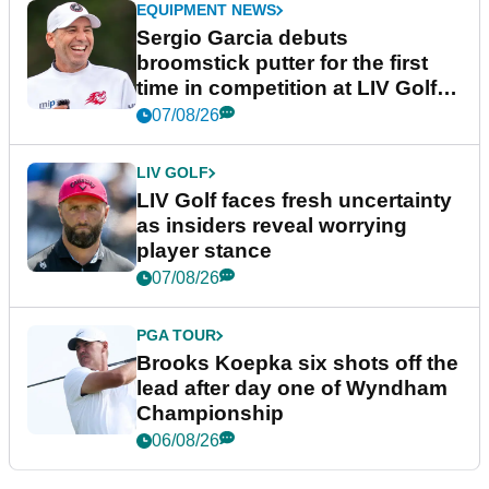
EQUIPMENT NEWS
Sergio Garcia debuts
broomstick putter for the first
time in competition at LIV Golf
New York
07/08/26
LIV GOLF
LIV Golf faces fresh uncertainty
as insiders reveal worrying
player stance
07/08/26
PGA TOUR
Brooks Koepka six shots off the
lead after day one of Wyndham
Championship
06/08/26