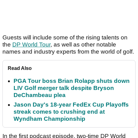
Guests will include some of the rising talents on
the
DP World Tour
, as well as other notable
names and industry experts from the world of golf.
Read Also
PGA Tour boss Brian Rolapp shuts down
LIV Golf merger talk despite Bryson
DeChambeau plea
Jason Day's 18-year FedEx Cup Playoffs
streak comes to crushing end at
Wyndham Championship
In the first podcast episode, two-time DP World