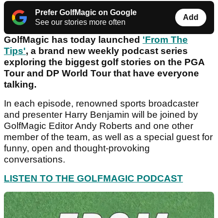
Prefer GolfMagic on Google
Add
See our stories more often
GolfMagic has today launched
'From The
Tips'
, a brand new weekly podcast series
exploring the biggest golf stories on the PGA
Tour and DP World Tour that have everyone
talking.
In each episode, renowned sports broadcaster
and presenter Harry Benjamin will be joined by
GolfMagic Editor Andy Roberts and one other
member of the team, as well as a special guest for
funny, open and thought-provoking
conversations.
LISTEN TO THE GOLFMAGIC PODCAST