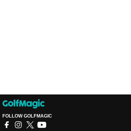
FOLLOW GOLFMAGIC