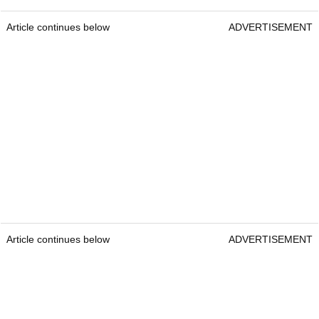
Article continues below
ADVERTISEMENT
Article continues below
ADVERTISEMENT