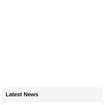
Latest News