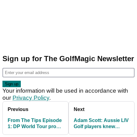
Sign up for The GolfMagic Newsletter
Your information will be used in accordance with
our
Privacy Policy
.
Previous
Next
From The Tips Episode
Adam Scott: Aussie LIV
1: DP World Tour pro
Golf players knew
"saddened" by Billy
sacrifices before