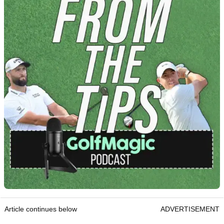
Article continues below
ADVERTISEMENT