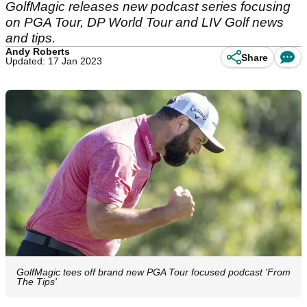
GolfMagic releases new podcast series focusing
on PGA Tour, DP World Tour and LIV Golf news
and tips.
Andy Roberts
Share
Updated: 17 Jan 2023
GolfMagic tees off brand new PGA Tour focused podcast 'From
The Tips'