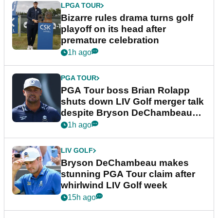
LPGA TOUR
Bizarre rules drama turns golf
playoff on its head after
premature celebration
1h ago
PGA TOUR
PGA Tour boss Brian Rolapp
shuts down LIV Golf merger talk
despite Bryson DeChambeau
plea
1h ago
LIV GOLF
Bryson DeChambeau makes
stunning PGA Tour claim after
whirlwind LIV Golf week
15h ago