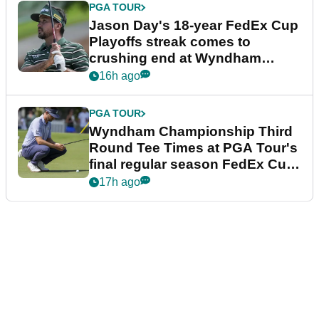
PGA TOUR
Jason Day's 18-year FedEx Cup
Playoffs streak comes to
crushing end at Wyndham
Championship
16h ago
PGA TOUR
Wyndham Championship Third
Round Tee Times at PGA Tour's
final regular season FedEx Cup
event
17h ago