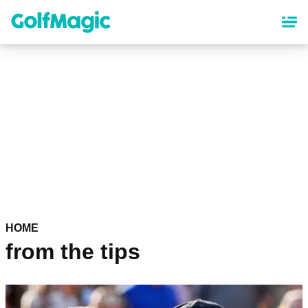
Skip
to
main
content
HOME
from the tips