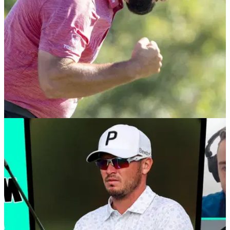
PGA TOUR
10/01/23
GolfMagic tees off brand new PGA Tour
focused podcast 'From The Tips'
GolfMagic releases new podcast series focusing on PGA
Tour, DP World Tour and LIV Golf news and tips.&nbsp;