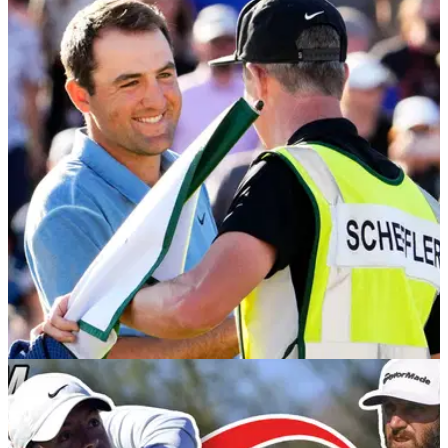
PGA TOUR
14/02/23
"Roll the dice with Scottie Scheffler again" at
the Genesis Invitational