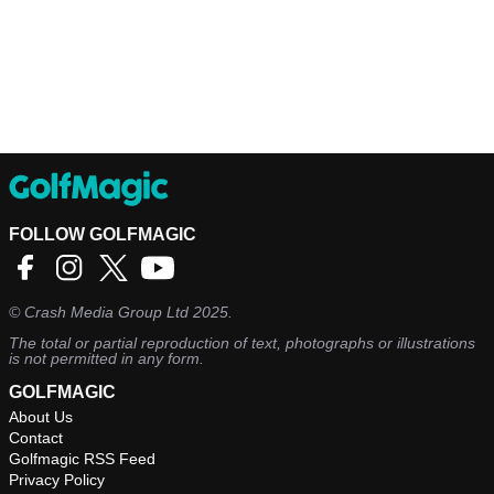
FOLLOW GOLFMAGIC
©
Crash Media Group Ltd
2025.
The total or partial reproduction of text, photographs or illustrations
is not permitted in any form.
GOLFMAGIC
About Us
Contact
Golfmagic RSS Feed
Privacy Policy