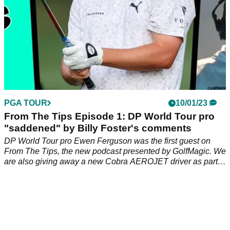
PGA TOUR
10/01/23
From The Tips Episode 1: DP World Tour pro
"saddened" by Billy Foster's comments
DP World Tour pro Ewen Ferguson was the first guest on
From The Tips, the new podcast presented by GolfMagic. We
are also giving away a new Cobra AEROJET driver as part
of our official launch.