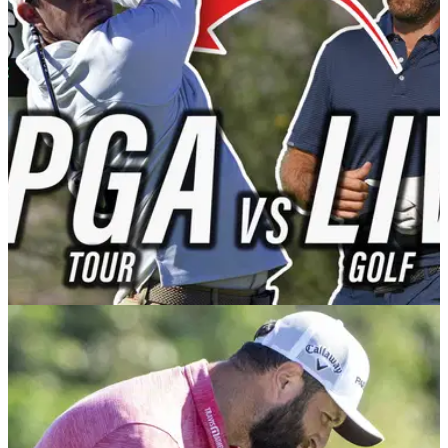
Golf Betting Tips: Scottie Scheffler is tipped up for back-to-
back wins on the PGA Tour in the latest episode of the
GolfMagic Podcast.&nbsp;
PGA TOUR
07/02/23
"Poulter would beat Scheffler in PGA-LIV
match" | From The Tips Episode 5
A PGA Tour-LIV Golf match? Swilcan Bridge patio? Tips for
the Waste Management Phoenix Open? This was all
discussed in the latest episode of From The Tips.&nbsp;