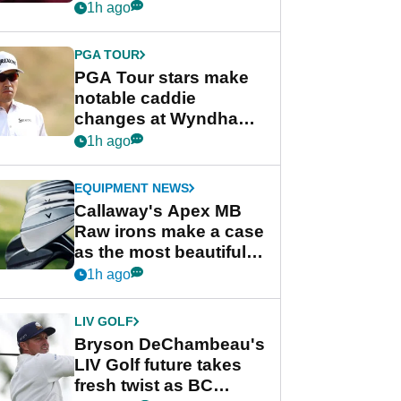
Rahm and Bryson
1h ago
DeChambeau
PGA TOUR
PGA Tour stars make
notable caddie
changes at Wyndham
Championship
1h ago
EQUIPMENT NEWS
Callaway's Apex MB
Raw irons make a case
as the most beautiful
irons of 2026
1h ago
LIV GOLF
Bryson DeChambeau's
LIV Golf future takes
fresh twist as BC