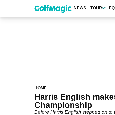
Skip
to
NEWS
TOUR
EQ
main
content
HOME
Harris English make
Championship
Before Harris English stepped on to 