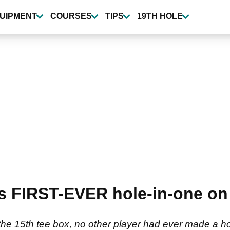
UIPMENT
COURSES
TIPS
19TH HOLE
s FIRST-EVER hole-in-one on 
the 15th tee box, no other player had ever made a ho