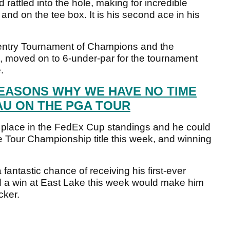
rattled into the hole, making for incredible
nd on the tee box. It is his second ace in his
entry Tournament of Champions and the
 moved on to 6-under-par for the tournament
.
REASONS WHY WE HAVE NO TIME
U ON THE PGA TOUR
 place in the FedEx Cup standings and he could
he Tour Championship title this week, and winning
antastic chance of receiving his first-ever
 a win at East Lake this week would make him
cker.