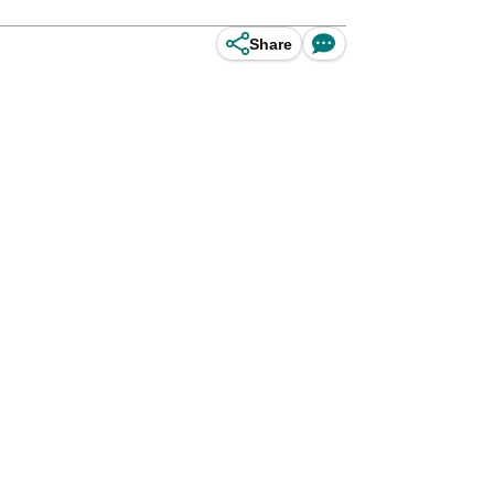
Share