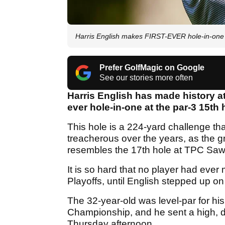
Harris English makes FIRST-EVER hole-in-one 
Prefer GolfMagic on Google
See our stories more often
Harris English has made history a
ever hole-in-one at the par-3 15th 
This hole is a 224-yard challenge tha
treacherous over the years, as the g
resembles the 17th hole at TPC Saw
It is so hard that no player had eve
Playoffs, until English stepped up on 
The 32-year-old was level-par for hi
Championship, and he sent a high, dr
Thursday afternoon.