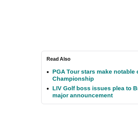
Read Also
PGA Tour stars make notable
Championship
LIV Golf boss issues plea to
major announcement