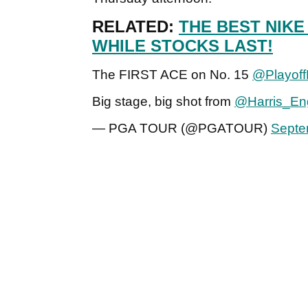
RELATED:
THE BEST NIKE
WHILE STOCKS LAST!
The FIRST ACE on No. 15
@Playoff
Big stage, big shot from
@Harris_Eng
— PGA TOUR (@PGATOUR)
Septe