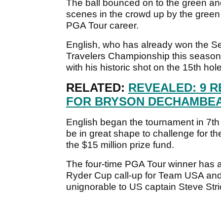
The ball bounced on to the green and 
scenes in the crowd up by the green a
PGA Tour career.
English, who has already won the S
Travelers Championship this season,
with his historic shot on the 15th hole
RELATED:
REVEALED: 9 
FOR BRYSON DECHAMBEA
English began the tournament in 7th
be in great shape to challenge for t
the $15 million prize fund.
The four-time PGA Tour winner has a f
Ryder Cup call-up for Team USA and
unignorable to US captain Steve Stri