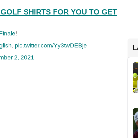
 GOLF SHIRTS FOR YOU TO GET
Finale
!
lish
.
pic.twitter.com/Yy3twDEBje
L
mber 2, 2021