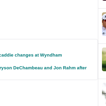
 caddie changes at Wyndham
 Bryson DeChambeau and Jon Rahm after