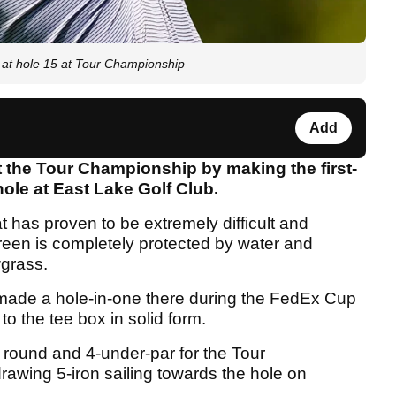
at hole 15 at Tour Championship
Add
t the Tour Championship by making the first-
hole at East Lake Golf Club.
t has proven to be extremely difficult and
reen is completely protected by water and
grass.
r made a hole-in-one there during the FedEx Cup
to the tee box in solid form.
s round and 4-under-par for the Tour
awing 5-iron sailing towards the hole on