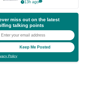
Partners eyes funding
13h ago
deal
ever miss out on the latest
lfing talking points
ivacy Policy