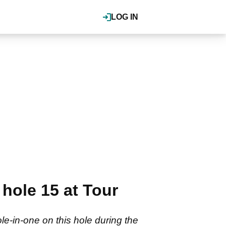
LOG IN
hole 15 at Tour
le-in-one on this hole during the