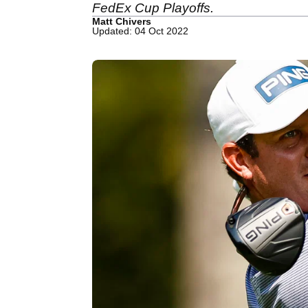
FedEx Cup Playoffs.
Matt Chivers
Updated: 04 Oct 2022