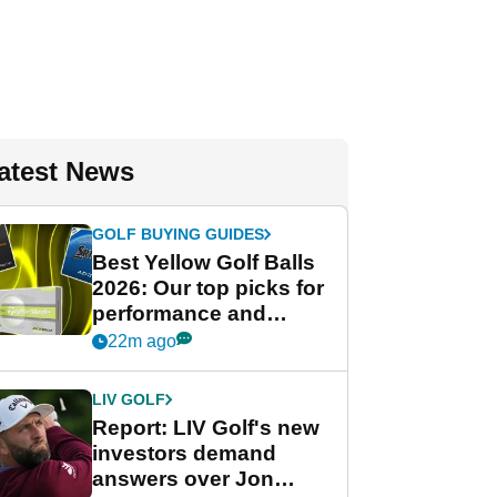
atest News
GOLF BUYING GUIDES
Best Yellow Golf Balls
2026: Our top picks for
performance and
visibility
22m ago
LIV GOLF
Report: LIV Golf's new
investors demand
answers over Jon