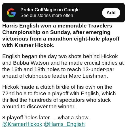
Prefer GolfMagic on Google
Add
See our stories more often
Harris English won a memorable Travelers
Championship on Sunday, after emerging
victorious from a marathon eight-hole playoff
with Kramer Hickok.
English began the day two shots behind Hickok
and Bubba Watson and he made crucial birdies at
the 16th and 18th holes to reach 13-under-par
ahead of clubhouse leader Marc Leishman.
Hickok made a clutch birdie of his own on the
72nd hole to force a playoff with English, which
thrilled the hundreds of spectators who stuck
around to discover the winner.
8 playoff holes later … what a show.
@KramerHickok
@Harris_English