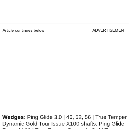
Article continues below
ADVERTISEMENT
Wedges:
Ping Glide 3.0 | 46, 52, 56 | True Temper
Dynamic Gold Tour Issue X100 shafts, Ping Glide