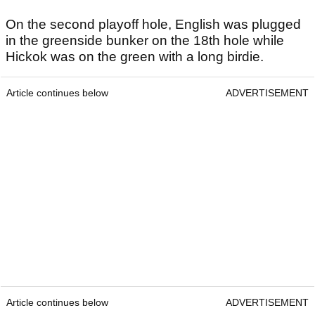
On the second playoff hole, English was plugged
in the greenside bunker on the 18th hole while
Hickok was on the green with a long birdie.
Article continues below
ADVERTISEMENT
Article continues below
ADVERTISEMENT