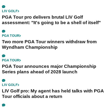
LIV GOLF
PGA Tour pro delivers brutal LIV Golf
assessment: "It's going to be a shell of itself"
PGA TOUR
Two more PGA Tour winners withdraw from
Wyndham Championship
PGA TOUR
PGA Tour announces major Championship
Series plans ahead of 2028 launch
LIV GOLF
LIV Golf pro: My agent has held talks with PGA
Tour officials about a return