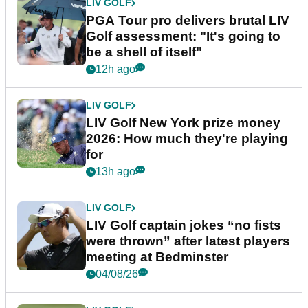
LIV GOLF
PGA Tour pro delivers brutal LIV
Golf assessment: "It's going to
be a shell of itself"
12h ago
LIV GOLF
LIV Golf New York prize money
2026: How much they're playing
for
13h ago
LIV GOLF
LIV Golf captain jokes “no fists
were thrown” after latest players
meeting at Bedminster
04/08/26