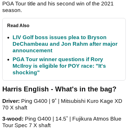
PGA Tour title and his second win of the 2021
season.
Read Also
LIV Golf boss issues plea to Bryson
DeChambeau and Jon Rahm after major
announcement
PGA Tour winner questions if Rory
McIlroy is eligible for POY race: "It's
shocking"
Harris English - What's in the bag?
Driver:
Ping G400 | 9˚ | Mitsubishi Kuro Kage XD
70 X shaft
3-wood:
Ping G400 | 14.5˚ | Fujikura Atmos Blue
Tour Spec 7 X shaft