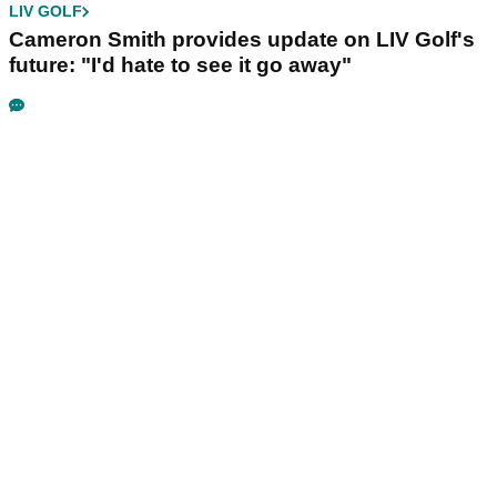
LIV GOLF
Cameron Smith provides update on LIV Golf's
future: "I'd hate to see it go away"