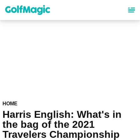
Skip
to
main
content
HOME
Harris English: What's in
the bag of the 2021
Travelers Championship