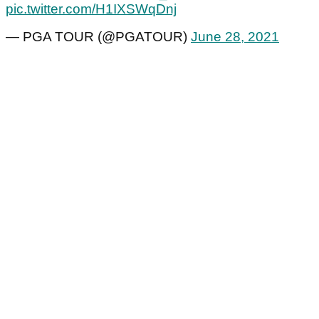
pic.twitter.com/H1IXSWqDnj
— PGA TOUR (@PGATOUR)
June 28, 2021