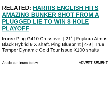
RELATED:
HARRIS ENGLISH HITS
AMAZING BUNKER SHOT FROM A
PLUGGED LIE TO WIN 8-HOLE
PLAYOFF
Irons:
Ping G410 Crossover | 21˚ | Fujikura Atmos
Black Hybrid 9 X shaft, Ping Blueprint | 4-9 | True
Temper Dynamic Gold Tour Issue X100 shafts
Article continues below
ADVERTISEMENT