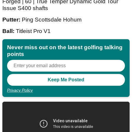
Forged | 60 | True Temper Dynamic Gold Tour
Issue S400 shafts
Putter:
Ping Scottsdale Hohum
Ball:
Titleist Pro V1
Never miss out on the latest golfing talking
points
Privacy Policy