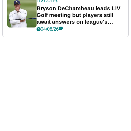
LIV GOLF
Bryson DeChambeau leads LIV
Golf meeting but players still
await answers on league's
future
04/08/26