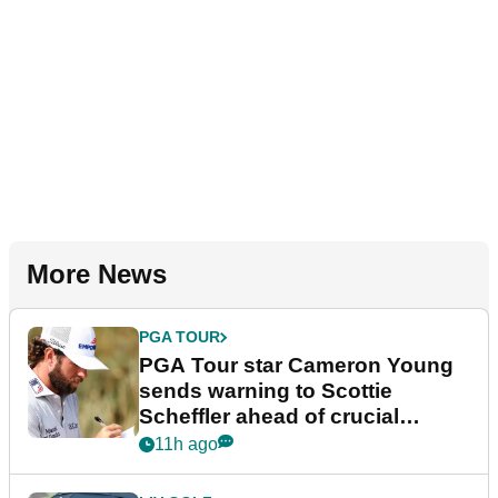
More News
PGA TOUR
PGA Tour star Cameron Young
sends warning to Scottie
Scheffler ahead of crucial
stretch
11h ago