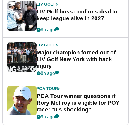
LIV GOLF
LIV Golf boss confirms deal to
keep league alive in 2027
8h ago
LIV GOLF
Major champion forced out of
LIV Golf New York with back
injury
8h ago
PGA TOUR
PGA Tour winner questions if
Rory McIlroy is eligible for POY
race: "It's shocking"
9h ago