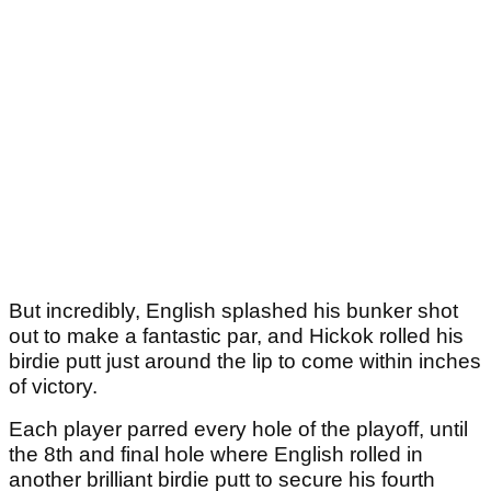
But incredibly, English splashed his bunker shot
out to make a fantastic par, and Hickok rolled his
birdie putt just around the lip to come within inches
of victory.
Each player parred every hole of the playoff, until
the 8th and final hole where English rolled in
another brilliant birdie putt to secure his fourth