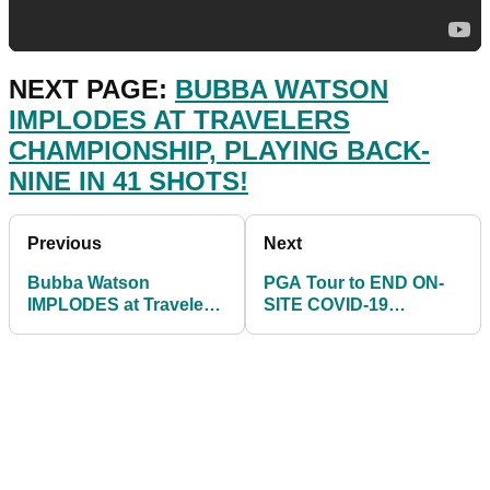
NEXT PAGE:
BUBBA WATSON
IMPLODES AT TRAVELERS
CHAMPIONSHIP, PLAYING BACK-
NINE IN 41 SHOTS!
Previous
Next
Bubba Watson
PGA Tour to END ON-
IMPLODES at Travelers
SITE COVID-19
Championship, playing
TESTING at the 3M
back-nine in 41 shots!
Open in July