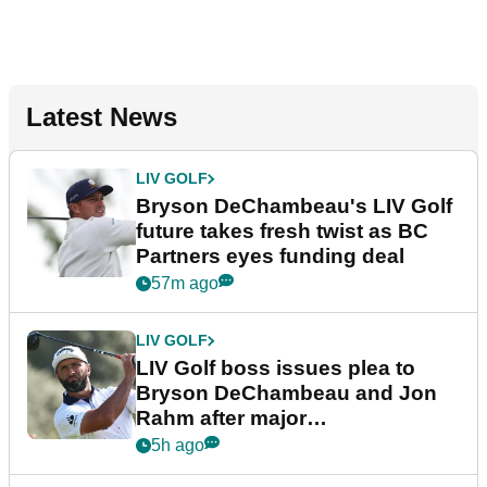
Latest News
LIV GOLF
Bryson DeChambeau's LIV Golf
future takes fresh twist as BC
Partners eyes funding deal
57m ago
LIV GOLF
LIV Golf boss issues plea to
Bryson DeChambeau and Jon
Rahm after major
announcement
5h ago