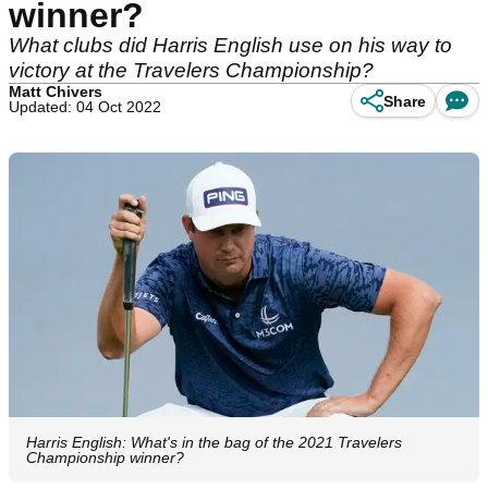
winner?
What clubs did Harris English use on his way to
victory at the Travelers Championship?
Matt Chivers
Share
Updated: 04 Oct 2022
Harris English: What's in the bag of the 2021 Travelers
Championship winner?