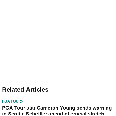
Related Articles
PGA TOUR
PGA Tour star Cameron Young sends warning
to Scottie Scheffler ahead of crucial stretch