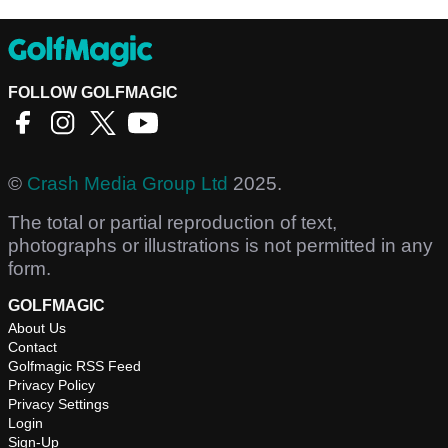
FOLLOW GOLFMAGIC
©
Crash Media Group Ltd
2025.
The total or partial reproduction of text,
photographs or illustrations is not permitted in any
form.
GOLFMAGIC
About Us
Contact
Golfmagic RSS Feed
Privacy Policy
Privacy Settings
Login
Sign-Up