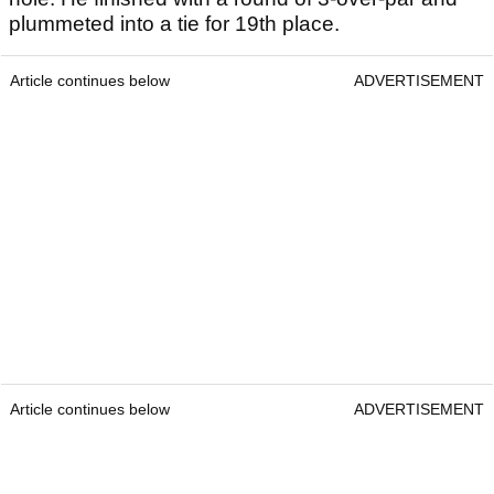
plummeted into a tie for 19th place.
Article continues below
ADVERTISEMENT
Article continues below
ADVERTISEMENT