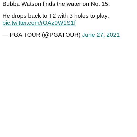
Bubba Watson finds the water on No. 15.
He drops back to T2 with 3 holes to play.
pic.twitter.com/rOAz0W1S1f
— PGA TOUR (@PGATOUR)
June 27, 2021