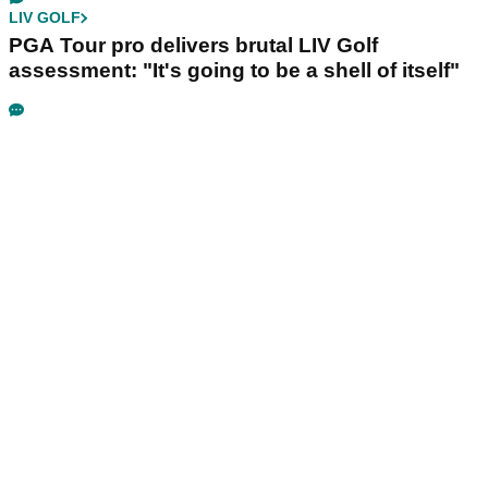
LIV GOLF
PGA Tour pro delivers brutal LIV Golf
assessment: "It's going to be a shell of itself"