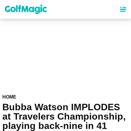
Skip
to
main
content
HOME
Bubba Watson IMPLODES
at Travelers Championship,
playing back-nine in 41