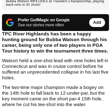
Bubba Watson IMPLODES at Travelers Championship, playing
back-nine in 41 shots!
Prefer GolfMagic on Google
Add
See our stories more often
TPC River Highlands has been a happy
hunting ground for Bubba Watson through his
career, being only one of two players in PGA
Tour history to win the tournament three times.
Watson held a one-shot lead with nine holes left in
Connecticut and was in cruise control before he
suffered an unprecedented collapse in his last five
holes.
The two-time major champion made a bogey on
the 14th hole to fall back to 12-under-par, but the
key moment came on the short par-4 15th hole,
where he cut his tee-shot into the water.