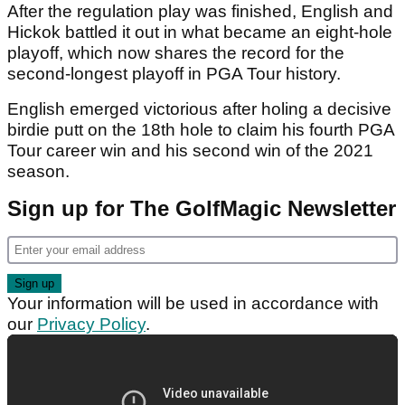
After the regulation play was finished, English and
Hickok battled it out in what became an eight-hole
playoff, which now shares the record for the
second-longest playoff in PGA Tour history.
English emerged victorious after holing a decisive
birdie putt on the 18th hole to claim his fourth PGA
Tour career win and his second win of the 2021
season.
Sign up for The GolfMagic Newsletter
Your information will be used in accordance with
our
Privacy Policy
.