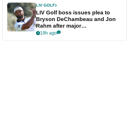
LIV GOLF
LIV Golf boss issues plea to
Bryson DeChambeau and Jon
Rahm after major
announcement
19h ago