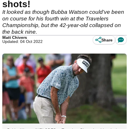
shots!
It looked as though Bubba Watson could've been
on course for his fourth win at the Travelers
Championship, but the 42-year-old collapsed on
the back nine.
Matt Chivers
Share
Updated: 04 Oct 2022