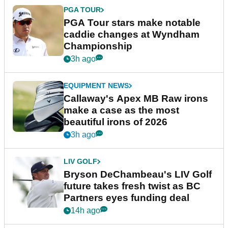
PGA TOUR
PGA Tour stars make notable
caddie changes at Wyndham
Championship
3h ago
EQUIPMENT NEWS
Callaway's Apex MB Raw irons
make a case as the most
beautiful irons of 2026
3h ago
LIV GOLF
Bryson DeChambeau's LIV Golf
future takes fresh twist as BC
Partners eyes funding deal
14h ago