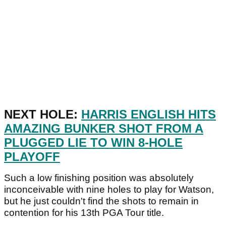
NEXT HOLE:
HARRIS ENGLISH HITS
AMAZING BUNKER SHOT FROM A
PLUGGED LIE TO WIN 8-HOLE
PLAYOFF
Such a low finishing position was absolutely
inconceivable with nine holes to play for Watson,
but he just couldn't find the shots to remain in
contention for his 13th PGA Tour title.