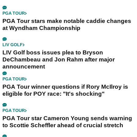
PGA TOUR
PGA Tour stars make notable caddie changes
at Wyndham Championship
LIV GOLF
LIV Golf boss issues plea to Bryson
DeChambeau and Jon Rahm after major
announcement
PGA TOUR
PGA Tour winner questions if Rory McIlroy is
eligible for POY race: "It's shocking"
PGA TOUR
PGA Tour star Cameron Young sends warning
to Scottie Scheffler ahead of crucial stretch