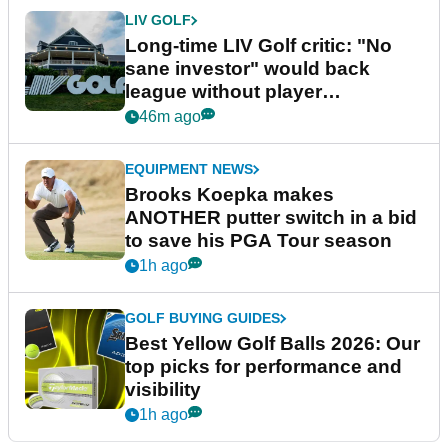
LIV GOLF
Long-time LIV Golf critic: "No
sane investor" would back
league without player
guarantees
46m ago
EQUIPMENT NEWS
Brooks Koepka makes
ANOTHER putter switch in a bid
to save his PGA Tour season
1h ago
GOLF BUYING GUIDES
Best Yellow Golf Balls 2026: Our
top picks for performance and
visibility
1h ago