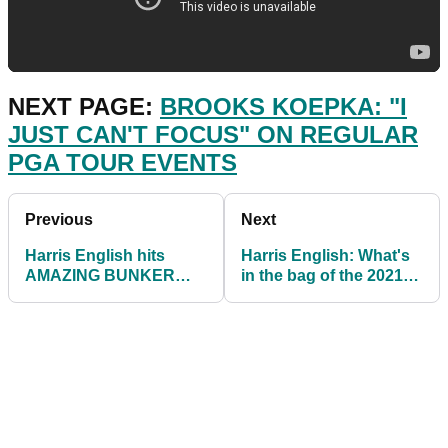
NEXT PAGE:
BROOKS KOEPKA: "I
JUST CAN'T FOCUS" ON REGULAR
PGA TOUR EVENTS
Previous
Next
Harris English hits
Harris English: What's
AMAZING BUNKER
in the bag of the 2021
SHOT from a plugged
Travelers
lie to win 8-HOLE
Championship winner?
playoff