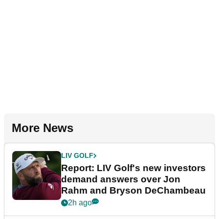
More News
LIV GOLF
Report: LIV Golf's new investors
demand answers over Jon
Rahm and Bryson DeChambeau
2h ago