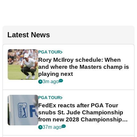
Latest News
PGA TOUR
Rory McIlroy schedule: When
and where the Masters champ is
playing next
3m ago
PGA TOUR
FedEx reacts after PGA Tour
snubs St. Jude Championship
from new 2028 Championship
Series
37m ago