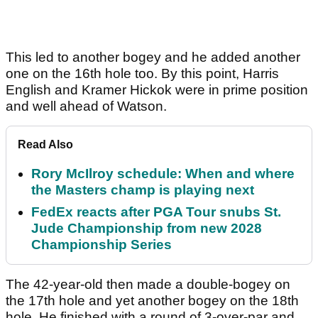
This led to another bogey and he added another
one on the 16th hole too. By this point, Harris
English and Kramer Hickok were in prime position
and well ahead of Watson.
Read Also
Rory McIlroy schedule: When and where
the Masters champ is playing next
FedEx reacts after PGA Tour snubs St.
Jude Championship from new 2028
Championship Series
The 42-year-old then made a double-bogey on
the 17th hole and yet another bogey on the 18th
hole. He finished with a round of 3-over-par and