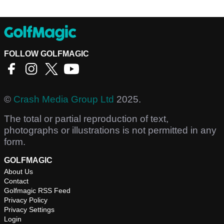
FOLLOW GOLFMAGIC
©
Crash Media Group Ltd
2025.
The total or partial reproduction of text,
photographs or illustrations is not permitted in any
form.
GOLFMAGIC
About Us
Contact
Golfmagic RSS Feed
Privacy Policy
Privacy Settings
Login