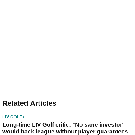
Related Articles
LIV GOLF
Long-time LIV Golf critic: "No sane investor"
would back league without player guarantees