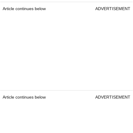
Article continues below
ADVERTISEMENT
Article continues below
ADVERTISEMENT