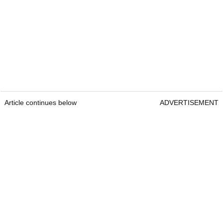
Article continues below
ADVERTISEMENT