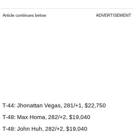
Article continues below
ADVERTISEMENT
T-44: Jhonattan Vegas, 281/+1, $22,750
T-48: Max Homa, 282/+2, $19,040
T-48: John Huh, 282/+2, $19,040