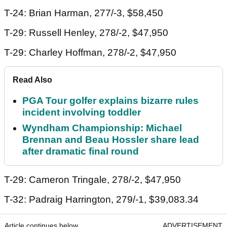
T-24: Brian Harman, 277/-3, $58,450
T-29: Russell Henley, 278/-2, $47,950
T-29: Charley Hoffman, 278/-2, $47,950
Read Also
PGA Tour golfer explains bizarre rules
incident involving toddler
Wyndham Championship: Michael
Brennan and Beau Hossler share lead
after dramatic final round
T-29: Cameron Tringale, 278/-2, $47,950
T-32: Padraig Harrington, 279/-1, $39,083.34
Article continues below
ADVERTISEMENT