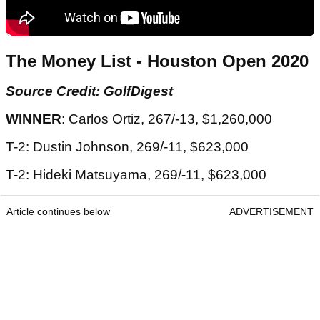
The Money List - Houston Open 2020
Source Credit: GolfDigest
WINNER
: Carlos Ortiz, 267/-13, $1,260,000
T-2: Dustin Johnson, 269/-11, $623,000
T-2: Hideki Matsuyama, 269/-11, $623,000
Article continues below
ADVERTISEMENT