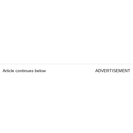
Article continues below
ADVERTISEMENT