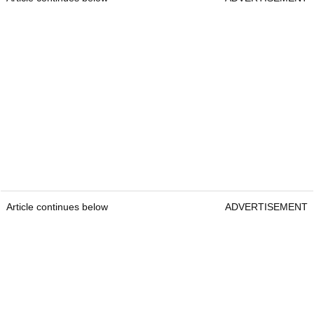
Article continues below
ADVERTISEMENT