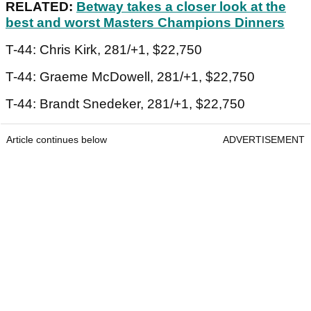
RELATED:
Betway takes a closer look at the
best and worst Masters Champions Dinners
T-44: Chris Kirk, 281/+1, $22,750
T-44: Graeme McDowell, 281/+1, $22,750
T-44: Brandt Snedeker, 281/+1, $22,750
Article continues below
ADVERTISEMENT