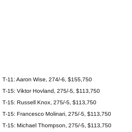
T-11: Aaron Wise, 274/-6, $155,750
T-15: Viktor Hovland, 275/-5, $113,750
T-15: Russell Knox, 275/-5, $113,750
T-15: Francesco Molinari, 275/-5, $113,750
T-15: Michael Thompson, 275/-5, $113,750