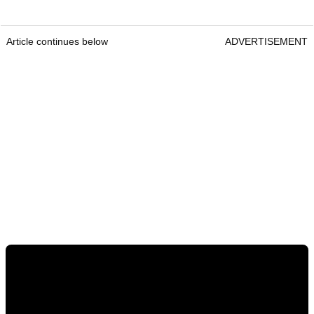
Article continues below
ADVERTISEMENT