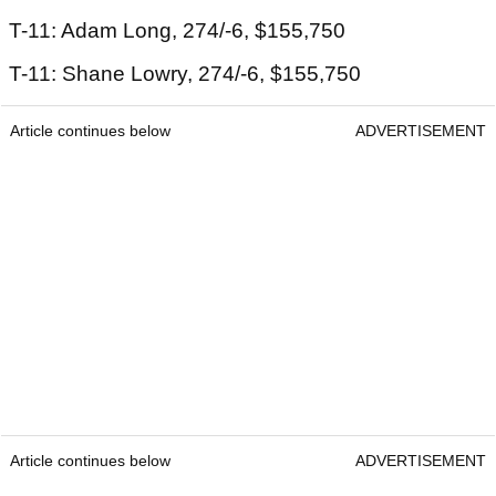
T-11: Adam Long, 274/-6, $155,750
T-11: Shane Lowry, 274/-6, $155,750
Article continues below
ADVERTISEMENT
Article continues below
ADVERTISEMENT