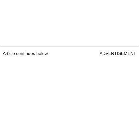
Article continues below
ADVERTISEMENT