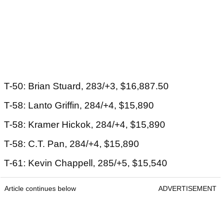
T-50: Brian Stuard, 283/+3, $16,887.50
T-58: Lanto Griffin, 284/+4, $15,890
T-58: Kramer Hickok, 284/+4, $15,890
T-58: C.T. Pan, 284/+4, $15,890
T-61: Kevin Chappell, 285/+5, $15,540
Article continues below
ADVERTISEMENT