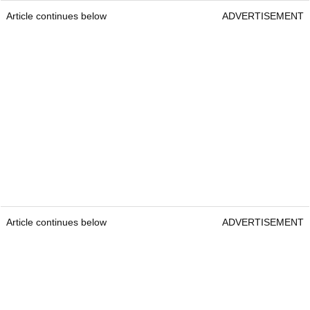
Article continues below
ADVERTISEMENT
Article continues below
ADVERTISEMENT