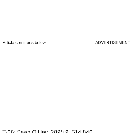
Article continues below
ADVERTISEMENT
T-66: Sean O'Hair, 289/+9, $14,840