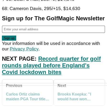
68: Cameron Davis, 295/+15, $14,630
Sign up for The GolfMagic Newsletter
Your information will be used in accordance with
our
Privacy Policy
.
NEXT PAGE:
Record quarter for golf
rounds played before England's
Covid lockdown bites
Previous
Next
Carlos Ortiz claims
Brooks Koepka: "I
maiden PGA Tour title
would have won
at Houston Open
Houston Open had I not