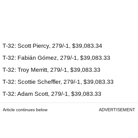
T-32: Scott Piercy, 279/-1, $39,083.34
T-32: Fabián Gómez, 279/-1, $39,083.33
T-32: Troy Merritt, 279/-1, $39,083.33
T-32: Scottie Scheffler, 279/-1, $39,083.33
T-32: Adam Scott, 279/-1, $39,083.33
Article continues below
ADVERTISEMENT