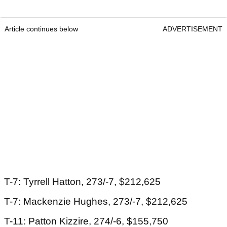
Article continues below
ADVERTISEMENT
T-7: Tyrrell Hatton, 273/-7, $212,625
T-7: Mackenzie Hughes, 273/-7, $212,625
T-11: Patton Kizzire, 274/-6, $155,750