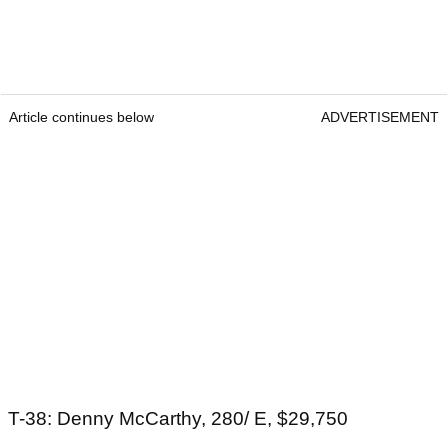
Article continues below
ADVERTISEMENT
T-38: Denny McCarthy, 280/ E, $29,750