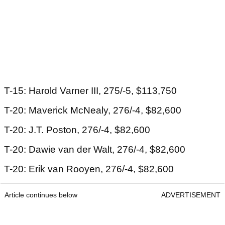
T-15: Harold Varner III, 275/-5, $113,750
T-20: Maverick McNealy, 276/-4, $82,600
T-20: J.T. Poston, 276/-4, $82,600
T-20: Dawie van der Walt, 276/-4, $82,600
T-20: Erik van Rooyen, 276/-4, $82,600
Article continues below
ADVERTISEMENT