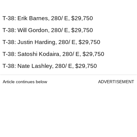
T-38: Erik Barnes, 280/ E, $29,750
T-38: Will Gordon, 280/ E, $29,750
T-38: Justin Harding, 280/ E, $29,750
T-38: Satoshi Kodaira, 280/ E, $29,750
T-38: Nate Lashley, 280/ E, $29,750
Article continues below
ADVERTISEMENT