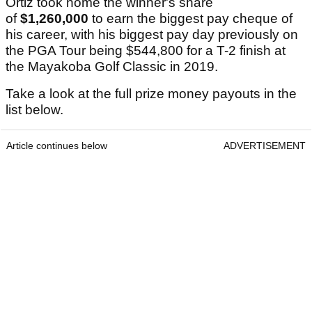
Ortiz took home the winner's share
of
$1,260,000
to earn the biggest pay cheque of
his career, with his biggest pay day previously on
the PGA Tour being $544,800 for a T-2 finish at
the Mayakoba Golf Classic in 2019.
Take a look at the full prize money payouts in the
list below.
Article continues below
ADVERTISEMENT