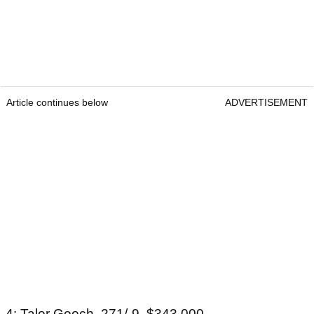
Article continues below
ADVERTISEMENT
4: Talor Gooch, 271/-9, $343,000