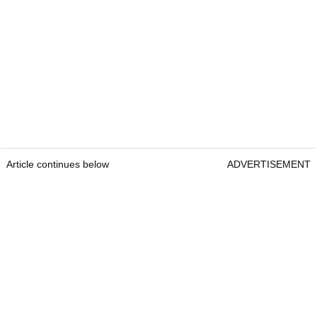
Article continues below
ADVERTISEMENT