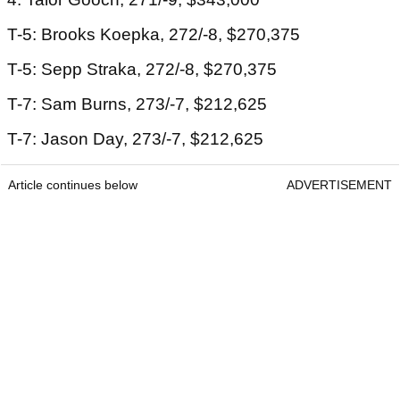
T-5: Brooks Koepka, 272/-8, $270,375
T-5: Sepp Straka, 272/-8, $270,375
T-7: Sam Burns, 273/-7, $212,625
T-7: Jason Day, 273/-7, $212,625
Article continues below
ADVERTISEMENT