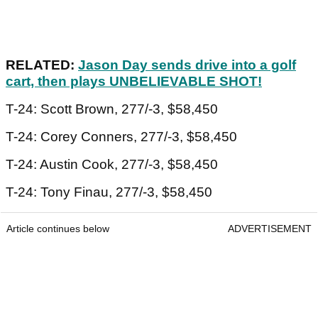
RELATED:
Jason Day sends drive into a golf
cart, then plays UNBELIEVABLE SHOT!
T-24: Scott Brown, 277/-3, $58,450
T-24: Corey Conners, 277/-3, $58,450
T-24: Austin Cook, 277/-3, $58,450
T-24: Tony Finau, 277/-3, $58,450
Article continues below
ADVERTISEMENT