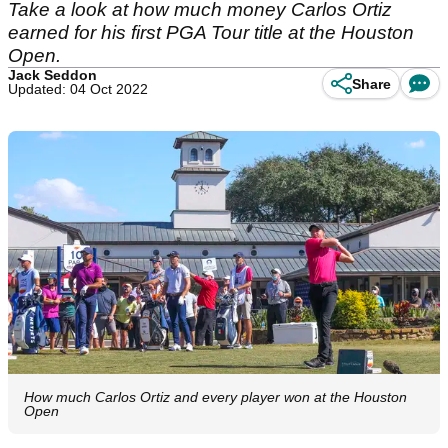
Take a look at how much money Carlos Ortiz
earned for his first PGA Tour title at the Houston
Open.
Jack Seddon
Share
Updated: 04 Oct 2022
How much Carlos Ortiz and every player won at the Houston
Open