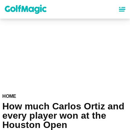
Skip
to
main
content
HOME
How much Carlos Ortiz and
every player won at the
Houston Open