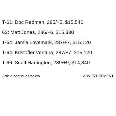
T-61: Doc Redman, 285/+5, $15,540
63: Matt Jones, 286/+6, $15,330
T-64: Jamie Lovemark, 287/+7, $15,120
T-64: Kristoffer Ventura, 287/+7, $15,120
T-66: Scott Harrington, 289/+9, $14,840
Article continues below
ADVERTISEMENT