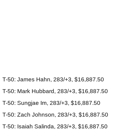
T-50: James Hahn, 283/+3, $16,887.50
T-50: Mark Hubbard, 283/+3, $16,887.50
T-50: Sungjae Im, 283/+3, $16,887.50
T-50: Zach Johnson, 283/+3, $16,887.50
T-50: Isaiah Salinda, 283/+3, $16,887.50