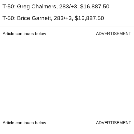
T-50: Greg Chalmers, 283/+3, $16,887.50
T-50: Brice Garnett, 283/+3, $16,887.50
Article continues below
ADVERTISEMENT
Article continues below
ADVERTISEMENT