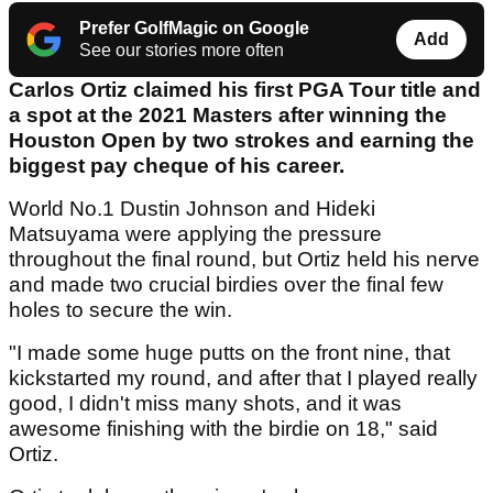
Prefer GolfMagic on Google
Add
See our stories more often
Carlos Ortiz claimed his first PGA Tour title and
a spot at the 2021 Masters after winning the
Houston Open by two strokes and earning the
biggest pay cheque of his career.
World No.1 Dustin Johnson and Hideki
Matsuyama were applying the pressure
throughout the final round, but Ortiz held his nerve
and made two crucial birdies over the final few
holes to secure the win.
"I made some huge putts on the front nine, that
kickstarted my round, and after that I played really
good, I didn't miss many shots, and it was
awesome finishing with the birdie on 18," said
Ortiz.