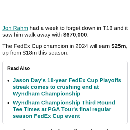
Jon Rahm
had a week to forget down in T18 and it
saw him walk away with
$670,000
.
The FedEx Cup champion in 2024 will earn
$25m
,
up from $18m this season.
Read Also
Jason Day's 18-year FedEx Cup Playoffs
streak comes to crushing end at
Wyndham Championship
Wyndham Championship Third Round
Tee Times at PGA Tour's final regular
season FedEx Cup event