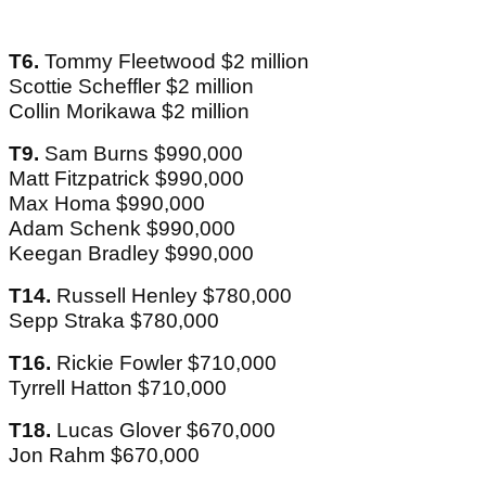
T6.
Tommy Fleetwood $2 million
Scottie Scheffler $2 million
Collin Morikawa $2 million
T9.
Sam Burns $990,000
Matt Fitzpatrick $990,000
Max Homa $990,000
Adam Schenk $990,000
Keegan Bradley $990,000
T14.
Russell Henley $780,000
Sepp Straka $780,000
T16.
Rickie Fowler $710,000
Tyrrell Hatton $710,000
T18.
Lucas Glover $670,000
Jon Rahm $670,000