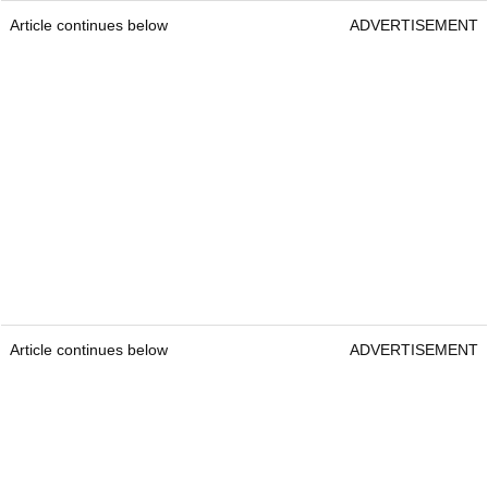
Article continues below
ADVERTISEMENT
Article continues below
ADVERTISEMENT