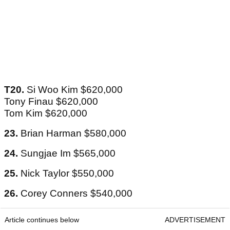
T20.
Si Woo Kim $620,000
Tony Finau $620,000
Tom Kim $620,000
23.
Brian Harman $580,000
24.
Sungjae Im $565,000
25.
Nick Taylor $550,000
26.
Corey Conners $540,000
Article continues below
ADVERTISEMENT