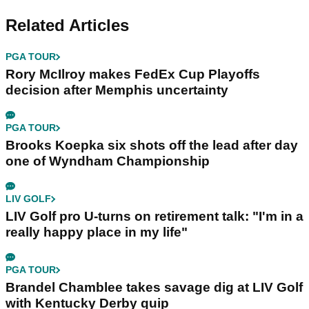
Related Articles
PGA TOUR
Rory McIlroy makes FedEx Cup Playoffs
decision after Memphis uncertainty
PGA TOUR
Brooks Koepka six shots off the lead after day
one of Wyndham Championship
LIV GOLF
LIV Golf pro U-turns on retirement talk: "I'm in a
really happy place in my life"
PGA TOUR
Brandel Chamblee takes savage dig at LIV Golf
with Kentucky Derby quip