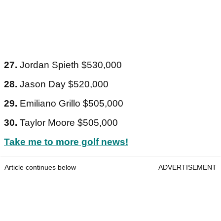
27.
Jordan Spieth $530,000
28.
Jason Day $520,000
29.
Emiliano Grillo $505,000
30.
Taylor Moore $505,000
Take me to more golf news!
Article continues below
ADVERTISEMENT