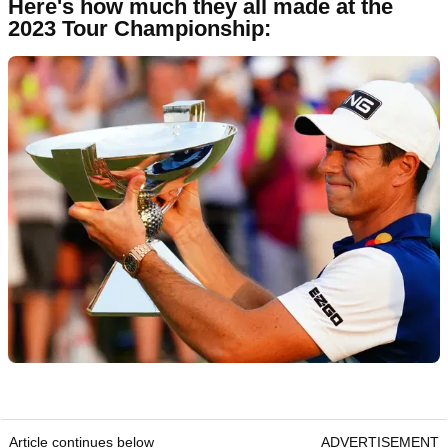
Here's how much they all made at the
2023 Tour Championship:
Article continues below
ADVERTISEMENT