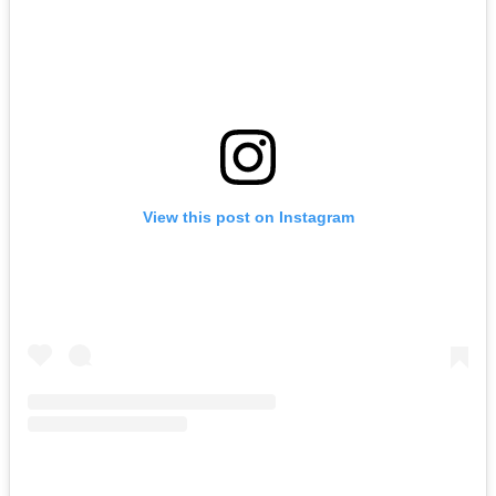
View this post on Instagram