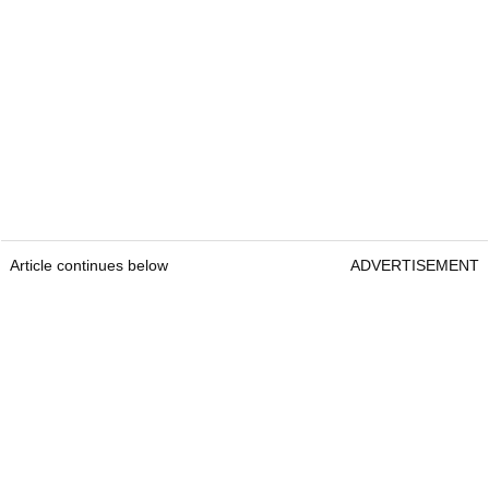
Article continues below
ADVERTISEMENT