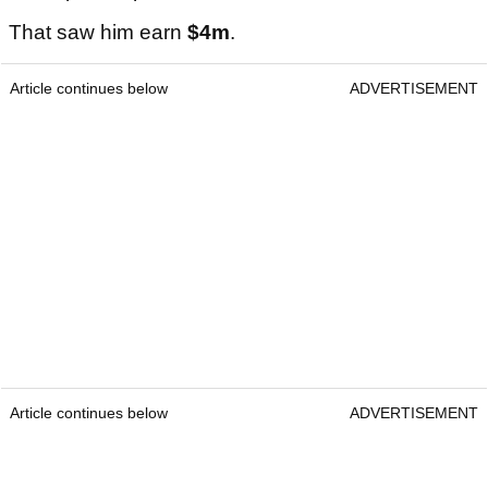
That saw him earn
$4m
.
Article continues below
ADVERTISEMENT
Article continues below
ADVERTISEMENT