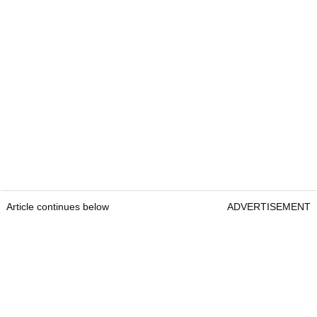
Article continues below
ADVERTISEMENT