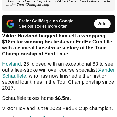
How much FedEx Cup champ Viktor Hovland and others made
at the Tour Championship
Prefer GolfMagic on Google
Add
See our stories more often
Viktor Hovland bagged himself a whopping
$18m
for winning his first-ever FedEx Cup title
with a clinical five-stroke victory at the Tour
Championship at East Lake.
Hovland
, 25, closed with an exceptional 63 to see
out a five-stroke win over course specialist
Xander
Schauffele
, who has now finished either first or
second four times in the Tour Championship since
2017.
Schauffele takes home
$6.5m
.
Viktor Hovland is the 2023 FedEx Cup champion.