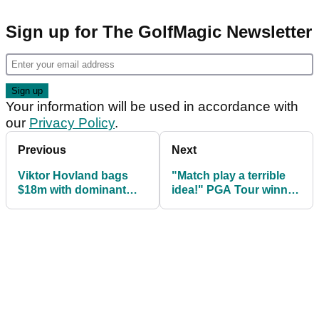
Sign up for The GolfMagic Newsletter
Your information will be used in accordance with
our
Privacy Policy
.
Previous
Next
Viktor Hovland bags
"Match play a terrible
$18m with dominant
idea!" PGA Tour winner
victory at PGA Tour
comes down HARD on
finale
format change!