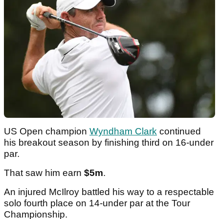
US Open champion
Wyndham Clark
continued
his breakout season by finishing third on 16-under
par.
That saw him earn
$5m
.
An injured McIlroy battled his way to a respectable
solo fourth place on 14-under par at the Tour
Championship.