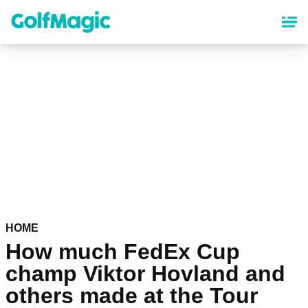
Skip
to
main
content
HOME
How much FedEx Cup
champ Viktor Hovland and
others made at the Tour