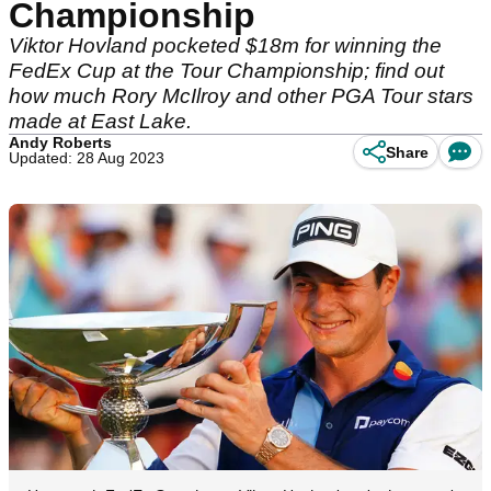
Championship
Viktor Hovland pocketed $18m for winning the
FedEx Cup at the Tour Championship; find out
how much Rory McIlroy and other PGA Tour stars
made at East Lake.
Andy Roberts
Share
Updated: 28 Aug 2023