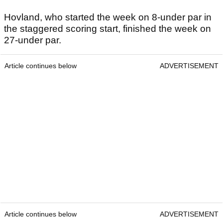
Hovland, who started the week on 8-under par in
the staggered scoring start, finished the week on
27-under par.
Article continues below
ADVERTISEMENT
Article continues below
ADVERTISEMENT