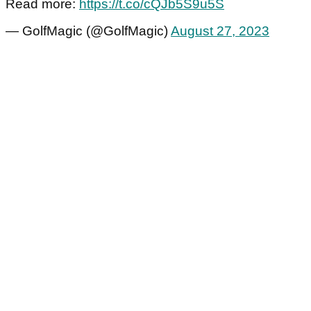
Read more:
https://t.co/cQJb5S9u5S
— GolfMagic (@GolfMagic)
August 27, 2023