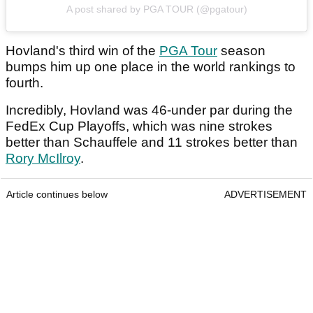
A post shared by PGA TOUR (@pgatour)
Hovland's third win of the
PGA Tour
season
bumps him up one place in the world rankings to
fourth.
Incredibly, Hovland was 46-under par during the
FedEx Cup Playoffs, which was nine strokes
better than Schauffele and 11 strokes better than
Rory McIlroy
.
Article continues below
ADVERTISEMENT