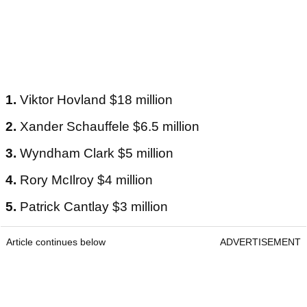
1.
Viktor Hovland $18 million
2.
Xander Schauffele $6.5 million
3.
Wyndham Clark $5 million
4.
Rory McIlroy $4 million
5.
Patrick Cantlay $3 million
Article continues below
ADVERTISEMENT