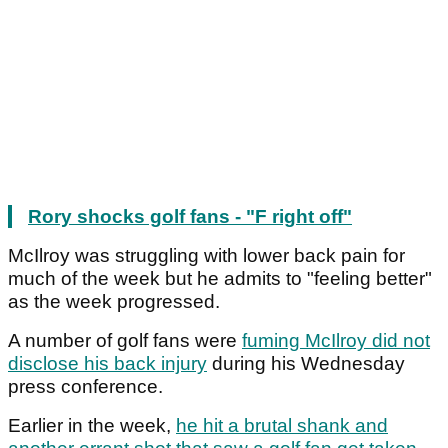
Rory shocks golf fans - "F right off"
McIlroy was struggling with lower back pain for
much of the week but he admits to "feeling better"
as the week progressed.
A number of golf fans were
fuming McIlroy did not
disclose his back injury
during his Wednesday
press conference.
Earlier in the week,
he hit a brutal shank and