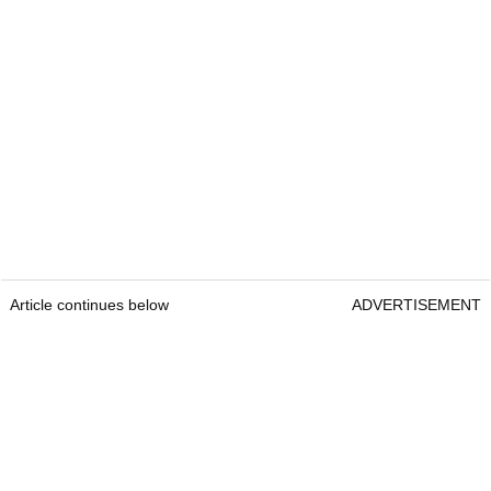
Article continues below
ADVERTISEMENT