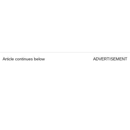
Article continues below
ADVERTISEMENT