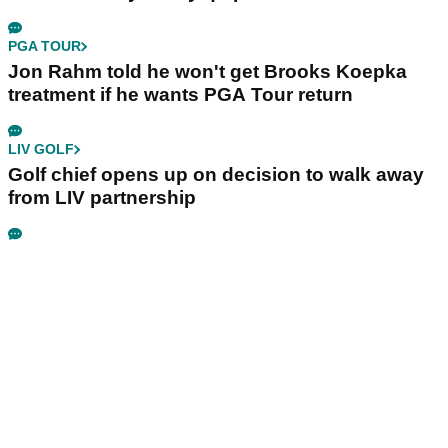
PGA TOUR
Jon Rahm told he won't get Brooks Koepka
treatment if he wants PGA Tour return
LIV GOLF
Golf chief opens up on decision to walk away
from LIV partnership