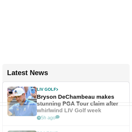
Latest News
LIV GOLF
Bryson DeChambeau makes
stunning PGA Tour claim after
whirlwind LIV Golf week
5h ago