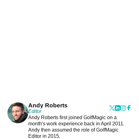
Andy Roberts
Editor
Andy Roberts first joined GolfMagic on a
month's work experience back in April 2011.
Andy then assumed the role of GolfMagic
Editor in 2015.