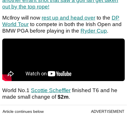
another errant shot that saw a golf fan get taken
out by the top rope!
McIlroy will now
rest up and head over
to the
DP
World Tour
to compete in both the Irish Open and
BMW PGA before playing in the
Ryder Cup
.
World No.1
Scottie Scheffler
finished T6 and he
made small change of
$2m
.
Article continues below
ADVERTISEMENT