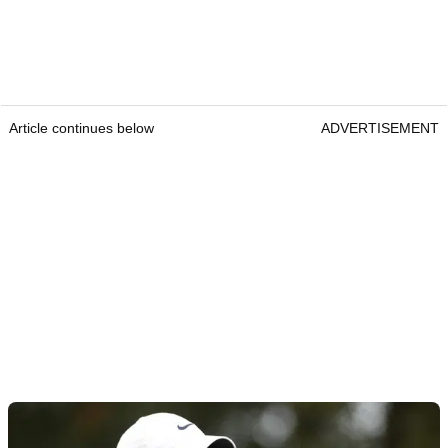
Article continues below
ADVERTISEMENT