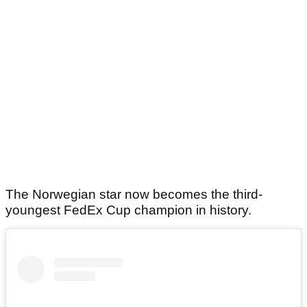
The Norwegian star now becomes the third-
youngest FedEx Cup champion in history.