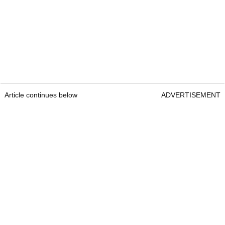
Article continues below
ADVERTISEMENT